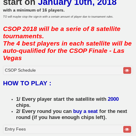
start on
January 10th, 2018
with a minimum of 16 players.
TO will maybe stop the sign-in with a certain amount of player due to tournament rules.
CSOP 2018 will be a serie of 8 satellite
tournaments.
The 4 best players in each satellite will be
auto-qualified for the CSOP Finale - Las
Vegas
CSOP Schedule
HOW TO PLAY :
1/ Every player start the satellite with
2000
chips.
2/ Every round you can
buy a seat
for the next
round (if you have enough chips left).
Entry Fees