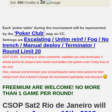
3x
3rd:
500
Credits &
Each 'poker table' during the tournament will be represented
'Poker Club'
by the
map on CC.
Escalating / Unlim reinf / Fog / No
Settings are
trench / Manual deploy / Terminator /
Round Limit 20
EDIT 01/04 : According to some comments, satellites are now terminator, it
allows points for players who made hard battles into games even if they lose at
the end.
Also, manual and terminator give all participants some more points for their
medal hunt! And it doesn't change the tournament gameplay and structure
FREEMIUM ARE WELCOME! NO MORE
THAN 1 GAME PER ROUND!
CSOP Sat2 Rio de Janeiro will