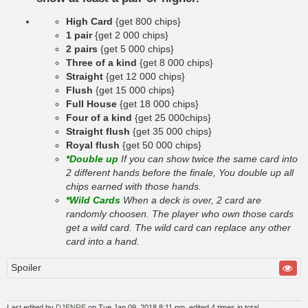
High Card
{get 800 chips}
1 pair
{get 2 000 chips}
2 pairs
{get 5 000 chips}
Three of a kind
{get 8 000 chips}
Straight
{get 12 000 chips}
Flush
{get 15 000 chips}
Full House
{get 18 000 chips}
Four of a kind
{get 25 000chips}
Straight flush
{get 35 000 chips}
Royal flush
{get 50 000 chips}
*Double up
If you can show twice the same card into
2 different hands before the finale, You double up all
chips earned with those hands.
*Wild Cards
When a deck is over, 2 card are
randomly choosen. The player who own those cards
get a wild card. The wild card can replace any other
card into a hand.
Spoiler
Last edited by
DJENRE
on Tue Jan 09, 2018 8:11 pm, edited 4 times in total.