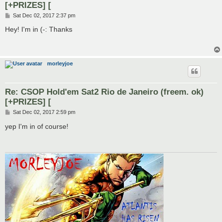
[+PRIZES] [
P
Sat Dec 02, 2017 2:37 pm
o
s
Hey! I'm in (-: Thanks
t
morleyjoe
Re: CSOP Hold'em Sat2 Rio de Janeiro (freem. ok)
[+PRIZES] [
P
Sat Dec 02, 2017 2:59 pm
o
s
yep I'm in of course!
t