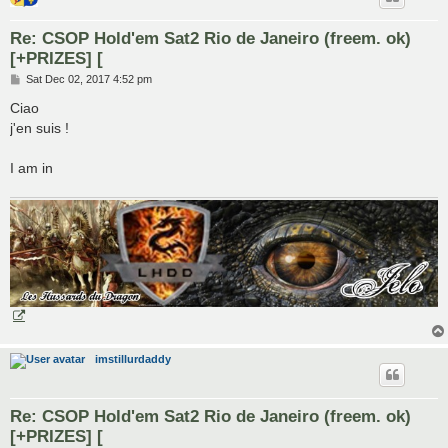
Re: CSOP Hold'em Sat2 Rio de Janeiro (freem. ok)
[+PRIZES] [
P
Sat Dec 02, 2017 4:52 pm
o
s
Ciao
t
j'en suis !
I am in
imstillurdaddy
Re: CSOP Hold'em Sat2 Rio de Janeiro (freem. ok)
[+PRIZES] [