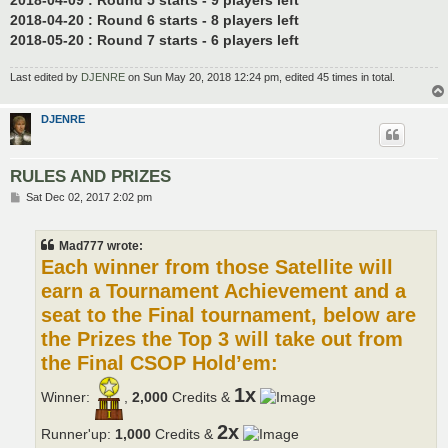
2018-04-20 : Round 6 starts - 8 players left
2018-05-20 : Round 7 starts - 6 players left
Last edited by
DJENRE
on Sun May 20, 2018 12:24 pm, edited 45 times in total.
DJENRE
RULES AND PRIZES
P
Sat Dec 02, 2017 2:02 pm
o
s
t
Mad777 wrote:
Each winner from those Satellite will
earn a Tournament Achievement and a
seat to the Final tournament, below are
the Prizes the Top 3 will take out from
the Final CSOP Hold’em:
1x
Winner:
,
2,000
Credits &
2x
Runner'up:
1,000
Credits &