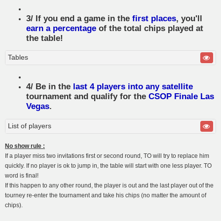
3/ If you end a game in the
first places
, you'll
earn a percentage
of the total chips played at
the table!
Tables
4/ Be in the
last 4 players into any satellite
tournament and qualify for the
CSOP Finale Las
Vegas
.
List of players
No show rule :
If a player miss two invitations first or second round, TO will try to replace him
quickly. If no player is ok to jump in, the table will start with one less player. TO
word is final!
If this happen to any other round, the player is out and the last player out of the
tourney re-enter the tournament and take his chips (no matter the amount of
chips).