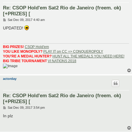
Re: CSOP Hold'em Sat2 Rio de Janeiro (freem. ok)
[+PRIZES] [
P
Sat Dec 09, 2017 4:40 am
o
s
UPDATED!
t
BIG PRIZES!
CSOP Hold'em
YOU LIKE MONOPOLY?
PLAY IT on CC => CONQUEROPOLY
YOU'RE A MEDAL HUNTER?
HUNT ALL THE MEDALS YOU NEED HERE!
BIG TRIBE TOURNAMENT
VI NATIONS 2018
actorday
Re: CSOP Hold'em Sat2 Rio de Janeiro (freem. ok)
[+PRIZES] [
P
Sat Dec 09, 2017 3:54 pm
o
s
In plz
t