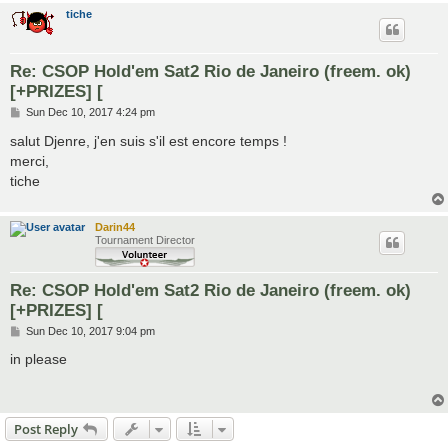
tiche
Re: CSOP Hold'em Sat2 Rio de Janeiro (freem. ok)
[+PRIZES] [
P
Sun Dec 10, 2017 4:24 pm
o
s
salut Djenre, j'en suis s'il est encore temps !
t
merci,
tiche
Darin44
Tournament Director
Re: CSOP Hold'em Sat2 Rio de Janeiro (freem. ok)
[+PRIZES] [
P
Sun Dec 10, 2017 9:04 pm
o
s
in please
t
Post Reply