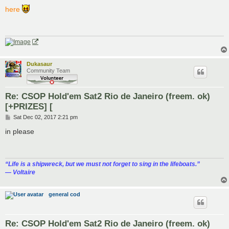
o
s
here
t
Dukasaur
Community Team
Re: CSOP Hold'em Sat2 Rio de Janeiro (freem. ok)
[+PRIZES] [
P
Sat Dec 02, 2017 2:21 pm
o
s
in please
t
“‎Life is a shipwreck, but we must not forget to sing in the lifeboats.”
― Voltaire
general cod
Re: CSOP Hold'em Sat2 Rio de Janeiro (freem. ok)