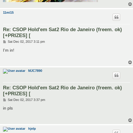
11mi15
Re: CSOP Hold'em Sat2 Rio de Janeiro (freem. ok)
[+PRIZES] [
P
Sat Dec 02, 2017 3:11 pm
o
s
I'm in!
t
MJC7890
Re: CSOP Hold'em Sat2 Rio de Janeiro (freem. ok)
[+PRIZES] [
P
Sat Dec 02, 2017 3:37 pm
o
s
in pls
t
hjelp