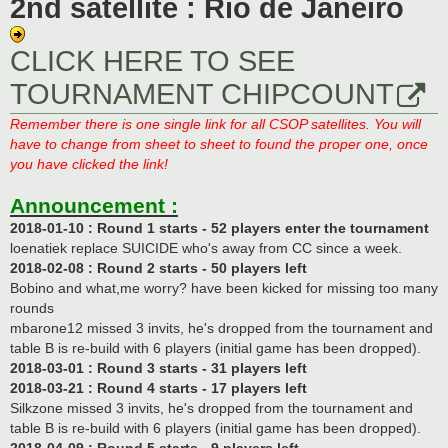
2nd satellite : Rio de Janeiro
CLICK HERE TO SEE
TOURNAMENT CHIPCOUNT
Remember there is one single link for all CSOP satellites. You will
have to change from sheet to sheet to found the proper one, once
you have clicked the link!
Announcement :
2018-01-10 : Round 1 starts - 52 players enter the tournament
loenatiek replace SUICIDE who's away from CC since a week.
2018-02-08 : Round 2 starts - 50 players left
Bobino and what,me worry? have been kicked for missing too many
rounds
mbarone12 missed 3 invits, he's dropped from the tournament and
table B is re-build with 6 players (initial game has been dropped).
2018-03-01 : Round 3 starts - 31 players left
2018-03-21 : Round 4 starts - 17 players left
Silkzone missed 3 invits, he's dropped from the tournament and
table B is re-build with 6 players (initial game has been dropped).
2018-04-09 : Round 5 starts - 9 players left