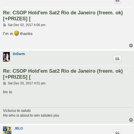
Re: CSOP Hold'em Sat2 Rio de Janeiro (freem. ok)
[+PRIZES] [
P
Sat Dec 02, 2017 4:06 pm
o
s
I'm in
thanks
t
DrDarth
Re: CSOP Hold'em Sat2 Rio de Janeiro (freem. ok)
[+PRIZES] [
P
Sat Dec 02, 2017 4:51 pm
o
s
Im in
t
Victurus te saluto
He who is about to win salutes you
JELO