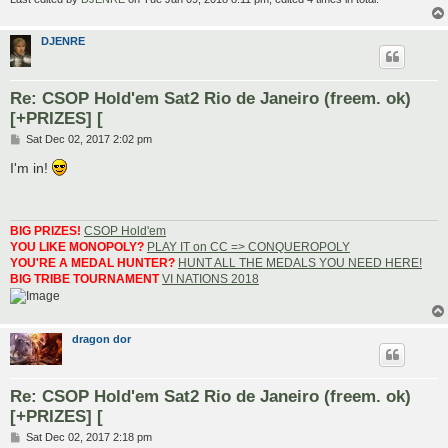
DJENRE
Re: CSOP Hold'em Sat2 Rio de Janeiro (freem. ok)
[+PRIZES] [
P
Sat Dec 02, 2017 2:02 pm
o
s
I'm in!
t
BIG PRIZES!
CSOP Hold'em
YOU LIKE MONOPOLY?
PLAY IT on CC => CONQUEROPOLY
YOU'RE A MEDAL HUNTER?
HUNT ALL THE MEDALS YOU NEED HERE!
BIG TRIBE TOURNAMENT
VI NATIONS 2018
dragon dor
Re: CSOP Hold'em Sat2 Rio de Janeiro (freem. ok)
[+PRIZES] [
P
Sat Dec 02, 2017 2:18 pm