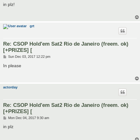
s
in plz!
t
grt
Re: CSOP Hold'em Sat2 Rio de Janeiro (freem. ok)
[+PRIZES] [
P
Sun Dec 03, 2017 12:22 pm
o
s
In please
t
actorday
Re: CSOP Hold'em Sat2 Rio de Janeiro (freem. ok)
[+PRIZES] [
P
Mon Dec 04, 2017 9:30 am
o
s
in plz
t