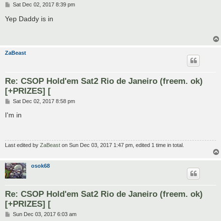
P
Sat Dec 02, 2017 8:39 pm
o
s
Yep Daddy is in
t
ZaBeast
Re: CSOP Hold'em Sat2 Rio de Janeiro (freem. ok)
[+PRIZES] [
P
Sat Dec 02, 2017 8:58 pm
o
s
I'm in
t
Last edited by
ZaBeast
on Sun Dec 03, 2017 1:47 pm, edited 1 time in total.
osok68
Re: CSOP Hold'em Sat2 Rio de Janeiro (freem. ok)
[+PRIZES] [
P
Sun Dec 03, 2017 6:03 am
o