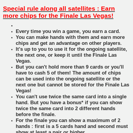
Special rule along all satellites : Earn
more chips for the Finale Las Vegas!
Every time you win a game, you earn a card.
You can make hands with them and earn more
chips and get an advantage on other players.
It's up to you to use it for the ongoing satellite,
the next one, or keep it until the Finale Las
Vegas.
But you can't hold more than 9 cards or you'll
have to cash 5 of them! The amount of chips
can be used into the ongoing satellite or the
next one but cannot be stored for the Finale Las
Vegas!
You can't use twice the same card into a single
hand. But you have a bonus* if you can show
twice the same card into 2 different hands
before the finale.
For the finale you can show a maximum of 2
hands : first is a 5 cards hand and second must
show at least a pair or higher.