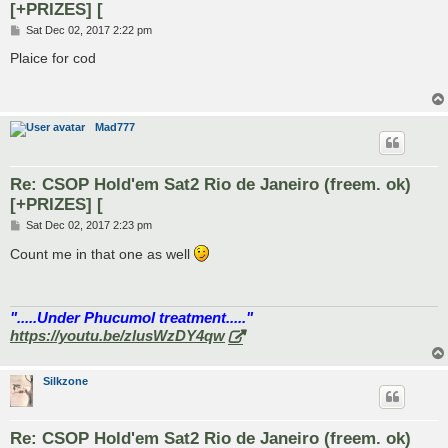
[+PRIZES] [
P
Sat Dec 02, 2017 2:22 pm
o
s
Plaice for cod
t
Mad777
Re: CSOP Hold'em Sat2 Rio de Janeiro (freem. ok)
[+PRIZES] [
P
Sat Dec 02, 2017 2:23 pm
o
s
Count me in that one as well
t
".....Under Phucumol treatment....."
https://youtu.be/zlusWzDY4qw
Silkzone
Re: CSOP Hold'em Sat2 Rio de Janeiro (freem. ok)