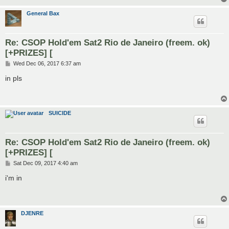
General Bax
Re: CSOP Hold'em Sat2 Rio de Janeiro (freem. ok)
[+PRIZES] [
P
Wed Dec 06, 2017 6:37 am
o
s
in pls
t
SUICIDE
Re: CSOP Hold'em Sat2 Rio de Janeiro (freem. ok)
[+PRIZES] [
P
Sat Dec 09, 2017 4:40 am
o
s
i'm in
t
DJENRE