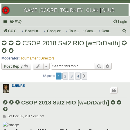
GAME
SCORE
TOURNEY
CLAN
CLUB
FAQ
Login
S
CC Central Command
Board index
Conquer Club
Tournaments
Completed
Completed 2018
e
✪ ✪ ✪ CSOP 2018 Sat2 RIO [w=DrDarth] ✪
a
✪ ✪
r
Moderator:
Tournament Directors
c
Search
Advanced s
Post Reply
h
1
2
3
4
Next
86 posts
DJENRE
✪ ✪ ✪ CSOP 2018 Sat2 RIO [w=DrDarth] ✪ ✪
✪
P
Sat Dec 02, 2017 2:01 pm
o
s
t