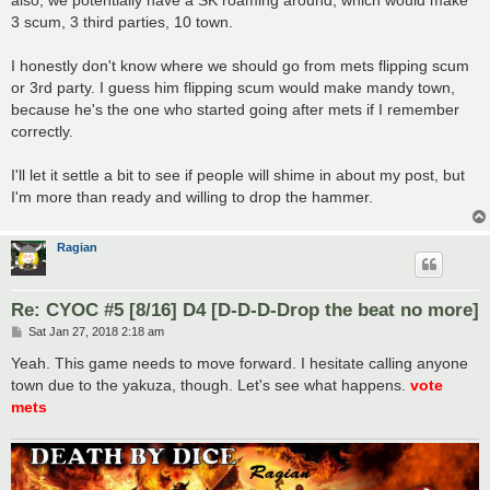
3 scum, 3 third parties, 10 town.
I honestly don't know where we should go from mets flipping scum
or 3rd party. I guess him flipping scum would make mandy town,
because he's the one who started going after mets if I remember
correctly.
I'll let it settle a bit to see if people will shime in about my post, but
I'm more than ready and willing to drop the hammer.
Ragian
Re: CYOC #5 [8/16] D4 [D-D-D-Drop the beat no more]
P
Sat Jan 27, 2018 2:18 am
o
s
Yeah. This game needs to move forward. I hesitate calling anyone
t
town due to the yakuza, though. Let's see what happens.
vote
mets