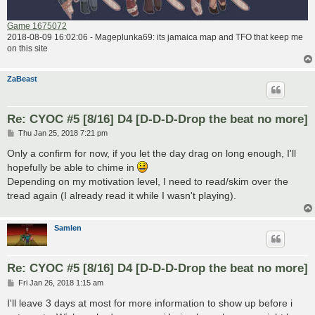
Game 1675072
2018-08-09 16:02:06 - Mageplunka69: its jamaica map and TFO that keep me
on this site
ZaBeast
Re: CYOC #5 [8/16] D4 [D-D-D-Drop the beat no more]
P
Thu Jan 25, 2018 7:21 pm
o
s
Only a confirm for now, if you let the day drag on long enough, I'll
t
hopefully be able to chime in
Depending on my motivation level, I need to read/skim over the
tread again (I already read it while I wasn't playing).
Samlen
Re: CYOC #5 [8/16] D4 [D-D-D-Drop the beat no more]
P
Fri Jan 26, 2018 1:15 am
o
s
I'll leave 3 days at most for more information to show up before i
t