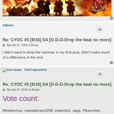
ZaBeast
Re: CYOC #5 [8/16] D4 [D-D-D-Drop the beat no more]
P
Sat Jan 27, 2018 2:39 am
o
s
I didn't want to drop the hammer in my first post, didn't make much
t
of a difference in the end.
TheForgivenOne
Re: CYOC #5 [8/16] D4 [D-D-D-Drop the beat no more]
P
Sat Jan 27, 2018 11:40 pm
o
Vote count:
s
t
Metsfanmax: mandalorian2298, madmitch, aage, Pikanchion,