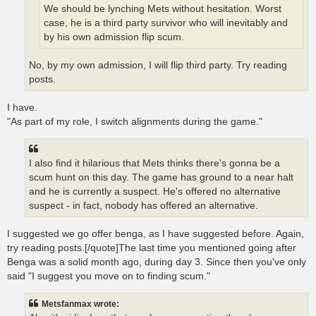
We should be lynching Mets without hesitation. Worst
case, he is a third party survivor who will inevitably and
by his own admission flip scum.
No, by my own admission, I will flip third party. Try reading
posts.
I have.
"As part of my role, I switch alignments during the game."
I also find it hilarious that Mets thinks there's gonna be a
scum hunt on this day. The game has ground to a near halt
and he is currently a suspect. He's offered no alternative
suspect - in fact, nobody has offered an alternative.
I suggested we go offer benga, as I have suggested before. Again,
try reading posts.[/quote]The last time you mentioned going after
Benga was a solid month ago, during day 3. Since then you've only
said "I suggest you move on to finding scum."
Metsfanmax wrote: