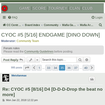
GAME
SCORE
TOURNEY
CLAN
CLUB
FAQ
Login
S
CC Central Command
Board index
Community
Mafia Games
Mafia Archives
e
CYOC #5 [5/16] ENDGAME [DINO DOWN]
a
Moderator:
Community Team
r
Forum rules
c
Please read the
Community Guidelines
before posting.
h
Search
Advanced s
Post Reply
Page
35
of
40
1
33
34
35
36
37
40
Previous
Next
995 posts
…
…
Metsfanmax
Re: CYOC #5 [8/16] D4 [D-D-D-Drop the beat no
more]
P
Mon Jan 22, 2018 12:22 pm
o