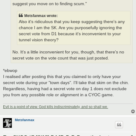
suggest you move on to finding scum."
Metsfanmax wrote:
Also it's ridiculous that you keep suggesting there's any
chance I am the SK. Are you purposefully ignoring the
secret vote from D1 because it's inconvenient to your
tunnel vision theory?
No. It's a little inconvenient for you, though, that there's no
secret vote on the vote count that was just posted.
*ebwop
I realised after posting this that you claimed to only have your
secret vote during your "town days". I'll take that skim on the chin.
Regardless, having had a secret vote on day 1 does not exclude
you from any possible role or alignment in a CYOC game.
Evil is a point of view. God kills indiscriminately, and so shall we.
Metsfanmax