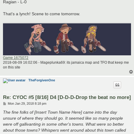
Ragian - L-0
That's a lynch! Scene to come tomorrow.
Game 1675072
2018-08-09 16:02:06 - Mageplunka69: its jamaica map and TFO that keep me
on this site
TheForgivenOne
Re: CYOC #5 [8/16] D4 [D-D-D-Drop the beat no more]
P
Mon Jan 29, 2018 8:18 pm
o
s
The fine folks of [Insert Town Name Here] came into the day
t
unsure of where they should go. It seemed like so many people
were off gallivanting in some other's towns. What were so better
about those towns? Whispers went around about this town called