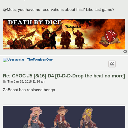
t
@Mets, you have no reservations about this? Like last game?
TheForgivenOne
Re: CYOC #5 [8/16] D4 [D-D-D-Drop the beat no more]
P
Thu Jan 25, 2018 11:26 am
o
s
ZaBeast has replaced benga.
t