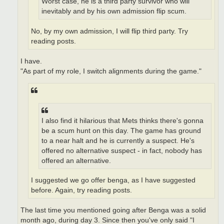
Worst case, he is a third party survivor who will
inevitably and by his own admission flip scum.
No, by my own admission, I will flip third party. Try
reading posts.
I have.
"As part of my role, I switch alignments during the game."
I also find it hilarious that Mets thinks there's gonna
be a scum hunt on this day. The game has ground
to a near halt and he is currently a suspect. He's
offered no alternative suspect - in fact, nobody has
offered an alternative.
I suggested we go offer benga, as I have suggested
before. Again, try reading posts.
The last time you mentioned going after Benga was a solid
month ago, during day 3. Since then you've only said "I