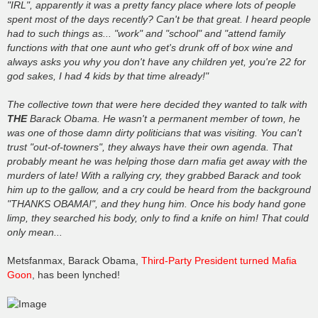
"IRL", apparently it was a pretty fancy place where lots of people
spent most of the days recently? Can't be that great. I heard people
had to such things as... "work" and "school" and "attend family
functions with that one aunt who get's drunk off of box wine and
always asks you why you don't have any children yet, you're 22 for
god sakes, I had 4 kids by that time already!"
The collective town that were here decided they wanted to talk with
THE
Barack Obama. He wasn't a permanent member of town, he
was one of those damn dirty politicians that was visiting. You can't
trust "out-of-towners", they always have their own agenda. That
probably meant he was helping those darn mafia get away with the
murders of late! With a rallying cry, they grabbed Barack and took
him up to the gallow, and a cry could be heard from the background
"THANKS OBAMA!", and they hung him. Once his body hand gone
limp, they searched his body, only to find a knife on him! That could
only mean...
Metsfanmax, Barack Obama,
Third-Party President turned Mafia
Goon
, has been lynched!