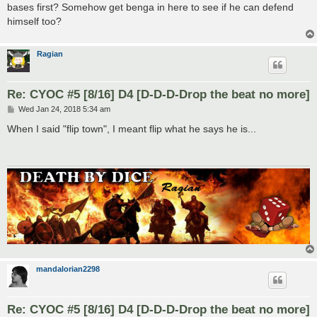
bases first? Somehow get benga in here to see if he can defend
himself too?
Ragian
Re: CYOC #5 [8/16] D4 [D-D-D-Drop the beat no more]
P
Wed Jan 24, 2018 5:34 am
o
s
When I said "flip town", I meant flip what he says he is...
t
mandalorian2298
Re: CYOC #5 [8/16] D4 [D-D-D-Drop the beat no more]