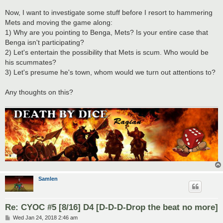
Now, I want to investigate some stuff before I resort to hammering
Mets and moving the game along:
1) Why are you pointing to Benga, Mets? Is your entire case that
Benga isn't participating?
2) Let's entertain the possibility that Mets is scum. Who would be
his scummates?
3) Let's presume he's town, whom would we turn out attentions to?
Any thoughts on this?
Samlen
Re: CYOC #5 [8/16] D4 [D-D-D-Drop the beat no more]
P
Wed Jan 24, 2018 2:46 am