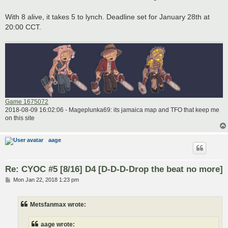
With 8 alive, it takes 5 to lynch. Deadline set for January 28th at
20:00 CCT.
Game 1675072
2018-08-09 16:02:06 - Mageplunka69: its jamaica map and TFO that keep me
on this site
aage
Re: CYOC #5 [8/16] D4 [D-D-D-Drop the beat no more]
P
Mon Jan 22, 2018 1:23 pm
o
s
t
Metsfanmax wrote:
aage wrote: