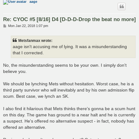
aage
Re: CYOC #5 [8/16] D4 [D-D-D-Drop the beat no more]
P
Mon Jan 22, 2018 1:07 pm
o
s
t
Metsfanmax wrote:
aage isn't accusing me of lying. It was a misunderstanding
that I corrected.
No, the misunderstanding seems to be your own. I simply don't
believe you.
We should be lynching Mets without hesitation. Worst case, he is a
third party survivor who will inevitably and by his own admission flip
scum. Best case, we lynch an SK.
I also find it hilarious that Mets thinks there's gonna be a scum hunt
on this day. The game has ground to a near halt and he is currently
a suspect. He's offered no alternative suspect - in fact, nobody has
offered an alternative.