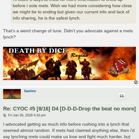
before i vote mets. Wish we had more considering how close
we might be to ending but given our current info and lack of
info sharing, he is the safest lynch.
That's a weird change of tune. Didn't you advocate against a mets
lynch?
Samlen
Re: CYOC #5 [8/16] D4 [D-D-D-Drop the beat no more]
P
Fri Jan 26, 2018 4:16 pm
o
s
I advocated getting as much info before rushing into a lynch that
t
seemed almost random. If mets had claimed anything else, then i'd
say lynching mets could make us lose and fight much harder, but