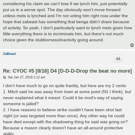
considering his claim we can't lose if we lynch him, just potentially
put us in a worse spot. The day obviously won't move forward
unless mets is lynched and I'm not voting him right now under the
hope that zabeast has something that benga didn't share because
of activity. So yeah, I don't particularly want to lynch mets given how
little everything there is to incriminate him, but there's not much
choice given the stubborness/inactivity going around.
ZaBeast
Re: CYOC #5 [8/16] D4 [D-D-D-Drop the beat no more]
P
Sat Jan 27, 2018 2:12 am
o
s
I don't have much to go on quite frankly, but here are my 2 cents
t
1. Mitch said he was away from town at some point (N1 I think), but
never explained what it meant. Could it be mod's way of saying
someone is jailed?
2. I have reasons to believe strike couldn't have been shot last
night (or was targeted more than once). Any other way he could
have died except with the shadowing thing he said was going on?
Because a mason clearly doesn't have an all-around protective
ability.