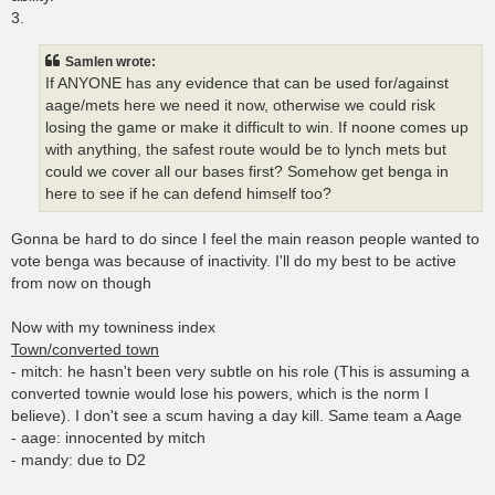
3.
Samlen wrote:
If ANYONE has any evidence that can be used for/against
aage/mets here we need it now, otherwise we could risk
losing the game or make it difficult to win. If noone comes up
with anything, the safest route would be to lynch mets but
could we cover all our bases first? Somehow get benga in
here to see if he can defend himself too?
Gonna be hard to do since I feel the main reason people wanted to
vote benga was because of inactivity. I'll do my best to be active
from now on though
Now with my towniness index
Town/converted town
- mitch: he hasn't been very subtle on his role (This is assuming a
converted townie would lose his powers, which is the norm I
believe). I don't see a scum having a day kill. Same team a Aage
- aage: innocented by mitch
- mandy: due to D2