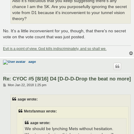
Also it's ridiculous that you keep suggesting there's any
chance I am the SK. Are you purposefully ignoring the secret
vote from D1 because it's inconvenient to your tunnel vision
theory?
No. It's a little inconvenient for you, though, that there's no secret
vote on the vote count that was just posted.
Evil is a point of view. God kills indiscriminately, and so shall we.
aage
Re: CYOC #5 [8/16] D4 [D-D-D-Drop the beat no more]
P
Mon Jan 22, 2018 1:25 pm
o
s
t
aage wrote:
Metsfanmax wrote:
aage wrote:
We should be lynching Mets without hesitation.