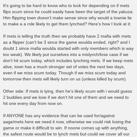
o
s
It's going to be hard to know who to look for depending on if mets
t
flips scum since he could easily have been the target of the yakuza.
Him flipping town doesn't make sense since why would a townie lie
to make a a role likely to get them lynched? Here's how I look at it:
If mets is telling the truth then we probably have 2 mafia with mets
as a flipper (can't be 3 since the game woulda ended, right? and I
doubt 1 since mafia woulda started with only members which is way
too weak). We likely put ourselves into a mislynch/lose case if we
don't hit scum today, which includes lynching mets. If we keep mets
alive, town has a much stronger set of votes the next two days,
even if we miss scum today. Though if we miss scum today and
tomorrow then mets will likely turn on us (unless killed by scum).
Other side: If mets is lying, then he's likely scum with i would guess
2 buddies and we lose if we don't hit one of them and we need to
hit one every day from now on.
If ANYONE has any evidence that can be used for/against
aage/mets here we need it now, otherwise we could risk losing the
game or make it difficult to win. If noone comes up with anything,
the safest route would be to lynch mets but could we cover all our