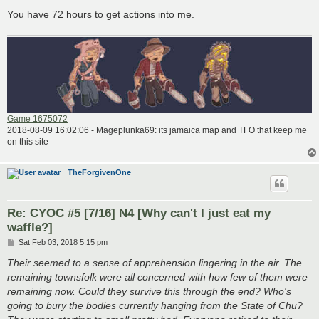
You have 72 hours to get actions into me.
Game 1675072
2018-08-09 16:02:06 - Mageplunka69: its jamaica map and TFO that keep me
on this site
TheForgivenOne
Re: CYOC #5 [7/16] N4 [Why can't I just eat my
waffle?]
P
Sat Feb 03, 2018 5:15 pm
o
s
Their seemed to a sense of apprehension lingering in the air. The
t
remaining townsfolk were all concerned with how few of them were
remaining now. Could they survive this through the end? Who's
going to bury the bodies currently hanging from the State of Chu?