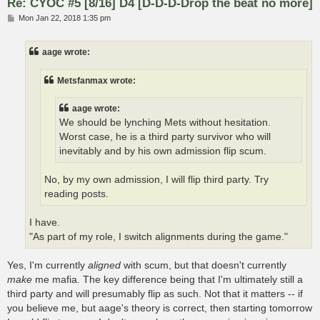
Re: CYOC #5 [8/16] D4 [D-D-D-Drop the beat no more]
P
Mon Jan 22, 2018 1:35 pm
o
s
t
aage wrote:
Metsfanmax wrote:
aage wrote:
We should be lynching Mets without hesitation.
Worst case, he is a third party survivor who will
inevitably and by his own admission flip scum.
No, by my own admission, I will flip third party. Try
reading posts.
I have.
"As part of my role, I switch alignments during the game."
Yes, I'm currently
aligned
with scum, but that doesn't currently
make
me mafia. The key difference being that I'm ultimately still a
third party and will presumably flip as such. Not that it matters -- if
you believe me, but aage's theory is correct, then starting tomorrow