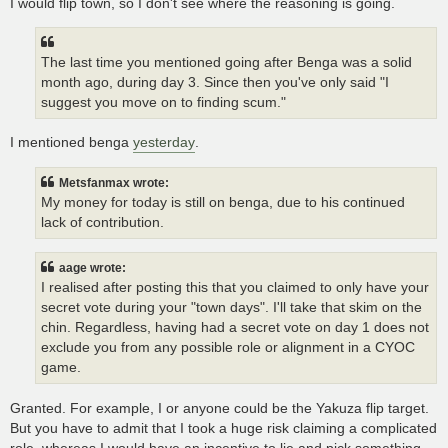
I would flip town, so I don't see where the reasoning is going.
The last time you mentioned going after Benga was a solid
month ago, during day 3. Since then you've only said "I
suggest you move on to finding scum."
I mentioned benga
yesterday
.
Metsfanmax wrote:
My money for today is still on benga, due to his continued
lack of contribution.
aage wrote:
I realised after posting this that you claimed to only have your
secret vote during your "town days". I'll take that skim on the
chin. Regardless, having had a secret vote on day 1 does not
exclude you from any possible role or alignment in a CYOC
game.
Granted. For example, I or anyone could be the Yakuza flip target.
But you have to admit that I took a huge risk claiming a complicated