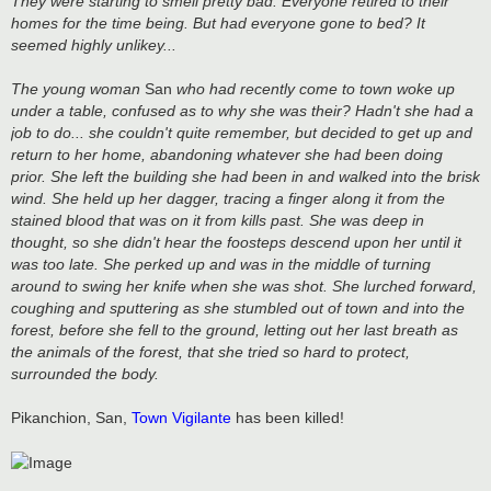
They were starting to smell pretty bad. Everyone retired to their
homes for the time being. But had everyone gone to bed? It
seemed highly unlikey...
The young woman
San
who had recently come to town woke up
under a table, confused as to why she was their? Hadn't she had a
job to do... she couldn't quite remember, but decided to get up and
return to her home, abandoning whatever she had been doing
prior. She left the building she had been in and walked into the brisk
wind. She held up her dagger, tracing a finger along it from the
stained blood that was on it from kills past. She was deep in
thought, so she didn't hear the foosteps descend upon her until it
was too late. She perked up and was in the middle of turning
around to swing her knife when she was shot. She lurched forward,
coughing and sputtering as she stumbled out of town and into the
forest, before she fell to the ground, letting out her last breath as
the animals of the forest, that she tried so hard to protect,
surrounded the body.
Pikanchion, San,
Town Vigilante
has been killed!