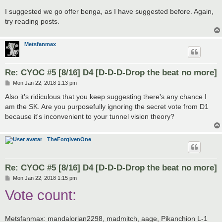
I suggested we go offer benga, as I have suggested before. Again,
try reading posts.
Metsfanmax
Re: CYOC #5 [8/16] D4 [D-D-D-Drop the beat no more]
P
Mon Jan 22, 2018 1:13 pm
o
s
Also it's ridiculous that you keep suggesting there's any chance I
t
am the SK. Are you purposefully ignoring the secret vote from D1
because it's inconvenient to your tunnel vision theory?
TheForgivenOne
Re: CYOC #5 [8/16] D4 [D-D-D-Drop the beat no more]
P
Mon Jan 22, 2018 1:15 pm
o
Vote count:
s
t
Metsfanmax: mandalorian2298, madmitch, aage, Pikanchion L-1