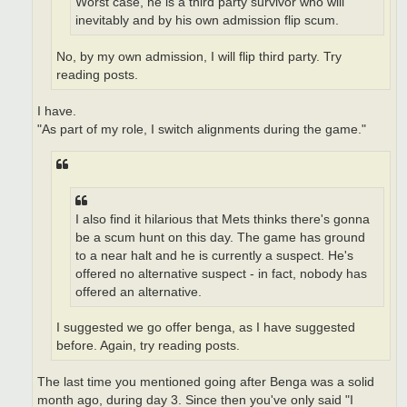
Worst case, he is a third party survivor who will
inevitably and by his own admission flip scum.
No, by my own admission, I will flip third party. Try
reading posts.
I have.
"As part of my role, I switch alignments during the game."
I also find it hilarious that Mets thinks there's gonna
be a scum hunt on this day. The game has ground
to a near halt and he is currently a suspect. He's
offered no alternative suspect - in fact, nobody has
offered an alternative.
I suggested we go offer benga, as I have suggested
before. Again, try reading posts.
The last time you mentioned going after Benga was a solid
month ago, during day 3. Since then you've only said "I