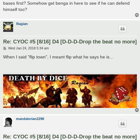
bases first? Somehow get benga in here to see if he can defend
himself too?
Ragian
Re: CYOC #5 [8/16] D4 [D-D-D-Drop the beat no more]
P
Wed Jan 24, 2018 5:34 am
o
s
When I said "flip town", I meant flip what he says he is...
t
mandalorian2298
Re: CYOC #5 [8/16] D4 [D-D-D-Drop the beat no more]