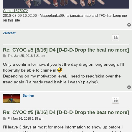
Game 1675072
2018-08-09 16:02:06 - Mageplunka69: its jamaica map and TFO that keep me
on this site
ZaBeast
Re: CYOC #5 [8/16] D4 [D-D-D-Drop the beat no more]
P
Thu Jan 25, 2018 7:21 pm
o
s
Only a confirm for now, if you let the day drag on long enough, I'll
t
hopefully be able to chime in
Depending on my motivation level, I need to read/skim over the
tread again (I already read it while I wasn't playing).
Samlen
Re: CYOC #5 [8/16] D4 [D-D-D-Drop the beat no more]
P
Fri Jan 26, 2018 1:15 am
o
s
I'll leave 3 days at most for more information to show up before i
t