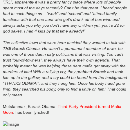
"IRL", apparently it was a pretty fancy place where lots of people
spent most of the days recently? Can't be that great. I heard people
had to such things as... "work" and "school" and "attend family
functions with that one aunt who get's drunk off of box wine and
always asks you why you don't have any children yet, you're 22 for
god sakes, I had 4 kids by that time already!"
The collective town that were here decided they wanted to talk with
THE
Barack Obama. He wasn't a permanent member of town, he
was one of those damn dirty politicians that was visiting. You can't
trust "out-of-towners", they always have their own agenda. That
probably meant he was helping those darn mafia get away with the
murders of late! With a rallying cry, they grabbed Barack and took
him up to the gallow, and a cry could be heard from the background
"THANKS OBAMA!", and they hung him. Once his body hand gone
limp, they searched his body, only to find a knife on him! That could
only mean...
Metsfanmax, Barack Obama,
Third-Party President turned Mafia
Goon
, has been lynched!