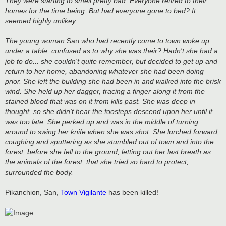
They were starting to smell pretty bad. Everyone retired to their
homes for the time being. But had everyone gone to bed? It
seemed highly unlikey...
The young woman
San
who had recently come to town woke up
under a table, confused as to why she was their? Hadn't she had a
job to do... she couldn't quite remember, but decided to get up and
return to her home, abandoning whatever she had been doing
prior. She left the building she had been in and walked into the brisk
wind. She held up her dagger, tracing a finger along it from the
stained blood that was on it from kills past. She was deep in
thought, so she didn't hear the foosteps descend upon her until it
was too late. She perked up and was in the middle of turning
around to swing her knife when she was shot. She lurched forward,
coughing and sputtering as she stumbled out of town and into the
forest, before she fell to the ground, letting out her last breath as
the animals of the forest, that she tried so hard to protect,
surrounded the body.
Pikanchion, San,
Town Vigilante
has been killed!