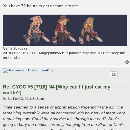
You have 72 hours to get actions into me.
Game 1675072
2018-08-09 16:02:06 - Mageplunka69: its jamaica map and TFO that keep me
on this site
TheForgivenOne
Re: CYOC #5 [7/16] N4 [Why can't I just eat my
waffle?]
P
Sat Feb 03, 2018 5:15 pm
o
s
Their seemed to a sense of apprehension lingering in the air. The
t
remaining townsfolk were all concerned with how few of them were
remaining now. Could they survive this through the end? Who's
going to bury the bodies currently hanging from the State of Chu?