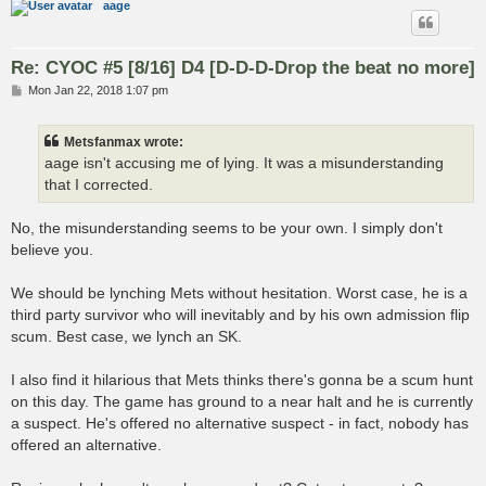
aage
Re: CYOC #5 [8/16] D4 [D-D-D-Drop the beat no more]
P
Mon Jan 22, 2018 1:07 pm
o
s
t
Metsfanmax wrote:
aage isn't accusing me of lying. It was a misunderstanding
that I corrected.
No, the misunderstanding seems to be your own. I simply don't
believe you.
We should be lynching Mets without hesitation. Worst case, he is a
third party survivor who will inevitably and by his own admission flip
scum. Best case, we lynch an SK.
I also find it hilarious that Mets thinks there's gonna be a scum hunt
on this day. The game has ground to a near halt and he is currently
a suspect. He's offered no alternative suspect - in fact, nobody has
offered an alternative.