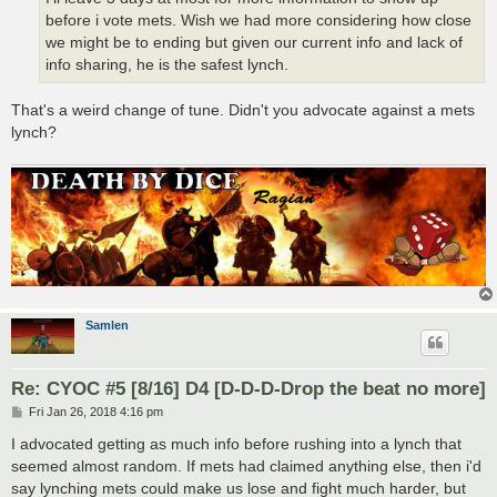
before i vote mets. Wish we had more considering how close
we might be to ending but given our current info and lack of
info sharing, he is the safest lynch.
That's a weird change of tune. Didn't you advocate against a mets
lynch?
Samlen
Re: CYOC #5 [8/16] D4 [D-D-D-Drop the beat no more]
P
Fri Jan 26, 2018 4:16 pm
o
s
I advocated getting as much info before rushing into a lynch that
t
seemed almost random. If mets had claimed anything else, then i'd
say lynching mets could make us lose and fight much harder, but