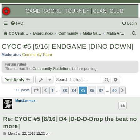
GAME
SCORE
TOURNEY
CLAN
CLUB
FAQ
Login
S
CC Central Command
Board index
Community
Mafia Games
Mafia Archives
e
CYOC #5 [5/16] ENDGAME [DINO DOWN]
a
Moderator:
Community Team
r
Forum rules
c
Please read the
Community Guidelines
before posting.
h
Search
Advanced s
Post Reply
Page
35
of
40
1
33
34
35
36
37
40
Previous
Next
995 posts
…
…
Metsfanmax
Re: CYOC #5 [8/16] D4 [D-D-D-Drop the beat no
more]
P
Mon Jan 22, 2018 12:22 pm
o