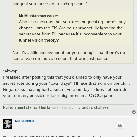
suggest you move on to finding scum."
Metsfanmax wrote:
Also it's ridiculous that you keep suggesting there's any
chance I am the SK. Are you purposefully ignoring the
secret vote from D1 because it's inconvenient to your
tunnel vision theory?
No. It's a little inconvenient for you, though, that there's no
secret vote on the vote count that was just posted.
*ebwop
I realised after posting this that you claimed to only have your
secret vote during your "town days". I'll take that skim on the chin.
Regardless, having had a secret vote on day 1 does not exclude
you from any possible role or alignment in a CYOC game.
Evil is a point of view. God kills indiscriminately, and so shall we.
Metsfanmax