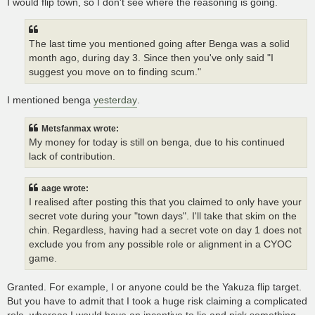
I would flip town, so I don't see where the reasoning is going.
The last time you mentioned going after Benga was a solid
month ago, during day 3. Since then you've only said "I
suggest you move on to finding scum."
I mentioned benga
yesterday
.
Metsfanmax wrote:
My money for today is still on benga, due to his continued
lack of contribution.
aage wrote:
I realised after posting this that you claimed to only have your
secret vote during your "town days". I'll take that skim on the
chin. Regardless, having had a secret vote on day 1 does not
exclude you from any possible role or alignment in a CYOC
game.
Granted. For example, I or anyone could be the Yakuza flip target.
But you have to admit that I took a huge risk claiming a complicated