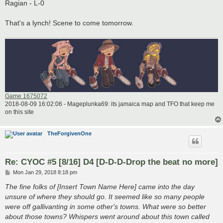
Ragian - L-0
That's a lynch! Scene to come tomorrow.
Game 1675072
2018-08-09 16:02:06 - Mageplunka69: its jamaica map and TFO that keep me
on this site
TheForgivenOne
Re: CYOC #5 [8/16] D4 [D-D-D-Drop the beat no more]
P
Mon Jan 29, 2018 8:18 pm
o
s
The fine folks of [Insert Town Name Here] came into the day
t
unsure of where they should go. It seemed like so many people
were off gallivanting in some other's towns. What were so better
about those towns? Whispers went around about this town called