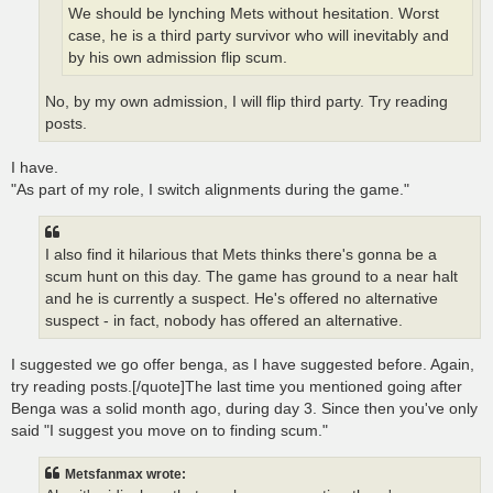
We should be lynching Mets without hesitation. Worst
case, he is a third party survivor who will inevitably and
by his own admission flip scum.
No, by my own admission, I will flip third party. Try reading
posts.
I have.
"As part of my role, I switch alignments during the game."
I also find it hilarious that Mets thinks there's gonna be a
scum hunt on this day. The game has ground to a near halt
and he is currently a suspect. He's offered no alternative
suspect - in fact, nobody has offered an alternative.
I suggested we go offer benga, as I have suggested before. Again,
try reading posts.[/quote]The last time you mentioned going after
Benga was a solid month ago, during day 3. Since then you've only
said "I suggest you move on to finding scum."
Metsfanmax wrote: