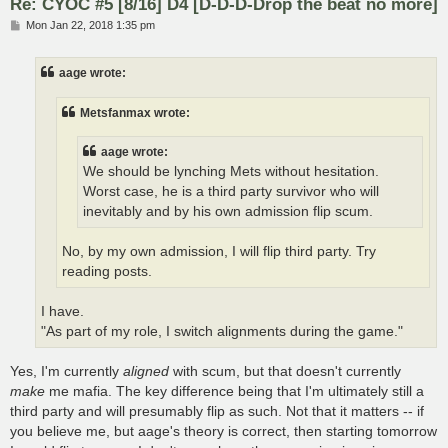
Re: CYOC #5 [8/16] D4 [D-D-D-Drop the beat no more]
P
Mon Jan 22, 2018 1:35 pm
o
s
t
aage wrote:
Metsfanmax wrote:
aage wrote:
We should be lynching Mets without hesitation.
Worst case, he is a third party survivor who will
inevitably and by his own admission flip scum.
No, by my own admission, I will flip third party. Try
reading posts.
I have.
"As part of my role, I switch alignments during the game."
Yes, I'm currently
aligned
with scum, but that doesn't currently
make
me mafia. The key difference being that I'm ultimately still a
third party and will presumably flip as such. Not that it matters -- if
you believe me, but aage's theory is correct, then starting tomorrow