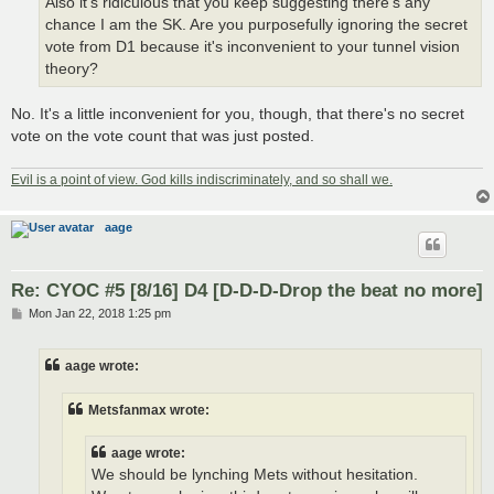
Also it's ridiculous that you keep suggesting there's any
chance I am the SK. Are you purposefully ignoring the secret
vote from D1 because it's inconvenient to your tunnel vision
theory?
No. It's a little inconvenient for you, though, that there's no secret
vote on the vote count that was just posted.
Evil is a point of view. God kills indiscriminately, and so shall we.
aage
Re: CYOC #5 [8/16] D4 [D-D-D-Drop the beat no more]
P
Mon Jan 22, 2018 1:25 pm
o
s
t
aage wrote:
Metsfanmax wrote:
aage wrote:
We should be lynching Mets without hesitation.