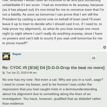
role, whereas I would have an incentive to lie and pick something
unfalsifiable if I am scum. I had an incentive to lie anyway, because
(as it has played out) it's non-trivial for me to convince town that I'm
not a liability. As soon as tomorrow I can prove that I am still the
President by casting a secret vote on behalf of town (and I'll even
leave it up to town to decide who I should cast it on, if I need to, to
help prove my alignment), so what do you lose except one more
night (a night where I can't really do anything anyway, since I have
no powers and can't talk to scum) if you wait until tomorrow for me
to prove myself?
Ragian
Re: CYOC #5 [8/16] D4 [D-D-D-Drop the beat no more]
P
Tue Jan 23, 2018 6:46 am
o
s
No one has my vote. Not even a cat. Why are you in a rush, aage?
t
I want to cover my bases, and to be honest I was under the
impression that you had caught mets in a lie/misunderstanding
about his alignment due to something along the lines of an
investigation. You have, however, qualified that as disbelief rather
than evidence.