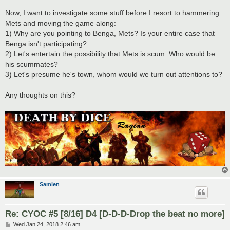
Now, I want to investigate some stuff before I resort to hammering
Mets and moving the game along:
1) Why are you pointing to Benga, Mets? Is your entire case that
Benga isn't participating?
2) Let's entertain the possibility that Mets is scum. Who would be
his scummates?
3) Let's presume he's town, whom would we turn out attentions to?
Any thoughts on this?
Samlen
Re: CYOC #5 [8/16] D4 [D-D-D-Drop the beat no more]
P
Wed Jan 24, 2018 2:46 am