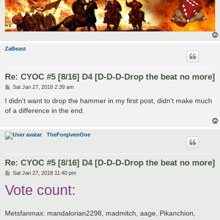
ZaBeast
Re: CYOC #5 [8/16] D4 [D-D-D-Drop the beat no more]
P
Sat Jan 27, 2018 2:39 am
o
s
I didn't want to drop the hammer in my first post, didn't make much
t
of a difference in the end.
TheForgivenOne
Re: CYOC #5 [8/16] D4 [D-D-D-Drop the beat no more]
P
Sat Jan 27, 2018 11:40 pm
o
Vote count:
s
t
Metsfanmax: mandalorian2298, madmitch, aage, Pikanchion,