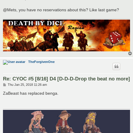
t
@Mets, you have no reservations about this? Like last game?
TheForgivenOne
Re: CYOC #5 [8/16] D4 [D-D-D-Drop the beat no more]
P
Thu Jan 25, 2018 11:26 am
o
s
ZaBeast has replaced benga.
t