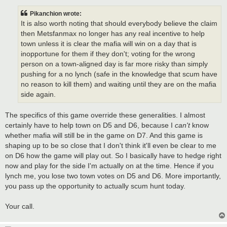
s
t
Pikanchion wrote:
It is also worth noting that should everybody believe the claim
then Metsfanmax no longer has any real incentive to help
town unless it is clear the mafia will win on a day that is
inopportune for them if they don't; voting for the wrong
person on a town-aligned day is far more risky than simply
pushing for a no lynch (safe in the knowledge that scum have
no reason to kill them) and waiting until they are on the mafia
side again.
The specifics of this game override these generalities. I almost
certainly have to help town on D5 and D6, because I
can't
know
whether mafia will still be in the game on D7. And this game is
shaping up to be so close that I don't think it'll even be clear to me
on D6 how the game will play out. So I basically have to hedge right
now and play for the side I'm actually on at the time. Hence if you
lynch me, you lose two town votes on D5 and D6. More importantly,
you pass up the opportunity to actually scum hunt today.
Your call.