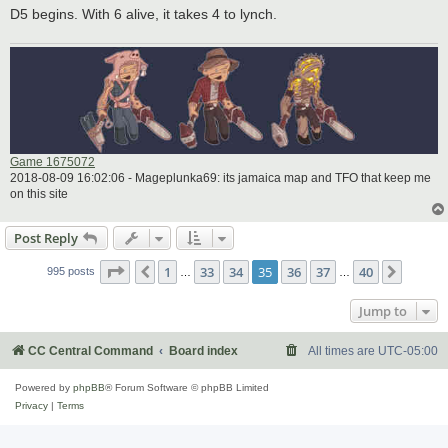
D5 begins. With 6 alive, it takes 4 to lynch.
Game 1675072
2018-08-09 16:02:06 - Mageplunka69: its jamaica map and TFO that keep me
on this site
Post Reply
Page
35
of
40
1
33
34
35
36
37
40
Previous
Next
995 posts
…
…
Jump to
CC Central Command
Board index
All times are
UTC-05:00
Powered by
phpBB
® Forum Software © phpBB Limited
Privacy
|
Terms