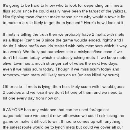
o
s
It's going to be hard to know who to look for depending on if mets
t
flips scum since he could easily have been the target of the yakuza.
Him flipping town doesn't make sense since why would a townie lie
to make a a role likely to get them lynched? Here's how I look at it:
If mets is telling the truth then we probably have 2 mafia with mets
as a flipper (can't be 3 since the game woulda ended, right? and I
doubt 1 since mafia woulda started with only members which is way
too weak). We likely put ourselves into a mislynch/lose case if we
don't hit scum today, which includes lynching mets. If we keep mets
alive, town has a much stronger set of votes the next two days,
even if we miss scum today. Though if we miss scum today and
tomorrow then mets will likely turn on us (unless killed by scum).
Other side: If mets is lying, then he's likely scum with i would guess
2 buddies and we lose if we don't hit one of them and we need to
hit one every day from now on.
If ANYONE has any evidence that can be used for/against
aage/mets here we need it now, otherwise we could risk losing the
game or make it difficult to win. If noone comes up with anything,
the safest route would be to lynch mets but could we cover all our