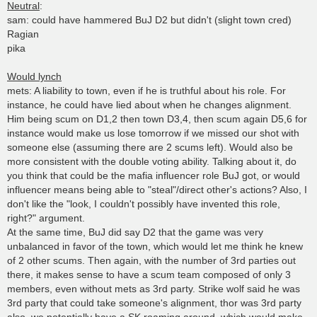
Neutral
:
sam: could have hammered BuJ D2 but didn't (slight town cred)
Ragian
pika
Would lynch
mets: A liability to town, even if he is truthful about his role. For
instance, he could have lied about when he changes alignment.
Him being scum on D1,2 then town D3,4, then scum again D5,6 for
instance would make us lose tomorrow if we missed our shot with
someone else (assuming there are 2 scums left). Would also be
more consistent with the double voting ability. Talking about it, do
you think that could be the mafia influencer role BuJ got, or would
influencer means being able to "steal"/direct other's actions? Also, I
don't like the "look, I couldn't possibly have invented this role,
right?" argument.
At the same time, BuJ did say D2 that the game was very
unbalanced in favor of the town, which would let me think he knew
of 2 other scums. Then again, with the number of 3rd parties out
there, it makes sense to have a scum team composed of only 3
members, even without mets as 3rd party. Strike wolf said he was
3rd party that could take someone's alignment, thor was 3rd party
also, we potentially have a SK roaming around, which would make