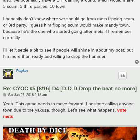
3 scum, 3 third parties, 10 town.
I honestly don't know where we should go from mets flipping scum
or 3rd party. I guess him flipping scum would make mandy town,
because he's the one who started going after mets if I remember
correctly.
I'll let it settle a bit to see if people will shime in about my post, but
I'm more than ready and willing to drop the hammer.
Ragian
Re: CYOC #5 [8/16] D4 [D-D-D-Drop the beat no more]
P
Sat Jan 27, 2018 2:18 am
o
s
Yeah. This game needs to move forward. I hesitate calling anyone
t
town due to the yakuza, though. Let's see what happens.
vote
mets