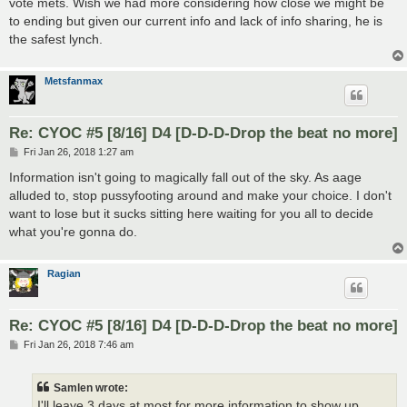
vote mets. Wish we had more considering how close we might be
to ending but given our current info and lack of info sharing, he is
the safest lynch.
Metsfanmax
Re: CYOC #5 [8/16] D4 [D-D-D-Drop the beat no more]
P
Fri Jan 26, 2018 1:27 am
o
s
Information isn't going to magically fall out of the sky. As aage
t
alluded to, stop pussyfooting around and make your choice. I don't
want to lose but it sucks sitting here waiting for you all to decide
what you're gonna do.
Ragian
Re: CYOC #5 [8/16] D4 [D-D-D-Drop the beat no more]
P
Fri Jan 26, 2018 7:46 am
o
s
t
Samlen wrote:
I'll leave 3 days at most for more information to show up