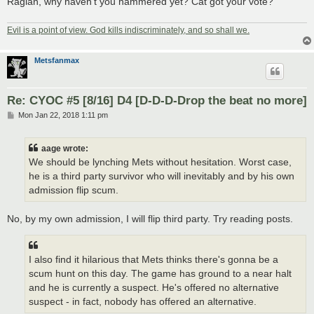
Ragian, why haven't you hammered yet? Cat got your vote?
Evil is a point of view. God kills indiscriminately, and so shall we.
Metsfanmax
Re: CYOC #5 [8/16] D4 [D-D-D-Drop the beat no more]
P
Mon Jan 22, 2018 1:11 pm
o
s
t
aage wrote:
We should be lynching Mets without hesitation. Worst case,
he is a third party survivor who will inevitably and by his own
admission flip scum.
No, by my own admission, I will flip third party. Try reading posts.
I also find it hilarious that Mets thinks there's gonna be a
scum hunt on this day. The game has ground to a near halt
and he is currently a suspect. He's offered no alternative
suspect - in fact, nobody has offered an alternative.