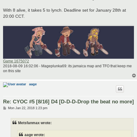
With 8 alive, it takes 5 to lynch. Deadline set for January 28th at
20:00 CCT.
Game 1675072
2018-08-09 16:02:06 - Mageplunka69: its jamaica map and TFO that keep me
on this site
aage
Re: CYOC #5 [8/16] D4 [D-D-D-Drop the beat no more]
P
Mon Jan 22, 2018 1:23 pm
o
s
t
Metsfanmax wrote:
aage wrote: