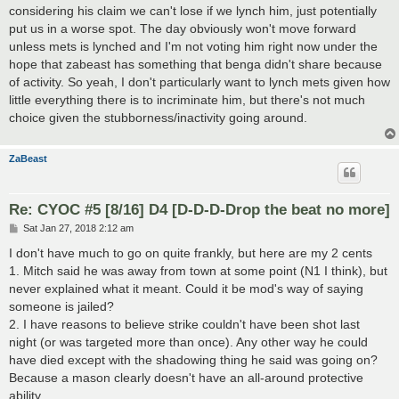
considering his claim we can't lose if we lynch him, just potentially
put us in a worse spot. The day obviously won't move forward
unless mets is lynched and I'm not voting him right now under the
hope that zabeast has something that benga didn't share because
of activity. So yeah, I don't particularly want to lynch mets given how
little everything there is to incriminate him, but there's not much
choice given the stubborness/inactivity going around.
ZaBeast
Re: CYOC #5 [8/16] D4 [D-D-D-Drop the beat no more]
P
Sat Jan 27, 2018 2:12 am
o
s
I don't have much to go on quite frankly, but here are my 2 cents
t
1. Mitch said he was away from town at some point (N1 I think), but
never explained what it meant. Could it be mod's way of saying
someone is jailed?
2. I have reasons to believe strike couldn't have been shot last
night (or was targeted more than once). Any other way he could
have died except with the shadowing thing he said was going on?
Because a mason clearly doesn't have an all-around protective
ability.