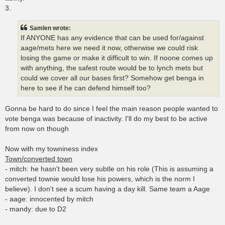
3.
Samlen wrote:
If ANYONE has any evidence that can be used for/against
aage/mets here we need it now, otherwise we could risk
losing the game or make it difficult to win. If noone comes up
with anything, the safest route would be to lynch mets but
could we cover all our bases first? Somehow get benga in
here to see if he can defend himself too?
Gonna be hard to do since I feel the main reason people wanted to
vote benga was because of inactivity. I'll do my best to be active
from now on though
Now with my towniness index
Town/converted town
- mitch: he hasn't been very subtle on his role (This is assuming a
converted townie would lose his powers, which is the norm I
believe). I don't see a scum having a day kill. Same team a Aage
- aage: innocented by mitch
- mandy: due to D2