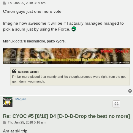
P
Thu Jan 25, 2018 3:59 am
o
s
C'mon guys just one more vote.
t
Imagine how awesome it will be if I actually managed manged to
pick a scum just by using the Force.
Mishuk gotal'u meshuroke, pako kyore.
Talapus wrote:
I'm far more pissed that mandy and his thought process were right from the get
go....damn you mandy.
Ragian
Re: CYOC #5 [8/16] D4 [D-D-D-Drop the beat no more]
P
Thu Jan 25, 2018 5:16 am
o
s
Am at ski trip.