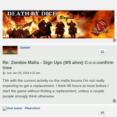
Samlen
Re: Zombie Mafia - Sign Ups (9/9 alive) C-c-c-confirm
time
P
Sun Jan 28, 2018 4:22 am
o
s
Tbh with the current activity on the mafia forums I'm not really
t
expecting to get a replacement. I think 48 hours at most before I
start the game without finding a replacement, unless a couple
people strongly think otherwise.
Pikanchion