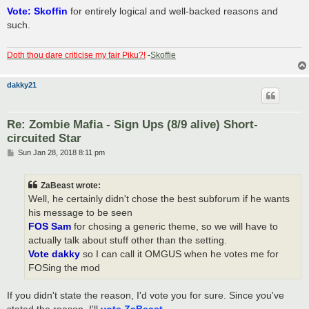
s
Vote: Skoffin
for entirely logical and well-backed reasons and
t
such.
Doth thou dare criticise my fair Piku?!
-
Skoffie
dakky21
Re: Zombie Mafia - Sign Ups (8/9 alive) Short-
circuited Star
P
Sun Jan 28, 2018 8:11 pm
o
s
t
ZaBeast wrote:
Well, he certainly didn't chose the best subforum if he wants
his message to be seen
FOS Sam
for chosing a generic theme, so we will have to
actually talk about stuff other than the setting.
Vote dakky
so I can call it OMGUS when he votes me for
FOSing the mod
If you didn't state the reason, I'd vote you for sure. Since you've