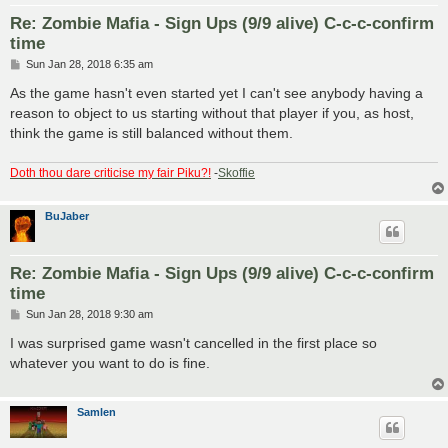
Re: Zombie Mafia - Sign Ups (9/9 alive) C-c-c-confirm
time
P
Sun Jan 28, 2018 6:35 am
o
s
As the game hasn't even started yet I can't see anybody having a
t
reason to object to us starting without that player if you, as host,
think the game is still balanced without them.
Doth thou dare criticise my fair Piku?!
-
Skoffie
BuJaber
Re: Zombie Mafia - Sign Ups (9/9 alive) C-c-c-confirm
time
P
Sun Jan 28, 2018 9:30 am
o
s
I was surprised game wasn't cancelled in the first place so
t
whatever you want to do is fine.
Samlen