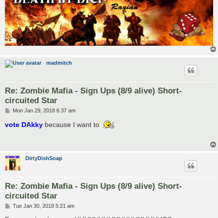
madmitch
Re: Zombie Mafia - Sign Ups (8/9 alive) Short-
circuited Star
P
Mon Jan 29, 2018 6:37 am
o
s
vote DAkky
because I want to
t
DirtyDishSoap
Re: Zombie Mafia - Sign Ups (8/9 alive) Short-
circuited Star
P
Tue Jan 30, 2018 5:21 am
o
s