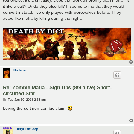
(otherwise, it's a shit title). Does that work differently than mafia? Is
it like a cult? Or do they also kill? It seems to me that they would
convert instead. I've only played with werewolves before. They
acted like mafia by killing during the night.
BuJaber
Re: Zombie Mafia - Sign Ups (8/9 alive) Short-
circuited Star
P
Tue Jan 30, 2018 2:33 pm
o
s
Loving the soft non-zombie claim.
t
DirtyDishSoap