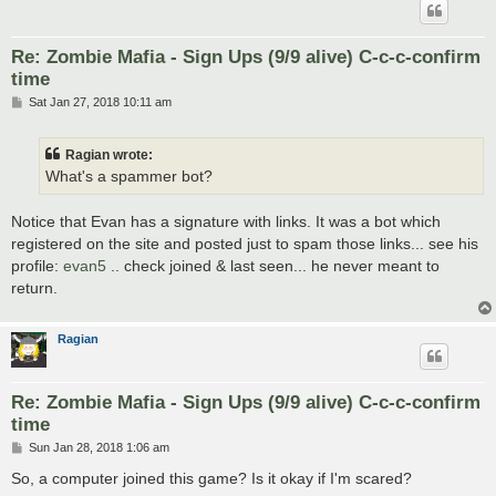
Re: Zombie Mafia - Sign Ups (9/9 alive) C-c-c-confirm
time
P
Sat Jan 27, 2018 10:11 am
o
s
t
Ragian wrote:
What's a spammer bot?
Notice that Evan has a signature with links. It was a bot which
registered on the site and posted just to spam those links... see his
profile:
evan5
.. check joined & last seen... he never meant to
return.
Ragian
Re: Zombie Mafia - Sign Ups (9/9 alive) C-c-c-confirm
time
P
Sun Jan 28, 2018 1:06 am
o
s
So, a computer joined this game? Is it okay if I'm scared?
t