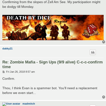
s
Confirming from the slopes of Zell Am See. My participation might
t
be dodgy till Monday.
dakky21
Re: Zombie Mafia - Sign Ups (9/9 alive) C-c-c-confirm
time
P
Fri Jan 26, 2018 8:57 am
o
s
Confirm.
t
Thou, I think Evan is a spammer bot. You'll need a replacement
before we even start...
madmitch