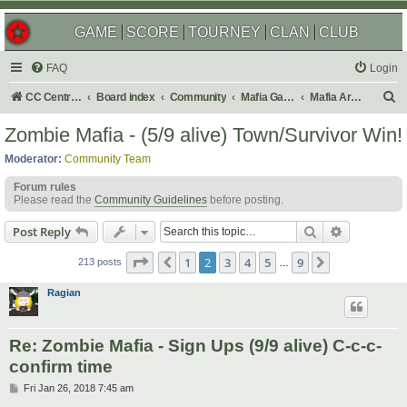
GAME
SCORE
TOURNEY
CLAN
CLUB
FAQ
Login
S
CC Central Command
Board index
Community
Mafia Games
Mafia Archives
e
Zombie Mafia - (5/9 alive) Town/Survivor Win!
a
Moderator:
Community Team
r
Forum rules
c
Please read the
Community Guidelines
before posting.
h
Search
Advanced s
Post Reply
Page
2
of
9
1
2
3
4
5
9
Previous
Next
213 posts
…
Ragian
Re: Zombie Mafia - Sign Ups (9/9 alive) C-c-c-
confirm time
P
Fri Jan 26, 2018 7:45 am
o