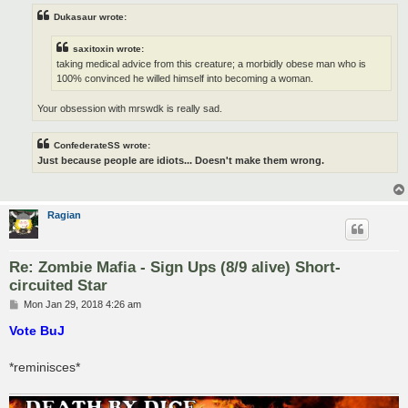
Dukasaur wrote:
saxitoxin wrote:
taking medical advice from this creature; a morbidly obese man who is
100% convinced he willed himself into becoming a woman.
Your obsession with mrswdk is really sad.
ConfederateSS wrote:
Just because people are idiots... Doesn't make them wrong.
Ragian
Re: Zombie Mafia - Sign Ups (8/9 alive) Short-
circuited Star
P
Mon Jan 29, 2018 4:26 am
o
s
Vote BuJ
t
*reminisces*