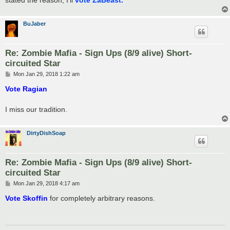
stated the reason, I'll
vote ZaBeast.
BuJaber
Re: Zombie Mafia - Sign Ups (8/9 alive) Short-
circuited Star
P
Mon Jan 29, 2018 1:22 am
o
s
Vote Ragian
t
I miss our tradition.
DirtyDishSoap
Re: Zombie Mafia - Sign Ups (8/9 alive) Short-
circuited Star
P
Mon Jan 29, 2018 4:17 am
o
s
Vote Skoffin
for completely arbitrary reasons.
t