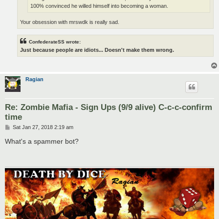
100% convinced he willed himself into becoming a woman.
Your obsession with mrswdk is really sad.
ConfederateSS wrote:
Just because people are idiots... Doesn't make them wrong.
Ragian
Re: Zombie Mafia - Sign Ups (9/9 alive) C-c-c-confirm
time
P
Sat Jan 27, 2018 2:19 am
o
s
What's a spammer bot?
t