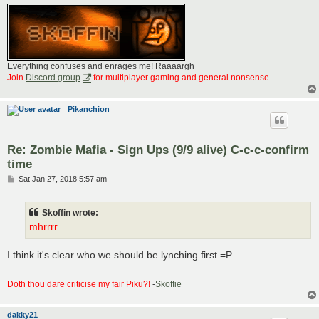
Everything confuses and enrages me! Raaaargh
Join
Discord group
for multiplayer gaming and general nonsense.
Pikanchion
Re: Zombie Mafia - Sign Ups (9/9 alive) C-c-c-confirm
time
P
Sat Jan 27, 2018 5:57 am
o
s
t
Skoffin wrote:
mhrrrr
I think it's clear who we should be lynching first =P
Doth thou dare criticise my fair Piku?!
-
Skoffie
dakky21