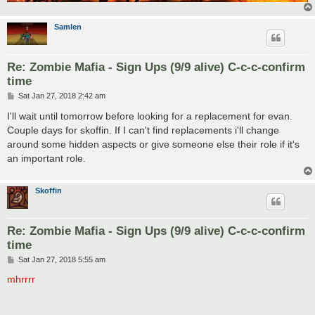
Samlen
Re: Zombie Mafia - Sign Ups (9/9 alive) C-c-c-confirm
time
P
Sat Jan 27, 2018 2:42 am
o
s
I'll wait until tomorrow before looking for a replacement for evan.
t
Couple days for skoffin. If I can't find replacements i'll change
around some hidden aspects or give someone else their role if it's
an important role.
Skoffin
Re: Zombie Mafia - Sign Ups (9/9 alive) C-c-c-confirm
time
P
Sat Jan 27, 2018 5:55 am
o
s
mhrrrr
t