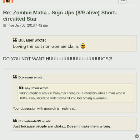
Re: Zombie Mafia - Sign Ups (8/9 alive) Short-
circuited Star
P
Tue Jan 30, 2018 4:42 pm
o
s
t
BuJaber wrote:
Loving the soft non-zombie claim.
DO YOU NOT WANT HUUUUUUUUUUUUUUUUUGS?!
Dukasaur wrote:
saxitoxin wrote:
taking medical advice from this creature; a morbidly obese man who is
100% convinced he willed himself into becoming a woman.
Your obsession with mrswdk is really sad.
ConfederateSS wrote:
Just because people are idiots... Doesn't make them wrong.