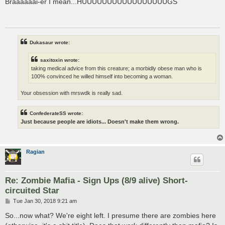
Braaaaaai-er I mean...HUUUUUUUUUUUUUUUUUGS
t
Dukasaur wrote:
saxitoxin wrote:
taking medical advice from this creature; a morbidly obese man who is
100% convinced he willed himself into becoming a woman.
Your obsession with mrswdk is really sad.
ConfederateSS wrote:
Just because people are idiots... Doesn't make them wrong.
Ragian
Re: Zombie Mafia - Sign Ups (8/9 alive) Short-
circuited Star
P
Tue Jan 30, 2018 9:21 am
o
s
So...now what? We're eight left. I presume there are zombies here
t