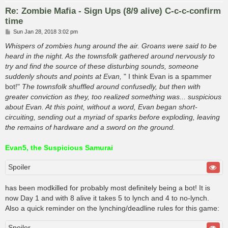
Re: Zombie Mafia - Sign Ups (8/9 alive) C-c-c-confirm
time
P
Sun Jan 28, 2018 3:02 pm
o
s
Whispers of zombies hung around the air. Groans were said to be
t
heard in the night. As the townsfolk gathered around nervously to
try and find the source of these disturbing sounds, someone
suddenly shouts and points at Evan,
" I think Evan is a spammer
bot!"
The townsfolk shuffled around confusedly, but then with
greater conviction as they, too realized something was... suspicious
about Evan. At this point, without a word, Evan began short-
circuiting, sending out a myriad of sparks before exploding, leaving
the remains of hardware and a sword on the ground.
Evan5, the Suspicious Samurai
Spoiler
has been modkilled for probably most definitely being a bot! It is
now Day 1 and with 8 alive it takes 5 to lynch and 4 to no-lynch.
Also a quick reminder on the lynching/deadline rules for this game:
Spoiler