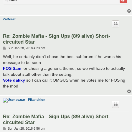
ZaBeast
Re: Zombie Mafia - Sign Ups (8/9 alive) Short-
circuited Star
P
Sun Jan 28, 2018 4:23 pm
o
s
Well, he certainly didn't chose the best subforum if he wants his
t
message to be seen
FOS Sam
for chosing a generic theme, so we will have to actually
talk about stuff other than the setting.
Vote dakky
so I can call it OMGUS when he votes me for FOSing
the mod
Pikanchion
Re: Zombie Mafia - Sign Ups (8/9 alive) Short-
circuited Star
P
Sun Jan 28, 2018 6:56 pm
o