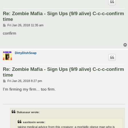
Re: Zombie Mafia - Sign Ups (9/9 alive) C-c-c-confirm
time
P
Fri Jan 26, 2018 11:35 am
o
s
confirm
t
DirtyDishSoap
Re: Zombie Mafia - Sign Ups (9/9 alive) C-c-c-confirm
time
P
Fri Jan 26, 2018 8:27 pm
o
s
I'm firming my firm... too firm.
t
Dukasaur wrote:
saxitoxin wrote:
taking medical advice from this creature; a morbidly obese man who is