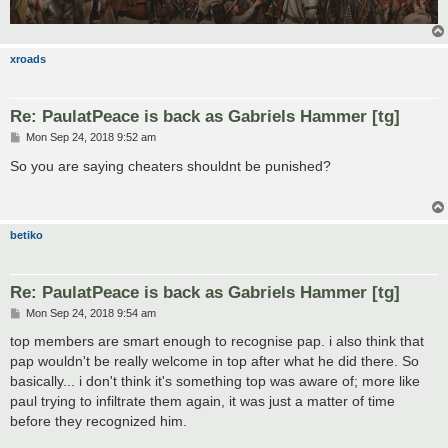
xroads
Re: PaulatPeace is back as Gabriels Hammer [tg]
P
Mon Sep 24, 2018 9:52 am
o
s
So you are saying cheaters shouldnt be punished?
t
betiko
Re: PaulatPeace is back as Gabriels Hammer [tg]
P
Mon Sep 24, 2018 9:54 am
o
s
top members are smart enough to recognise pap. i also think that
t
pap wouldn't be really welcome in top after what he did there. So
basically... i don't think it's something top was aware of; more like
paul trying to infiltrate them again, it was just a matter of time
before they recognized him.