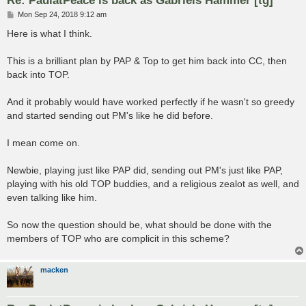
P
Mon Sep 24, 2018 9:12 am
o
s
Here is what I think.
t
This is a brilliant plan by PAP & Top to get him back into CC, then
back into TOP.
And it probably would have worked perfectly if he wasn't so greedy
and started sending out PM's like he did before.
I mean come on.
Newbie, playing just like PAP did, sending out PM's just like PAP,
playing with his old TOP buddies, and a religious zealot as well, and
even talking like him.
So now the question should be, what should be done with the
members of TOP who are complicit in this scheme?
macken