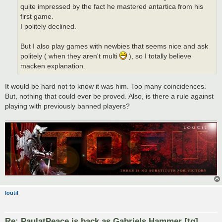
quite impressed by the fact he mastered antartica from his
first game.
I politely declined.
But I also play games with newbies that seems nice and ask
politely ( when they aren't multi
), so I totally believe
macken explanation.
It would be hard not to know it was him. Too many coincidences.
But, nothing that could ever be proved. Also, is there a rule against
playing with previously banned players?
loutil
Re: PaulatPeace is back as Gabriels Hammer [tg]