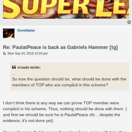
Donelladan
Re: PaulatPeace is back as Gabriels Hammer [tg]
P
Mon Sep 24, 2018 12:03 pm
o
s
t
xroads wrote:
...
So now the question should be, what should be done with the
members of TOP who are complicit in this scheme?
I don't think there is any way we can prove TOP member were
complicit in his scheme. Thus, nothing should be done with them. (
and first we should be sure he is PaulatPeace ofc... despite the
evidence, it's not done yet).