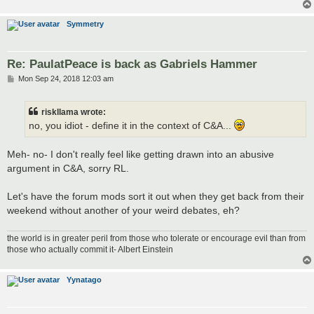
Symmetry
Re: PaulatPeace is back as Gabriels Hammer
P
Mon Sep 24, 2018 12:03 am
o
s
t
riskllama wrote:
no, you idiot - define it in the context of C&A...
Meh- no- I don't really feel like getting drawn into an abusive
argument in C&A, sorry RL.
Let's have the forum mods sort it out when they get back from their
weekend without another of your weird debates, eh?
the world is in greater peril from those who tolerate or encourage evil than from
those who actually commit it- Albert Einstein
Yynatago