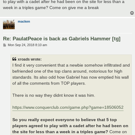
to play with a cadet after he had been on the site for less than a
week in a triples game? Come on give me a break
macken
Re: PaulatPeace is back as Gabriels Hammer [tg]
P
Mon Sep 24, 2018 8:10 am
o
s
t
xroads wrote:
I find it very convenient that a newbie somehow infiltrated and
befriended one of the top clans around, notorious for high
standards. Its also odd how Gabriel has now emptied his wall
of all the comments from TOP players.
There is no way they didnt know it was him.
https://www.conquerclub.com/game.php?game=18506052
So you really expect everyone to believe that 5 top
players agreed to play with a cadet after he had been on
the site for less than a week in a triples game?
Come on