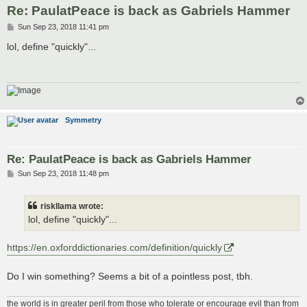
Re: PaulatPeace is back as Gabriels Hammer
P
Sun Sep 23, 2018 11:41 pm
o
s
lol, define "quickly"...
t
Symmetry
Re: PaulatPeace is back as Gabriels Hammer
P
Sun Sep 23, 2018 11:48 pm
o
s
t
riskllama wrote:
lol, define "quickly"...
https://en.oxforddictionaries.com/definition/quickly
Do I win something? Seems a bit of a pointless post, tbh.
the world is in greater peril from those who tolerate or encourage evil than from