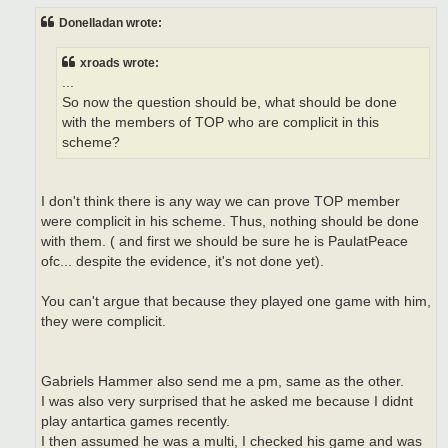
s
t
Donelladan wrote:
xroads wrote:
...
So now the question should be, what should be done
with the members of TOP who are complicit in this
scheme?
I don't think there is any way we can prove TOP member
were complicit in his scheme. Thus, nothing should be done
with them. ( and first we should be sure he is PaulatPeace
ofc... despite the evidence, it's not done yet).
You can't argue that because they played one game with him,
they were complicit.
Gabriels Hammer also send me a pm, same as the other.
I was also very surprised that he asked me because I didnt
play antartica games recently.
I then assumed he was a multi, I checked his game and was