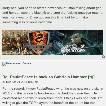
sorry pap, you need to start a new account, stop talking about god
and honour, stop the blue ink and stop the fucking antartica map, at
least for a year or 2. we got you this time, but try to make
something less obvious next time.
Denise
Re: PaulatPeace is back as Gabriels Hammer [tg]
P
Mon Sep 24, 2018 10:55 am
o
s
For the record, I knew PaulatPeace when he was new on the site in
t
2011 and this is exactly how he approached the game then. He
contacted high ranks to learn from them. I think I was brig then. I'm
willing to give the TOP players the benefit of the doubt but this