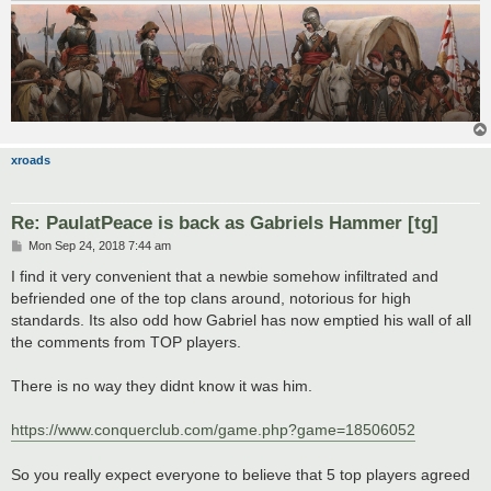
xroads
Re: PaulatPeace is back as Gabriels Hammer [tg]
P
Mon Sep 24, 2018 7:44 am
o
s
I find it very convenient that a newbie somehow infiltrated and
t
befriended one of the top clans around, notorious for high
standards. Its also odd how Gabriel has now emptied his wall of all
the comments from TOP players.
There is no way they didnt know it was him.
https://www.conquerclub.com/game.php?game=18506052
So you really expect everyone to believe that 5 top players agreed