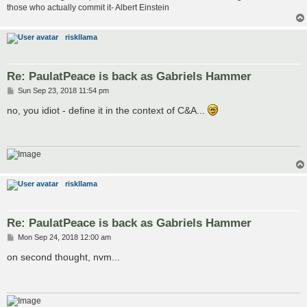
those who actually commit it- Albert Einstein
riskllama
Re: PaulatPeace is back as Gabriels Hammer
P
Sun Sep 23, 2018 11:54 pm
o
s
no, you idiot - define it in the context of C&A...
t
riskllama
Re: PaulatPeace is back as Gabriels Hammer
P
Mon Sep 24, 2018 12:00 am
o
s
on second thought, nvm...
t