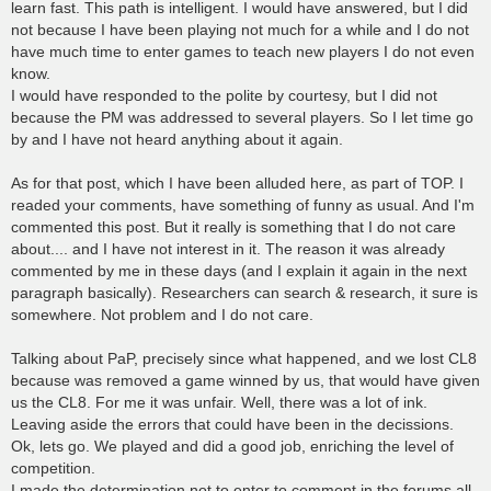
learn fast. This path is intelligent. I would have answered, but I did
not because I have been playing not much for a while and I do not
have much time to enter games to teach new players I do not even
know.
I would have responded to the polite by courtesy, but I did not
because the PM was addressed to several players. So I let time go
by and I have not heard anything about it again.
As for that post, which I have been alluded here, as part of TOP. I
readed your comments, have something of funny as usual. And I'm
commented this post. But it really is something that I do not care
about.... and I have not interest in it. The reason it was already
commented by me in these days (and I explain it again in the next
paragraph basically). Researchers can search & research, it sure is
somewhere. Not problem and I do not care.
Talking about PaP, precisely since what happened, and we lost CL8
because was removed a game winned by us, that would have given
us the CL8. For me it was unfair. Well, there was a lot of ink.
Leaving aside the errors that could have been in the decissions.
Ok, lets go. We played and did a good job, enriching the level of
competition.
I made the determination not to enter to comment in the forums all