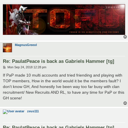
MagnusGreeol
Re: PaulatPeace is back as Gabriels Hammer [tg]
P
Mon Sep 24, 2018 12:28 pm
o
s
If PaP made 10 multi accounts and tried friending and playing with
t
TOP members, How in the world would it be the members fault? I
don't know GH, And honestly Ive been way too far busy with clan
recruitment/ New Recruits AND RL, to have any time for PaP or this
GH scene!
zeus111
Re: PaulatPeace is back as Gabriels Hammer [tg]