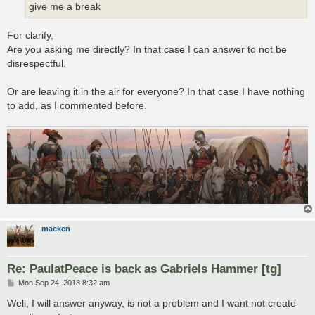
give me a break
For clarify,
Are you asking me directly? In that case I can answer to not be
disrespectful.
Or are leaving it in the air for everyone? In that case I have nothing
to add, as I commented before.
macken
Re: PaulatPeace is back as Gabriels Hammer [tg]
P
Mon Sep 24, 2018 8:32 am
o
s
Well, I will answer anyway, is not a problem and I want not create
t