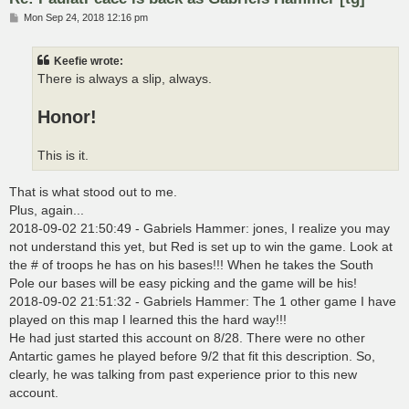
P
Mon Sep 24, 2018 12:16 pm
o
s
t
Keefie wrote:
There is always a slip, always.
Honor!
This is it.
That is what stood out to me.
Plus, again...
2018-09-02 21:50:49 - Gabriels Hammer: jones, I realize you may
not understand this yet, but Red is set up to win the game. Look at
the # of troops he has on his bases!!! When he takes the South
Pole our bases will be easy picking and the game will be his!
2018-09-02 21:51:32 - Gabriels Hammer: The 1 other game I have
played on this map I learned this the hard way!!!
He had just started this account on 8/28. There were no other
Antartic games he played before 9/2 that fit this description. So,
clearly, he was talking from past experience prior to this new
account.