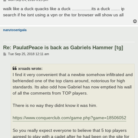
o
s
walk like a duck quacks like a duck ................its a duck ....... ip
t
search if he isnt using a vpn or the tor browser will show us all
narutoserigala
Re: PaulatPeace is back as Gabriels Hammer [tg]
P
Tue Sep 25, 2018 12:11 am
o
s
t
xroads wrote:
I find it very convenient that a newbie somehow infiltrated and
befriended one of the top clans around, notorious for high
standards. Its also odd how Gabriel has now emptied his wall
of all the comments from TOP players.
There is no way they didnt know it was him.
https://www.conquerclub.com/game.php?game=18506052
So you really expect everyone to believe that 5 top players
agreed to play with a cadet after he had been on the site for