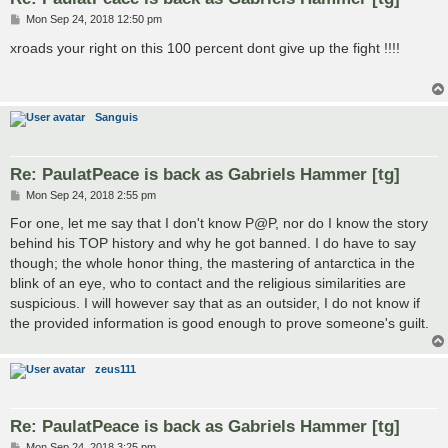
P
Mon Sep 24, 2018 12:50 pm
o
s
xroads your right on this 100 percent dont give up the fight !!!!
t
Sanguis
Re: PaulatPeace is back as Gabriels Hammer [tg]
P
Mon Sep 24, 2018 2:55 pm
o
s
For one, let me say that I don't know P@P, nor do I know the story
t
behind his TOP history and why he got banned. I do have to say
though; the whole honor thing, the mastering of antarctica in the
blink of an eye, who to contact and the religious similarities are
suspicious. I will however say that as an outsider, I do not know if
the provided information is good enough to prove someone's guilt.
zeus111
Re: PaulatPeace is back as Gabriels Hammer [tg]
P
Mon Sep 24, 2018 3:25 pm