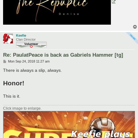
Keefie
Clan Director
Re: PaulatPeace is back as Gabriels Hammer [tg]
P
Mon Sep 24, 2018 11:27 am
o
s
There is always a slip, always.
t
Honor!
This is it.
Click image to enlarge.