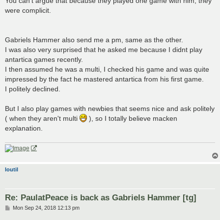
You can't argue that because they played one game with him, they
were complicit.
Gabriels Hammer also send me a pm, same as the other.
I was also very surprised that he asked me because I didnt play
antartica games recently.
I then assumed he was a multi, I checked his game and was quite
impressed by the fact he mastered antartica from his first game.
I politely declined.
But I also play games with newbies that seems nice and ask politely
( when they aren't multi
), so I totally believe macken
explanation.
loutil
Re: PaulatPeace is back as Gabriels Hammer [tg]
P
Mon Sep 24, 2018 12:13 pm
o