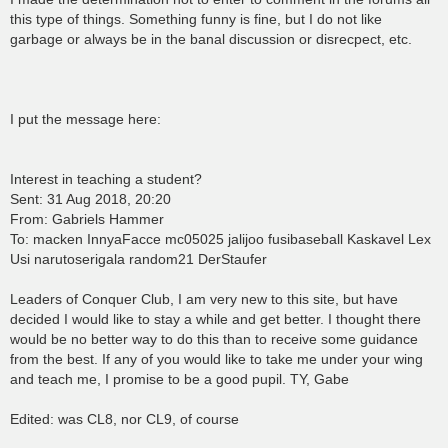
this type of things. Something funny is fine, but I do not like
garbage or always be in the banal discussion or disrecpect, etc.
I put the message here:
Interest in teaching a student?
Sent: 31 Aug 2018, 20:20
From: Gabriels Hammer
To: macken InnyaFacce mc05025 jalijoo fusibaseball Kaskavel Lex
Usi narutoserigala random21 DerStaufer
Leaders of Conquer Club, I am very new to this site, but have
decided I would like to stay a while and get better. I thought there
would be no better way to do this than to receive some guidance
from the best. If any of you would like to take me under your wing
and teach me, I promise to be a good pupil. TY, Gabe
Edited: was CL8, nor CL9, of course