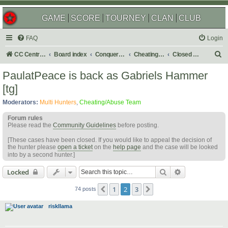
GAME
SCORE
TOURNEY
CLAN
CLUB
FAQ
Login
S
CC Central Command
Board index
Conquer Club
Cheating & Abuse Reports
Closed C&A Reports
e
PaulatPeace is back as Gabriels Hammer
a
[tg]
r
Moderators:
Multi Hunters
,
Cheating/Abuse Team
c
Forum rules
h
Please read the
Community Guidelines
before posting.
[These cases have been closed. If you would like to appeal the decision of
the hunter please
open a ticket
on the
help page
and the case will be looked
into by a second hunter.]
Search
Advanced sear
Locked
1
2
3
Previous
Next
74 posts
riskllama