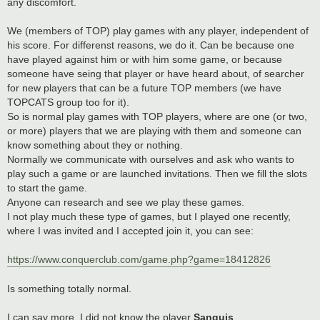
any discomfort.
We (members of TOP) play games with any player, independent of
his score. For differenst reasons, we do it. Can be because one
have played against him or with him some game, or because
someone have seing that player or have heard about, of searcher
for new players that can be a future TOP members (we have
TOPCATS group too for it).
So is normal play games with TOP players, where are one (or two,
or more) players that we are playing with them and someone can
know something about they or nothing.
Normally we communicate with ourselves and ask who wants to
play such a game or are launched invitations. Then we fill the slots
to start the game.
Anyone can research and see we play these games.
I not play much these type of games, but I played one recently,
where I was invited and I accepted join it, you can see:
https://www.conquerclub.com/game.php?game=18412826
Is something totally normal.
I can say more. I did not know the player
Sanguis
.