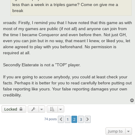
less than a week in a triples game? Come on give me a
break
xroads: Firstly, I remind you that I have noted that this game as with
most of my games are public (if not all) and anyone can join from
the time I became Conqueror and even before then. Not just GH,
even you can join but in no way, that meant I knew, or liked you, let
alone agreed to play with you beforehand. No permission is
required at all.
Secondly Elaterate is not a "TOP" player.
If you are going to accuse anybody, you could at least check your
facts. Perhaps it is better for you to read carefully before putting out
false reporting like yours. Your false reporting damages your own
credibility.
Locked
1
2
3
Previous
Next
74 posts
Jump to