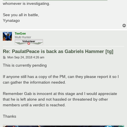
whomever is investigating.
See you all in battle,
Yynatago
TeeGee
Multi Hunter
Re: PaulatPeace is back as Gabriels Hammer [tg]
P
Mon Sep 24, 2018 4:26 am
o
s
This is currently pending
t
If anyone still has a copy of the PM, can they please report it so I
can gather the information needed.
Remember Gab is innocent at this stage and I would appreciate
that he is left alone and not hassled or threatened by other
members until a verdict is reached.
Thanks