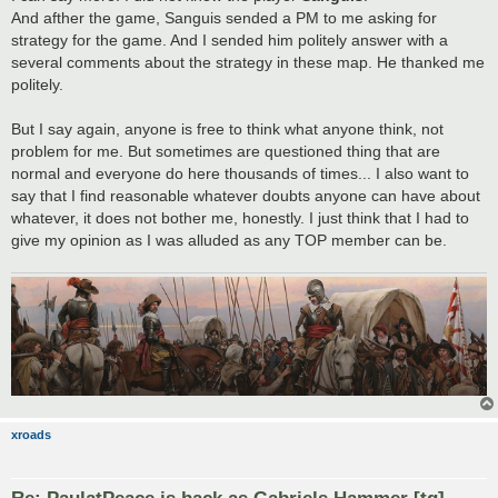
And afther the game, Sanguis sended a PM to me asking for
strategy for the game. And I sended him politely answer with a
several comments about the strategy in these map. He thanked me
politely.
But I say again, anyone is free to think what anyone think, not
problem for me. But sometimes are questioned thing that are
normal and everyone do here thousands of times... I also want to
say that I find reasonable whatever doubts anyone can have about
whatever, it does not bother me, honestly. I just think that I had to
give my opinion as I was alluded as any TOP member can be.
xroads
Re: PaulatPeace is back as Gabriels Hammer [tg]