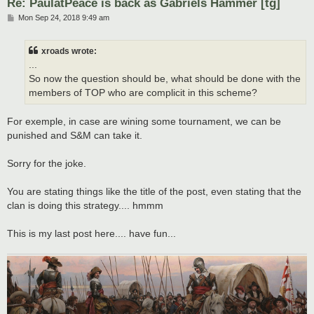
Re: PaulatPeace is back as Gabriels Hammer [tg]
P
Mon Sep 24, 2018 9:49 am
o
s
t
xroads wrote:
...
So now the question should be, what should be done with the
members of TOP who are complicit in this scheme?
For exemple, in case are wining some tournament, we can be
punished and S&M can take it.
Sorry for the joke.
You are stating things like the title of the post, even stating that the
clan is doing this strategy.... hmmm
This is my last post here.... have fun...