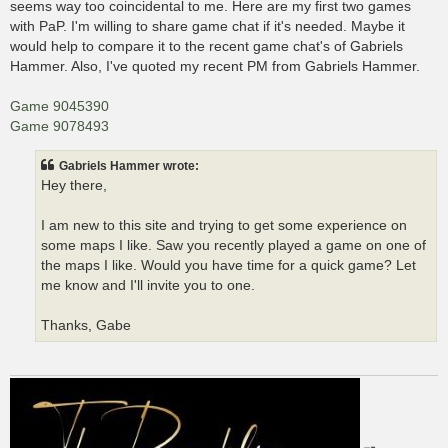
seems way too coincidental to me. Here are my first two games
with PaP. I'm willing to share game chat if it's needed. Maybe it
would help to compare it to the recent game chat's of Gabriels
Hammer. Also, I've quoted my recent PM from Gabriels Hammer.
Game 9045390
Game 9078493
Gabriels Hammer wrote:
Hey there,
I am new to this site and trying to get some experience on
some maps I like. Saw you recently played a game on one of
the maps I like. Would you have time for a quick game? Let
me know and I'll invite you to one.
Thanks, Gabe