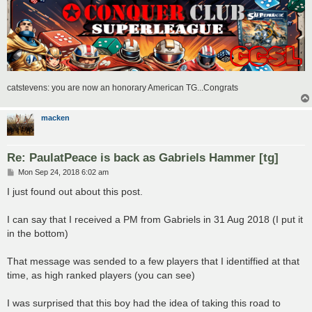
catstevens: you are now an honorary American TG...Congrats
macken
Re: PaulatPeace is back as Gabriels Hammer [tg]
P
Mon Sep 24, 2018 6:02 am
o
s
I just found out about this post.
t
I can say that I received a PM from Gabriels in 31 Aug 2018 (I put it
in the bottom)
That message was sended to a few players that I identiffied at that
time, as high ranked players (you can see)
I was surprised that this boy had the idea of taking this road to