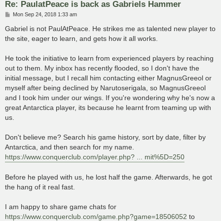
Re: PaulatPeace is back as Gabriels Hammer
P
Mon Sep 24, 2018 1:33 am
o
s
Gabriel is not PaulAtPeace. He strikes me as talented new player to
t
the site, eager to learn, and gets how it all works.
He took the initiative to learn from experienced players by reaching
out to them. My inbox has recently flooded, so I don't have the
initial message, but I recall him contacting either MagnusGreeol or
myself after being declined by Narutoserigala, so MagnusGreeol
and I took him under our wings. If you're wondering why he's now a
great Antarctica player, its because he learnt from teaming up with
us.
Don't believe me? Search his game history, sort by date, filter by
Antarctica, and then search for my name.
https://www.conquerclub.com/player.php? ... mit%5D=250
Before he played with us, he lost half the game. Afterwards, he got
the hang of it real fast.
I am happy to share game chats for
https://www.conquerclub.com/game.php?game=18506052
to