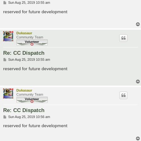
P
Sun Aug 25, 2019 10:55 am
o
s
reserved for future development
t
Dukasaur
Community Team
Re: CC Dispatch
P
Sun Aug 25, 2019 10:55 am
o
s
reserved for future development
t
Dukasaur
Community Team
Re: CC Dispatch
P
Sun Aug 25, 2019 10:56 am
o
s
reserved for future development
t