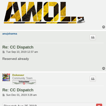
anujsharma
Re: CC Dispatch
P
Tue Sep 10, 2019 12:37 am
o
s
Reserved already
t
Dukasaur
Community Team
Re: CC Dispatch
P
Sun Dec 01, 2019 3:28 am
o
s
t
Dispatch Aug 25 2019