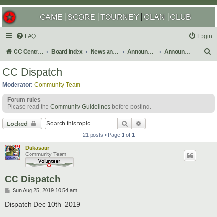
GAME
SCORE
TOURNEY
CLAN
CLUB
FAQ
Login
S
CC Central Command
Board index
News and Announcements
Announcements
Announcement Archives
e
CC Dispatch
a
Moderator:
Community Team
r
Forum rules
c
Please read the
Community Guidelines
before posting.
h
Search
Advanced search
Locked
21 posts • Page
1
of
1
Dukasaur
Community Team
CC Dispatch
P
Sun Aug 25, 2019 10:54 am
o
s
Dispatch Dec 10th, 2019
t