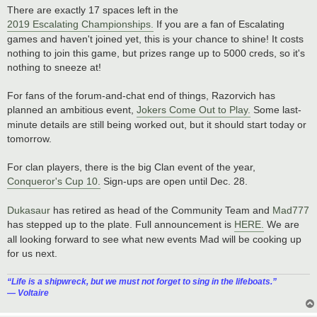
There are exactly 17 spaces left in the
2019 Escalating Championships.
If you are a fan of Escalating
games and haven't joined yet, this is your chance to shine! It costs
nothing to join this game, but prizes range up to 5000 creds, so it's
nothing to sneeze at!
For fans of the forum-and-chat end of things, Razorvich has
planned an ambitious event,
Jokers Come Out to Play.
Some last-
minute details are still being worked out, but it should start today or
tomorrow.
For clan players, there is the big Clan event of the year,
Conqueror's Cup 10.
Sign-ups are open until Dec. 28.
Dukasaur
has retired as head of the Community Team and
Mad777
has stepped up to the plate. Full announcement is
HERE.
We are
all looking forward to see what new events Mad will be cooking up
for us next.
“‎Life is a shipwreck, but we must not forget to sing in the lifeboats.”
― Voltaire