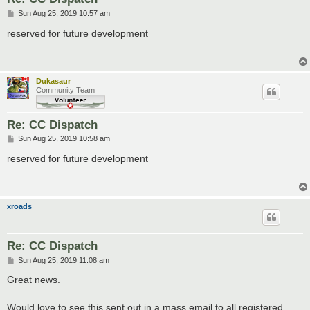
P
Sun Aug 25, 2019 10:57 am
o
s
reserved for future development
t
Dukasaur
Community Team
Re: CC Dispatch
P
Sun Aug 25, 2019 10:58 am
o
s
reserved for future development
t
xroads
Re: CC Dispatch
P
Sun Aug 25, 2019 11:08 am
o
s
Great news.
t
Would love to see this sent out in a mass email to all registered