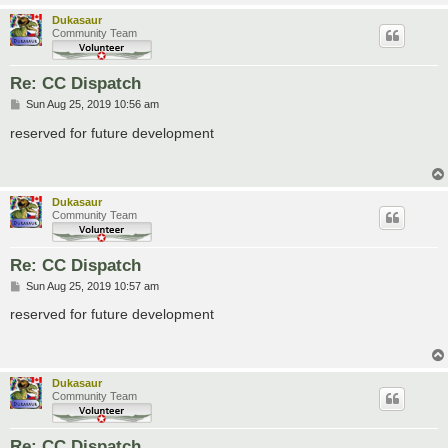
Dukasaur
Community Team
Re: CC Dispatch
P
Sun Aug 25, 2019 10:56 am
o
s
reserved for future development
t
Dukasaur
Community Team
Re: CC Dispatch
P
Sun Aug 25, 2019 10:57 am
o
s
reserved for future development
t
Dukasaur
Community Team
Re: CC Dispatch