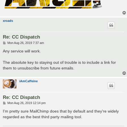
xroads
Re: CC Dispatch
P
Mon Aug 26, 2019 7:37 am
o
s
Any service will work.
t
The absolute key to staying out of trouble is to include a link for
them to unsubscribe from future emails.
iAmCaffeine
Re: CC Dispatch
P
Mon Aug 26, 2019 12:14 pm
o
s
I'm pretty sure MailChimp does that by default and they're widely
t
regarded as the best third party mailing tool.