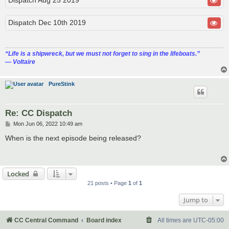
Dispatch Dec 10th 2019
“‎Life is a shipwreck, but we must not forget to sing in the lifeboats.”
― Voltaire
PureStink
Re: CC Dispatch
P
Mon Jun 06, 2022 10:49 am
o
s
When is the next episode being released?
t
Locked
21 posts • Page
1
of
1
Jump to
CC Central Command
Board index
All times are
UTC-05:00