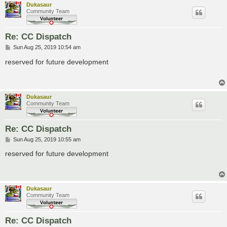
Dukasaur
Community Team
Re: CC Dispatch
P
Sun Aug 25, 2019 10:54 am
o
s
reserved for future development
t
Dukasaur
Community Team
Re: CC Dispatch
P
Sun Aug 25, 2019 10:55 am
o
s
reserved for future development
t
Dukasaur
Community Team
Re: CC Dispatch