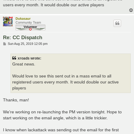
users every month. It would double our active players
Dukasaur
Community Team
Re: CC Dispatch
P
Sun Aug 25, 2019 12:05 pm
o
s
t
xroads wrote:
Great news.
Would love to see this sent out in a mass email to all
registered users every month. It would double our active
players
Thanks, man!
We're working on re-launching the PM version tonight. Hope to
start working on the email angle, which is a little trickier.
I know when lackattack was sending out the email for the first