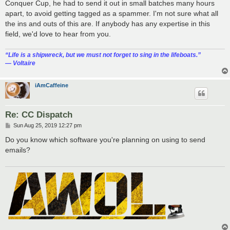
Conquer Cup, he had to send it out in small batches many hours
apart, to avoid getting tagged as a spammer. I'm not sure what all
the ins and outs of this are. If anybody has any expertise in this
field, we'd love to hear from you.
“‎Life is a shipwreck, but we must not forget to sing in the lifeboats.”
― Voltaire
iAmCaffeine
Re: CC Dispatch
P
Sun Aug 25, 2019 12:27 pm
o
s
Do you know which software you're planning on using to send
t
emails?