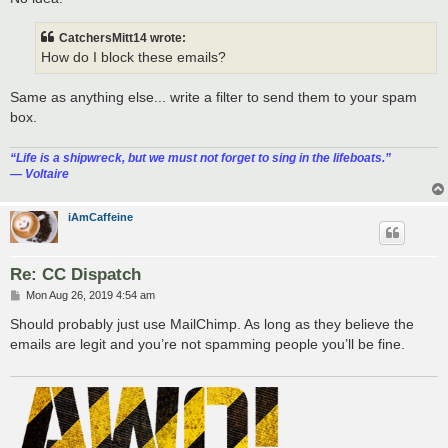
CatchersMitt14 wrote:
How do I block these emails?
Same as anything else... write a filter to send them to your spam
box.
“‎Life is a shipwreck, but we must not forget to sing in the lifeboats.”
― Voltaire
iAmCaffeine
Re: CC Dispatch
P
Mon Aug 26, 2019 4:54 am
o
s
Should probably just use MailChimp. As long as they believe the
t
emails are legit and you’re not spamming people you’ll be fine.