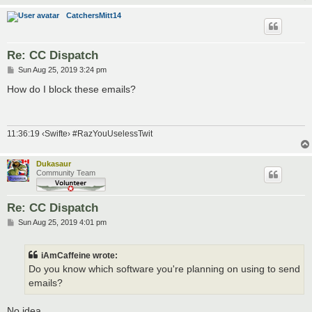
CatchersMitt14
Re: CC Dispatch
P
Sun Aug 25, 2019 3:24 pm
o
s
How do I block these emails?
t
11:36:19 ‹Swifte› #RazYouUselessTwit
Dukasaur
Community Team
Re: CC Dispatch
P
Sun Aug 25, 2019 4:01 pm
o
s
t
iAmCaffeine wrote:
Do you know which software you're planning on using to send
emails?
No idea.