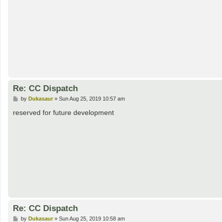
Re: CC Dispatch
P
by
Dukasaur
»
Sun Aug 25, 2019 10:57 am
o
s
reserved for future development
t
Re: CC Dispatch
P
by
Dukasaur
»
Sun Aug 25, 2019 10:58 am