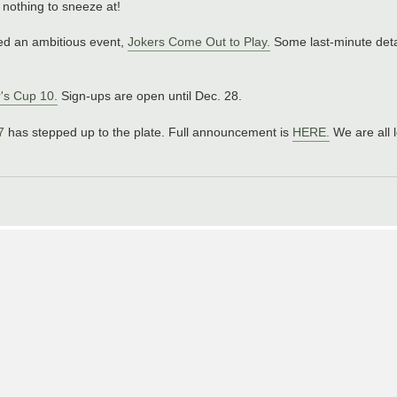
s nothing to sneeze at!
ned an ambitious event,
Jokers Come Out to Play.
Some last-minute detai
's Cup 10.
Sign-ups are open until Dec. 28.
7
has stepped up to the plate. Full announcement is
HERE.
We are all 