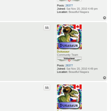
Posts:
28377
Joined:
Sat Nov 20, 2010 4:49 pm
Location:
Beautiful Niagara
T
o
p
Dukasaur
Community Team
Posts:
28377
Joined:
Sat Nov 20, 2010 4:49 pm
Location:
Beautiful Niagara
T
o
p