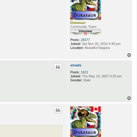
Dukasaur
Community Team
Posts:
28377
Joined:
Sat Nov 20, 2010 4:49 pm
Location:
Beautiful Niagara
T
o
p
xroads
Posts:
1621
Joined:
Thu May 10, 2007 9:29 am
Gender:
Male
T
o
p