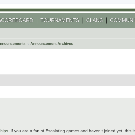
SCOREBOARD
TOURNAMENTS
CLANS
COMMUNI
nnouncements
Announcement Archives
hips.
If you are a fan of Escalating games and haven't joined yet, this i