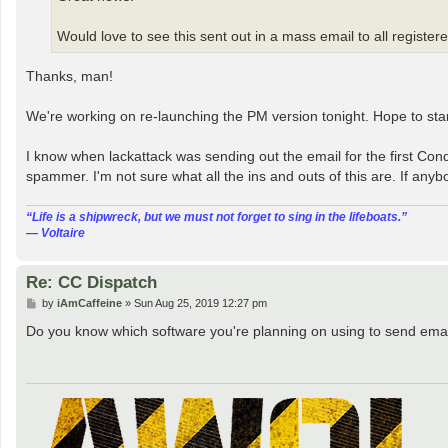
Would love to see this sent out in a mass email to all registe
Thanks, man!
We're working on re-launching the PM version tonight. Hope to start w
I know when lackattack was sending out the email for the first Con
spammer. I'm not sure what all the ins and outs of this are. If anybo
“‎Life is a shipwreck, but we must not forget to sing in the lifeboats.”
― Voltaire
Re: CC Dispatch
P
by
iAmCaffeine
»
Sun Aug 25, 2019 12:27 pm
o
s
Do you know which software you're planning on using to send ema
t