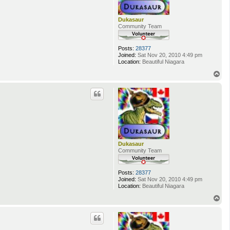
Dukasaur
Community Team
Posts:
28377
Joined:
Sat Nov 20, 2010 4:49 pm
Location:
Beautiful Niagara
T
o
p
Dukasaur
Community Team
Posts:
28377
Joined:
Sat Nov 20, 2010 4:49 pm
Location:
Beautiful Niagara
T
o
p