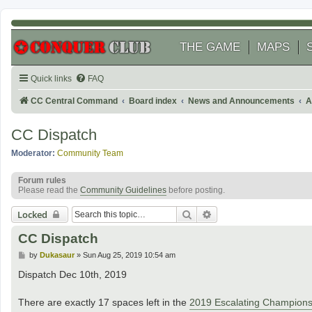
THE GAME
MAPS
Quick links
FAQ
CC Central Command
Board index
News and Announcements
A
CC Dispatch
Moderator:
Community Team
Forum rules
Please read the
Community Guidelines
before posting.
Search
Advanced search
Locked
CC Dispatch
P
by
Dukasaur
»
Sun Aug 25, 2019 10:54 am
o
s
Dispatch Dec 10th, 2019
t
There are exactly 17 spaces left in the
2019 Escalating Champions