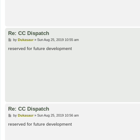
Re: CC Dispatch
P
by
Dukasaur
»
Sun Aug 25, 2019 10:55 am
o
s
reserved for future development
t
Re: CC Dispatch
P
by
Dukasaur
»
Sun Aug 25, 2019 10:56 am
o
s
reserved for future development
t