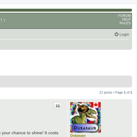
FORUM
HELP
TY
RULES
Login
21 posts • Page
1
of
1
s your chance to shine! It costs
Dukasaur