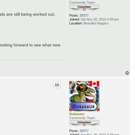
Community Team
ls are still being worked out,
Posts:
28377
Joined:
Sat Nov 20, 2010 4:49 pm
Location:
Beautiful Niagara
looking forward to see what new
T
o
p
Dukasaur
Community Team
Posts:
28377
Joined:
Sat Nov 20, 2010 4:49 pm