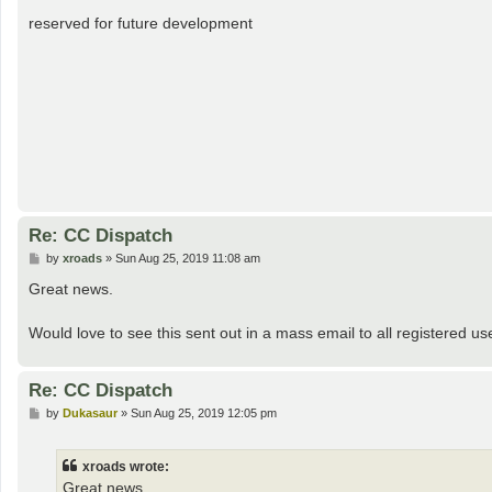
o
s
reserved for future development
t
Re: CC Dispatch
P
by
xroads
»
Sun Aug 25, 2019 11:08 am
o
s
Great news.
t
Would love to see this sent out in a mass email to all registered u
Re: CC Dispatch
P
by
Dukasaur
»
Sun Aug 25, 2019 12:05 pm
o
s
t
xroads wrote:
Great news.