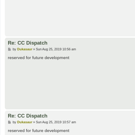
Re: CC Dispatch
P
by
Dukasaur
»
Sun Aug 25, 2019 10:56 am
o
s
reserved for future development
t
Re: CC Dispatch
P
by
Dukasaur
»
Sun Aug 25, 2019 10:57 am
o
s
reserved for future development
t