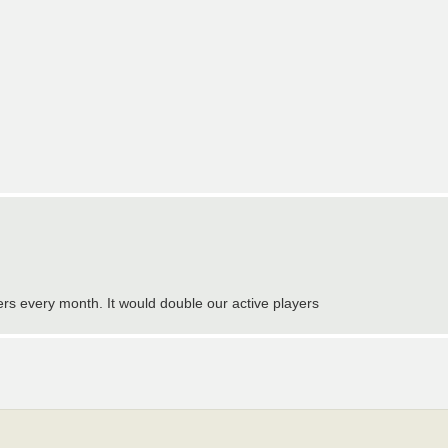
sers every month. It would double our active players