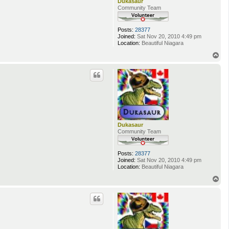
Dukasaur
Community Team
Posts:
28377
Joined:
Sat Nov 20, 2010 4:49 pm
Location:
Beautiful Niagara
T
o
p
Dukasaur
Community Team
Posts:
28377
Joined:
Sat Nov 20, 2010 4:49 pm
Location:
Beautiful Niagara
T
o
p