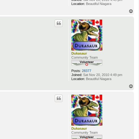
Location:
Beautiful Niagara
T
o
p
Dukasaur
Community Team
Posts:
28377
Joined:
Sat Nov 20, 2010 4:49 pm
Location:
Beautiful Niagara
T
o
p
Dukasaur
Community Team