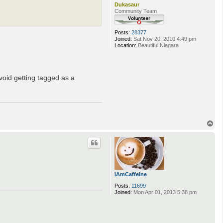
Dukasaur
Community Team
Posts:
28377
Joined:
Sat Nov 20, 2010 4:49 pm
Location:
Beautiful Niagara
void getting tagged as a
T
o
p
iAmCaffeine
Posts:
11699
Joined:
Mon Apr 01, 2013 5:38 pm