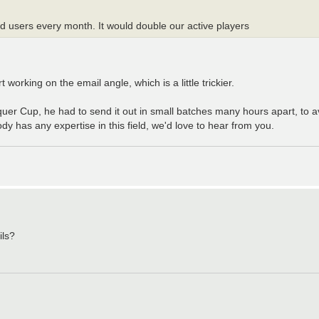
red users every month. It would double our active players
orking on the email angle, which is a little trickier.
quer Cup, he had to send it out in small batches many hours apart, to a
dy has any expertise in this field, we'd love to hear from you.
ils?