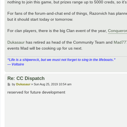
nothing to join this game, but prizes range up to 5000 creds, so it'
For fans of the forum-and-chat end of things, Razorvich has plan
but it should start today or tomorrow.
For clan players, there is the big Clan event of the year,
Conqueror
Dukasaur
has retired as head of the Community Team and
Mad77
events Mad will be cooking up for us next.
“‎Life is a shipwreck, but we must not forget to sing in the lifeboats.”
― Voltaire
Re: CC Dispatch
P
by
Dukasaur
»
Sun Aug 25, 2019 10:54 am
o
s
reserved for future development
t