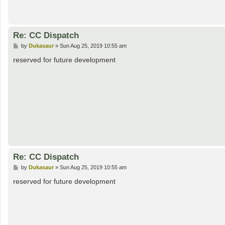
Re: CC Dispatch
P
by
Dukasaur
»
Sun Aug 25, 2019 10:55 am
o
s
reserved for future development
t
Re: CC Dispatch
P
by
Dukasaur
»
Sun Aug 25, 2019 10:55 am
o
s
reserved for future development
t