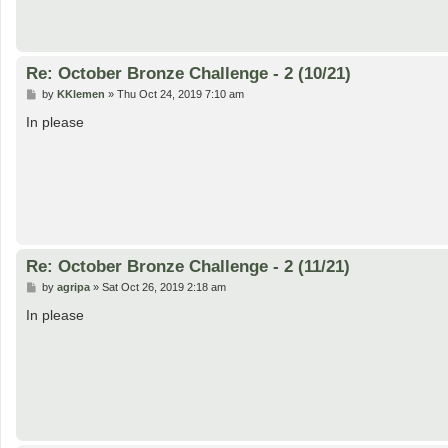
Re: October Bronze Challenge - 2 (10/21)
P
by
KKlemen
»
Thu Oct 24, 2019 7:10 am
o
s
In please
t
Re: October Bronze Challenge - 2 (11/21)
P
by
agripa
»
Sat Oct 26, 2019 2:18 am
o
s
In please
t