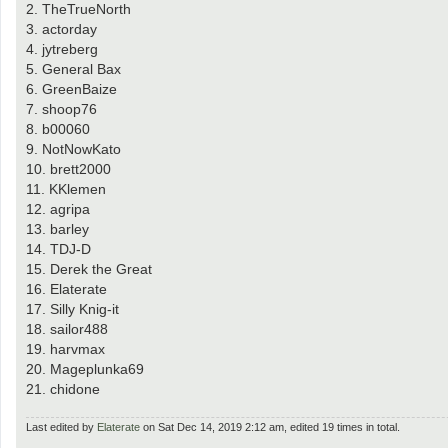
2. TheTrueNorth
3. actorday
4. jytreberg
5. General Bax
6. GreenBaize
7. shoop76
8. b00060
9. NotNowKato
10. brett2000
11. KKlemen
12. agripa
13. barley
14. TDJ-D
15. Derek the Great
16. Elaterate
17. Silly Knig-it
18. sailor488
19. harvmax
20. Mageplunka69
21. chidone
Last edited by
Elaterate
on Sat Dec 14, 2019 2:12 am, edited 19 times in total.