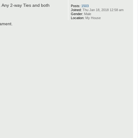
. Any 2-way Ties and both
Posts:
1503
Joined:
Thu Jan 18, 2018 12:58 am
Gender:
Male
Location:
My House
nament.