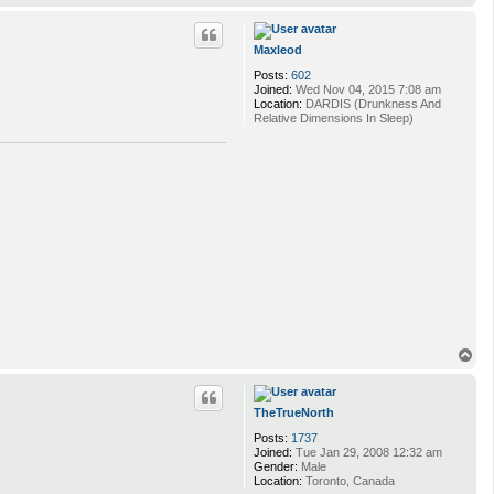
o
p
Maxleod
Posts:
602
Joined:
Wed Nov 04, 2015 7:08 am
Location:
DARDIS (Drunkness And
Relative Dimensions In Sleep)
T
o
p
TheTrueNorth
Posts:
1737
Joined:
Tue Jan 29, 2008 12:32 am
Gender:
Male
Location:
Toronto, Canada