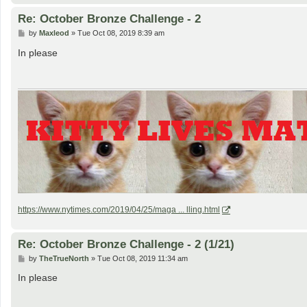
Re: October Bronze Challenge - 2
P
by
Maxleod
»
Tue Oct 08, 2019 8:39 am
o
s
In please
t
https://www.nytimes.com/2019/04/25/maga ... lling.html
Re: October Bronze Challenge - 2 (1/21)
P
by
TheTrueNorth
»
Tue Oct 08, 2019 11:34 am
o
s
In please
t