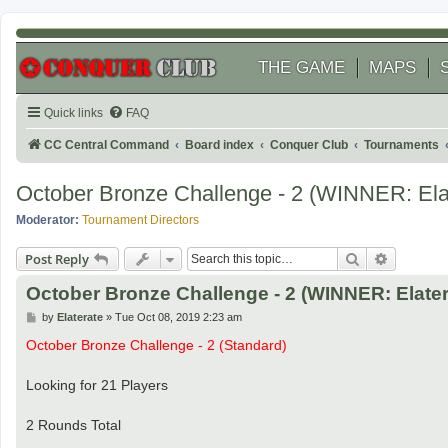
THE GAME
MAPS
Quick links
FAQ
CC Central Command
Board index
Conquer Club
Tournaments
October Bronze Challenge - 2 (WINNER: Ela
Moderator:
Tournament Directors
Search
Advanced
Post Reply
October Bronze Challenge - 2 (WINNER: Elater
P
by
Elaterate
»
Tue Oct 08, 2019 2:23 am
o
s
October Bronze Challenge - 2 (Standard)
t
Looking for 21 Players
2 Rounds Total