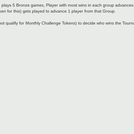
plays 5 Bronze games, Player with most wins in each group advances
ken for this) gets played to advance 1 player from that Group.
not qualify for Monthly Challenge Tokens) to decide who wins the Tour