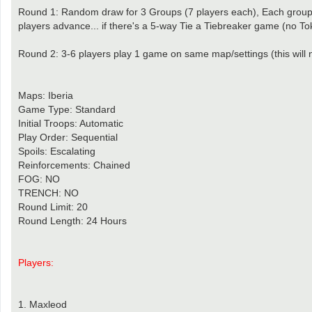
Round 1: Random draw for 3 Groups (7 players each), Each group 
players advance... if there's a 5-way Tie a Tiebreaker game (no To
Round 2: 3-6 players play 1 game on same map/settings (this will 
Maps: Iberia
Game Type: Standard
Initial Troops: Automatic
Play Order: Sequential
Spoils: Escalating
Reinforcements: Chained
FOG: NO
TRENCH: NO
Round Limit: 20
Round Length: 24 Hours
Players:
1. Maxleod