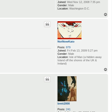
Joined:
Wed Nov 12, 2008 7:35 pm
Gender:
Male
Location:
Washington D.C.
T
o
p
NotNowKato
Posts:
879
Joined:
Fri Feb 13, 2009 5:27 pm
Gender:
Male
Location:
Isle of Man (a hidden away
Island off the shores of the UK &
Ireland)
T
o
p
brett2000
Posts:
241