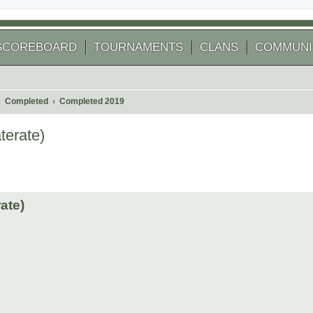
SCOREBOARD
TOURNAMENTS
CLANS
COMMUNI
Completed
Completed 2019
terate)
 search
ate)