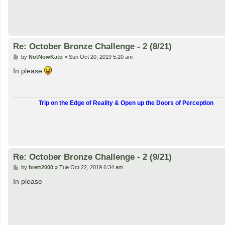
Re: October Bronze Challenge - 2 (8/21)
P
by
NotNowKato
»
Sun Oct 20, 2019 5:20 am
o
s
In please
t
.................
Trip on the Edge of Reality & Open up the Doors of Perception
Re: October Bronze Challenge - 2 (9/21)
P
by
brett2000
»
Tue Oct 22, 2019 6:34 am
o
s
In please
t