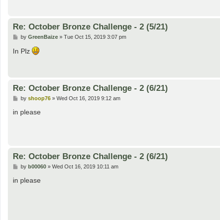
Re: October Bronze Challenge - 2 (5/21)
P
by
GreenBaize
»
Tue Oct 15, 2019 3:07 pm
o
s
In Plz
t
Re: October Bronze Challenge - 2 (6/21)
P
by
shoop76
»
Wed Oct 16, 2019 9:12 am
o
s
in please
t
Re: October Bronze Challenge - 2 (6/21)
P
by
b00060
»
Wed Oct 16, 2019 10:11 am
o
s
in please
t