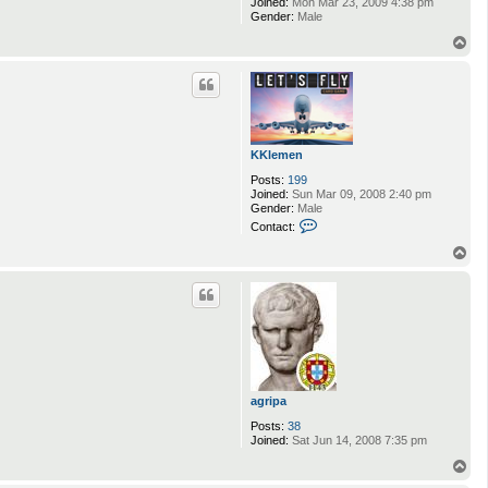
Joined:
Mon Mar 23, 2009 4:38 pm
Gender:
Male
T
o
p
KKlemen
Posts:
199
Joined:
Sun Mar 09, 2008 2:40 pm
Gender:
Male
C
Contact:
o
n
T
t
o
a
p
c
t
K
K
l
e
m
e
agripa
n
Posts:
38
Joined:
Sat Jun 14, 2008 7:35 pm
T
o