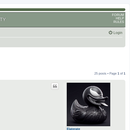
FORUM
HELP
TY
RULES
Login
25 posts • Page
1
of
1
Elaterate