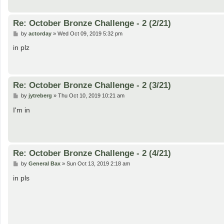
Re: October Bronze Challenge - 2 (2/21)
P
by
actorday
»
Wed Oct 09, 2019 5:32 pm
o
s
in plz
t
Re: October Bronze Challenge - 2 (3/21)
P
by
jytreberg
»
Thu Oct 10, 2019 10:21 am
o
s
I'm in
t
Re: October Bronze Challenge - 2 (4/21)
P
by
General Bax
»
Sun Oct 13, 2019 2:18 am
o
s
in pls
t