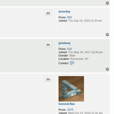
T
o
p
actorday
Posts:
890
Joined:
Thu Sep 23, 2010 11:44 am
T
o
p
jytreberg
Posts:
510
Joined:
Thu May 04, 2017 10:28 pm
Gender:
Male
Location:
Rochester, NY
C
Contact:
o
n
T
t
o
a
p
c
t
j
y
t
r
e
b
General Bax
e
r
Posts:
1875
g
Joined:
Wed Oct 13, 2010 11:32 am