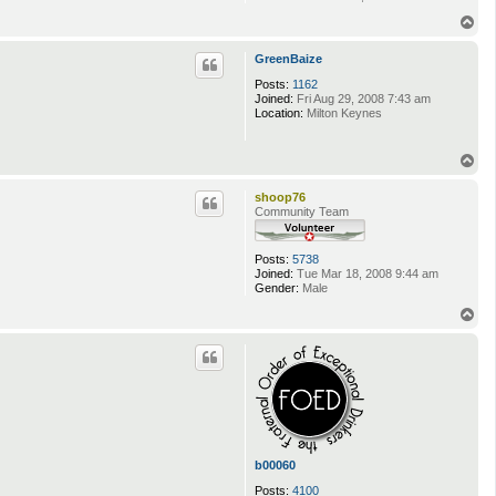
T
o
p
GreenBaize
Posts:
1162
Joined:
Fri Aug 29, 2008 7:43 am
Location:
Milton Keynes
T
o
p
shoop76
Community Team
Posts:
5738
Joined:
Tue Mar 18, 2008 9:44 am
Gender:
Male
T
o
p
b00060
Posts:
4100