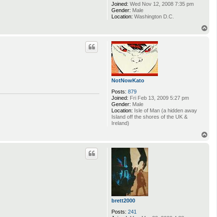
Joined:
Wed Nov 12, 2008 7:35 pm
Gender:
Male
Location:
Washington D.C.
T
o
p
NotNowKato
Posts:
879
Joined:
Fri Feb 13, 2009 5:27 pm
Gender:
Male
Location:
Isle of Man (a hidden away
Island off the shores of the UK &
Ireland)
T
o
p
brett2000
Posts:
241