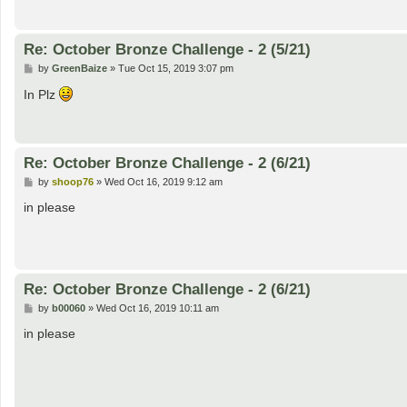
Re: October Bronze Challenge - 2 (5/21)
P
by
GreenBaize
»
Tue Oct 15, 2019 3:07 pm
o
s
In Plz
t
Re: October Bronze Challenge - 2 (6/21)
P
by
shoop76
»
Wed Oct 16, 2019 9:12 am
o
s
in please
t
Re: October Bronze Challenge - 2 (6/21)
P
by
b00060
»
Wed Oct 16, 2019 10:11 am
o
s
in please
t