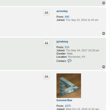
T
o
p
actorday
Posts:
890
Joined:
Thu Sep 23, 2010 11:44 am
T
o
p
jytreberg
Posts:
510
Joined:
Thu May 04, 2017 10:28 pm
Gender:
Male
Location:
Rochester, NY
C
Contact:
o
n
T
t
o
a
p
c
t
j
y
t
r
e
b
General Bax
e
r
Posts:
1875
g
Joined:
Wed Oct 13, 2010 11:32 am