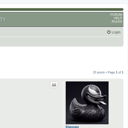
FORUM
HELP
TY
RULES
Login
25 posts • Page
1
of
1
Elaterate