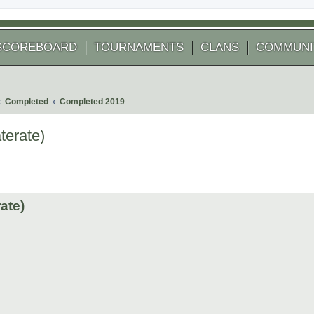
SCOREBOARD
TOURNAMENTS
CLANS
COMMUNI
Completed
Completed 2019
terate)
 search
ate)