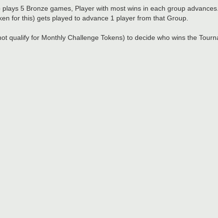
plays 5 Bronze games, Player with most wins in each group advances
ken for this) gets played to advance 1 player from that Group.
not qualify for Monthly Challenge Tokens) to decide who wins the Tour