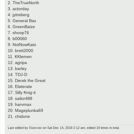
2. TheTrueNorth
3. actorday
4. jytreberg
5. General Bax
6. GreenBaize
7. shoop76
8. b00060
9. NotNowKato
10. brett2000
11. KKlemen
12. agripa
13. barley
14. TDJ-D
15. Derek the Great
16. Elaterate
17. Silly Knig-it
18. sailor488
19. harvmax
20. Mageplunka69
21. chidone
Last edited by
Elaterate
on Sat Dec 14, 2019 2:12 am, edited 19 times in total.