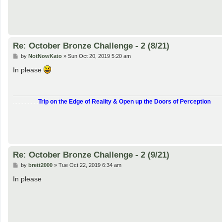
Re: October Bronze Challenge - 2 (8/21)
P
by
NotNowKato
»
Sun Oct 20, 2019 5:20 am
o
s
In please
t
.................
Trip on the Edge of Reality & Open up the Doors of Perception
Re: October Bronze Challenge - 2 (9/21)
P
by
brett2000
»
Tue Oct 22, 2019 6:34 am
o
s
In please
t