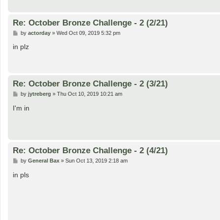
Re: October Bronze Challenge - 2 (2/21)
P
by
actorday
»
Wed Oct 09, 2019 5:32 pm
o
s
in plz
t
Re: October Bronze Challenge - 2 (3/21)
P
by
jytreberg
»
Thu Oct 10, 2019 10:21 am
o
s
I'm in
t
Re: October Bronze Challenge - 2 (4/21)
P
by
General Bax
»
Sun Oct 13, 2019 2:18 am
o
s
in pls
t