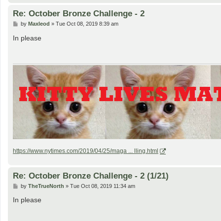
Re: October Bronze Challenge - 2
P
by
Maxleod
»
Tue Oct 08, 2019 8:39 am
o
s
In please
t
https://www.nytimes.com/2019/04/25/maga ... lling.html
Re: October Bronze Challenge - 2 (1/21)
P
by
TheTrueNorth
»
Tue Oct 08, 2019 11:34 am
o
s
In please
t