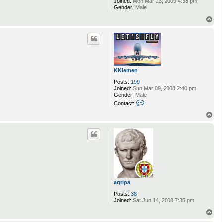
Joined:
Mon Mar 23, 2009 4:38 pm
Gender:
Male
T
o
p
KKlemen
Posts:
199
Joined:
Sun Mar 09, 2008 2:40 pm
Gender:
Male
C
Contact:
o
n
T
t
o
a
p
c
t
K
K
l
e
m
e
agripa
n
Posts:
38
Joined:
Sat Jun 14, 2008 7:35 pm
T
o