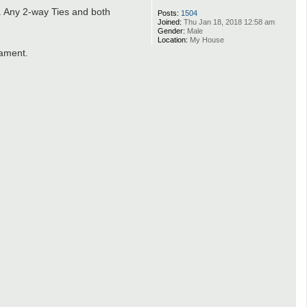
. Any 2-way Ties and both
Posts:
1504
Joined:
Thu Jan 18, 2018 12:58 am
Gender:
Male
Location:
My House
nament.