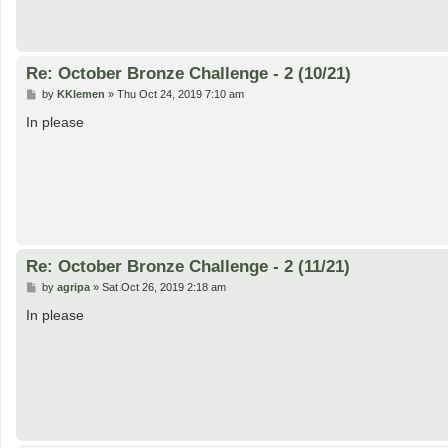
Re: October Bronze Challenge - 2 (10/21)
P
by
KKlemen
»
Thu Oct 24, 2019 7:10 am
o
s
In please
t
Re: October Bronze Challenge - 2 (11/21)
P
by
agripa
»
Sat Oct 26, 2019 2:18 am
o
s
In please
t