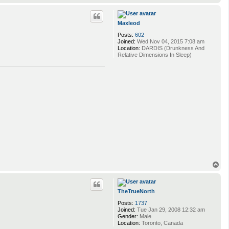
o
p
Maxleod
Posts:
602
Joined:
Wed Nov 04, 2015 7:08 am
Location:
DARDIS (Drunkness And
Relative Dimensions In Sleep)
T
o
p
TheTrueNorth
Posts:
1737
Joined:
Tue Jan 29, 2008 12:32 am
Gender:
Male
Location:
Toronto, Canada