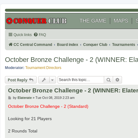
THE GAME
MAPS
Quick links
FAQ
CC Central Command
Board index
Conquer Club
Tournaments
October Bronze Challenge - 2 (WINNER: Ela
Moderator:
Tournament Directors
Search
Advanced
Post Reply
October Bronze Challenge - 2 (WINNER: Elater
P
by
Elaterate
»
Tue Oct 08, 2019 2:23 am
o
s
October Bronze Challenge - 2 (Standard)
t
Looking for 21 Players
2 Rounds Total