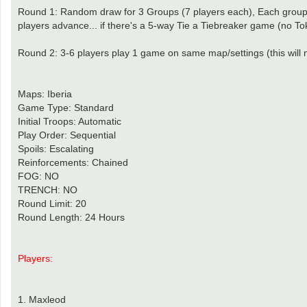
Round 1: Random draw for 3 Groups (7 players each), Each group 
players advance... if there's a 5-way Tie a Tiebreaker game (no To
Round 2: 3-6 players play 1 game on same map/settings (this will 
Maps: Iberia
Game Type: Standard
Initial Troops: Automatic
Play Order: Sequential
Spoils: Escalating
Reinforcements: Chained
FOG: NO
TRENCH: NO
Round Limit: 20
Round Length: 24 Hours
Players:
1. Maxleod