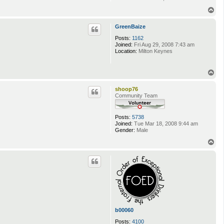
T
o
p
GreenBaize
Posts:
1162
Joined:
Fri Aug 29, 2008 7:43 am
Location:
Milton Keynes
T
o
p
shoop76
Community Team
Posts:
5738
Joined:
Tue Mar 18, 2008 9:44 am
Gender:
Male
T
o
p
b00060
Posts:
4100