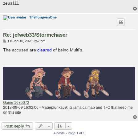
zeus111
TheForgivenOne
Re: jefweb33/Stormchaser
P
Fri Jan 10, 2020 2:57 pm
o
s
The accused are
cleared
of being Multi's.
t
Game 1675072
2018-08-09 16:02:06 - Mageplunka69: its jamaica map and TFO that keep me
on this site
Post Reply
4 posts • Page
1
of
1