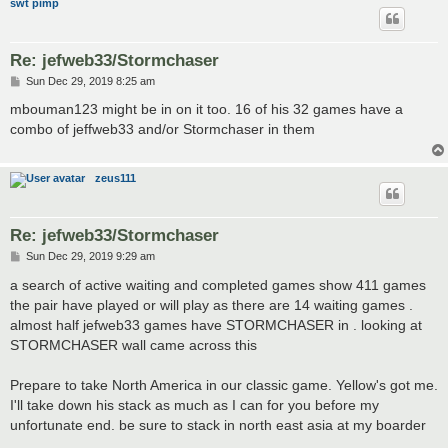
swt pimp
Re: jefweb33/Stormchaser
P
Sun Dec 29, 2019 8:25 am
o
s
mbouman123 might be in on it too. 16 of his 32 games have a
t
combo of jeffweb33 and/or Stormchaser in them
zeus111
Re: jefweb33/Stormchaser
P
Sun Dec 29, 2019 9:29 am
o
s
a search of active waiting and completed games show 411 games
t
the pair have played or will play as there are 14 waiting games .
almost half jefweb33 games have STORMCHASER in . looking at
STORMCHASER wall came across this
Prepare to take North America in our classic game. Yellow's got me.
I'll take down his stack as much as I can for you before my
unfortunate end. be sure to stack in north east asia at my boarder