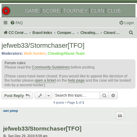
GAME
SCORE
TOURNEY
CLAN
CLUB
FAQ
Login
S
CC Central Command
Board index
Conquer Club
Cheating & Abuse Reports
Closed C&A Reports
e
jefweb33/Stormchaser[TFO]
a
Moderators:
Multi Hunters
,
Cheating/Abuse Team
r
Forum rules
c
Please read the
Community Guidelines
before posting.
h
[These cases have been closed. If you would like to appeal the decision of
the hunter please
open a ticket
on the
help page
and the case will be looked
into by a second hunter.]
Search
Advanced s
Post Reply
4 posts • Page
1
of
1
swt pimp
jefweb33/Stormchaser[TFO]
P
Sun Dec 29, 2019 8:09 am