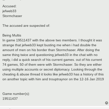
o
s
Accused:
t
jefweb33
Stormchaser
The accused are suspected of:
Being Multis
In game 19511437 with the above two members. I thought it was
strange that jefweb33 kept busting me when i had double the
amount of men on his border than Stormchaser. After doing the
same thing twice and questioning jefweb33 in the chat with no
reply, i did a quick search of his current games. out of his current
74 games, 50 of them were with Stormchaser. So they are either
using multiple accounts or secret diplomacy. Looking through the
cheating & abuse thread it looks like jefweb33 has a history of this
on another topic with him and trouptraynor on the 12-16 Jan 2019
Game number(s):
19511437