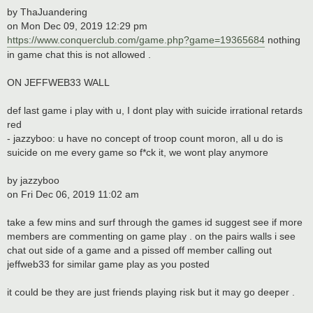
by ThaJuandering
on Mon Dec 09, 2019 12:29 pm
https://www.conquerclub.com/game.php?game=19365684
nothing
in game chat this is not allowed .
ON JEFFWEB33 WALL
def last game i play with u, I dont play with suicide irrational retards
red
- jazzyboo: u have no concept of troop count moron, all u do is
suicide on me every game so f*ck it, we wont play anymore
by jazzyboo
on Fri Dec 06, 2019 11:02 am
take a few mins and surf through the games id suggest see if more
members are commenting on game play . on the pairs walls i see
chat out side of a game and a pissed off member calling out
jeffweb33 for similar game play as you posted
it could be they are just friends playing risk but it may go deeper .