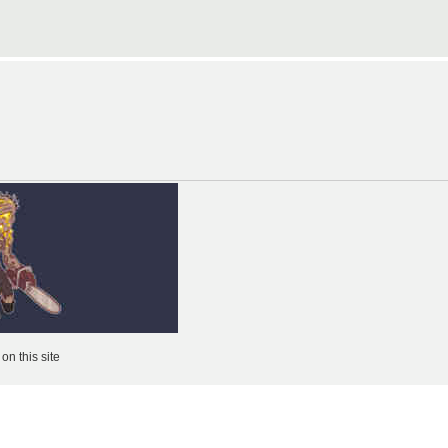
n this site