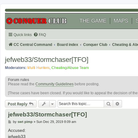
THE GAME
MAPS
Quick links
FAQ
CC Central Command
Board index
Conquer Club
Cheating & Ab
jefweb33/Stormchaser[TFO]
Moderators:
Multi Hunters
,
Cheating/Abuse Team
Forum rules
Please read the
Community Guidelines
before posting.
[These cases have been closed. If you would like to appeal the decision of th
Search
Advanced
Post Reply
jefweb33/Stormchaser[TFO]
P
by
swt pimp
»
Sun Dec 29, 2019 8:09 am
o
s
Accused:
t
jefweb33