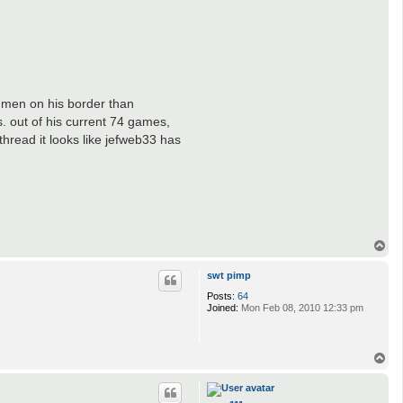
 men on his border than
s. out of his current 74 games,
hread it looks like jefweb33 has
T
o
p
swt pimp
Posts:
64
Joined:
Mon Feb 08, 2010 12:33 pm
T
o
p