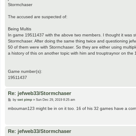
Stormchaser
The accused are suspected of:
Being Multis
In game 19511437 with the above two members. I thought it was s
Stormchaser. After doing the same thing twice and questioning jefwe
50 of them were with Stormchaser. So they are either using multipl
a history of this on another topic with him and trouptraynor on th
Game number(s):
19511437
Re: jefweb33/Stormchaser
P
by
swt pimp
»
Sun Dec 29, 2019 8:25 am
o
s
mbouman123 might be in on it too. 16 of his 32 games have a com
t
Re: jefweb33/Stormchaser