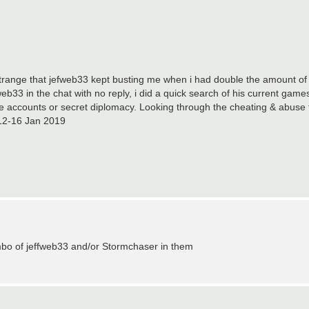
trange that jefweb33 kept busting me when i had double the amount of
b33 in the chat with no reply, i did a quick search of his current game
e accounts or secret diplomacy. Looking through the cheating & abuse t
e 12-16 Jan 2019
bo of jeffweb33 and/or Stormchaser in them