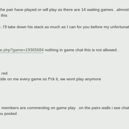
e pair have played or will play as there are 14 waiting games . almos
this
 I'll take down his stack as much as I can for you before my unfortunat
ame.php?game=19365684
nothing in game chat this is not allowed .
s red
icide on me every game so f*ck it, we wont play anymore
e members are commenting on game play . on the pairs walls i see chat
you posted