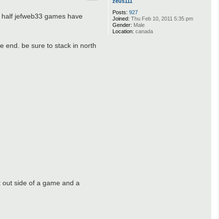
zeus111
Posts:
927
t half jefweb33 games have
Joined:
Thu Feb 10, 2011 5:35 pm
Gender:
Male
Location:
canada
e end. be sure to stack in north
 out side of a game and a