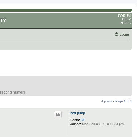
FORUM
HELP
TY
RULES
Login
 second hunter.]
4 posts • Page
1
of
1
swt pimp
Posts:
64
Joined:
Mon Feb 08, 2010 12:33 pm