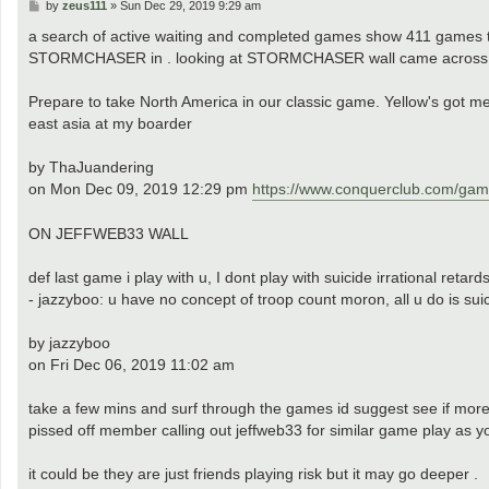
P
by
zeus111
»
Sun Dec 29, 2019 9:29 am
o
s
a search of active waiting and completed games show 411 games th
t
STORMCHASER in . looking at STORMCHASER wall came across 
Prepare to take North America in our classic game. Yellow's got me.
east asia at my boarder
by ThaJuandering
on Mon Dec 09, 2019 12:29 pm
https://www.conquerclub.com/g
ON JEFFWEB33 WALL
def last game i play with u, I dont play with suicide irrational retard
- jazzyboo: u have no concept of troop count moron, all u do is su
by jazzyboo
on Fri Dec 06, 2019 11:02 am
take a few mins and surf through the games id suggest see if mor
pissed off member calling out jeffweb33 for similar game play as 
it could be they are just friends playing risk but it may go deeper .