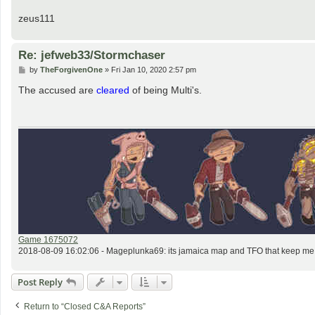
zeus111
Re: jefweb33/Stormchaser
P
by
TheForgivenOne
»
Fri Jan 10, 2020 2:57 pm
o
s
The accused are
cleared
of being Multi's.
t
Game 1675072
2018-08-09 16:02:06 - Mageplunka69: its jamaica map and TFO that keep me o
Post Reply
Return to “Closed C&A Reports”