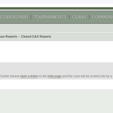
SCOREBOARD
TOURNAMENTS
CLANS
COMMUNI
use Reports
Closed C&A Reports
e hunter please
open a ticket
on the
help page
and the case will be looked into by a
 search