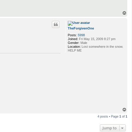
T
o
p
TheForgivenOne
Posts:
5998
Joined:
Fri May 15, 2009 8:27 pm
Gender:
Male
Location:
Lost somewhere in the snow.
HELP ME
T
o
4 posts • Page
1
of
1
p
Jump to