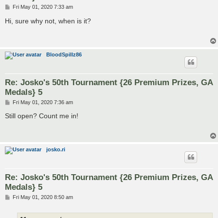
P
Fri May 01, 2020 7:33 am
o
s
Hi, sure why not, when is it?
t
BloodSpillz86
Re: Josko's 50th Tournament {26 Premium Prizes, GA
Medals} 5
P
Fri May 01, 2020 7:36 am
o
s
Still open? Count me in!
t
josko.ri
Re: Josko's 50th Tournament {26 Premium Prizes, GA
Medals} 5
P
Fri May 01, 2020 8:50 am
o
s
t