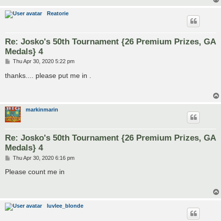
Reatorie
Re: Josko's 50th Tournament {26 Premium Prizes, GA
Medals} 4
P
Thu Apr 30, 2020 5:22 pm
o
s
thanks.... please put me in .
t
markinmarin
Re: Josko's 50th Tournament {26 Premium Prizes, GA
Medals} 4
P
Thu Apr 30, 2020 6:16 pm
o
s
Please count me in
t
luvlee_blonde