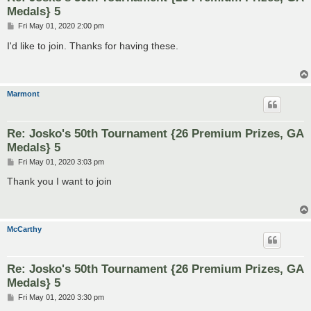
Medals} 5
P
Fri May 01, 2020 2:00 pm
o
s
I'd like to join. Thanks for having these.
t
Marmont
Re: Josko's 50th Tournament {26 Premium Prizes, GA
Medals} 5
P
Fri May 01, 2020 3:03 pm
o
s
Thank you I want to join
t
McCarthy
Re: Josko's 50th Tournament {26 Premium Prizes, GA
Medals} 5
P
Fri May 01, 2020 3:30 pm
o