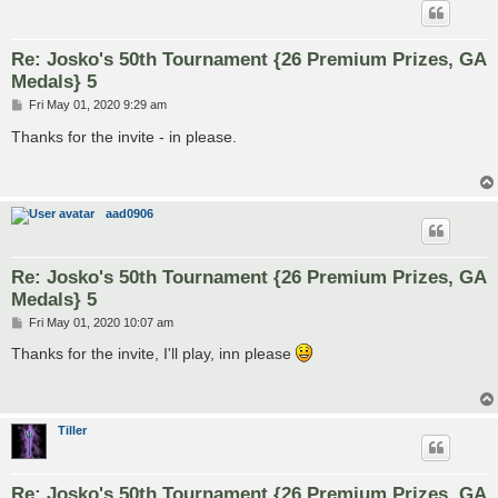
Re: Josko's 50th Tournament {26 Premium Prizes, GA
Medals} 5
P
Fri May 01, 2020 9:29 am
o
s
Thanks for the invite - in please.
t
aad0906
Re: Josko's 50th Tournament {26 Premium Prizes, GA
Medals} 5
P
Fri May 01, 2020 10:07 am
o
s
Thanks for the invite, I'll play, inn please
t
Tiller
Re: Josko's 50th Tournament {26 Premium Prizes, GA