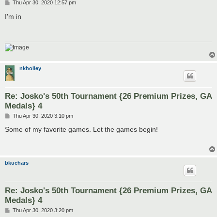
P
Thu Apr 30, 2020 12:57 pm
o
s
I'm in
t
nkholley
Re: Josko's 50th Tournament {26 Premium Prizes, GA
Medals} 4
P
Thu Apr 30, 2020 3:10 pm
o
s
Some of my favorite games. Let the games begin!
t
bkuchars
Re: Josko's 50th Tournament {26 Premium Prizes, GA
Medals} 4
P
Thu Apr 30, 2020 3:20 pm
o