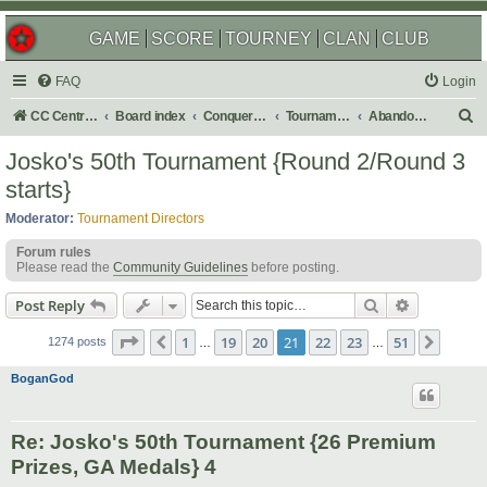
GAME
SCORE
TOURNEY
CLAN
CLUB
FAQ
Login
S
CC Central Command
Board index
Conquer Club
Tournaments
Abandoned
e
Josko's 50th Tournament {Round 2/Round 3
a
starts}
r
Moderator:
Tournament Directors
c
Forum rules
h
Please read the
Community Guidelines
before posting.
Search
Advanced s
Post Reply
Page
21
of
51
1
19
20
21
22
23
51
Previous
Next
1274 posts
…
…
BoganGod
Re: Josko's 50th Tournament {26 Premium
Prizes, GA Medals} 4