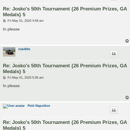
Re: Josko's 50th Tournament {26 Premium Prizes, GA
Medals} 5
P
Fri May 01, 2020 4:58 am
o
s
In please
t
risk4life
Re: Josko's 50th Tournament {26 Premium Prizes, GA
Medals} 5
P
Fri May 01, 2020 5:06 am
o
s
In please.
t
Petit Napoléon
Re: Josko's 50th Tournament {26 Premium Prizes, GA
Medals} 5