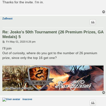
s
Thanks for the invite. I'm in.
t
ZaBeast
Re: Josko's 50th Tournament {26 Premium Prizes, GA
Medals} 5
P
Fri May 01, 2020 6:26 pm
o
s
I'll join
t
Out of curiosity, where do you got to the number of 26 premium
prize, since only the top 16 get one?
inacove