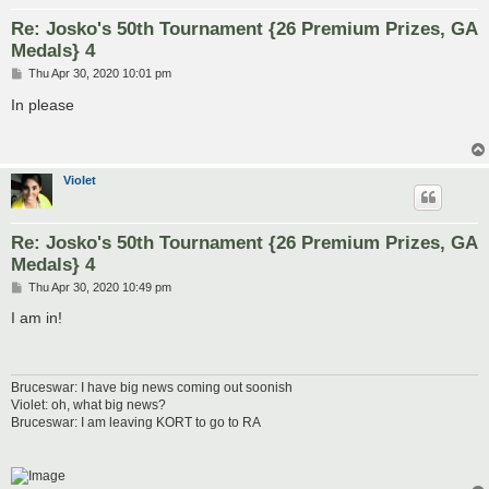
Re: Josko's 50th Tournament {26 Premium Prizes, GA
Medals} 4
P
Thu Apr 30, 2020 10:01 pm
o
s
In please
t
VioIet
Re: Josko's 50th Tournament {26 Premium Prizes, GA
Medals} 4
P
Thu Apr 30, 2020 10:49 pm
o
s
I am in!
t
Bruceswar: I have big news coming out soonish
Violet: oh, what big news?
Bruceswar: I am leaving KORT to go to RA