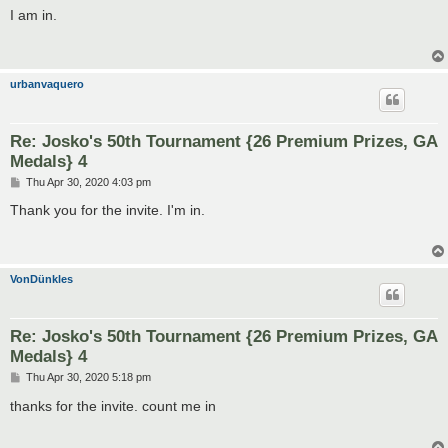
s
I am in.
t
urbanvaquero
Re: Josko's 50th Tournament {26 Premium Prizes, GA
Medals} 4
P
Thu Apr 30, 2020 4:03 pm
o
s
Thank you for the invite. I'm in.
t
VonDünkles
Re: Josko's 50th Tournament {26 Premium Prizes, GA
Medals} 4
P
Thu Apr 30, 2020 5:18 pm
o
s
thanks for the invite. count me in
t