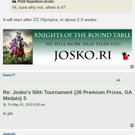
Petit Napoléon wrote:
Hi, sure why not, when is it?
It will start after CC Olympics, in about 2-3 weeks.
Dario77
Re: Josko's 50th Tournament {26 Premium Prizes, GA
Medals} 5
P
Fri May 01, 2020 8:55 am
o
s
in pls
t
oomobi