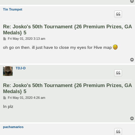
Tin Trumpet
Re: Josko's 50th Tournament {26 Premium Prizes, GA
Medals} 5
P
Fri May 01, 2020 3:13 am
o
s
oh go on then. ill just have to close my eyes for Hive map
t
TDJ-D
Re: Josko's 50th Tournament {26 Premium Prizes, GA
Medals} 5
P
Fri May 01, 2020 4:26 am
o
s
In plz
t
pachamarios