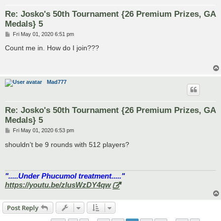
Re: Josko's 50th Tournament {26 Premium Prizes, GA
Medals} 5
P
Fri May 01, 2020 6:51 pm
o
s
Count me in. How do I join???
t
Mad777
Re: Josko's 50th Tournament {26 Premium Prizes, GA
Medals} 5
P
Fri May 01, 2020 6:53 pm
o
s
shouldn’t be 9 rounds with 512 players?
t
".....Under Phucumol treatment....."
https://youtu.be/zlusWzDY4qw
Post Reply