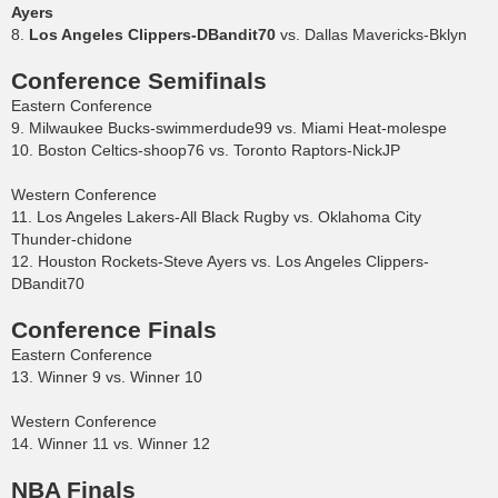
Ayers
8.
Los Angeles Clippers-DBandit70
vs. Dallas Mavericks-Bklyn
Conference Semifinals
Eastern Conference
9. Milwaukee Bucks-swimmerdude99 vs. Miami Heat-molespe
10. Boston Celtics-shoop76 vs. Toronto Raptors-NickJP
Western Conference
11. Los Angeles Lakers-All Black Rugby vs. Oklahoma City
Thunder-chidone
12. Houston Rockets-Steve Ayers vs. Los Angeles Clippers-
DBandit70
Conference Finals
Eastern Conference
13. Winner 9 vs. Winner 10
Western Conference
14. Winner 11 vs. Winner 12
NBA Finals