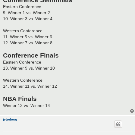
Conference Semifinals
Eastern Conference
9. Winner 1 vs. Winner 2
10. Winner 3 vs. Winner 4
Western Conference
11. Winner 5 vs. Winner 6
12. Winner 7 vs. Winner 8
Conference Finals
Eastern Conference
13. Winner 9 vs. Winner 10
Western Conference
14. Winner 11 vs. Winner 12
NBA Finals
Winner 13 vs. Winner 14
jytreberg