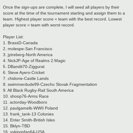
Once the sign-ups are complete, I will seed all players by their
score at the time of the tournament starting and assign them to a
team. Highest player score = team with the best record. Lowest
player score = team with worst record.
Player List:
1. BrassD-Canada
2. molespe-San Francisco
3. jytreberg-North America
4. NickJP-Age of Realms 2:Magic
5. DBandit70-Ziggurat
6. Steve Ayers-Cricket
7. chidone-Castle Lands
8. swimmerdude99-Czecho Slovak Fragmentation
9. All Black Rugby-Rail South America
10. shoop76-Arms Race
11. actorday-Woodboro
12. paulgamelb-WWII Poland
13. frank_tank-13 Colonies
14. Enter Smith-British Isles
15. Bklyn-TBD
16. vykingsfan64-USA