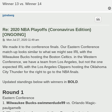
Winner 13 vs. Winner 14
jytreberg
Re: 2020 NBA Playoffs (Coronavirus Edition)
[ONGOING]
P
Mon Jul 27, 2020 11:49 am
o
s
We made it to the conference finals. Our Eastern Conference
t
match-up looks similar to what we might see IRL with the
Milwaukee Bucks hosting the Boston Celtics. in the Western
Conference, we have a team from Los Angeles, but not the one
expected IRL with the Los Angeles Clippers hosting the Oklahoma
City Thunder for the right to go to the NBA finals.
Updated standings below with winners in
BOLD
.
Round 1
Eastern Conference
1.
Milwaukee Bucks-swimmerdude99
vs. Orlando Magic-
paulgamelb