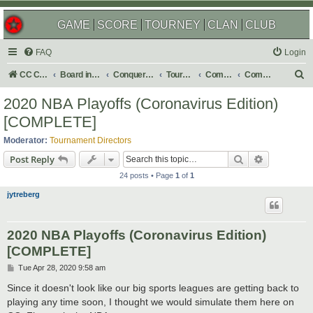
GAME
SCORE
TOURNEY
CLAN
CLUB
FAQ
Login
S
CC Central Command
Board index
Conquer Club
Tournaments
Completed
Completed 2020
e
2020 NBA Playoffs (Coronavirus Edition)
a
[COMPLETE]
r
Moderator:
Tournament Directors
c
Search
Advanced s
Post Reply
h
24 posts • Page
1
of
1
jytreberg
2020 NBA Playoffs (Coronavirus Edition)
[COMPLETE]
P
Tue Apr 28, 2020 9:58 am
o
s
Since it doesn't look like our big sports leagues are getting back to
t
playing any time soon, I thought we would simulate them here on