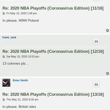
Re: 2020 NBA Playoffs (Coronavirus Edition) [11/16]
P
Fri May 15, 2020 1:08 pm
o
s
In please, WWII Poland
t
frank_tank
Re: 2020 NBA Playoffs (Coronavirus Edition) [12/16]
P
Sat May 16, 2020 10:53 pm
o
s
13 colonies plz...
t
Enter Smith
Re: 2020 NBA Playoffs (Coronavirus Edition) [13/16]
P
Thu May 21, 2020 8:26 am
o
s
In please. British isles
t