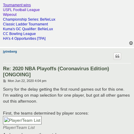
Tournament wins
USFL Football League
Wipeout
Championship Series: BeNeLux
Classic Ladder Tournament
Kuma's GC Qualifier: BeNeLux
CC Bowling League
HA's 4 Opportunities [TPA]
jytreberg
Re: 2020 NBA Playoffs (Coronavirus Edition)
[ONGOING]
P
Mon Jun 22, 2020 4:04 pm
o
s
Sorry for the delay getting the first round games out for this one.
t
I'm waiting on map selection for one player, but got all other games
out this afternoon.
First, the teams determined by player scores:
Player/Team List