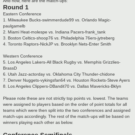
And now, here are the match-ups:
Round 1
Eastern Conference
1. Milwaukee Bucks-swimmerdude99 vs. Orlando Magic-
paulgamelb
2. Miami Heat-molespe vs. Indiana Pacers-frank_tank
3. Boston Celtics-shoop76 vs. Philadelphia 76ers-jytreberg
4. Toronto Raptors-NickJP vs. Brooklyn Nets-Enter Smith
Western Conference
5. Los Angeles Lakers-All Black Rugby vs. Memphis Grizzlies-
BrassD
6. Utah Jazz-actorday vs. Oklahoma City Thunder-chidone
7. Denver Nuggets-vykingsfan64 vs. Houston Rockets-Steve Ayers
8. Los Angeles Clippers-DBandit70 vs. Dallas Mavericks-Bklyn
Please note these are not strictly top points vs. lowest. The teams
were assigned to players based on the order of point totals for all
teams which were then split into the two conferences and assigned
match-ups accordingly. The rest of the match-ups will be based on
winners playing each other as below.