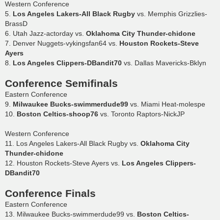
Western Conference
5.
Los Angeles Lakers-All Black Rugby
vs. Memphis Grizzlies-
BrassD
6. Utah Jazz-actorday vs.
Oklahoma City Thunder-chidone
7. Denver Nuggets-vykingsfan64 vs.
Houston Rockets-Steve
Ayers
8.
Los Angeles Clippers-DBandit70
vs. Dallas Mavericks-Bklyn
Conference Semifinals
Eastern Conference
9.
Milwaukee Bucks-swimmerdude99
vs. Miami Heat-molespe
10.
Boston Celtics-shoop76
vs. Toronto Raptors-NickJP
Western Conference
11. Los Angeles Lakers-All Black Rugby vs.
Oklahoma City
Thunder-chidone
12. Houston Rockets-Steve Ayers vs.
Los Angeles Clippers-
DBandit70
Conference Finals
Eastern Conference
13. Milwaukee Bucks-swimmerdude99 vs.
Boston Celtics-