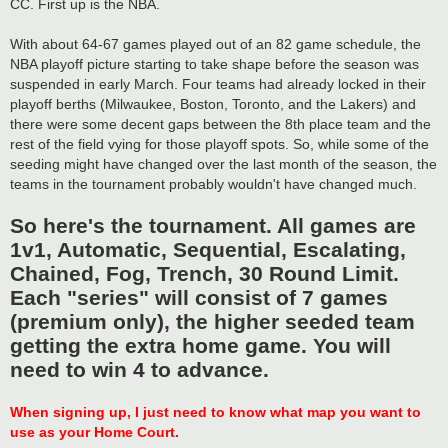
CC. First up is the NBA.
With about 64-67 games played out of an 82 game schedule, the
NBA playoff picture starting to take shape before the season was
suspended in early March. Four teams had already locked in their
playoff berths (Milwaukee, Boston, Toronto, and the Lakers) and
there were some decent gaps between the 8th place team and the
rest of the field vying for those playoff spots. So, while some of the
seeding might have changed over the last month of the season, the
teams in the tournament probably wouldn't have changed much.
So here's the tournament. All games are
1v1, Automatic, Sequential, Escalating,
Chained, Fog, Trench, 30 Round Limit.
Each "series" will consist of 7 games
(premium only), the higher seeded team
getting the extra home game. You will
need to win 4 to advance.
When signing up, I just need to know what map you want to
use as your Home Court.