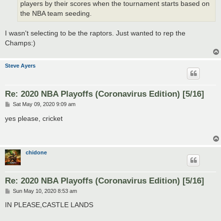
players by their scores when the tournament starts based on
the NBA team seeding.
I wasn't selecting to be the raptors. Just wanted to rep the
Champs:)
Steve Ayers
Re: 2020 NBA Playoffs (Coronavirus Edition) [5/16]
P
Sat May 09, 2020 9:09 am
o
s
yes please, cricket
t
chidone
Re: 2020 NBA Playoffs (Coronavirus Edition) [5/16]
P
Sun May 10, 2020 8:53 am
o
s
IN PLEASE,CASTLE LANDS
t