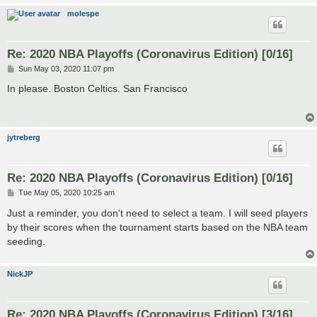
molespe
Re: 2020 NBA Playoffs (Coronavirus Edition) [0/16]
P
Sun May 03, 2020 11:07 pm
o
s
In please. Boston Celtics. San Francisco
t
jytreberg
Re: 2020 NBA Playoffs (Coronavirus Edition) [0/16]
P
Tue May 05, 2020 10:25 am
o
s
Just a reminder, you don't need to select a team. I will seed players
t
by their scores when the tournament starts based on the NBA team
seeding.
NickJP
Re: 2020 NBA Playoffs (Coronavirus Edition) [3/16]