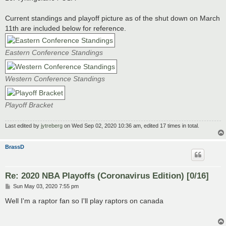
Current standings and playoff picture as of the shut down on March
11th are included below for reference.
Eastern Conference Standings
Western Conference Standings
Playoff Bracket
Last edited by
jytreberg
on Wed Sep 02, 2020 10:36 am, edited 17 times in total.
BrassD
Re: 2020 NBA Playoffs (Coronavirus Edition) [0/16]
P
Sun May 03, 2020 7:55 pm
o
s
Well I'm a raptor fan so I'll play raptors on canada
t