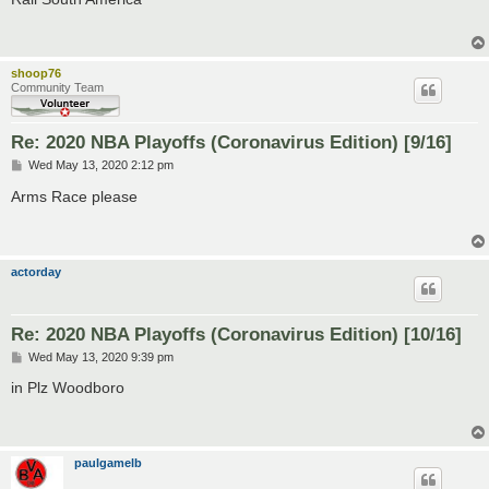
t
shoop76
Community Team
Re: 2020 NBA Playoffs (Coronavirus Edition) [9/16]
P
Wed May 13, 2020 2:12 pm
o
s
Arms Race please
t
actorday
Re: 2020 NBA Playoffs (Coronavirus Edition) [10/16]
P
Wed May 13, 2020 9:39 pm
o
s
in Plz Woodboro
t
paulgamelb