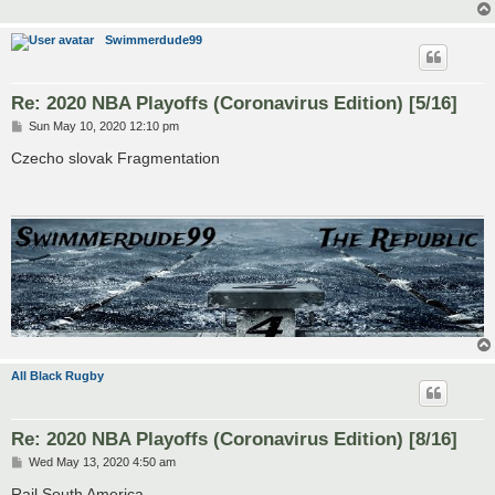
Swimmerdude99
Re: 2020 NBA Playoffs (Coronavirus Edition) [5/16]
P
Sun May 10, 2020 12:10 pm
o
s
Czecho slovak Fragmentation
t
All Black Rugby
Re: 2020 NBA Playoffs (Coronavirus Edition) [8/16]
P
Wed May 13, 2020 4:50 am
o
s
Rail South America