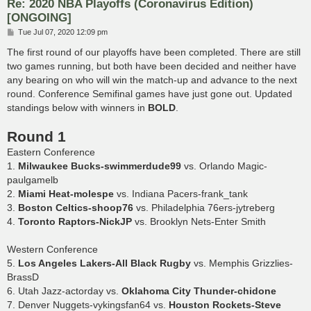
Re: 2020 NBA Playoffs (Coronavirus Edition)
[ONGOING]
P
Tue Jul 07, 2020 12:09 pm
o
s
The first round of our playoffs have been completed. There are still
t
two games running, but both have been decided and neither have
any bearing on who will win the match-up and advance to the next
round. Conference Semifinal games have just gone out. Updated
standings below with winners in
BOLD
.
Round 1
Eastern Conference
1.
Milwaukee Bucks-swimmerdude99
vs. Orlando Magic-
paulgamelb
2.
Miami Heat-molespe
vs. Indiana Pacers-frank_tank
3.
Boston Celtics-shoop76
vs. Philadelphia 76ers-jytreberg
4.
Toronto Raptors-NickJP
vs. Brooklyn Nets-Enter Smith
Western Conference
5.
Los Angeles Lakers-All Black Rugby
vs. Memphis Grizzlies-
BrassD
6. Utah Jazz-actorday vs.
Oklahoma City Thunder-chidone
7. Denver Nuggets-vykingsfan64 vs.
Houston Rockets-Steve