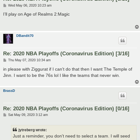
P
Wed May 06, 2020 10:23 am
o
s
I’ll play on Age of Realms 2:Magic
t
DBandit70
Re: 2020 NBA Playoffs (Coronavirus Edition) [3/16]
P
Thu May 07, 2020 10:34 am
o
s
in please with Ziggurat if I can't do that then I want The Temple of
t
Jinn. I want to be the 76s lol I like the teams that never win.
BrassD
Re: 2020 NBA Playoffs (Coronavirus Edition) [0/16]
P
Sat May 09, 2020 3:12 am
o
s
t
jytreberg wrote:
Just a reminder, you don't need to select a team. I will seed