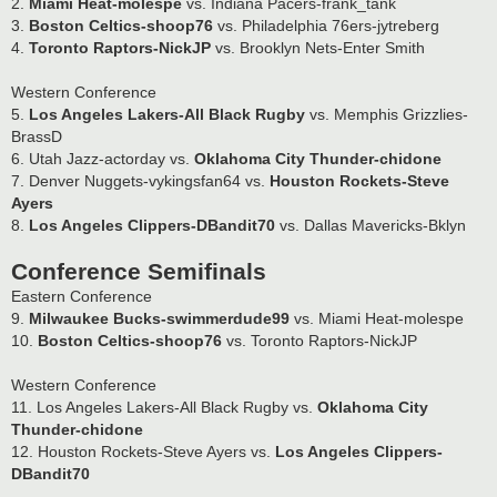
2.
Miami Heat-molespe
vs. Indiana Pacers-frank_tank
3.
Boston Celtics-shoop76
vs. Philadelphia 76ers-jytreberg
4.
Toronto Raptors-NickJP
vs. Brooklyn Nets-Enter Smith
Western Conference
5.
Los Angeles Lakers-All Black Rugby
vs. Memphis Grizzlies-
BrassD
6. Utah Jazz-actorday vs.
Oklahoma City Thunder-chidone
7. Denver Nuggets-vykingsfan64 vs.
Houston Rockets-Steve
Ayers
8.
Los Angeles Clippers-DBandit70
vs. Dallas Mavericks-Bklyn
Conference Semifinals
Eastern Conference
9.
Milwaukee Bucks-swimmerdude99
vs. Miami Heat-molespe
10.
Boston Celtics-shoop76
vs. Toronto Raptors-NickJP
Western Conference
11. Los Angeles Lakers-All Black Rugby vs.
Oklahoma City
Thunder-chidone
12. Houston Rockets-Steve Ayers vs.
Los Angeles Clippers-
DBandit70