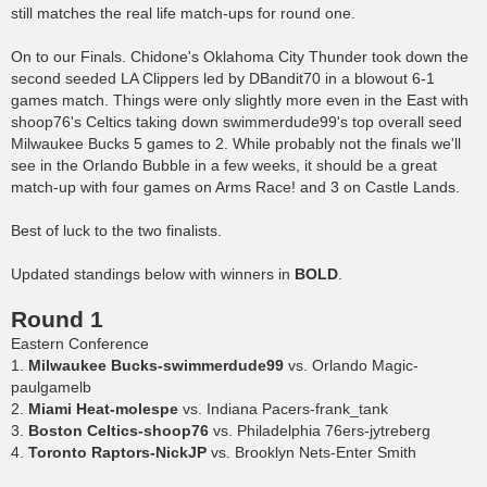
still matches the real life match-ups for round one.
On to our Finals. Chidone's Oklahoma City Thunder took down the
second seeded LA Clippers led by DBandit70 in a blowout 6-1
games match. Things were only slightly more even in the East with
shoop76's Celtics taking down swimmerdude99's top overall seed
Milwaukee Bucks 5 games to 2. While probably not the finals we'll
see in the Orlando Bubble in a few weeks, it should be a great
match-up with four games on Arms Race! and 3 on Castle Lands.
Best of luck to the two finalists.
Updated standings below with winners in
BOLD
.
Round 1
Eastern Conference
1.
Milwaukee Bucks-swimmerdude99
vs. Orlando Magic-
paulgamelb
2.
Miami Heat-molespe
vs. Indiana Pacers-frank_tank
3.
Boston Celtics-shoop76
vs. Philadelphia 76ers-jytreberg
4.
Toronto Raptors-NickJP
vs. Brooklyn Nets-Enter Smith