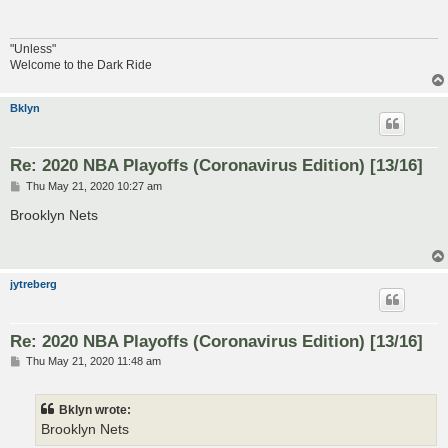
"Unless"
Welcome to the Dark Ride
Bklyn
Re: 2020 NBA Playoffs (Coronavirus Edition) [13/16]
P
Thu May 21, 2020 10:27 am
o
s
Brooklyn Nets
t
jytreberg
Re: 2020 NBA Playoffs (Coronavirus Edition) [13/16]
P
Thu May 21, 2020 11:48 am
o
s
t
Bklyn wrote:
Brooklyn Nets