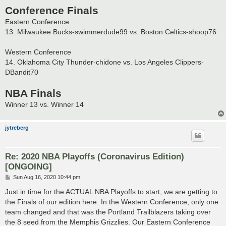
Conference Finals
Eastern Conference
13. Milwaukee Bucks-swimmerdude99 vs. Boston Celtics-shoop76
Western Conference
14. Oklahoma City Thunder-chidone vs. Los Angeles Clippers-
DBandit70
NBA Finals
Winner 13 vs. Winner 14
jytreberg
Re: 2020 NBA Playoffs (Coronavirus Edition)
[ONGOING]
P
Sun Aug 16, 2020 10:44 pm
o
s
Just in time for the ACTUAL NBA Playoffs to start, we are getting to
t
the Finals of our edition here. In the Western Conference, only one
team changed and that was the Portland Trailblazers taking over
the 8 seed from the Memphis Grizzlies. Our Eastern Conference