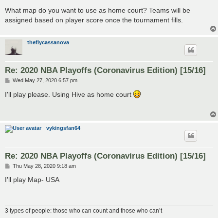
What map do you want to use as home court? Teams will be
assigned based on player score once the tournament fills.
theflycassanova
Re: 2020 NBA Playoffs (Coronavirus Edition) [15/16]
P
Wed May 27, 2020 6:57 pm
o
s
I'll play please. Using Hive as home court
t
vykingsfan64
Re: 2020 NBA Playoffs (Coronavirus Edition) [15/16]
P
Thu May 28, 2020 9:18 am
o
s
I'll play Map- USA
t
3 types of people: those who can count and those who can’t