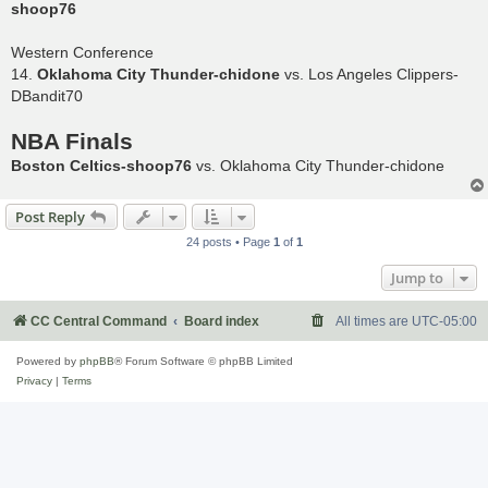
shoop76
Western Conference
14.
Oklahoma City Thunder-chidone
vs. Los Angeles Clippers-
DBandit70
NBA Finals
Boston Celtics-shoop76
vs. Oklahoma City Thunder-chidone
Post Reply
24 posts • Page
1
of
1
Jump to
CC Central Command
Board index
All times are
UTC-05:00
Powered by
phpBB
® Forum Software © phpBB Limited
Privacy
|
Terms