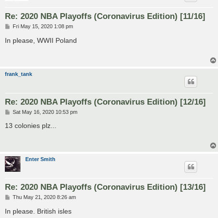
Re: 2020 NBA Playoffs (Coronavirus Edition) [11/16]
P
Fri May 15, 2020 1:08 pm
o
s
In please, WWII Poland
t
frank_tank
Re: 2020 NBA Playoffs (Coronavirus Edition) [12/16]
P
Sat May 16, 2020 10:53 pm
o
s
13 colonies plz...
t
Enter Smith
Re: 2020 NBA Playoffs (Coronavirus Edition) [13/16]
P
Thu May 21, 2020 8:26 am
o
s
In please. British isles
t