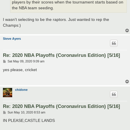
players by their scores when the tournament starts based on
the NBA team seeding.
I wasn't selecting to be the raptors. Just wanted to rep the
Champs:)
Steve Ayers
Re: 2020 NBA Playoffs (Coronavirus Edition) [5/16]
P
Sat May 09, 2020 9:09 am
o
s
yes please, cricket
t
chidone
Re: 2020 NBA Playoffs (Coronavirus Edition) [5/16]
P
Sun May 10, 2020 8:53 am
o
s
IN PLEASE,CASTLE LANDS
t