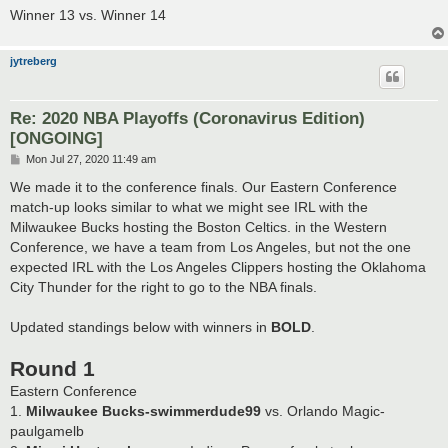
Winner 13 vs. Winner 14
jytreberg
Re: 2020 NBA Playoffs (Coronavirus Edition)
[ONGOING]
P
Mon Jul 27, 2020 11:49 am
o
s
We made it to the conference finals. Our Eastern Conference
t
match-up looks similar to what we might see IRL with the
Milwaukee Bucks hosting the Boston Celtics. in the Western
Conference, we have a team from Los Angeles, but not the one
expected IRL with the Los Angeles Clippers hosting the Oklahoma
City Thunder for the right to go to the NBA finals.
Updated standings below with winners in
BOLD
.
Round 1
Eastern Conference
1.
Milwaukee Bucks-swimmerdude99
vs. Orlando Magic-
paulgamelb