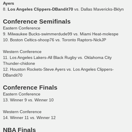
Ayers
8.
Los Angeles Clippers-DBandit70
vs. Dallas Mavericks-Bklyn
Conference Semifinals
Eastern Conference
9. Milwaukee Bucks-swimmerdude99 vs. Miami Heat-molespe
10. Boston Celtics-shoop76 vs. Toronto Raptors-NickJP
Western Conference
11. Los Angeles Lakers-All Black Rugby vs. Oklahoma City
Thunder-chidone
12. Houston Rockets-Steve Ayers vs. Los Angeles Clippers-
DBandit70
Conference Finals
Eastern Conference
13. Winner 9 vs. Winner 10
Western Conference
14. Winner 11 vs. Winner 12
NBA Finals