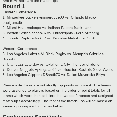
And now, here are the match-ups:
Round 1
Eastern Conference
1. Milwaukee Bucks-swimmerdude99 vs. Orlando Magic-
paulgamelb
2. Miami Heat-molespe vs. Indiana Pacers-frank_tank
3. Boston Celtics-shoop76 vs. Philadelphia 76ers-jytreberg
4. Toronto Raptors-NickJP vs. Brooklyn Nets-Enter Smith
Western Conference
5. Los Angeles Lakers-All Black Rugby vs. Memphis Grizzlies-
BrassD
6. Utah Jazz-actorday vs. Oklahoma City Thunder-chidone
7. Denver Nuggets-vykingsfan64 vs. Houston Rockets-Steve Ayers
8. Los Angeles Clippers-DBandit70 vs. Dallas Mavericks-Bklyn
Please note these are not strictly top points vs. lowest. The teams
were assigned to players based on the order of point totals for all
teams which were then split into the two conferences and assigned
match-ups accordingly. The rest of the match-ups will be based on
winners playing each other as below.