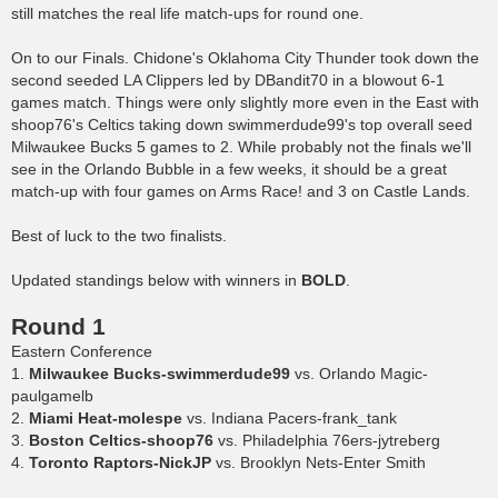
still matches the real life match-ups for round one.
On to our Finals. Chidone's Oklahoma City Thunder took down the
second seeded LA Clippers led by DBandit70 in a blowout 6-1
games match. Things were only slightly more even in the East with
shoop76's Celtics taking down swimmerdude99's top overall seed
Milwaukee Bucks 5 games to 2. While probably not the finals we'll
see in the Orlando Bubble in a few weeks, it should be a great
match-up with four games on Arms Race! and 3 on Castle Lands.
Best of luck to the two finalists.
Updated standings below with winners in
BOLD
.
Round 1
Eastern Conference
1.
Milwaukee Bucks-swimmerdude99
vs. Orlando Magic-
paulgamelb
2.
Miami Heat-molespe
vs. Indiana Pacers-frank_tank
3.
Boston Celtics-shoop76
vs. Philadelphia 76ers-jytreberg
4.
Toronto Raptors-NickJP
vs. Brooklyn Nets-Enter Smith