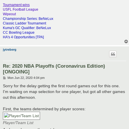
Tournament wins
USFL Football League
Wipeout
Championship Series: BeNeLux
Classic Ladder Tournament
Kuma's GC Qualifier: BeNeLux
CC Bowling League
HA's 4 Opportunities [TPA]
jytreberg
Re: 2020 NBA Playoffs (Coronavirus Edition)
[ONGOING]
P
Mon Jun 22, 2020 4:04 pm
o
s
Sorry for the delay getting the first round games out for this one.
t
I'm waiting on map selection for one player, but got all other games
out this afternoon.
First, the teams determined by player scores:
Player/Team List