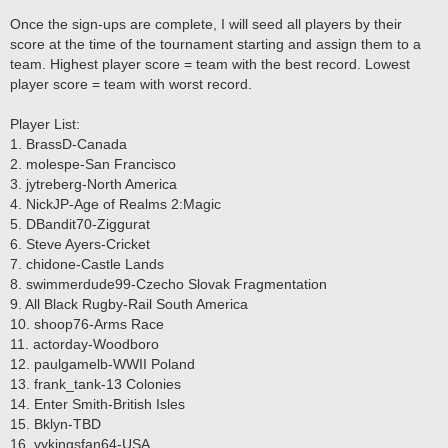
Once the sign-ups are complete, I will seed all players by their
score at the time of the tournament starting and assign them to a
team. Highest player score = team with the best record. Lowest
player score = team with worst record.
Player List:
1. BrassD-Canada
2. molespe-San Francisco
3. jytreberg-North America
4. NickJP-Age of Realms 2:Magic
5. DBandit70-Ziggurat
6. Steve Ayers-Cricket
7. chidone-Castle Lands
8. swimmerdude99-Czecho Slovak Fragmentation
9. All Black Rugby-Rail South America
10. shoop76-Arms Race
11. actorday-Woodboro
12. paulgamelb-WWII Poland
13. frank_tank-13 Colonies
14. Enter Smith-British Isles
15. Bklyn-TBD
16. vykingsfan64-USA