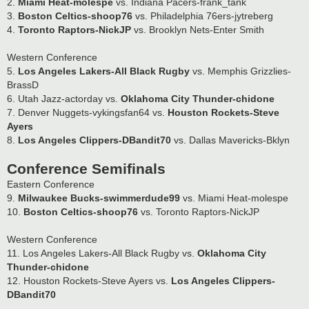
2.
Miami Heat-molespe
vs. Indiana Pacers-frank_tank
3.
Boston Celtics-shoop76
vs. Philadelphia 76ers-jytreberg
4.
Toronto Raptors-NickJP
vs. Brooklyn Nets-Enter Smith
Western Conference
5.
Los Angeles Lakers-All Black Rugby
vs. Memphis Grizzlies-
BrassD
6. Utah Jazz-actorday vs.
Oklahoma City Thunder-chidone
7. Denver Nuggets-vykingsfan64 vs.
Houston Rockets-Steve
Ayers
8.
Los Angeles Clippers-DBandit70
vs. Dallas Mavericks-Bklyn
Conference Semifinals
Eastern Conference
9.
Milwaukee Bucks-swimmerdude99
vs. Miami Heat-molespe
10.
Boston Celtics-shoop76
vs. Toronto Raptors-NickJP
Western Conference
11. Los Angeles Lakers-All Black Rugby vs.
Oklahoma City
Thunder-chidone
12. Houston Rockets-Steve Ayers vs.
Los Angeles Clippers-
DBandit70