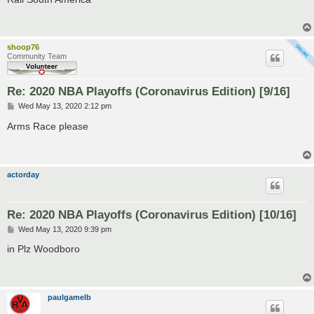
t
shoop76
Community Team
Re: 2020 NBA Playoffs (Coronavirus Edition) [9/16]
P
Wed May 13, 2020 2:12 pm
o
s
Arms Race please
t
actorday
Re: 2020 NBA Playoffs (Coronavirus Edition) [10/16]
P
Wed May 13, 2020 9:39 pm
o
s
in Plz Woodboro
t
paulgamelb