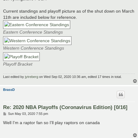
Current standings and playoff picture as of the shut down on March
11th are included below for reference.
Eastern Conference Standings
Western Conference Standings
Playoff Bracket
Last edited by
jytreberg
on Wed Sep 02, 2020 10:36 am, edited 17 times in total.
BrassD
Re: 2020 NBA Playoffs (Coronavirus Edition) [0/16]
P
Sun May 03, 2020 7:55 pm
o
s
Well I'm a raptor fan so I'll play raptors on canada
t