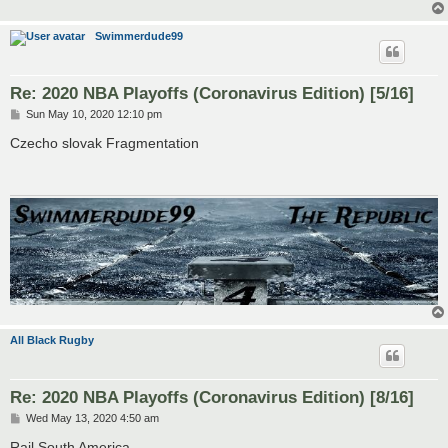
Swimmerdude99
Re: 2020 NBA Playoffs (Coronavirus Edition) [5/16]
P
Sun May 10, 2020 12:10 pm
o
s
Czecho slovak Fragmentation
t
All Black Rugby
Re: 2020 NBA Playoffs (Coronavirus Edition) [8/16]
P
Wed May 13, 2020 4:50 am
o
s
Rail South America