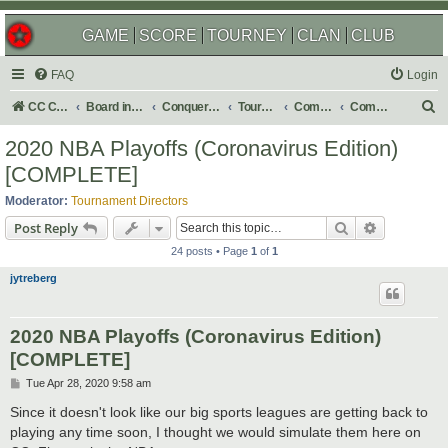
GAME
SCORE
TOURNEY
CLAN
CLUB
FAQ
Login
S
CC Central Command
Board index
Conquer Club
Tournaments
Completed
Completed 2020
e
2020 NBA Playoffs (Coronavirus Edition)
a
[COMPLETE]
r
Moderator:
Tournament Directors
c
Search
Advanced s
Post Reply
h
24 posts • Page
1
of
1
jytreberg
2020 NBA Playoffs (Coronavirus Edition)
[COMPLETE]
P
Tue Apr 28, 2020 9:58 am
o
s
Since it doesn't look like our big sports leagues are getting back to
t
playing any time soon, I thought we would simulate them here on