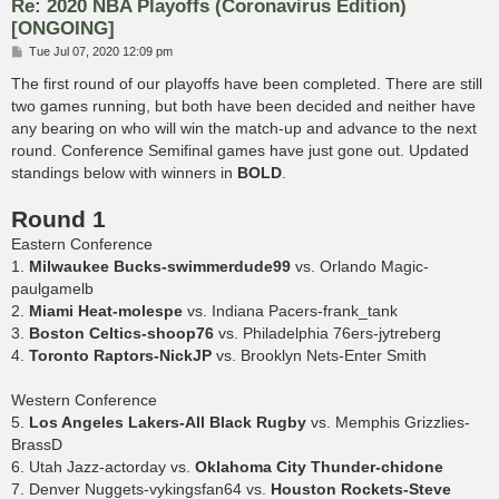
Re: 2020 NBA Playoffs (Coronavirus Edition)
[ONGOING]
P
Tue Jul 07, 2020 12:09 pm
o
s
The first round of our playoffs have been completed. There are still
t
two games running, but both have been decided and neither have
any bearing on who will win the match-up and advance to the next
round. Conference Semifinal games have just gone out. Updated
standings below with winners in
BOLD
.
Round 1
Eastern Conference
1.
Milwaukee Bucks-swimmerdude99
vs. Orlando Magic-
paulgamelb
2.
Miami Heat-molespe
vs. Indiana Pacers-frank_tank
3.
Boston Celtics-shoop76
vs. Philadelphia 76ers-jytreberg
4.
Toronto Raptors-NickJP
vs. Brooklyn Nets-Enter Smith
Western Conference
5.
Los Angeles Lakers-All Black Rugby
vs. Memphis Grizzlies-
BrassD
6. Utah Jazz-actorday vs.
Oklahoma City Thunder-chidone
7. Denver Nuggets-vykingsfan64 vs.
Houston Rockets-Steve