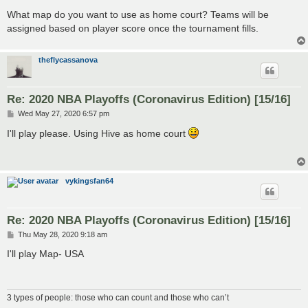
What map do you want to use as home court? Teams will be
assigned based on player score once the tournament fills.
theflycassanova
Re: 2020 NBA Playoffs (Coronavirus Edition) [15/16]
P
Wed May 27, 2020 6:57 pm
o
s
I'll play please. Using Hive as home court
t
vykingsfan64
Re: 2020 NBA Playoffs (Coronavirus Edition) [15/16]
P
Thu May 28, 2020 9:18 am
o
s
I'll play Map- USA
t
3 types of people: those who can count and those who can’t