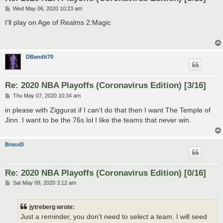
P
Wed May 06, 2020 10:23 am
o
s
I’ll play on Age of Realms 2:Magic
t
DBandit70
Re: 2020 NBA Playoffs (Coronavirus Edition) [3/16]
P
Thu May 07, 2020 10:34 am
o
s
in please with Ziggurat if I can't do that then I want The Temple of
t
Jinn. I want to be the 76s lol I like the teams that never win.
BrassD
Re: 2020 NBA Playoffs (Coronavirus Edition) [0/16]
P
Sat May 09, 2020 3:12 am
o
s
t
jytreberg wrote:
Just a reminder, you don't need to select a team. I will seed