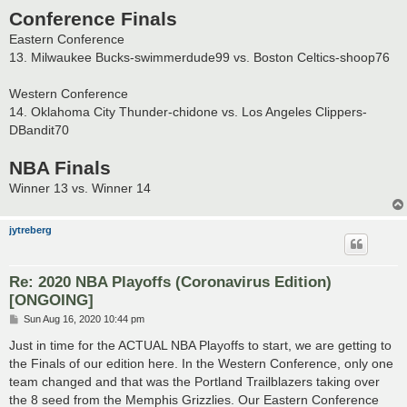
Conference Finals
Eastern Conference
13. Milwaukee Bucks-swimmerdude99 vs. Boston Celtics-shoop76
Western Conference
14. Oklahoma City Thunder-chidone vs. Los Angeles Clippers-
DBandit70
NBA Finals
Winner 13 vs. Winner 14
jytreberg
Re: 2020 NBA Playoffs (Coronavirus Edition)
[ONGOING]
P
Sun Aug 16, 2020 10:44 pm
o
s
Just in time for the ACTUAL NBA Playoffs to start, we are getting to
t
the Finals of our edition here. In the Western Conference, only one
team changed and that was the Portland Trailblazers taking over
the 8 seed from the Memphis Grizzlies. Our Eastern Conference