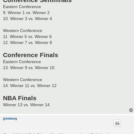
Conference Semifinals
Eastern Conference
9. Winner 1 vs. Winner 2
10. Winner 3 vs. Winner 4
Western Conference
11. Winner 5 vs. Winner 6
12. Winner 7 vs. Winner 8
Conference Finals
Eastern Conference
13. Winner 9 vs. Winner 10
Western Conference
14. Winner 11 vs. Winner 12
NBA Finals
Winner 13 vs. Winner 14
jytreberg