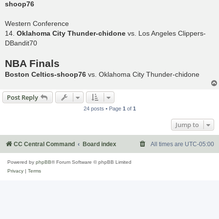
shoop76
Western Conference
14.
Oklahoma City Thunder-chidone
vs. Los Angeles Clippers-
DBandit70
NBA Finals
Boston Celtics-shoop76
vs. Oklahoma City Thunder-chidone
Post Reply
24 posts • Page
1
of
1
Jump to
CC Central Command
Board index
All times are
UTC-05:00
Powered by
phpBB
® Forum Software © phpBB Limited
Privacy
|
Terms