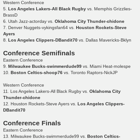
Western Conference
5.
Los Angeles Lakers-All Black Rugby
vs. Memphis Grizzlies-
BrassD
6. Utah Jazz-actorday vs.
Oklahoma City Thunder-chidone
7. Denver Nuggets-vykingsfan64 vs.
Houston Rockets-Steve
Ayers
8.
Los Angeles Clippers-DBandit70
vs. Dallas Mavericks-Bklyn
Conference Semifinals
Eastern Conference
9.
Milwaukee Bucks-swimmerdude99
vs. Miami Heat-molespe
10.
Boston Celtics-shoop76
vs. Toronto Raptors-NickJP
Western Conference
11. Los Angeles Lakers-All Black Rugby vs.
Oklahoma City
Thunder-chidone
12. Houston Rockets-Steve Ayers vs.
Los Angeles Clippers-
DBandit70
Conference Finals
Eastern Conference
13. Milwaukee Bucks-swimmerdude99 vs.
Boston Celtics-