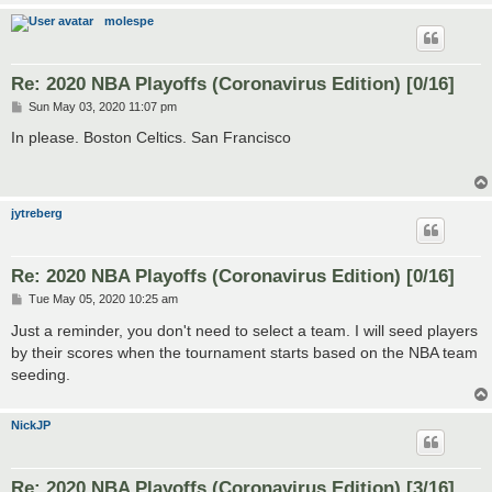
molespe
Re: 2020 NBA Playoffs (Coronavirus Edition) [0/16]
P
Sun May 03, 2020 11:07 pm
o
s
In please. Boston Celtics. San Francisco
t
jytreberg
Re: 2020 NBA Playoffs (Coronavirus Edition) [0/16]
P
Tue May 05, 2020 10:25 am
o
s
Just a reminder, you don't need to select a team. I will seed players
t
by their scores when the tournament starts based on the NBA team
seeding.
NickJP
Re: 2020 NBA Playoffs (Coronavirus Edition) [3/16]