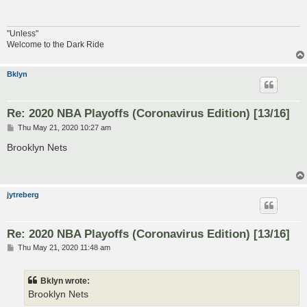
"Unless"
Welcome to the Dark Ride
Bklyn
Re: 2020 NBA Playoffs (Coronavirus Edition) [13/16]
P
Thu May 21, 2020 10:27 am
o
s
Brooklyn Nets
t
jytreberg
Re: 2020 NBA Playoffs (Coronavirus Edition) [13/16]
P
Thu May 21, 2020 11:48 am
o
s
t
Bklyn wrote:
Brooklyn Nets