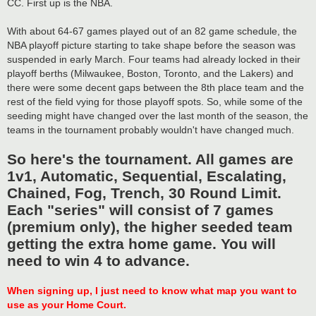
CC. First up is the NBA.
With about 64-67 games played out of an 82 game schedule, the
NBA playoff picture starting to take shape before the season was
suspended in early March. Four teams had already locked in their
playoff berths (Milwaukee, Boston, Toronto, and the Lakers) and
there were some decent gaps between the 8th place team and the
rest of the field vying for those playoff spots. So, while some of the
seeding might have changed over the last month of the season, the
teams in the tournament probably wouldn't have changed much.
So here's the tournament. All games are
1v1, Automatic, Sequential, Escalating,
Chained, Fog, Trench, 30 Round Limit.
Each "series" will consist of 7 games
(premium only), the higher seeded team
getting the extra home game. You will
need to win 4 to advance.
When signing up, I just need to know what map you want to
use as your Home Court.