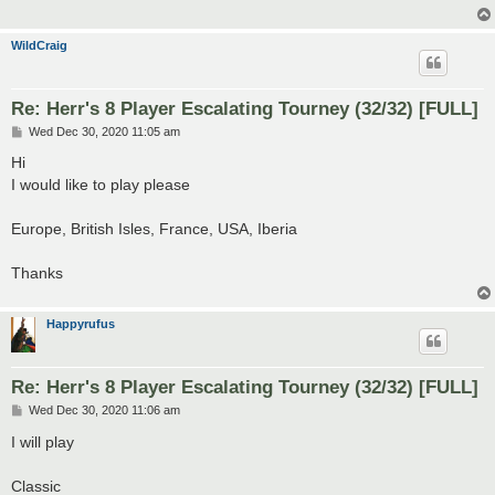
WildCraig
Re: Herr's 8 Player Escalating Tourney (32/32) [FULL]
P
Wed Dec 30, 2020 11:05 am
o
s
Hi
t
I would like to play please
Europe, British Isles, France, USA, Iberia
Thanks
Happyrufus
Re: Herr's 8 Player Escalating Tourney (32/32) [FULL]
P
Wed Dec 30, 2020 11:06 am
o
s
I will play
t
Classic