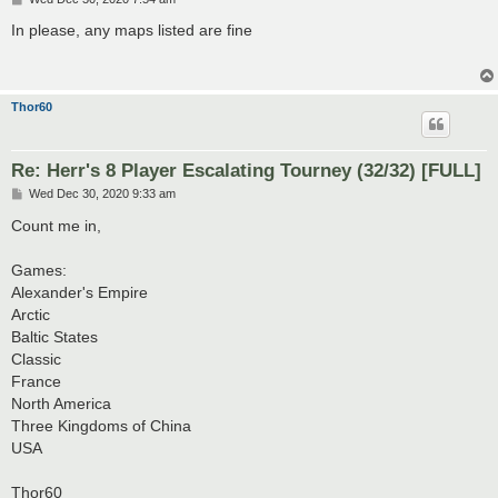
o
s
In please, any maps listed are fine
t
Thor60
Re: Herr's 8 Player Escalating Tourney (32/32) [FULL]
P
Wed Dec 30, 2020 9:33 am
o
s
Count me in,
t
Games:
Alexander's Empire
Arctic
Baltic States
Classic
France
North America
Three Kingdoms of China
USA
Thor60