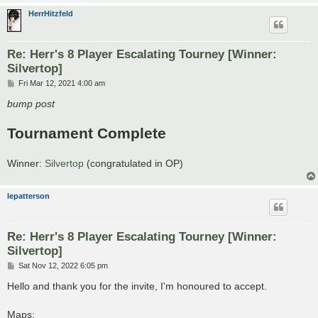
HerrHitzfeld
Re: Herr's 8 Player Escalating Tourney [Winner:
Silvertop]
P
Fri Mar 12, 2021 4:00 am
o
s
bump post
t
Tournament Complete
Winner:
Silvertop
(congratulated in OP)
lepatterson
Re: Herr's 8 Player Escalating Tourney [Winner:
Silvertop]
P
Sat Nov 12, 2022 6:05 pm
o
s
Hello and thank you for the invite, I'm honoured to accept.
t
Maps: