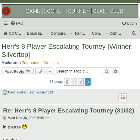
GAME
SCORE
TOURNEY
CLAN
CLUB
FAQ
Login
S
CC Central Command
Board index
Conquer Club
Tournaments
Completed
Completed 2021
e
Herr's 8 Player Escalating Tourney [Winner:
a
Silvertop]
r
Moderator:
Tournament Directors
c
Search
Advanced s
Post Reply
h
1
2
3
Previous
68 posts
samwilson323
Re: Herr's 8 Player Escalating Tourney (31/32)
P
Wed Dec 30, 2020 5:45 am
o
s
in please
t
montreal