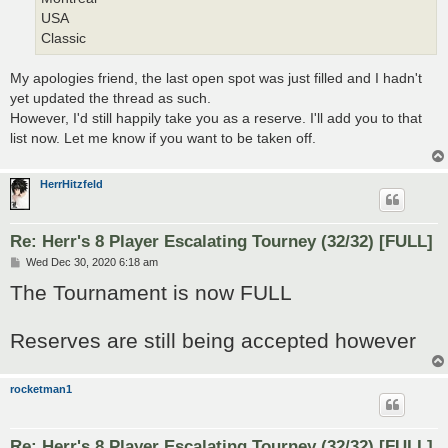
USA
Classic
My apologies friend, the last open spot was just filled and I hadn't
yet updated the thread as such.
However, I'd still happily take you as a reserve. I'll add you to that
list now. Let me know if you want to be taken off.
HerrHitzfeld
Re: Herr's 8 Player Escalating Tourney (32/32) [FULL]
P
Wed Dec 30, 2020 6:18 am
o
The Tournament is now FULL
s
t
Reserves are still being accepted however
rocketman1
Re: Herr's 8 Player Escalating Tourney (32/32) [FULL]