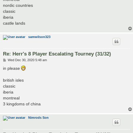
nordic countries
classic
iberia
castle lands
samwilson323
Re: Herr's 8 Player Escalating Tourney (31/32)
P
Wed Dec 30, 2020 5:48 am
o
s
in please
t
british isles
classic
iberia
montreal
3 kingdoms of china
Nimrods Son