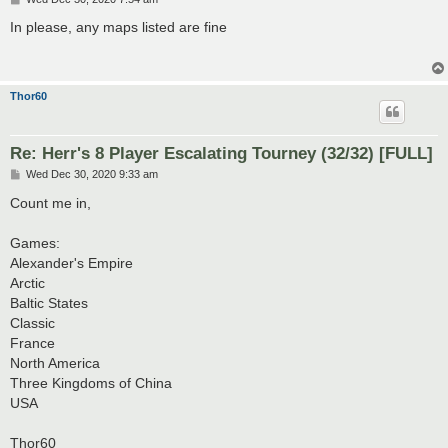
o
s
In please, any maps listed are fine
t
Thor60
Re: Herr's 8 Player Escalating Tourney (32/32) [FULL]
P
Wed Dec 30, 2020 9:33 am
o
s
Count me in,
t
Games:
Alexander's Empire
Arctic
Baltic States
Classic
France
North America
Three Kingdoms of China
USA
Thor60