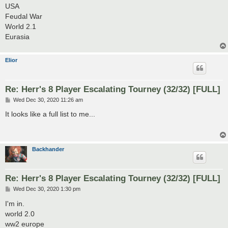
USA
Feudal War
World 2.1
Eurasia
Elior
Re: Herr's 8 Player Escalating Tourney (32/32) [FULL]
P
Wed Dec 30, 2020 11:26 am
o
s
It looks like a full list to me...
t
Backhander
Re: Herr's 8 Player Escalating Tourney (32/32) [FULL]
P
Wed Dec 30, 2020 1:30 pm
o
s
I'm in.
t
world 2.0
ww2 europe