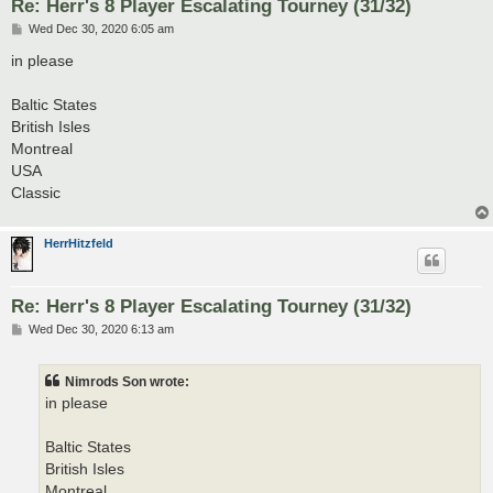
Re: Herr's 8 Player Escalating Tourney (31/32)
P
Wed Dec 30, 2020 6:05 am
o
s
in please
t
Baltic States
British Isles
Montreal
USA
Classic
HerrHitzfeld
Re: Herr's 8 Player Escalating Tourney (31/32)
P
Wed Dec 30, 2020 6:13 am
o
s
t
Nimrods Son wrote:
in please
Baltic States
British Isles
Montreal