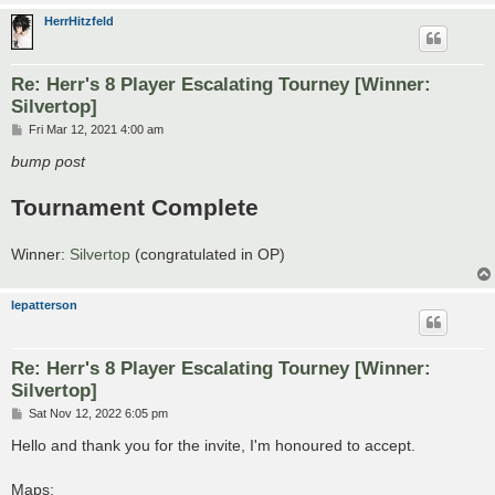
HerrHitzfeld
Re: Herr's 8 Player Escalating Tourney [Winner:
Silvertop]
P
Fri Mar 12, 2021 4:00 am
o
s
bump post
t
Tournament Complete
Winner:
Silvertop
(congratulated in OP)
lepatterson
Re: Herr's 8 Player Escalating Tourney [Winner:
Silvertop]
P
Sat Nov 12, 2022 6:05 pm
o
s
Hello and thank you for the invite, I'm honoured to accept.
t
Maps: