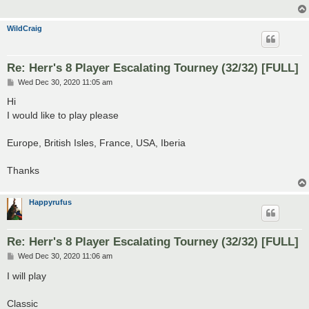
WildCraig
Re: Herr's 8 Player Escalating Tourney (32/32) [FULL]
P
Wed Dec 30, 2020 11:05 am
o
s
Hi
t
I would like to play please
Europe, British Isles, France, USA, Iberia
Thanks
Happyrufus
Re: Herr's 8 Player Escalating Tourney (32/32) [FULL]
P
Wed Dec 30, 2020 11:06 am
o
s
I will play
t
Classic