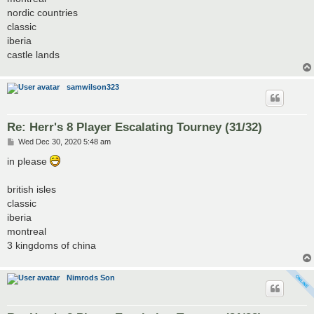
nordic countries
classic
iberia
castle lands
samwilson323
Re: Herr's 8 Player Escalating Tourney (31/32)
P
Wed Dec 30, 2020 5:48 am
o
s
in please
t
british isles
classic
iberia
montreal
3 kingdoms of china
Nimrods Son