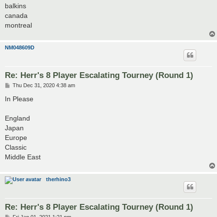
balkins
canada
montreal
NM048609D
Re: Herr's 8 Player Escalating Tourney (Round 1)
P
Thu Dec 31, 2020 4:38 am
o
s
In Please
t
England
Japan
Europe
Classic
Middle East
therhino3
Re: Herr's 8 Player Escalating Tourney (Round 1)
P