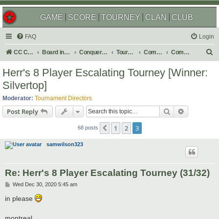
GAME
SCORE
TOURNEY
CLAN
CLUB
FAQ
Login
S
CC Central Command
Board index
Conquer Club
Tournaments
Completed
Completed 2021
e
Herr's 8 Player Escalating Tourney [Winner:
a
Silvertop]
r
Moderator:
Tournament Directors
c
Search
Advanced s
Post Reply
h
1
2
3
Previous
68 posts
samwilson323
Re: Herr's 8 Player Escalating Tourney (31/32)
P
Wed Dec 30, 2020 5:45 am
o
s
in please
t
montreal