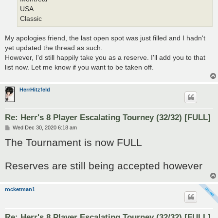
USA
Classic
My apologies friend, the last open spot was just filled and I hadn't
yet updated the thread as such.
However, I'd still happily take you as a reserve. I'll add you to that
list now. Let me know if you want to be taken off.
HerrHitzfeld
Re: Herr's 8 Player Escalating Tourney (32/32) [FULL]
P
Wed Dec 30, 2020 6:18 am
o
The Tournament is now FULL
s
t
Reserves are still being accepted however
rocketman1
Re: Herr's 8 Player Escalating Tourney (32/32) [FULL]