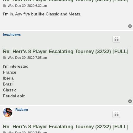
P
Wed Dec 30, 2020 6:32 am
o
s
I'm in. Any five but like Classic and Meats.
t
beachpaws
Re: Herr's 8 Player Escalating Tourney (32/32) [FULL]
P
Wed Dec 30, 2020 7:05 am
o
s
I'm interested
t
France
Iberia
Brazil
Classic
Feudal epic
Raybaer
Re: Herr's 8 Player Escalating Tourney (32/32) [FULL]
P
Wed Dec 30, 2020 7:54 am