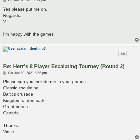
Fri Jan 01, 2021 1:21 pm
o
s
Yes please put me on.
t
Regards.
V.
I'm happy with the games
therhino3
Re: Herr's 8 Player Escalating Tourney (Round 2)
P
Sat Jan 30, 2021 5:35 pm
o
s
Please can you include me in your games.
t
Classic esculating
Baltics crusade
Kingdom of denmark
Great britain
Canada.
Thanks.
Vince.