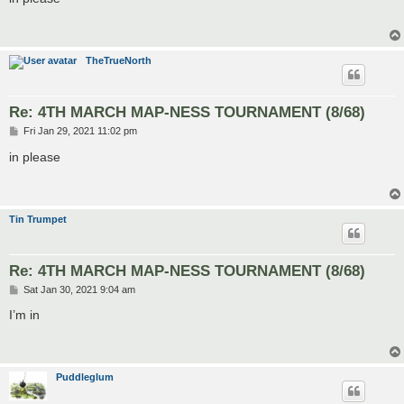
t
TheTrueNorth
Re: 4TH MARCH MAP-NESS TOURNAMENT (8/68)
P
Fri Jan 29, 2021 11:02 pm
o
s
in please
t
Tin Trumpet
Re: 4TH MARCH MAP-NESS TOURNAMENT (8/68)
P
Sat Jan 30, 2021 9:04 am
o
s
I’m in
t
Puddleglum