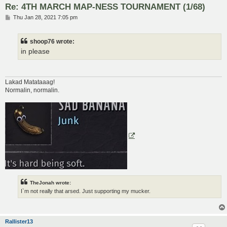
Re: 4TH MARCH MAP-NESS TOURNAMENT (1/68)
P
Thu Jan 28, 2021 7:05 pm
o
s
t
shoop76 wrote:
in please
Lakad Matataaag!
Normalin, normalin.
TheJonah wrote:
I`m not really that arsed. Just supporting my mucker.
Rallister13