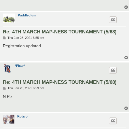
Puddleglum
Re: 4TH MARCH MAP-NESS TOURNAMENT (5/68)
P
Thu Jan 28, 2021 6:55 pm
o
s
Registration updated.
t
*Pixar*
Re: 4TH MARCH MAP-NESS TOURNAMENT (5/68)
P
Thu Jan 28, 2021 6:59 pm
o
s
N Plz
t
Kotaro