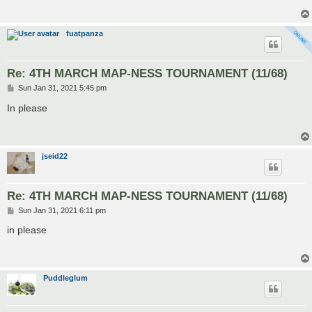
fuatpanza
Re: 4TH MARCH MAP-NESS TOURNAMENT (11/68)
P
Sun Jan 31, 2021 5:45 pm
o
s
In please
t
jseid22
Re: 4TH MARCH MAP-NESS TOURNAMENT (11/68)
P
Sun Jan 31, 2021 6:11 pm
o
s
in please
t
Puddleglum