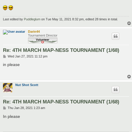
Last edited by
Puddleglum
on Tue May 11, 2021 8:32 pm, edited 28 times in total.
Darin44
Tournament Director
Re: 4TH MARCH MAP-NESS TOURNAMENT (1/68)
P
Wed Jan 27, 2021 11:12 pm
o
s
in please
t
Nut Shot Scott
Re: 4TH MARCH MAP-NESS TOURNAMENT (1/68)
P
Thu Jan 28, 2021 1:23 am
o
s
In please
t