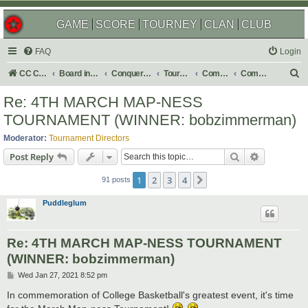
GAME
SCORE
TOURNEY
CLAN
CLUB
FAQ
Login
S
CC Central Command
Board index
Conquer Club
Tournaments
Completed
Completed 2021
e
Re: 4TH MARCH MAP-NESS
a
TOURNAMENT (WINNER: bobzimmerman)
r
Moderator:
Tournament Directors
c
Search
Advanced s
Post Reply
h
1
2
3
4
Next
91 posts
Puddleglum
Re: 4TH MARCH MAP-NESS TOURNAMENT
(WINNER: bobzimmerman)
P
Wed Jan 27, 2021 8:52 pm
o
s
In commemoration of College Basketball's greatest event, it's time
t