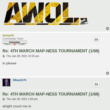
shoop76
Community Team
Re: 4TH MARCH MAP-NESS TOURNAMENT (1/68)
P
Thu Jan 28, 2021 10:25 am
o
s
in please
t
DBandit70
Re: 4TH MARCH MAP-NESS TOURNAMENT (1/68)
P
Thu Jan 28, 2021 1:50 pm
o
s
alright count me in
t