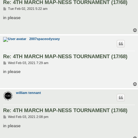
Re: 4TH MARCH MAP-NESS TOURNAMENT (17/68)
P
Tue Feb 02, 2021 5:22 am
o
s
in please
t
2007spaceodyssey
Re: 4TH MARCH MAP-NESS TOURNAMENT (17/68)
P
Wed Feb 03, 2021 7:29 am
o
s
in please
t
william tennant
Re: 4TH MARCH MAP-NESS TOURNAMENT (17/68)
P
Wed Feb 03, 2021 2:08 pm
o
s
in please
t