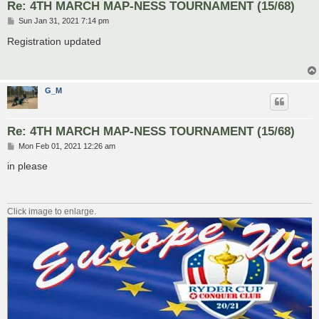
Re: 4TH MARCH MAP-NESS TOURNAMENT (15/68)
P
Sun Jan 31, 2021 7:14 pm
o
s
Registration updated
t
G_M
Re: 4TH MARCH MAP-NESS TOURNAMENT (15/68)
P
Mon Feb 01, 2021 12:26 am
o
s
in please
t
Click image to enlarge.