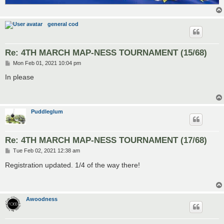
general cod
Re: 4TH MARCH MAP-NESS TOURNAMENT (15/68)
P
Mon Feb 01, 2021 10:04 pm
o
s
In please
t
Puddleglum
Re: 4TH MARCH MAP-NESS TOURNAMENT (17/68)
P
Tue Feb 02, 2021 12:38 am
o
s
Registration updated. 1/4 of the way there!
t
Awoodness