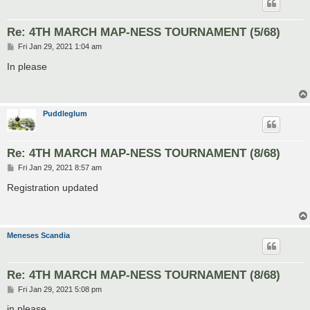
Re: 4TH MARCH MAP-NESS TOURNAMENT (5/68)
P
Fri Jan 29, 2021 1:04 am
o
s
In please
t
Puddleglum
Re: 4TH MARCH MAP-NESS TOURNAMENT (8/68)
P
Fri Jan 29, 2021 8:57 am
o
s
Registration updated
t
Meneses Scandia
Re: 4TH MARCH MAP-NESS TOURNAMENT (8/68)
P
Fri Jan 29, 2021 5:08 pm
o
s
in please