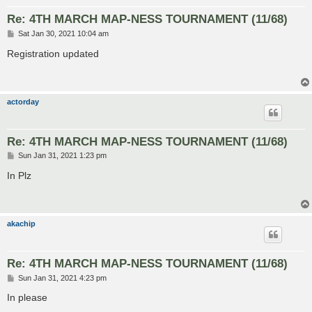
Re: 4TH MARCH MAP-NESS TOURNAMENT (11/68)
P
Sat Jan 30, 2021 10:04 am
o
s
Registration updated
t
actorday
Re: 4TH MARCH MAP-NESS TOURNAMENT (11/68)
P
Sun Jan 31, 2021 1:23 pm
o
s
In Plz
t
akachip
Re: 4TH MARCH MAP-NESS TOURNAMENT (11/68)
P
Sun Jan 31, 2021 4:23 pm
o
s
In please
t