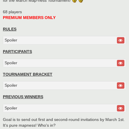
for the March Map-ness Tournament!
68 players
PREMIUM MEMBERS ONLY
RULES
Spoiler
PARTICIPANTS
Spoiler
TOURNAMENT BRACKET
Spoiler
PREVIOUS WINNERS
Spoiler
Goal is to send out first and second-round invitations by March 1st.
It's pure mapness! Who's in?