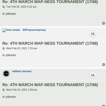
Re: 4TH MARCH MAP-NESS TOURNAMENT (17/68)
P
Tue Feb 02, 2021 5:22 am
o
s
in please
t
2007spaceodyssey
Re: 4TH MARCH MAP-NESS TOURNAMENT (17/68)
P
Wed Feb 03, 2021 7:29 am
o
s
in please
t
william tennant
Re: 4TH MARCH MAP-NESS TOURNAMENT (17/68)
P
Wed Feb 03, 2021 2:08 pm
o
s
in please
t