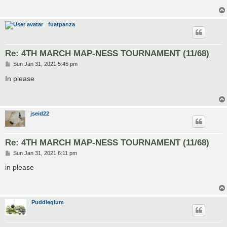
fuatpanza
Re: 4TH MARCH MAP-NESS TOURNAMENT (11/68)
P
Sun Jan 31, 2021 5:45 pm
o
s
In please
t
jseid22
Re: 4TH MARCH MAP-NESS TOURNAMENT (11/68)
P
Sun Jan 31, 2021 6:11 pm
o
s
in please
t
Puddleglum