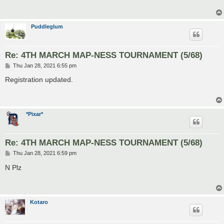
Puddleglum
Re: 4TH MARCH MAP-NESS TOURNAMENT (5/68)
P
Thu Jan 28, 2021 6:55 pm
o
s
Registration updated.
t
*Pixar*
Re: 4TH MARCH MAP-NESS TOURNAMENT (5/68)
P
Thu Jan 28, 2021 6:59 pm
o
s
N Plz
t
Kotaro