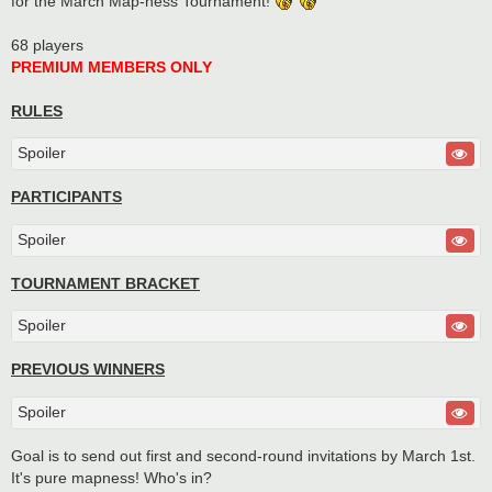
for the March Map-ness Tournament!
68 players
PREMIUM MEMBERS ONLY
RULES
Spoiler
PARTICIPANTS
Spoiler
TOURNAMENT BRACKET
Spoiler
PREVIOUS WINNERS
Spoiler
Goal is to send out first and second-round invitations by March 1st.
It's pure mapness! Who's in?