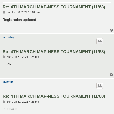
Re: 4TH MARCH MAP-NESS TOURNAMENT (11/68)
P
Sat Jan 30, 2021 10:04 am
o
s
Registration updated
t
actorday
Re: 4TH MARCH MAP-NESS TOURNAMENT (11/68)
P
Sun Jan 31, 2021 1:23 pm
o
s
In Plz
t
akachip
Re: 4TH MARCH MAP-NESS TOURNAMENT (11/68)
P
Sun Jan 31, 2021 4:23 pm
o
s
In please
t