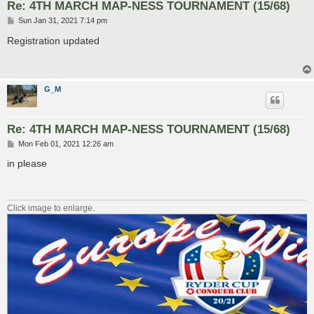
Re: 4TH MARCH MAP-NESS TOURNAMENT (15/68)
P
Sun Jan 31, 2021 7:14 pm
o
s
Registration updated
t
G_M
Re: 4TH MARCH MAP-NESS TOURNAMENT (15/68)
P
Mon Feb 01, 2021 12:26 am
o
s
in please
t
Click image to enlarge.