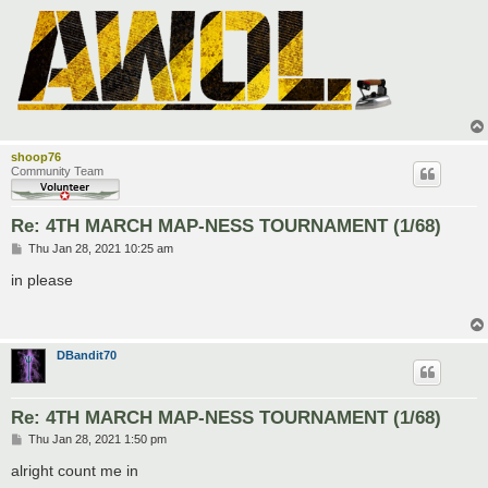
shoop76
Community Team
Re: 4TH MARCH MAP-NESS TOURNAMENT (1/68)
P
Thu Jan 28, 2021 10:25 am
o
s
in please
t
DBandit70
Re: 4TH MARCH MAP-NESS TOURNAMENT (1/68)
P
Thu Jan 28, 2021 1:50 pm
o
s
alright count me in
t