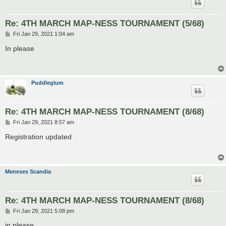
Re: 4TH MARCH MAP-NESS TOURNAMENT (5/68)
P
Fri Jan 29, 2021 1:04 am
o
s
In please
t
Puddleglum
Re: 4TH MARCH MAP-NESS TOURNAMENT (8/68)
P
Fri Jan 29, 2021 8:57 am
o
s
Registration updated
t
Meneses Scandia
Re: 4TH MARCH MAP-NESS TOURNAMENT (8/68)
P
Fri Jan 29, 2021 5:08 pm
o
s
in please