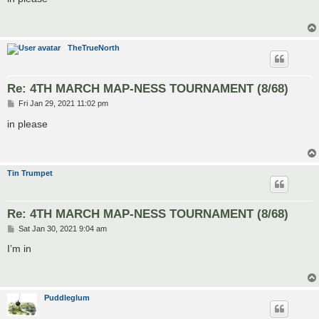
t
TheTrueNorth
Re: 4TH MARCH MAP-NESS TOURNAMENT (8/68)
P
Fri Jan 29, 2021 11:02 pm
o
s
in please
t
Tin Trumpet
Re: 4TH MARCH MAP-NESS TOURNAMENT (8/68)
P
Sat Jan 30, 2021 9:04 am
o
s
I’m in
t
Puddleglum