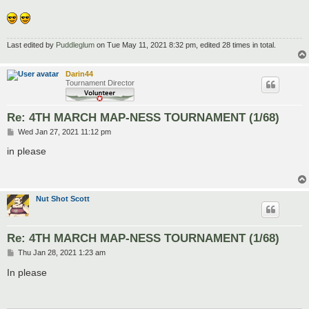
Last edited by
Puddleglum
on Tue May 11, 2021 8:32 pm, edited 28 times in total.
Darin44
Tournament Director
Re: 4TH MARCH MAP-NESS TOURNAMENT (1/68)
P
Wed Jan 27, 2021 11:12 pm
o
s
in please
t
Nut Shot Scott
Re: 4TH MARCH MAP-NESS TOURNAMENT (1/68)
P
Thu Jan 28, 2021 1:23 am
o
s
In please
t