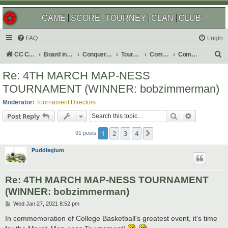
GAME
SCORE
TOURNEY
CLAN
CLUB
FAQ
Login
S
CC Central Command
Board index
Conquer Club
Tournaments
Completed
Completed 2021
e
Re: 4TH MARCH MAP-NESS
a
TOURNAMENT (WINNER: bobzimmerman)
r
Moderator:
Tournament Directors
c
Search
Advanced s
Post Reply
h
1
2
3
4
Next
91 posts
Puddleglum
Re: 4TH MARCH MAP-NESS TOURNAMENT
(WINNER: bobzimmerman)
P
Wed Jan 27, 2021 8:52 pm
o
s
In commemoration of College Basketball's greatest event, it's time
t