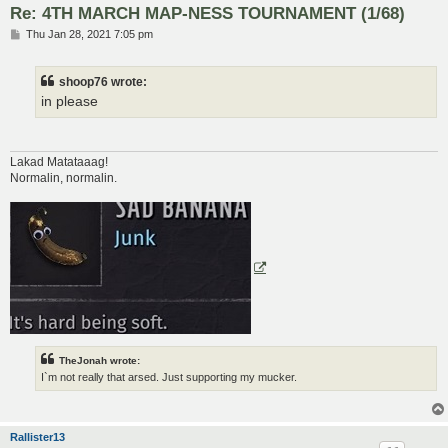
Re: 4TH MARCH MAP-NESS TOURNAMENT (1/68)
P
Thu Jan 28, 2021 7:05 pm
o
s
t
shoop76 wrote:
in please
Lakad Matataaag!
Normalin, normalin.
TheJonah wrote:
I`m not really that arsed. Just supporting my mucker.
Rallister13