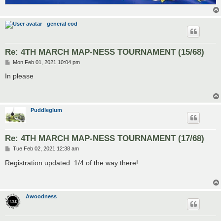
general cod
Re: 4TH MARCH MAP-NESS TOURNAMENT (15/68)
P
Mon Feb 01, 2021 10:04 pm
o
s
In please
t
Puddleglum
Re: 4TH MARCH MAP-NESS TOURNAMENT (17/68)
P
Tue Feb 02, 2021 12:38 am
o
s
Registration updated. 1/4 of the way there!
t
Awoodness