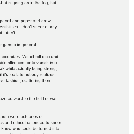
at is going on in the fog, but
a pencil and paper and draw
ibilities. I don't sneer at any
t I don't.
war games in general.
secondary. We all roll dice and
le alliances, or to vanish into
ak while actually being strong,
l it's too late nobody realizes
sive fashion, scattering them
aze outward to the field of war
 them were actuaries or
ics and ethics he tended to sneer
y knew who could be turned into