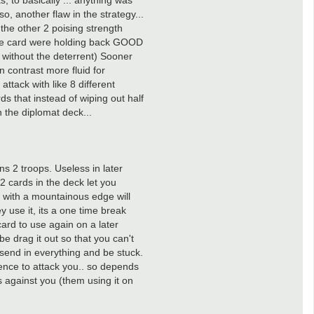
 to basically ... anything was
, another flaw in the strategy...
the other 2 poising strength
the card were holding back GOOD
t without the deterrent) Sooner
 contrast more fluid for
ttack with like 8 different
ds that instead of wiping out half
n the diplomat deck...
ns 2 troops. Useless in later
2 cards in the deck let you
 with a mountainous edge will
y use it, its a one time break
card to use again on a later
be drag it out so that you can't
l send in everything and be stuck.
ence to attack you.. so depends
s against you (them using it on