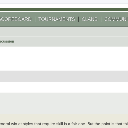
SCOREBOARD
TOURNAMENTS
CLANS
COMMUNI
scussion
 search
eral win at styles that require skill is a fair one. But the point is that t