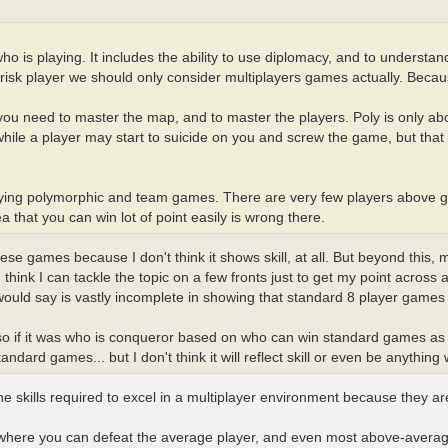
ho is playing. It includes the ability to use diplomacy, and to understan
e risk player we should only consider multiplayers games actually. Becaus
s, you need to master the map, and to master the players. Poly is only a
hile a player may start to suicide on you and screw the game, but that 
aying polymorphic and team games. There are very few players above g
 that you can win lot of point easily is wrong there.
e games because I don't think it shows skill, at all. But beyond this, my a
t I think I can tackle the topic on a few fronts just to get my point acros
would say is vastly incomplete in showing that standard 8 player games 
 so if it was who is conqueror based on who can win standard games as
ard games... but I don't think it will reflect skill or even be anything w
skills required to excel in a multiplayer environment because they aren
 where you can defeat the average player, and even most above-averag