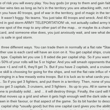
e of risk you will every play. You buy gods (or pray to them and gain fait
ker wins ties as long as he's in the territory you are attacking with, no
 you have 40 troops, god of war in the territory, god of magic in the terr
 It wasn't foggy. No teams. You just take 40 troops and wreck. And 40 t
ty card in god storm ARMY TELEPORTATION! ok, not actually called army t
one spot of the map to any other part of the map... or maybe its a chained
he card, and someone else does, you just anxiously wait, and see what de
 is safe in god storm.
three different ways. You can trade them in normally at a flat rate *Sta
her use is each card will have an icon on it. You get capital ships, cruise
ype. Capitals let you use 1 8 sided die per capital ship. So if you want t
 50% of your rolls will be 5 or higher. And you will smash opponents tha
have +1 and roll 6, they'll get 7s. But if you have 2 capitals, and a cruise
the skill is choosing for going for the ships, and not the flat rate influx 
ringing in a few measly extra troops. But it is luck as to what cards you g
1. So if you get 3 fighters, and put them in a territory. Then, none of you
 you get 3 capitals, 3 cruisers, and 3 fighters . Its up to you. All in s
n one is probably solid... and ... it will destroy things. Finally, the card wi
r that moves up a grid and when it gets high enough well the dark side 
n in their favour, or that aspect of the game. So its bit harder to desc
apital ship *usually good) but this one capital card gives you the ability