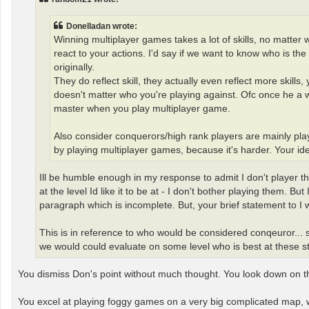
Donelladan wrote:
Winning multiplayer games takes a lot of skills, no matter w
react to your actions. I'd say if we want to know who is th
originally.
They do reflect skill, they actually even reflect more skill
doesn't matter who you're playing against. Ofc once he a w
master when you play multiplayer game.
Also consider conquerors/high rank players are mainly pl
by playing multiplayer games, because it's harder. Your idea
Ill be humble enough in my response to admit I don't player thes
at the level Id like it to be at - I don't bother playing them. Bu
paragraph which is incomplete. But, your brief statement to I 
This is in reference to who would be considered conqeuror...
we would could evaluate on some level who is best at these stand
You dismiss Don's point without much thought. You look down on the 
You excel at playing foggy games on a very big complicated map,