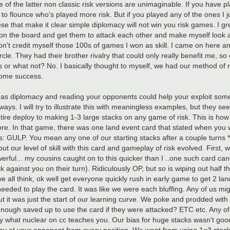
 of the latter non classic risk versions are unimaginable. If you have pl
 to flounce who's played more risk. But if you played any of the ones I j
these that make it clear simple diplomacy will not win you risk games. I g
on the board and get them to attack each other and make myself look a l
on't credit myself those 100s of games I won as skill. I came on here an
cle. They had their brother rivalry that could only really benefit me, so c
s or what not? No. I basically thought to myself, we had our method of ri
 some success.
 as diplomacy and reading your opponents could help your exploit som
ther ways. I will try to illustrate this with meaningless examples, but they
ire deploy to making 1-3 large stacks on any game of risk. This is how 
e. In that game, there was one land event card that stated when you we
s: GULP. You mean any one of our starting stacks after a couple turns *
but our level of skill with this card and gameplay of risk evolved. First,
erful... my cousins caught on to this quicker than I ..one such card ca
ainst you on their turn). Ridiculously OP, but so is wiping out half the
we all think, ok well get everyone quickly rush in early game to get 2 la
eded to play the card. It was like we were each bluffing. Any of us mig
ut it was just the start of our learning curve. We poke and prodded with
 enough saved up to use the card if they were attacked? ETC etc. Any of
 a way what nuclear on cc teaches you. Our bias for huge stacks wasn't go