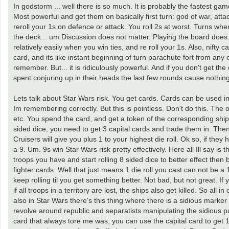
In godstorm ... well there is so much. It is probably the fastest gam
Most powerful and get them on basically first turn: god of war, attac
reroll your 1s on defence or attack. You roll 2s at worst. Turns when
the deck... um Discussion does not matter. Playing the board does.
relatively easily when you win ties, and re roll your 1s. Also, nif
card, and its like instant beginning of turn parachute fort from any 
remember. But... it is ridiculously powerful. And if you don't get t
spent conjuring up in their heads the last few rounds cause nothing
Lets talk about Star Wars risk. You get cards. Cards can be used in 
Im remembering correctly. But this is pointless. Don't do this. The ot
etc. You spend the card, and get a token of the corresponding ship t
sided dice, you need to get 3 capital cards and trade them in. Then
Cruisers will give you plus 1 to your highest die roll. Ok so, if they 
a 9. Um. 9s win Star Wars risk pretty effectively. Here all Ill say is 
troops you have and start rolling 8 sided dice to better effect then b
fighter cards. Well that just means 1 die roll you cast can not be a 
keep rolling til you get something better. Not bad, but not great. If
if all troops in a territory are lost, the ships also get killed. So all i
also in Star Wars there's this thing where there is a sidious marke
revolve around republic and separatists manipulating the sidious paw
card that always tore me was, you can use the capital card to get 1 c