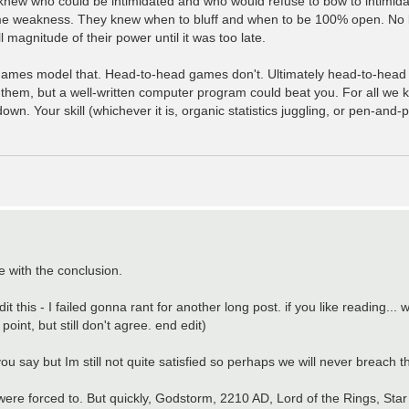
new who could be intimidated and who would refuse to bow to intimid
e weakness. They knew when to bluff and when to be 100% open. No les
 magnitude of their power until it was too late.
er games model that. Head-to-head games don't. Ultimately head-to-head
hem, but a well-written computer program could beat you. For all we 
n. Your skill (whichever it is, organic statistics juggling, or pen-and
e with the conclusion.
this - I failed gonna rant for another long post. if you like reading... 
point, but still don't agree. end edit)
at you say but Im still not quite satisfied so perhaps we will never breach 
 were forced to. But quickly, Godstorm, 2210 AD, Lord of the Rings, Sta