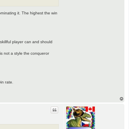
dominating it. The highest the win
 skillful player can and should
is not a style the conqueror
in rate.
T
o
p