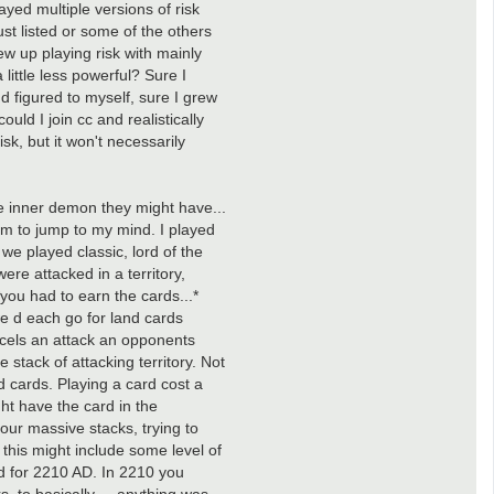
ayed multiple versions of risk
ust listed or some of the others
rew up playing risk with mainly
ittle less powerful? Sure I
d figured to myself, sure I grew
ould I join cc and realistically
sk, but it won't necessarily
e inner demon they might have...
 seem to jump to my mind. I played
we played classic, lord of the
re attacked in a territory,
you had to earn the cards...*
 we d each go for land cards
ncels an attack an opponents
 stack of attacking territory. Not
nd cards. Playing a card cost a
ht have the card in the
 our massive stacks, trying to
 this might include some level of
od for 2210 AD. In 2210 you