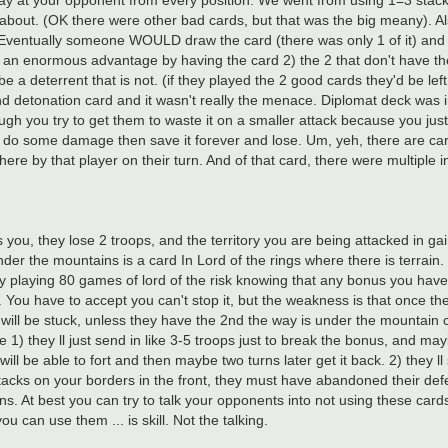
y at your opponent from every position. We went from using 1=3 stacks,
about. (OK there were other bad cards, but that was the big meany). Also
 Eventually someone WOULD draw the card (there was only 1 of it) and 
s an enormous advantage by having the card 2) the 2 that don't have 
e a deterrent that is not. (if they played the 2 good cards they'd be lef
d detonation card and it wasn't really the menace. Diplomat deck was in
gh you try to get them to waste it on a smaller attack because you just a
 and do some damage then save it forever and lose. Um, yeh, there are car
here by that player on their turn. And of that card, there were multiple i
 you, they lose 2 troops, and the territory you are being attacked in gai
er the mountains is a card In Lord of the rings where there is terrain. 
y playing 80 games of lord of the risk knowing that any bonus you have
ll. You have to accept you can't stop it, but the weakness is that once the
 will be stuck, unless they have the 2nd the way is under the mountain 
 1) they ll just send in like 3-5 troops just to break the bonus, and may
ill be able to fort and then maybe two turns later get it back. 2) they l
acks on your borders in the front, they must have abandoned their def
ns. At best you can try to talk your opponents into not using these card
can use them ... is skill. Not the talking.