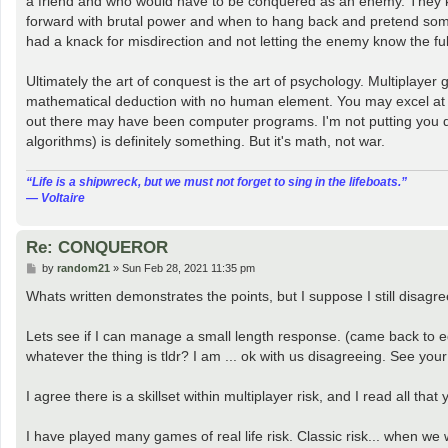
a friend and who would have to be conquered as an enemy. They k
forward with brutal power and when to hang back and pretend som
had a knack for misdirection and not letting the enemy know the full
Ultimately the art of conquest is the art of psychology. Multiplay
mathematical deduction with no human element. You may excel at t
out there may have been computer programs. I'm not putting you dow
algorithms) is definitely something. But it's math, not war.
“‎Life is a shipwreck, but we must not forget to sing in the lifeboats.”
― Voltaire
Re: CONQUEROR
P
by
random21
»
Sun Feb 28, 2021 11:35 pm
o
s
Whats written demonstrates the points, but I suppose I still disagre
t
Lets see if I can manage a small length response. (came back to edit 
whatever the thing is tldr? I am ... ok with us disagreeing. See your 
I agree there is a skillset within multiplayer risk, and I read all th
I have played many games of real life risk. Classic risk... when we