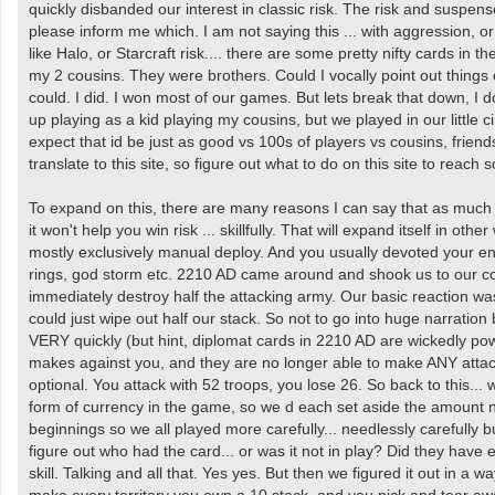
quickly disbanded our interest in classic risk. The risk and suspense
please inform me which. I am not saying this ... with aggression, or
like Halo, or Starcraft risk.... there are some pretty nifty cards in 
my 2 cousins. They were brothers. Could I vocally point out things 
could. I did. I won most of our games. But lets break that down, I d
up playing as a kid playing my cousins, but we played in our little cir
expect that id be just as good vs 100s of players vs cousins, friend
translate to this site, so figure out what to do on this site to reach
To expand on this, there are many reasons I can say that as much
it won't help you win risk ... skillfully. That will expand itself in o
mostly exclusively manual deploy. And you usually devoted your ent
rings, god storm etc. 2210 AD came around and shook us to our cor
immediately destroy half the attacking army. Our basic reaction wa
could just wipe out half our stack. So not to go into huge narration 
VERY quickly (but hint, diplomat cards in 2210 AD are wickedly pow
makes against you, and they are no longer able to make ANY attack ag
optional. You attack with 52 troops, you lose 26. So back to this... 
form of currency in the game, so we d each set aside the amount ne
beginnings so we all played more carefully... needlessly carefully b
figure out who had the card... or was it not in play? Did they have
skill. Talking and all that. Yes yes. But then we figured it out in