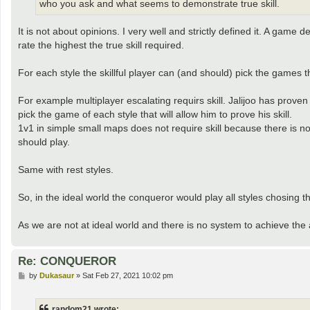
who you ask and what seems to demonstrate true skill.
It is not about opinions. I very well and strictly defined it. A game d
rate the highest the true skill required.
For each style the skillful player can (and should) pick the games t
For example multiplayer escalating requirs skill. Jalijoo has proven t
pick the game of each style that will allow him to prove his skill.
1v1 in simple small maps does not require skill because there is n
should play.
Same with rest styles.
So, in the ideal world the conqueror would play all styles chosing t
As we are not at ideal world and there is no system to achieve the
Re: CONQUEROR
P
by
Dukasaur
»
Sat Feb 27, 2021 10:02 pm
o
s
t
random21 wrote: