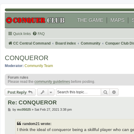
THE GAME
MAPS
Quick links
FAQ
CC Central Command
Board index
Community
Conquer Club Di
CONQUEROR
Moderator:
Community Team
Forum rules
Please read the
community guidelines
before posting.
Search
Advanced
Post Reply
Re: CONQUEROR
P
by
mc05025
»
Sat Feb 27, 2021 3:38 pm
o
s
t
random21 wrote:
I think the ideal of conqueror being a skillful player who can gen