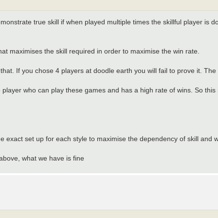
emonstrate true skill if when played multiple times the skillful player is 
hat maximises the skill required in order to maximise the win rate.
hat. If you chose 4 players at doodle earth you will fail to prove it. The
o player who can play these games and has a high rate of wins. So this 
he exact set up for each style to maximise the dependency of skill and w
 above, what we have is fine