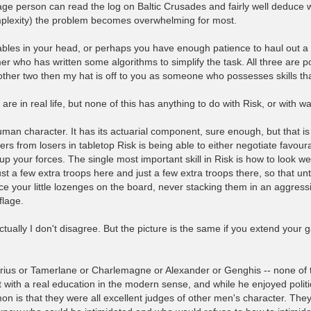
ge person can read the log on Baltic Crusades and fairly well deduce wh
complexity) the problem becomes overwhelming for most.
iables in your head, or perhaps you have enough patience to haul out 
ho has written some algorithms to simplify the task. All three are poss
the other two then my hat is off to you as someone who possesses skills tha
re in real life, but none of this has anything to do with Risk, or with 
man character. It has its actuarial component, sure enough, but that is 
 from losers in tabletop Risk is being able to either negotiate favourab
up your forces. The single most important skill in Risk is how to look we
st a few extra troops here and just a few extra troops there, so that unti
place your little lozenges on the board, never stacking them in an aggres
flage.
tually I don't disagree. But the picture is the same if you extend your g
- Darius or Tamerlane or Charlemagne or Alexander or Genghis -- none of
st with a real education in the modern sense, and while he enjoyed polit
n is that they were all excellent judges of other men's character. The