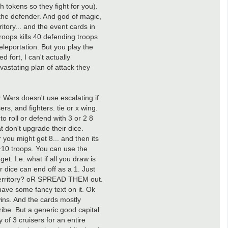
h tokens so they fight for you).
t the defender. And god of magic,
itory... and the event cards in
roops kills 40 defending troops
eleportation. But you play the
 fort, I can't actually
vastating plan of attack they
r Wars doesn't use escalating if
rs, and fighters. tie or x wing.
o roll or defend with 3 or 2 8
t don't upgrade their dice.
r you might get 8... and then its
of +10 troops. You can use the
et. I.e. what if all you draw is
r dice can end off as a 1. Just
ame territory? oR SPREAD THEM out.
ll have some fancy text on it. Ok
wins. And the cards mostly
ribe. But a generic good capital
 of 3 cruisers for an entire