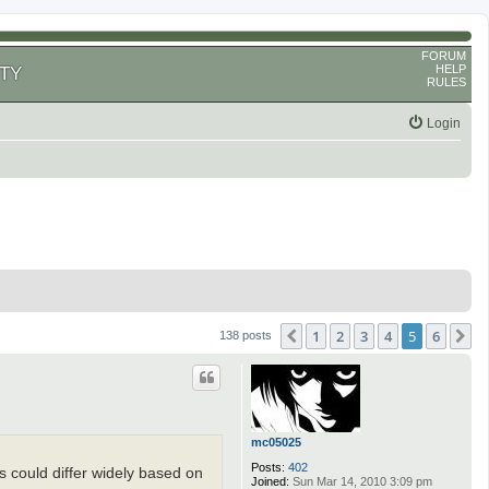
FORUM
HELP
TY
RULES
Login
1
2
3
4
5
6
Previous
N
138 posts
mc05025
Posts:
402
his could differ widely based on
Joined:
Sun Mar 14, 2010 3:09 pm