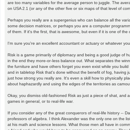
are too many variables for the average person to juggle. The avera
on USA 2.1 (or any of the other five or six maps of that level of 
Perhaps you really are a supergenius who can balance all the var
some decision matrices, or perhaps you are a computer programmer w
of them. If it's the first, that is awesome, but even if it is one of 
I'm sure you're an excellent accountant or actuary or whatever you a
Risk is a game primarily of diplomacy and being a good judge of hu
in the end they more-or-less balance out. What separates the winners
the furniture and have others forget you even exist while you build 
and in tabletop Risk that's done without the benefit of fog, having ju
just how strong you really are. It's even a skill how to physically 
about haphazardly and using the edges of the territories as camou
Okay, you dismiss old-fashioned Risk as just a piece of shat, and ac
games in general, or to real-life war.
If you consider any of the great conquerors of real-life history -
professors of algebra. I think Alexander was the only one on the li
at his math and science lessons. What those men all have in commo