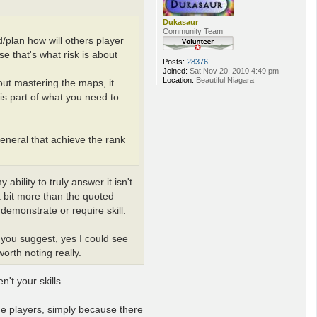
Dukasaur
Community Team
d/plan how will others player
e that's what risk is about
Posts:
28376
Joined:
Sat Nov 20, 2010 4:49 pm
Location:
Beautiful Niagara
bout mastering the maps, it
is part of what you need to
eneral that achieve the rank
bility to truly answer it isn't
s a bit more than the quoted
demonstrate or require skill.
 you suggest, yes I could see
orth noting really.
't your skills.
e players, simply because there