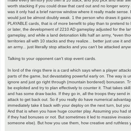
make every territory you own a 10 stack, and you pick and tear awa
worth stacking if you could draw that card out and no longer worry 
was it only had a brief narrow window where it really made sense.
would just be almost doubly weak. 1 the person who draws it gain
PLAYABLE cards, that is of more benefit to play than to pretend to b
or later, the development of 2210 AD gameplay adjusted for the lan
gameplay, and while a land detonation kills half an army, *even thou
territories all with 10 stacks and they realize... better just use it
an army... just literally stop attacks and you can't be attacked anyw
Talking to your opponent can't stop event cards.
In lord of the rings there is a card which says when a player attacks
parts of the game, but devastating powerful early on. The way is und
ignore and just go right through (mountain bordered) bonusesn. Tr
be exploited and try to plan effectively to counter it. That takes ski
and has some draw backs. If they go in, all the troops they send in
attack to get back out. So if you really do have numerical advantage
immediately take it back with your deploy on the next turn, but you w
And that is when you have huge counter play. Assuming you had st
if they had bonuses or not. But sometimes it led to massive invasio
someone else). But how you use them, how creative and ruthless you 