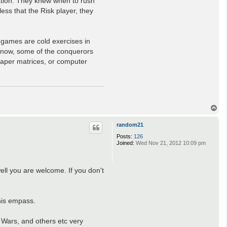
ation. They knew when to rush
s that the Risk player, they
 games are cold exercises in
know, some of the conquerors
-paper matrices, or computer
T
o
p
random21
Posts:
126
Joined:
Wed Nov 21, 2012 10:09 pm
well you are welcome. If you don't
this empass.
r Wars, and others etc very