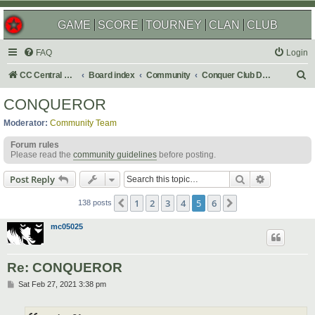
GAME
SCORE
TOURNEY
CLAN
CLUB
FAQ
Login
S
CC Central Command
Board index
Community
Conquer Club Discussion
e
CONQUEROR
a
Moderator:
Community Team
r
Forum rules
c
Please read the
community guidelines
before posting.
h
Search
Advanced s
Post Reply
1
2
3
4
5
6
Previous
Next
138 posts
mc05025
Re: CONQUEROR
P
Sat Feb 27, 2021 3:38 pm
o
s
t