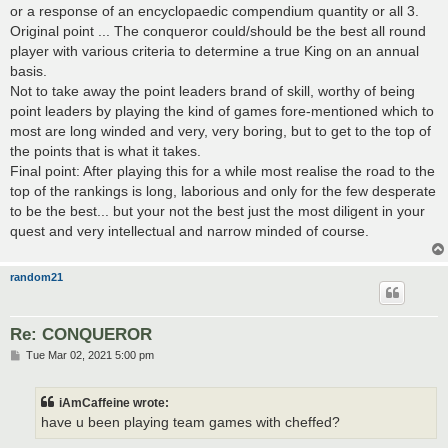
or a response of an encyclopaedic compendium quantity or all 3.
Original point ... The conqueror could/should be the best all round
player with various criteria to determine a true King on an annual
basis.
Not to take away the point leaders brand of skill, worthy of being
point leaders by playing the kind of games fore-mentioned which to
most are long winded and very, very boring, but to get to the top of
the points that is what it takes.
Final point: After playing this for a while most realise the road to the
top of the rankings is long, laborious and only for the few desperate
to be the best... but your not the best just the most diligent in your
quest and very intellectual and narrow minded of course.
random21
Re: CONQUEROR
P
Tue Mar 02, 2021 5:00 pm
o
s
t
iAmCaffeine wrote:
have u been playing team games with cheffed?