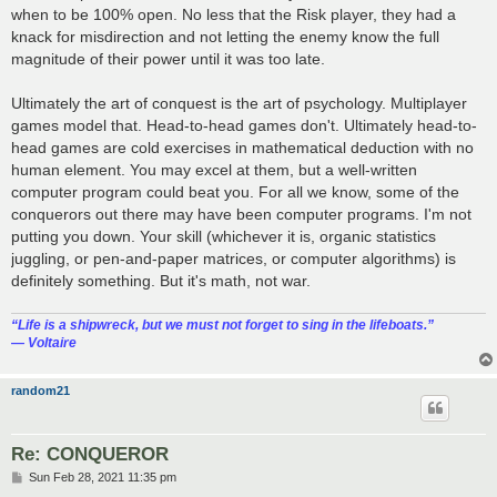
when to be 100% open. No less that the Risk player, they had a
knack for misdirection and not letting the enemy know the full
magnitude of their power until it was too late.
Ultimately the art of conquest is the art of psychology. Multiplayer
games model that. Head-to-head games don't. Ultimately head-to-
head games are cold exercises in mathematical deduction with no
human element. You may excel at them, but a well-written
computer program could beat you. For all we know, some of the
conquerors out there may have been computer programs. I'm not
putting you down. Your skill (whichever it is, organic statistics
juggling, or pen-and-paper matrices, or computer algorithms) is
definitely something. But it's math, not war.
“‎Life is a shipwreck, but we must not forget to sing in the lifeboats.”
― Voltaire
random21
Re: CONQUEROR
P
Sun Feb 28, 2021 11:35 pm
o