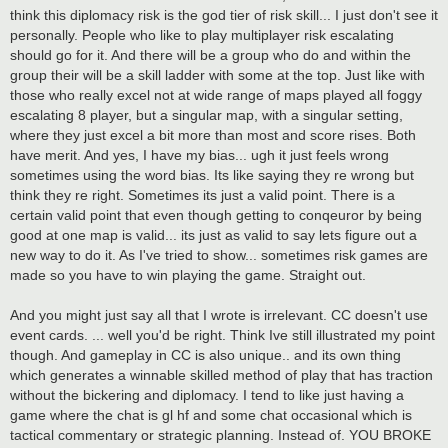
think this diplomacy risk is the god tier of risk skill... I just don't see it
personally. People who like to play multiplayer risk escalating
should go for it. And there will be a group who do and within the
group their will be a skill ladder with some at the top. Just like with
those who really excel not at wide range of maps played all foggy
escalating 8 player, but a singular map, with a singular setting,
where they just excel a bit more than most and score rises. Both
have merit. And yes, I have my bias... ugh it just feels wrong
sometimes using the word bias. Its like saying they re wrong but
think they re right. Sometimes its just a valid point. There is a
certain valid point that even though getting to conqeuror by being
good at one map is valid... its just as valid to say lets figure out a
new way to do it. As I've tried to show... sometimes risk games are
made so you have to win playing the game. Straight out.
And you might just say all that I wrote is irrelevant. CC doesn't use
event cards. ... well you'd be right. Think Ive still illustrated my point
though. And gameplay in CC is also unique.. and its own thing
which generates a winnable skilled method of play that has traction
without the bickering and diplomacy. I tend to like just having a
game where the chat is gl hf and some chat occasional which is
tactical commentary or strategic planning. Instead of. YOU BROKE