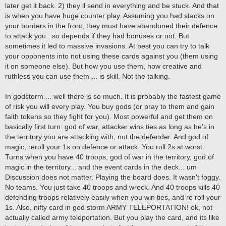
later get it back. 2) they ll send in everything and be stuck. And that
is when you have huge counter play. Assuming you had stacks on
your borders in the front, they must have abandoned their defence
to attack you.. so depends if they had bonuses or not. But
sometimes it led to massive invasions. At best you can try to talk
your opponents into not using these cards against you (them using
it on someone else). But how you use them, how creative and
ruthless you can use them ... is skill. Not the talking.
In godstorm ... well there is so much. It is probably the fastest game
of risk you will every play. You buy gods (or pray to them and gain
faith tokens so they fight for you). Most powerful and get them on
basically first turn: god of war, attacker wins ties as long as he's in
the territory you are attacking with, not the defender. And god of
magic, reroll your 1s on defence or attack. You roll 2s at worst.
Turns when you have 40 troops, god of war in the territory, god of
magic in the territory... and the event cards in the deck... um
Discussion does not matter. Playing the board does. It wasn't foggy.
No teams. You just take 40 troops and wreck. And 40 troops kills 40
defending troops relatively easily when you win ties, and re roll your
1s. Also, nifty card in god storm ARMY TELEPORTATION! ok, not
actually called army teleportation. But you play the card, and its like