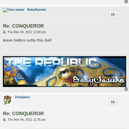
BabySasuke
Re: CONQUEROR
P
Thu Mar 04, 2021 12:08 pm
o
s
leave baltics outta this duk!
t
Zemljanin
Re: CONQUEROR
P
Thu Mar 04, 2021 11:35 pm
o
s