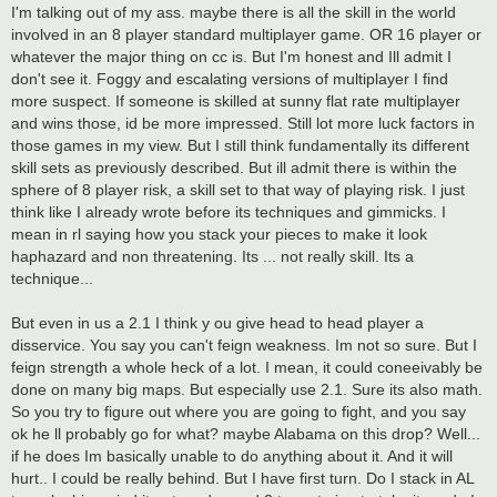
I'm talking out of my ass. maybe there is all the skill in the world
involved in an 8 player standard multiplayer game. OR 16 player or
whatever the major thing on cc is. But I'm honest and Ill admit I
don't see it. Foggy and escalating versions of multiplayer I find
more suspect. If someone is skilled at sunny flat rate multiplayer
and wins those, id be more impressed. Still lot more luck factors in
those games in my view. But I still think fundamentally its different
skill sets as previously described. But ill admit there is within the
sphere of 8 player risk, a skill set to that way of playing risk. I just
think like I already wrote before its techniques and gimmicks. I
mean in rl saying how you stack your pieces to make it look
haphazard and non threatening. Its ... not really skill. Its a
technique...
But even in us a 2.1 I think y ou give head to head player a
disservice. You say you can't feign weakness. Im not so sure. But I
feign strength a whole heck of a lot. I mean, it could coneeivably be
done on many big maps. But especially use 2.1. Sure its also math.
So you try to figure out where you are going to fight, and you say
ok he ll probably go for what? maybe Alabama on this drop? Well...
if he does Im basically unable to do anything about it. And it will
hurt.. I could be really behind. But I have first turn. Do I stack in AL