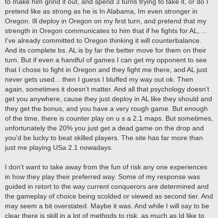
to make him grind it out, and spend 3 turns trying to take it, or do I
pretend like as strong as he is In Alabama, Im even stronger in
Oregon. Ill deploy in Oregon on my first turn, and pretend that my
strength in Oregon communicates to him that if he fights for AL, ...
I've already committed to Oregon thinking it will counterbalance.
And its complete bs. AL is by far the better move for them on their
turn. But if even a handful of games I can get my opponent to see
that I chose to fight in Oregon and they fight me there, and AL just
never gets used... then I guess I bluffed my way out ok. Then
again, sometimes it doesn't matter. And all that psychology doesn't
get you anywhere, cause they just deploy in AL like they should and
they get the bonus, and you have a very rough game. But enough
of the time, there is counter play on u s a 2.1 maps. But sometimes,
unfortunately the 20% you just get a dead game on the drop and
you'd be lucky to beat skilled players. The site has far more than
just me playing USa 2.1 nowadays.
I don't want to take away from the fun of risk any one experiences
in how they play their preferred way. Some of my response was
guided in retort to the way current conquerors are determined and
the gameplay of choice being scolded or viewed as second tier. And
may seem a bit overstated. Maybe it was. And while I will say to be
clear there is skill in a lot of methods to risk, as much as Id like to