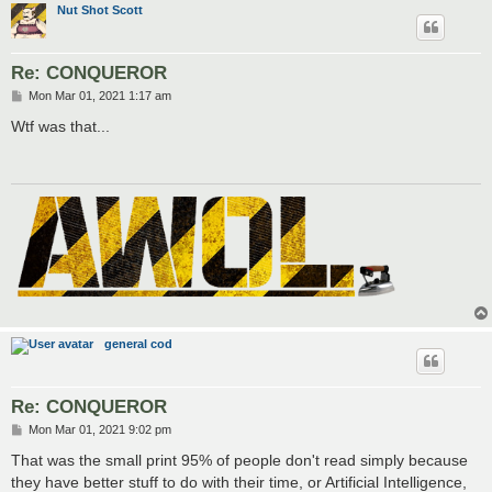
Nut Shot Scott
Re: CONQUEROR
P
Mon Mar 01, 2021 1:17 am
o
s
Wtf was that...
t
general cod
Re: CONQUEROR
P
Mon Mar 01, 2021 9:02 pm
o
s
That was the small print 95% of people don't read simply because
t
they have better stuff to do with their time, or Artificial Intelligence,