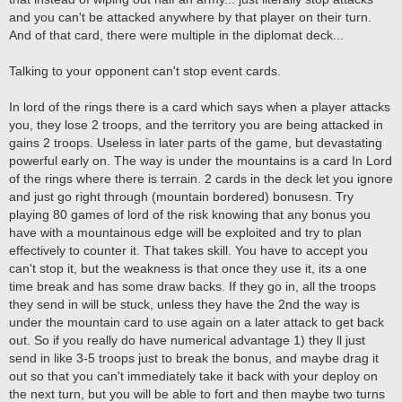
and you can't be attacked anywhere by that player on their turn.
And of that card, there were multiple in the diplomat deck...
Talking to your opponent can't stop event cards.
In lord of the rings there is a card which says when a player attacks
you, they lose 2 troops, and the territory you are being attacked in
gains 2 troops. Useless in later parts of the game, but devastating
powerful early on. The way is under the mountains is a card In Lord
of the rings where there is terrain. 2 cards in the deck let you ignore
and just go right through (mountain bordered) bonusesn. Try
playing 80 games of lord of the risk knowing that any bonus you
have with a mountainous edge will be exploited and try to plan
effectively to counter it. That takes skill. You have to accept you
can't stop it, but the weakness is that once they use it, its a one
time break and has some draw backs. If they go in, all the troops
they send in will be stuck, unless they have the 2nd the way is
under the mountain card to use again on a later attack to get back
out. So if you really do have numerical advantage 1) they ll just
send in like 3-5 troops just to break the bonus, and maybe drag it
out so that you can't immediately take it back with your deploy on
the next turn, but you will be able to fort and then maybe two turns