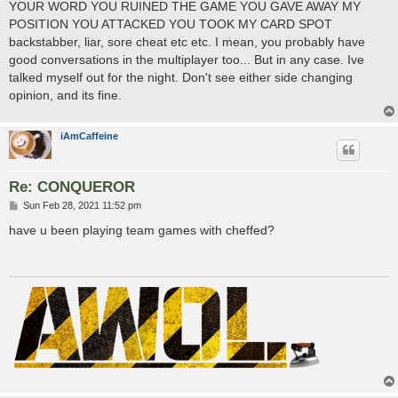
YOUR WORD YOU RUINED THE GAME YOU GAVE AWAY MY
POSITION YOU ATTACKED YOU TOOK MY CARD SPOT
backstabber, liar, sore cheat etc etc. I mean, you probably have
good conversations in the multiplayer too... But in any case. Ive
talked myself out for the night. Don't see either side changing
opinion, and its fine.
iAmCaffeine
Re: CONQUEROR
P
Sun Feb 28, 2021 11:52 pm
o
s
have u been playing team games with cheffed?
t