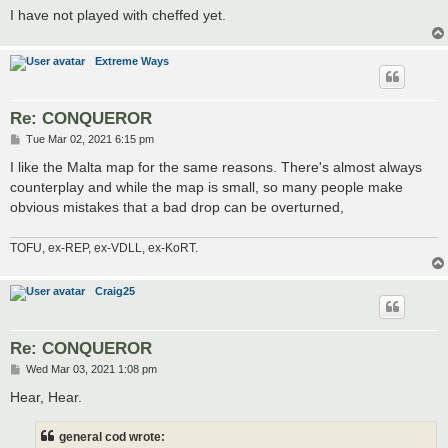
I have not played with cheffed yet.
Extreme Ways
Re: CONQUEROR
P
Tue Mar 02, 2021 6:15 pm
o
s
I like the Malta map for the same reasons. There's almost always
t
counterplay and while the map is small, so many people make
obvious mistakes that a bad drop can be overturned,
TOFU, ex-REP, ex-VDLL, ex-KoRT.
Craig25
Re: CONQUEROR
P
Wed Mar 03, 2021 1:08 pm
o
s
Hear, Hear.
t
general cod wrote: