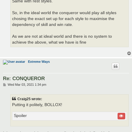
Same with rest styles.
So, in the ideal world the conqueror would play all styles
chosing the exact set up for each style to maximise the
dependency of skill and win rate.
As we are not at ideal world and there is no system to
achieve the above, what we have is fine
Extreme Ways
Re: CONQUEROR
P
Wed Mar 03, 2021 1:34 pm
o
s
t
Craig25 wrote:
Putting it politely, BOLLOX!
Spoiler