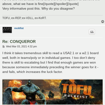
above, what we have is fine[/quote][/spoiler][/quote]
Very informative post this. Why do you disagree?
TOFU, ex-REP, ex-VDLL, ex-KoRT.
rockfist
Re: CONQUEROR
P
Wed Mar 03, 2021 4:32 pm
o
s
I think it takes tremendous skill to read a USA2.1 or a w2.1 board
t
well, both in teams/poly or in individual games. I too don’t deny
there is skill to escalating but I find that enough games are won
because someone immediately preceding the winner goes for it -
and fails, which increases the luck factor.