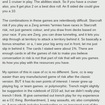
and 1 cruiser in play. The abilities stack. So if you have a cruiser
also, you ll get plus 2 on a best dice roll. An 8 sided die could give
you a 10.
The combinations in these games are relentlessly difficult. Starcraft
risk if you play as a Zerg armies *armies have races in Starcraft
risk, not just generic colour, and you draw from decks based on
your race. If you are Zerg, you can draw tunneling, and it lets you
skip through at territory to attack a territory behind it. So basically a
bonus smasher. or a, I see your big army out in front, let me just
slip in behind it. The cards I stated were about 1%. There are
enough cards in all the games of risk to make you believe
conversation in risk is not that part of risk that will win you games.
its how you play with the resources you have.
My opinion of this in case of cc is no different. Sure, cc is way
easier than any manufactured game of risk after the classic
version. BUT it has its own points of interest. I never grew up
playing fog. or team games. or polymorphic. Trench might slightly
be suggestion in the rulebook of 2210 ad, but we didn't really play
trench I think. Ill give cemented out trench play for my experience
as a CC thing. Bombardment, 1 way assaults, etc also completely
cc. A map which includes bombarding as an ingrained part of the