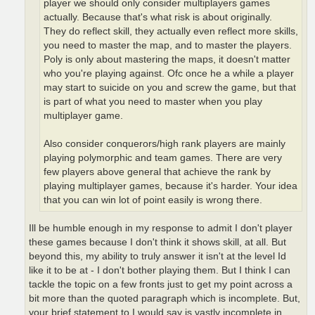
player we should only consider multiplayers games
actually. Because that's what risk is about originally.
They do reflect skill, they actually even reflect more skills,
you need to master the map, and to master the players.
Poly is only about mastering the maps, it doesn't matter
who you're playing against. Ofc once he a while a player
may start to suicide on you and screw the game, but that
is part of what you need to master when you play
multiplayer game.
Also consider conquerors/high rank players are mainly
playing polymorphic and team games. There are very
few players above general that achieve the rank by
playing multiplayer games, because it's harder. Your idea
that you can win lot of point easily is wrong there.
Ill be humble enough in my response to admit I don't player
these games because I don't think it shows skill, at all. But
beyond this, my ability to truly answer it isn't at the level Id
like it to be at - I don't bother playing them. But I think I can
tackle the topic on a few fronts just to get my point across a
bit more than the quoted paragraph which is incomplete. But,
your brief statement to I would say is vastly incomplete in