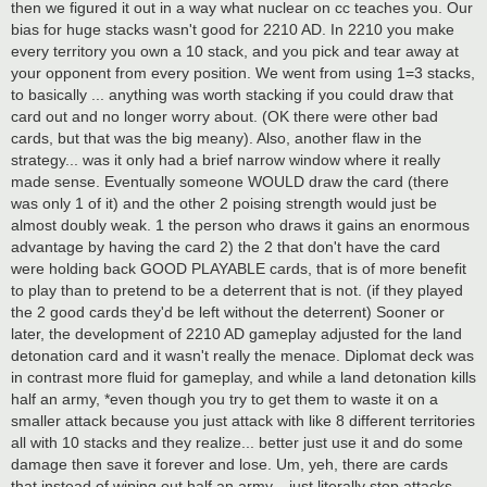
then we figured it out in a way what nuclear on cc teaches you. Our
bias for huge stacks wasn't good for 2210 AD. In 2210 you make
every territory you own a 10 stack, and you pick and tear away at
your opponent from every position. We went from using 1=3 stacks,
to basically ... anything was worth stacking if you could draw that
card out and no longer worry about. (OK there were other bad
cards, but that was the big meany). Also, another flaw in the
strategy... was it only had a brief narrow window where it really
made sense. Eventually someone WOULD draw the card (there
was only 1 of it) and the other 2 poising strength would just be
almost doubly weak. 1 the person who draws it gains an enormous
advantage by having the card 2) the 2 that don't have the card
were holding back GOOD PLAYABLE cards, that is of more benefit
to play than to pretend to be a deterrent that is not. (if they played
the 2 good cards they'd be left without the deterrent) Sooner or
later, the development of 2210 AD gameplay adjusted for the land
detonation card and it wasn't really the menace. Diplomat deck was
in contrast more fluid for gameplay, and while a land detonation kills
half an army, *even though you try to get them to waste it on a
smaller attack because you just attack with like 8 different territories
all with 10 stacks and they realize... better just use it and do some
damage then save it forever and lose. Um, yeh, there are cards
that instead of wiping out half an army... just literally stop attacks