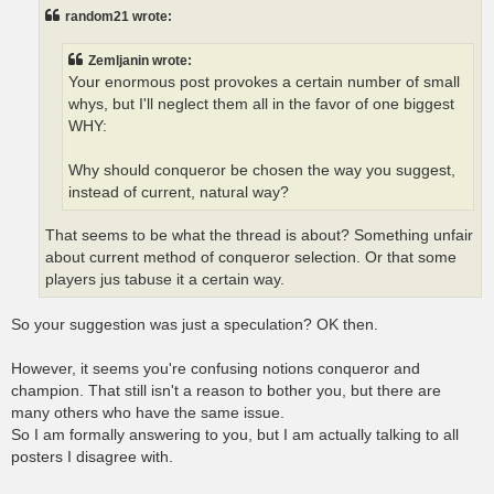
t
random21 wrote:
Zemljanin wrote:
Your enormous post provokes a certain number of small
whys, but I'll neglect them all in the favor of one biggest
WHY:
Why should conqueror be chosen the way you suggest,
instead of current, natural way?
That seems to be what the thread is about? Something unfair
about current method of conqueror selection. Or that some
players jus tabuse it a certain way.
So your suggestion was just a speculation? OK then.
However, it seems you're confusing notions conqueror and
champion. That still isn't a reason to bother you, but there are
many others who have the same issue.
So I am formally answering to you, but I am actually talking to all
posters I disagree with.