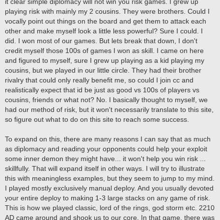
it clear simple diplomacy will not win you risk games. I grew up
playing risk with mainly my 2 cousins. They were brothers. Could I
vocally point out things on the board and get them to attack each
other and make myself look a little less powerful? Sure I could. I
did. I won most of our games. But lets break that down, I don't
credit myself those 100s of games I won as skill. I came on here
and figured to myself, sure I grew up playing as a kid playing my
cousins, but we played in our little circle. They had their brother
rivalry that could only really benefit me, so could I join cc and
realistically expect that id be just as good vs 100s of players vs
cousins, friends or what not? No. I basically thought to myself, we
had our method of risk, but it won't necessarily translate to this site,
so figure out what to do on this site to reach some success.
To expand on this, there are many reasons I can say that as much
as diplomacy and reading your opponents could help your exploit
some inner demon they might have... it won't help you win risk ...
skillfully. That will expand itself in other ways. I will try to illustrate
this with meaningless examples, but they seem to jump to my mind.
I played mostly exclusively manual deploy. And you usually devoted
your entire deploy to making 1-3 large stacks on any game of risk.
This is how we played classic, lord of the rings, god storm etc. 2210
AD came around and shook us to our core. In that game, there was