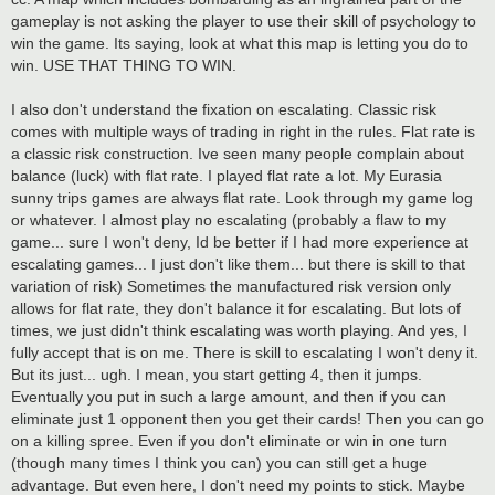
gameplay is not asking the player to use their skill of psychology to
win the game. Its saying, look at what this map is letting you do to
win. USE THAT THING TO WIN.
I also don't understand the fixation on escalating. Classic risk
comes with multiple ways of trading in right in the rules. Flat rate is
a classic risk construction. Ive seen many people complain about
balance (luck) with flat rate. I played flat rate a lot. My Eurasia
sunny trips games are always flat rate. Look through my game log
or whatever. I almost play no escalating (probably a flaw to my
game... sure I won't deny, Id be better if I had more experience at
escalating games... I just don't like them... but there is skill to that
variation of risk) Sometimes the manufactured risk version only
allows for flat rate, they don't balance it for escalating. But lots of
times, we just didn't think escalating was worth playing. And yes, I
fully accept that is on me. There is skill to escalating I won't deny it.
But its just... ugh. I mean, you start getting 4, then it jumps.
Eventually you put in such a large amount, and then if you can
eliminate just 1 opponent then you get their cards! Then you can go
on a killing spree. Even if you don't eliminate or win in one turn
(though many times I think you can) you can still get a huge
advantage. But even here, I don't need my points to stick. Maybe