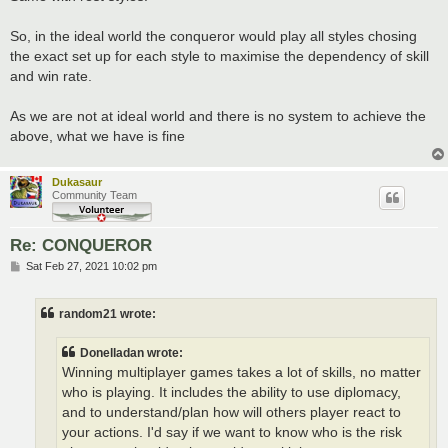
So, in the ideal world the conqueror would play all styles chosing
the exact set up for each style to maximise the dependency of skill
and win rate.
As we are not at ideal world and there is no system to achieve the
above, what we have is fine
Dukasaur
Community Team
Re: CONQUEROR
P
Sat Feb 27, 2021 10:02 pm
o
s
t
random21 wrote:
Donelladan wrote:
Winning multiplayer games takes a lot of skills, no matter
who is playing. It includes the ability to use diplomacy,
and to understand/plan how will others player react to
your actions. I'd say if we want to know who is the risk