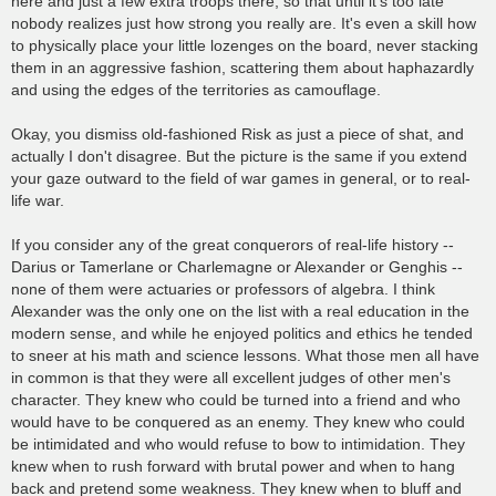
here and just a few extra troops there, so that until it's too late
nobody realizes just how strong you really are. It's even a skill how
to physically place your little lozenges on the board, never stacking
them in an aggressive fashion, scattering them about haphazardly
and using the edges of the territories as camouflage.
Okay, you dismiss old-fashioned Risk as just a piece of shat, and
actually I don't disagree. But the picture is the same if you extend
your gaze outward to the field of war games in general, or to real-
life war.
If you consider any of the great conquerors of real-life history --
Darius or Tamerlane or Charlemagne or Alexander or Genghis --
none of them were actuaries or professors of algebra. I think
Alexander was the only one on the list with a real education in the
modern sense, and while he enjoyed politics and ethics he tended
to sneer at his math and science lessons. What those men all have
in common is that they were all excellent judges of other men's
character. They knew who could be turned into a friend and who
would have to be conquered as an enemy. They knew who could
be intimidated and who would refuse to bow to intimidation. They
knew when to rush forward with brutal power and when to hang
back and pretend some weakness. They knew when to bluff and