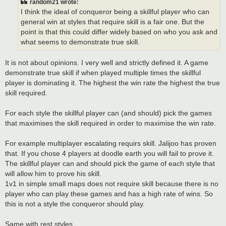
random21 wrote:
I think the ideal of conqueror being a skillful player who can
general win at styles that require skill is a fair one. But the
point is that this could differ widely based on who you ask and
what seems to demonstrate true skill.
It is not about opinions. I very well and strictly defined it. A game
demonstrate true skill if when played multiple times the skillful
player is dominating it. The highest the win rate the highest the true
skill required.
For each style the skillful player can (and should) pick the games
that maximises the skill required in order to maximise the win rate.
For example multiplayer escalating requirs skill. Jalijoo has proven
that. If you chose 4 players at doodle earth you will fail to prove it.
The skillful player can and should pick the game of each style that
will allow him to prove his skill.
1v1 in simple small maps does not require skill because there is no
player who can play these games and has a high rate of wins. So
this is not a style the conqueror should play.
Same with rest styles.