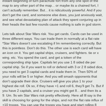
instant beginning of turn parachute fort from any one spot of the
map to any other part of the map... or maybe its a chained fort, I
can't actually remember. But... it is ridiculously powerful. And if you
don't get the card, and someone else does, you just anxiously wait,
and see what devastating plan of attack they spent conjuring up in
their heads the last few rounds cause nothing is safe in god storm.
Lets talk about Star Wars risk. You get cards. Cards can be used in
three different ways. You can trade them in normally at a flat rate
*Star Wars doesn't use escalating if Im remembering correctly. But
this is pointless. Don't do this. The other use is each card will have
an icon on it. You get capital ships, cruisers, and fighters. tie or x
wing. etc. You spend the card, and get a token of the
corresponding ship type. Capitals let you use 1 8 sided die per
capital ship. So if you want to roll or defend with 3 or 2 8 sided dice,
you need to get 3 capital cards and trade them in. Then 50% of
your rolls will be 5 or higher. And you will smash opponents that
don't upgrade their dice. Cruisers will give you plus 1 to your
highest die roll. Ok so, if they have +1 and roll 6, they'll get 7s. But if
you have 2 capitals, and a cruiser you might get 8... and then its a
9. Um. 9s win Star Wars risk pretty effectively. Here all Ill say is the
skill is choosing for going for the ships, and not the flat rate influx of
+10 troops. You can use the troops you have and start rolling 8