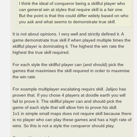
I think the ideal of conqueror being a skillful player who
can general win at styles that require skill is a fair one.
But the point is that this could differ widely based on who
you ask and what seems to demonstrate true skill.
It is not about opinions. I very well and strictly defined it. A
game demonstrate true skill if when played multiple times the
skillful player is dominating it. The highest the win rate the
highest the true skill required.
For each style the skillful player can (and should) pick the
games that maximises the skill required in order to maximise
the win rate.
For example multiplayer escalating requirs skill. Jalijoo has
proven that. If you chose 4 players at doodle earth you will
fail to prove it. The skillful player can and should pick the
game of each style that will allow him to prove his skill.
1v1 in simple small maps does not require skill because there
is no player who can play these games and has a high rate of
wins. So this is not a style the conqueror should play.