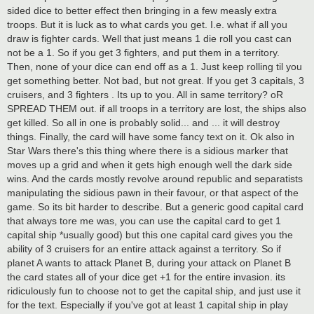
sided dice to better effect then bringing in a few measly extra
troops. But it is luck as to what cards you get. I.e. what if all you
draw is fighter cards. Well that just means 1 die roll you cast can
not be a 1. So if you get 3 fighters, and put them in a territory.
Then, none of your dice can end off as a 1. Just keep rolling til you
get something better. Not bad, but not great. If you get 3 capitals, 3
cruisers, and 3 fighters . Its up to you. All in same territory? oR
SPREAD THEM out. if all troops in a territory are lost, the ships also
get killed. So all in one is probably solid... and ... it will destroy
things. Finally, the card will have some fancy text on it. Ok also in
Star Wars there's this thing where there is a sidious marker that
moves up a grid and when it gets high enough well the dark side
wins. And the cards mostly revolve around republic and separatists
manipulating the sidious pawn in their favour, or that aspect of the
game. So its bit harder to describe. But a generic good capital card
that always tore me was, you can use the capital card to get 1
capital ship *usually good) but this one capital card gives you the
ability of 3 cruisers for an entire attack against a territory. So if
planet A wants to attack Planet B, during your attack on Planet B
the card states all of your dice get +1 for the entire invasion. its
ridiculously fun to choose not to get the capital ship, and just use it
for the text. Especially if you've got at least 1 capital ship in play