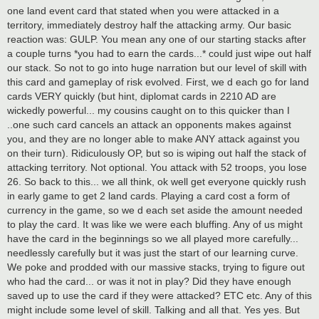
one land event card that stated when you were attacked in a
territory, immediately destroy half the attacking army. Our basic
reaction was: GULP. You mean any one of our starting stacks after
a couple turns *you had to earn the cards...* could just wipe out half
our stack. So not to go into huge narration but our level of skill with
this card and gameplay of risk evolved. First, we d each go for land
cards VERY quickly (but hint, diplomat cards in 2210 AD are
wickedly powerful... my cousins caught on to this quicker than I
..one such card cancels an attack an opponents makes against
you, and they are no longer able to make ANY attack against you
on their turn). Ridiculously OP, but so is wiping out half the stack of
attacking territory. Not optional. You attack with 52 troops, you lose
26. So back to this... we all think, ok well get everyone quickly rush
in early game to get 2 land cards. Playing a card cost a form of
currency in the game, so we d each set aside the amount needed
to play the card. It was like we were each bluffing. Any of us might
have the card in the beginnings so we all played more carefully...
needlessly carefully but it was just the start of our learning curve.
We poke and prodded with our massive stacks, trying to figure out
who had the card... or was it not in play? Did they have enough
saved up to use the card if they were attacked? ETC etc. Any of this
might include some level of skill. Talking and all that. Yes yes. But