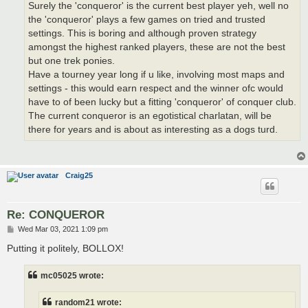
Surely the 'conqueror' is the current best player yeh, well no
the 'conqueror' plays a few games on tried and trusted
settings. This is boring and although proven strategy
amongst the highest ranked players, these are not the best
but one trek ponies.
Have a tourney year long if u like, involving most maps and
settings - this would earn respect and the winner ofc would
have to of been lucky but a fitting 'conqueror' of conquer club.
The current conqueror is an egotistical charlatan, will be
there for years and is about as interesting as a dogs turd.
Craig25
Re: CONQUEROR
P
Wed Mar 03, 2021 1:09 pm
o
s
Putting it politely, BOLLOX!
t
mc05025 wrote:
random21 wrote: