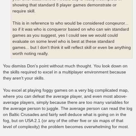
showing that standard 8 player games demonstrate or
require skill.
This is in reference to who would be considered conqeuror...
so if it was who is conqueror based on who can win standard
games as you suggest, yes I could see we would could
evaluate on some level who is best at these standard
games... but I don't think it will reflect skill or even be anything
worth noting really.
You dismiss Don's point without much thought. You look down on
the skills required to excel in a multiplayer environment because
they aren't your skills.
You excel at playing foggy games on a very big complicated map,
where you can defeat the average player, and even most above-
average players, simply because there are too many variables for
the average person to juggle. The average person can read the log
on Baltic Crusades and fairly well deduce what is going on in the
fog, but on USA 2.1 (or any of the other five or six maps of that
level of complexity) the problem becomes overwhelming for most.