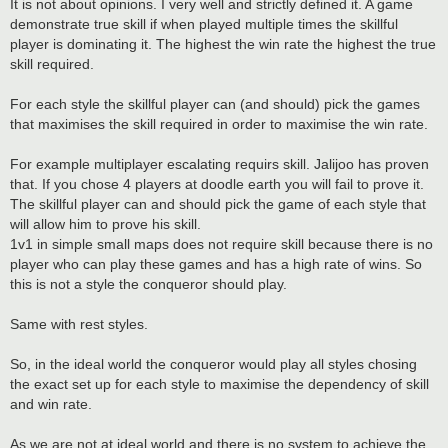
It is not about opinions. I very well and strictly defined it. A game
demonstrate true skill if when played multiple times the skillful
player is dominating it. The highest the win rate the highest the true
skill required.
For each style the skillful player can (and should) pick the games
that maximises the skill required in order to maximise the win rate.
For example multiplayer escalating requirs skill. Jalijoo has proven
that. If you chose 4 players at doodle earth you will fail to prove it.
The skillful player can and should pick the game of each style that
will allow him to prove his skill.
1v1 in simple small maps does not require skill because there is no
player who can play these games and has a high rate of wins. So
this is not a style the conqueror should play.
Same with rest styles.
So, in the ideal world the conqueror would play all styles chosing
the exact set up for each style to maximise the dependency of skill
and win rate.
As we are not at ideal world and there is no system to achieve the