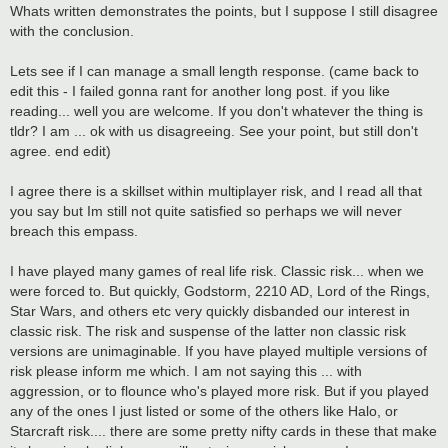
s
Whats written demonstrates the points, but I suppose I still disagree
t
with the conclusion.
Lets see if I can manage a small length response. (came back to
edit this - I failed gonna rant for another long post. if you like
reading... well you are welcome. If you don't whatever the thing is
tldr? I am ... ok with us disagreeing. See your point, but still don't
agree. end edit)
I agree there is a skillset within multiplayer risk, and I read all that
you say but Im still not quite satisfied so perhaps we will never
breach this empass.
I have played many games of real life risk. Classic risk... when we
were forced to. But quickly, Godstorm, 2210 AD, Lord of the Rings,
Star Wars, and others etc very quickly disbanded our interest in
classic risk. The risk and suspense of the latter non classic risk
versions are unimaginable. If you have played multiple versions of
risk please inform me which. I am not saying this ... with
aggression, or to flounce who's played more risk. But if you played
any of the ones I just listed or some of the others like Halo, or
Starcraft risk.... there are some pretty nifty cards in these that make