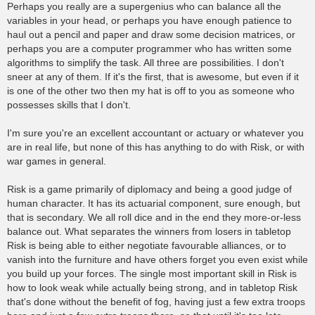
Perhaps you really are a supergenius who can balance all the
variables in your head, or perhaps you have enough patience to
haul out a pencil and paper and draw some decision matrices, or
perhaps you are a computer programmer who has written some
algorithms to simplify the task. All three are possibilities. I don't
sneer at any of them. If it's the first, that is awesome, but even if it
is one of the other two then my hat is off to you as someone who
possesses skills that I don't.
I'm sure you're an excellent accountant or actuary or whatever you
are in real life, but none of this has anything to do with Risk, or with
war games in general.
Risk is a game primarily of diplomacy and being a good judge of
human character. It has its actuarial component, sure enough, but
that is secondary. We all roll dice and in the end they more-or-less
balance out. What separates the winners from losers in tabletop
Risk is being able to either negotiate favourable alliances, or to
vanish into the furniture and have others forget you even exist while
you build up your forces. The single most important skill in Risk is
how to look weak while actually being strong, and in tabletop Risk
that's done without the benefit of fog, having just a few extra troops