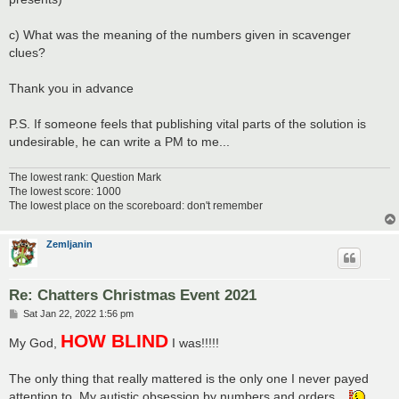
c) What was the meaning of the numbers given in scavenger
clues?
Thank you in advance
P.S. If someone feels that publishing vital parts of the solution is
undesirable, he can write a PM to me...
The lowest rank: Question Mark
The lowest score: 1000
The lowest place on the scoreboard: don't remember
Zemljanin
Re: Chatters Christmas Event 2021
P
Sat Jan 22, 2022 1:56 pm
o
HOW BLIND
s
My God,
I was!!!!!
t
The only thing that really mattered is the only one I never payed
attention to. My autistic obsession by numbers and orders...