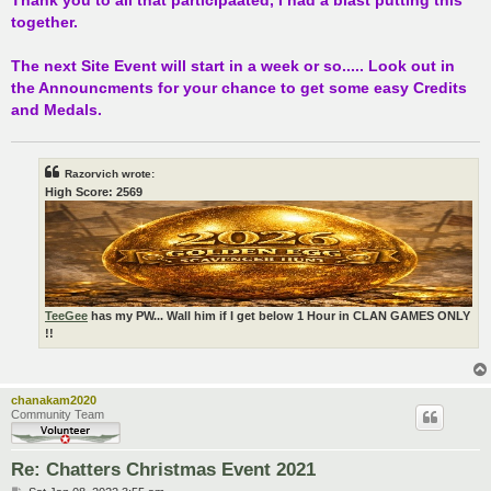
together.
The next Site Event will start in a week or so..... Look out in
the Announcments for your chance to get some easy Credits
and Medals.
Razorvich wrote:
High Score: 2569
TeeGee
has my PW... Wall him if I get below 1 Hour in CLAN GAMES ONLY
!!
chanakam2020
Community Team
Re: Chatters Christmas Event 2021
P