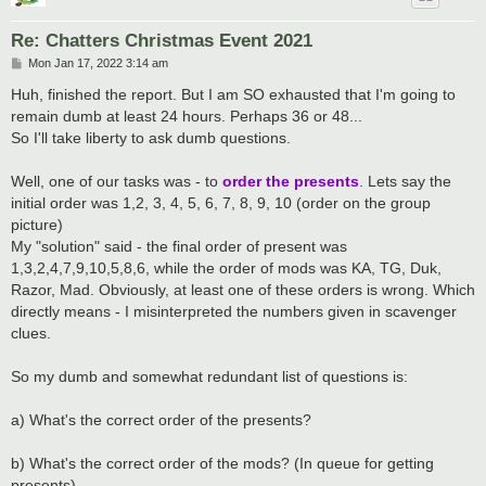
Re: Chatters Christmas Event 2021
P
Mon Jan 17, 2022 3:14 am
o
s
Huh, finished the report. But I am SO exhausted that I'm going to
t
remain dumb at least 24 hours. Perhaps 36 or 48...
So I'll take liberty to ask dumb questions.
Well, one of our tasks was - to
order the presents
. Lets say the
initial order was 1,2, 3, 4, 5, 6, 7, 8, 9, 10 (order on the group
picture)
My "solution" said - the final order of present was
1,3,2,4,7,9,10,5,8,6, while the order of mods was KA, TG, Duk,
Razor, Mad. Obviously, at least one of these orders is wrong. Which
directly means - I misinterpreted the numbers given in scavenger
clues.
So my dumb and somewhat redundant list of questions is:
a) What's the correct order of the presents?
b) What's the correct order of the mods? (In queue for getting
presents)