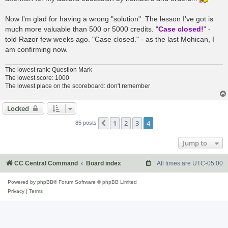
Now I'm glad for having a wrong "solution". The lesson I've got is
much more valuable than 500 or 5000 credits. "
Case closed!
" -
told Razor few weeks ago. "Case closed." - as the last Mohican, I
am confirming now.
The lowest rank: Question Mark
The lowest score: 1000
The lowest place on the scoreboard: don't remember
Locked
1
2
3
4
Previous
85 posts
Jump to
CC Central Command
Board index
All times are
UTC-05:00
Powered by
phpBB
® Forum Software © phpBB Limited
Privacy
|
Terms