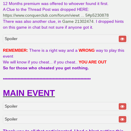
12 Months premium was offered to whoever found it first.
A Clue to the Thread Post was dropped HERE:
https://www.conquerclub.com/forum/viewt ... 5#p5230878
There was also another clue, in
Game 21302474
. I dropped hints
on this game in chat but not sure if anyone got it.
Spoiler
REMEMBER:
There is a right way and a
WRONG
way to play this
event
We will know if you cheat... if you cheat..
YOU ARE OUT
So for those who cheated you get nothing.
************************************************************
MAIN EVENT
Spoiler
Spoiler
Thank you to all that participaated, I had a blast putting this