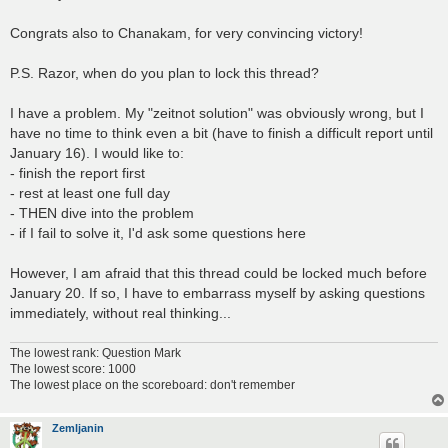
Congrats also to Chanakam, for very convincing victory!
P.S. Razor, when do you plan to lock this thread?
I have a problem. My "zeitnot solution" was obviously wrong, but I
have no time to think even a bit (have to finish a difficult report until
January 16). I would like to:
- finish the report first
- rest at least one full day
- THEN dive into the problem
- if I fail to solve it, I'd ask some questions here
However, I am afraid that this thread could be locked much before
January 20. If so, I have to embarrass myself by asking questions
immediately, without real thinking...
The lowest rank: Question Mark
The lowest score: 1000
The lowest place on the scoreboard: don't remember
Zemljanin