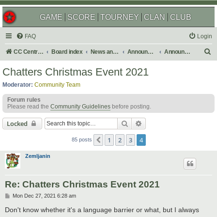
GAME
SCORE
TOURNEY
CLAN
CLUB
FAQ
Login
S
CC Central Command
Board index
News and Announcements
Announcements
Announcement Archives
e
Chatters Christmas Event 2021
a
Moderator:
Community Team
r
Forum rules
c
Please read the
Community Guidelines
before posting.
h
Search
Advanced search
Locked
1
2
3
4
Previous
85 posts
Zemljanin
Re: Chatters Christmas Event 2021
P
Mon Dec 27, 2021 6:28 am
o
s
Don't know whether it's a language barrier or what, but I always
t