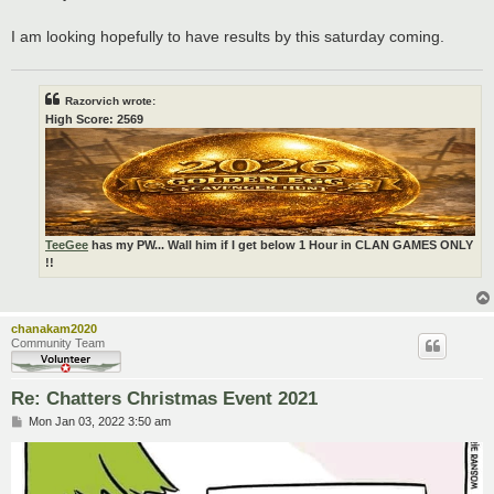
I am looking hopefully to have results by this saturday coming.
Razorvich wrote:
High Score: 2569
TeeGee
has my PW... Wall him if I get below 1 Hour in CLAN GAMES ONLY
!!
chanakam2020
Community Team
Re: Chatters Christmas Event 2021
P
Mon Jan 03, 2022 3:50 am
o
s
t