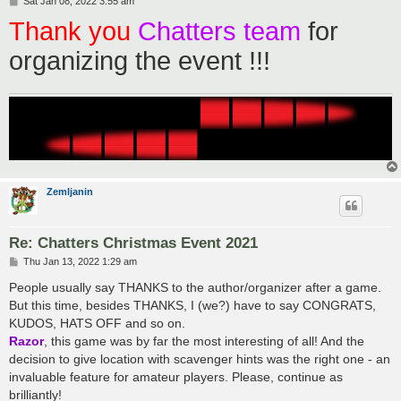
Sat Jan 08, 2022 3:55 am
o
Thank you
Chatters team
for
s
t
organizing the event !!!
Zemljanin
Re: Chatters Christmas Event 2021
P
Thu Jan 13, 2022 1:29 am
o
s
People usually say THANKS to the author/organizer after a game.
t
But this time, besides THANKS, I (we?) have to say CONGRATS,
KUDOS, HATS OFF and so on.
Razor
, this game was by far the most interesting of all! And the
decision to give location with scavenger hints was the right one - an
invaluable feature for amateur players. Please, continue as
brilliantly!