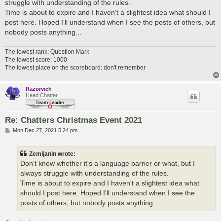
struggle with understanding of the rules.
Time is about to expire and I haven't a slightest idea what should I
post here. Hoped I'll understand when I see the posts of others, but
nobody posts anything...
The lowest rank: Question Mark
The lowest score: 1000
The lowest place on the scoreboard: don't remember
Razorvich
Head Chatter
Re: Chatters Christmas Event 2021
P
Mon Dec 27, 2021 5:24 pm
o
s
t
Zemljanin wrote:
Don't know whether it's a language barrier or what, but I
always struggle with understanding of the rules.
Time is about to expire and I haven't a slightest idea what
should I post here. Hoped I'll understand when I see the
posts of others, but nobody posts anything...