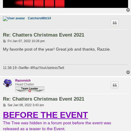
CatchersMitt14
Re: Chatters Christmas Event 2021
P
Fri Jan 07, 2022 10:26 pm
o
s
My favorite post of the year! Great job and thanks, Razzie.
t
11:36:19 ‹Swifte› #RazYouUselessTwit
Razorvich
Head Chatter
Re: Chatters Christmas Event 2021
P
Sat Jan 08, 2022 3:43 am
o
BEFORE THE EVENT
s
t
The Tree was hidden in a forum post before the event was
released as a teaser to the Event.