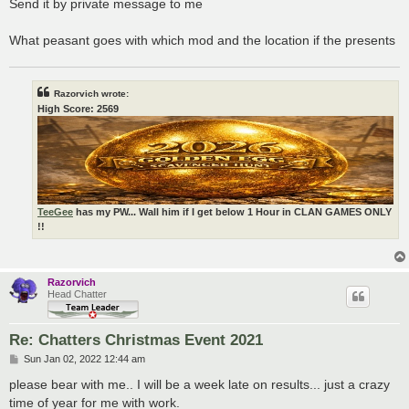
Send it by private message to me
What peasant goes with which mod and the location if the presents
Razorvich wrote:
High Score: 2569
TeeGee
has my PW... Wall him if I get below 1 Hour in CLAN GAMES ONLY
!!
Razorvich
Head Chatter
Re: Chatters Christmas Event 2021
P
Sun Jan 02, 2022 12:44 am
o
s
please bear with me.. I will be a week late on results... just a crazy
t
time of year for me with work.