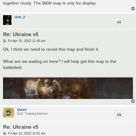
together nicely. The B&W map is only for display.
Unit_2
Re: Ukraine v5
P
Fri Apr 15, 2022 11:45 pm
o
s
Ok, I think we need to revisit this map and finish it.
t
What are we waiting on here? I will help get this map to the
battlefield.
Qwert
SoC Training Adviser
Re: Ukraine v5
P
Fri Apr 22, 2022 11:52 am