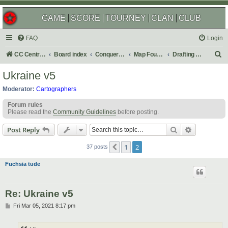
GAME
SCORE
TOURNEY
CLAN
CLUB
FAQ
Login
S
CC Central Command
Board index
Conquer Club
Map Foundry
Drafting Room
e
Ukraine v5
a
Moderator:
Cartographers
r
Forum rules
c
Please read the
Community Guidelines
before posting.
h
Search
Advanced s
Post Reply
1
2
Previous
37 posts
Fuchsia tude
Re: Ukraine v5
P
Fri Mar 05, 2021 8:17 pm
o
s
t