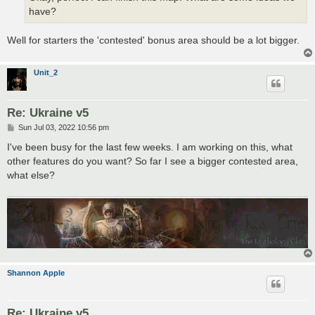
have?
Well for starters the 'contested' bonus area should be a lot bigger.
Unit_2
Re: Ukraine v5
P
Sun Jul 03, 2022 10:56 pm
o
s
I've been busy for the last few weeks. I am working on this, what
t
other features do you want? So far I see a bigger contested area,
what else?
Shannon Apple
Re: Ukraine v5