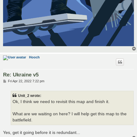
Hooch
Re: Ukraine v5
P
Fri Apr 22, 2022 7:22 pm
o
s
t
Unit_2 wrote:
Ok, I think we need to revisit this map and finish it.
What are we waiting on here? I will help get this map to the
battlefield.
Yes, get it going before it is redundant...