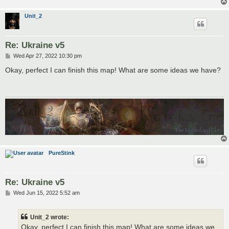
Unit_2
Re: Ukraine v5
P
Wed Apr 27, 2022 10:30 pm
o
s
Okay, perfect I can finish this map! What are some ideas we have?
t
PureStink
Re: Ukraine v5
P
Wed Jun 15, 2022 5:52 am
o
s
t
Unit_2 wrote:
Okay, perfect I can finish this map! What are some ideas we