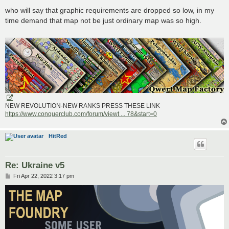
o
s
who will say that graphic requirements are dropped so low, in my
t
time demand that map not be just ordinary map was so high.
NEW REVOLUTION-NEW RANKS PRESS THESE LINK
https://www.conquerclub.com/forum/viewt ... 78&start=0
HitRed
Re: Ukraine v5
P
Fri Apr 22, 2022 3:17 pm
o
s
t