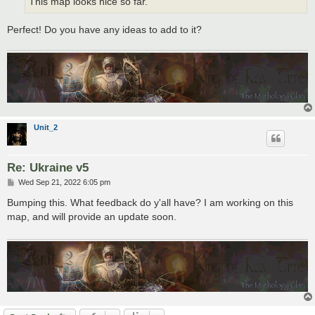
This map looks nice so far.
Perfect! Do you have any ideas to add to it?
Unit_2
Re: Ukraine v5
P
Wed Sep 21, 2022 6:05 pm
o
s
Bumping this. What feedback do y'all have? I am working on this
t
map, and will provide an update soon.