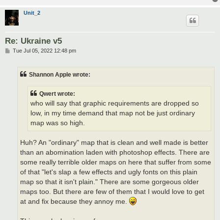
Unit_2
Re: Ukraine v5
P
Tue Jul 05, 2022 12:48 pm
o
s
t
Shannon Apple wrote:
Qwert wrote:
who will say that graphic requirements are dropped so
low, in my time demand that map not be just ordinary
map was so high.
Huh? An "ordinary" map that is clean and well made is better
than an abomination laden with photoshop effects. There are
some really terrible older maps on here that suffer from some
of that "let's slap a few effects and ugly fonts on this plain
map so that it isn't plain." There are some gorgeous older
maps too. But there are few of them that I would love to get
at and fix because they annoy me.