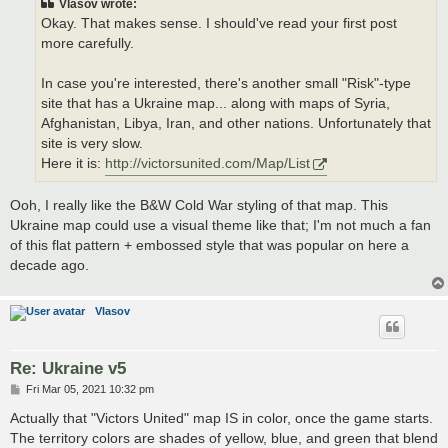
Vlasov wrote:
Okay. That makes sense. I should've read your first post
more carefully.
In case you're interested, there's another small "Risk"-type
site that has a Ukraine map... along with maps of Syria,
Afghanistan, Libya, Iran, and other nations. Unfortunately that
site is very slow.
Here it is:
http://victorsunited.com/Map/List
Ooh, I really like the B&W Cold War styling of that map. This
Ukraine map could use a visual theme like that; I'm not much a fan
of this flat pattern + embossed style that was popular on here a
decade ago.
Vlasov
Re: Ukraine v5
P
Fri Mar 05, 2021 10:32 pm
o
s
Actually that "Victors United" map IS in color, once the game starts.
t
The territory colors are shades of yellow, blue, and green that blend