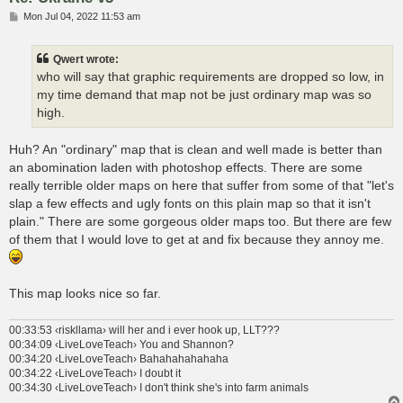
P
Mon Jul 04, 2022 11:53 am
o
s
t
Qwert wrote:
who will say that graphic requirements are dropped so low, in
my time demand that map not be just ordinary map was so
high.
Huh? An "ordinary" map that is clean and well made is better than
an abomination laden with photoshop effects. There are some
really terrible older maps on here that suffer from some of that "let's
slap a few effects and ugly fonts on this plain map so that it isn't
plain." There are some gorgeous older maps too. But there are few
of them that I would love to get at and fix because they annoy me.
This map looks nice so far.
00:33:53 ‹riskllama› will her and i ever hook up, LLT???
00:34:09 ‹LiveLoveTeach› You and Shannon?
00:34:20 ‹LiveLoveTeach› Bahahahahahaha
00:34:22 ‹LiveLoveTeach› I doubt it
00:34:30 ‹LiveLoveTeach› I don't think she's into farm animals