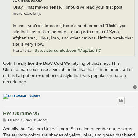
Vlasov wrote:
Okay. That makes sense. I should've read your first post
more carefully.
In case you're interested, there's another small "Risk"-type
site that has a Ukraine map... along with maps of Syria,
Afghanistan, Libya, Iran, and other nations. Unfortunately that
site is very slow.
Here it is:
http://victorsunited.com/Map/List
Ooh, I really like the B&W Cold War styling of that map. This
Ukraine map could use a visual theme like that; I'm not much a fan
of this flat pattern + embossed style that was popular on here a
decade ago.
Vlasov
Re: Ukraine v5
P
Fri Mar 05, 2021 10:32 pm
o
s
Actually that "Victors United" map IS in color, once the game starts.
t
The territory colors are shades of yellow, blue, and green that blend