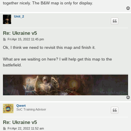
together nicely. The B&W map is only for display.
Unit_2
Re: Ukraine v5
P
Fri Apr 15, 2022 11:45 pm
o
s
Ok, I think we need to revisit this map and finish it.
t
What are we waiting on here? I will help get this map to the
battlefield.
Qwert
SoC Training Adviser
Re: Ukraine v5
P
Fri Apr 22, 2022 11:52 am