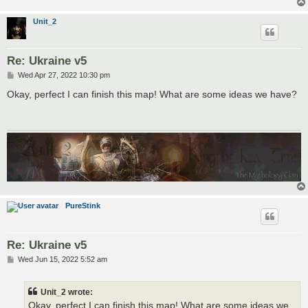
Unit_2
Re: Ukraine v5
P
Wed Apr 27, 2022 10:30 pm
o
s
Okay, perfect I can finish this map! What are some ideas we have?
t
PureStink
Re: Ukraine v5
P
Wed Jun 15, 2022 5:52 am
o
s
t
Unit_2 wrote:
Okay, perfect I can finish this map! What are some ideas we