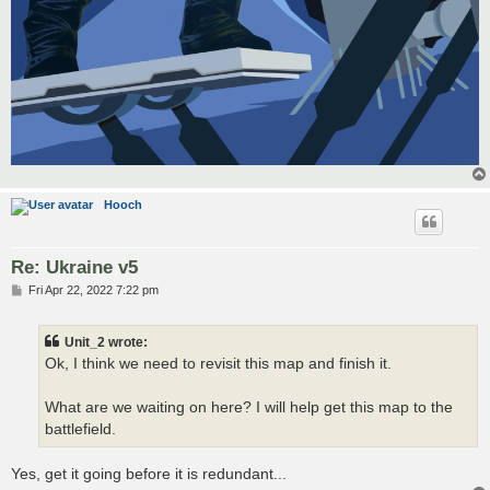
Hooch
Re: Ukraine v5
P
Fri Apr 22, 2022 7:22 pm
o
s
t
Unit_2 wrote:
Ok, I think we need to revisit this map and finish it.
What are we waiting on here? I will help get this map to the
battlefield.
Yes, get it going before it is redundant...