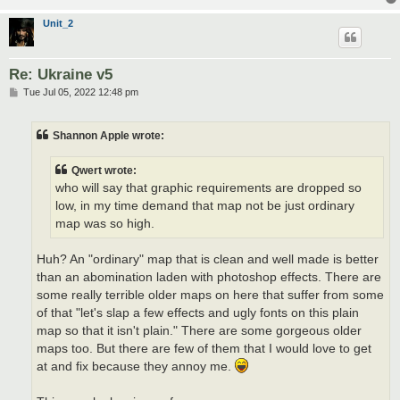
Unit_2
Re: Ukraine v5
P
Tue Jul 05, 2022 12:48 pm
o
s
t
Shannon Apple wrote:
Qwert wrote:
who will say that graphic requirements are dropped so
low, in my time demand that map not be just ordinary
map was so high.
Huh? An "ordinary" map that is clean and well made is better
than an abomination laden with photoshop effects. There are
some really terrible older maps on here that suffer from some
of that "let's slap a few effects and ugly fonts on this plain
map so that it isn't plain." There are some gorgeous older
maps too. But there are few of them that I would love to get
at and fix because they annoy me.