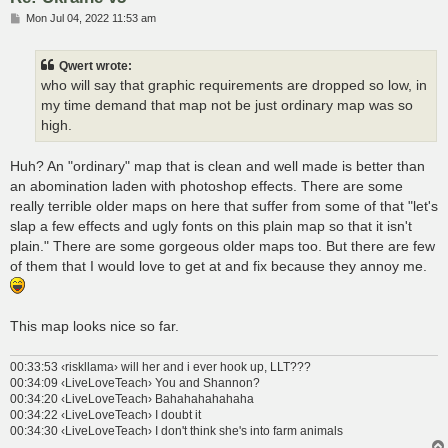
P
Mon Jul 04, 2022 11:53 am
o
s
t
Qwert wrote:
who will say that graphic requirements are dropped so low, in
my time demand that map not be just ordinary map was so
high.
Huh? An "ordinary" map that is clean and well made is better than
an abomination laden with photoshop effects. There are some
really terrible older maps on here that suffer from some of that "let's
slap a few effects and ugly fonts on this plain map so that it isn't
plain." There are some gorgeous older maps too. But there are few
of them that I would love to get at and fix because they annoy me.
This map looks nice so far.
00:33:53 ‹riskllama› will her and i ever hook up, LLT???
00:34:09 ‹LiveLoveTeach› You and Shannon?
00:34:20 ‹LiveLoveTeach› Bahahahahahaha
00:34:22 ‹LiveLoveTeach› I doubt it
00:34:30 ‹LiveLoveTeach› I don't think she's into farm animals