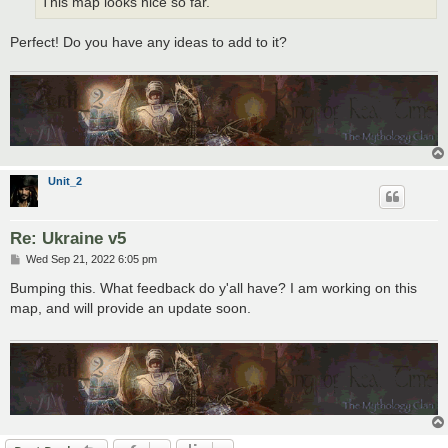
This map looks nice so far.
Perfect! Do you have any ideas to add to it?
Unit_2
Re: Ukraine v5
P
Wed Sep 21, 2022 6:05 pm
o
s
Bumping this. What feedback do y'all have? I am working on this
t
map, and will provide an update soon.