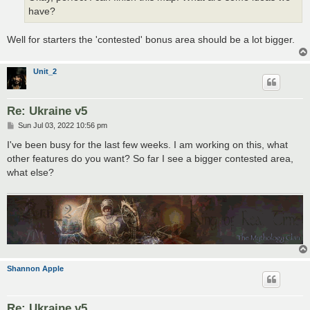
have?
Well for starters the 'contested' bonus area should be a lot bigger.
Unit_2
Re: Ukraine v5
P
Sun Jul 03, 2022 10:56 pm
o
s
I've been busy for the last few weeks. I am working on this, what
t
other features do you want? So far I see a bigger contested area,
what else?
Shannon Apple
Re: Ukraine v5