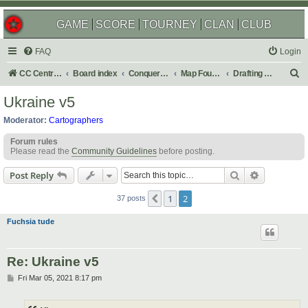
GAME
SCORE
TOURNEY
CLAN
CLUB
FAQ
Login
S
CC Central Command
Board index
Conquer Club
Map Foundry
Drafting Room
e
Ukraine v5
a
Moderator:
Cartographers
r
Forum rules
c
Please read the
Community Guidelines
before posting.
h
Search
Advanced s
Post Reply
1
2
Previous
37 posts
Fuchsia tude
Re: Ukraine v5
P
Fri Mar 05, 2021 8:17 pm
o
s
t