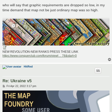
o
s
who will say that graphic requirements are dropped so low, in my
t
time demand that map not be just ordinary map was so high.
NEW REVOLUTION-NEW RANKS PRESS THESE LINK
https://www.conquerclub.com/forum/viewt ... 78&start=0
HitRed
Re: Ukraine v5
P
Fri Apr 22, 2022 3:17 pm
o
s
t