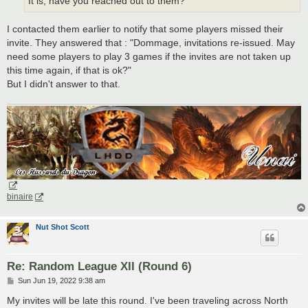
It is, have you reached out to them?
I contacted them earlier to notify that some players missed their
invite. They answered that : "Dommage, invitations re-issued. May
need some players to play 3 games if the invites are not taken up
this time again, if that is ok?"
But I didn't answer to that.
binaire
Nut Shot Scott
Re: Random League XII (Round 6)
P
Sun Jun 19, 2022 9:38 am
o
s
My invites will be late this round. I've been traveling across North
t