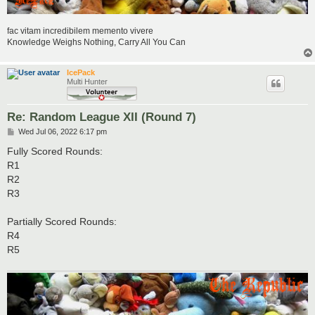
fac vitam incredibilem memento vivere
Knowledge Weighs Nothing, Carry All You Can
IcePack
Multi Hunter
Re: Random League XII (Round 7)
P
Wed Jul 06, 2022 6:17 pm
o
s
Fully Scored Rounds:
t
R1
R2
R3
Partially Scored Rounds:
R4
R5