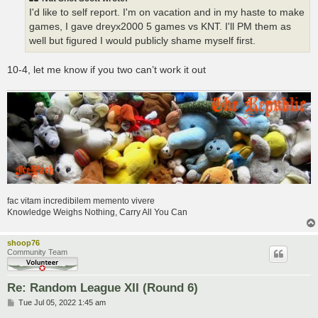
I'd like to self report. I'm on vacation and in my haste to make
games, I gave dreyx2000 5 games vs KNT. I'll PM them as
well but figured I would publicly shame myself first.
10-4, let me know if you two can’t work it out
fac vitam incredibilem memento vivere
Knowledge Weighs Nothing, Carry All You Can
shoop76
Community Team
Re: Random League XII (Round 6)
P
Tue Jul 05, 2022 1:45 am
o