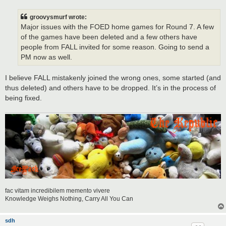
s
t
groovysmurf wrote:
Major issues with the FOED home games for Round 7. A few
of the games have been deleted and a few others have
people from FALL invited for some reason. Going to send a
PM now as well.
I believe FALL mistakenly joined the wrong ones, some started (and
thus deleted) and others have to be dropped. It’s in the process of
being fixed.
fac vitam incredibilem memento vivere
Knowledge Weighs Nothing, Carry All You Can
sdh