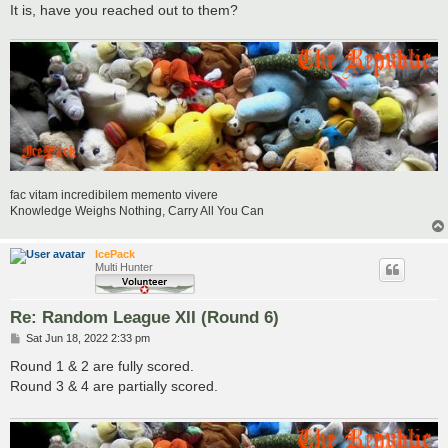
It is, have you reached out to them?
fac vitam incredibilem memento vivere
Knowledge Weighs Nothing, Carry All You Can
IcePack
Multi Hunter
Re: Random League XII (Round 6)
P
Sat Jun 18, 2022 2:33 pm
o
s
Round 1 & 2 are fully scored.
t
Round 3 & 4 are partially scored.