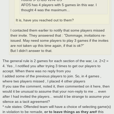
AFOS has 4 players with 5 games iin this war. I
thought 4 was the maximum...
It is, have you reached out to them?
I contacted them earlier to notify that some players missed
their invite. They answered that : "Dommage, invitations re-
issued. May need some players to play 3 games if the invites
are not taken up this time again, if that is ok?"
But I didn't answer to that.
The general rule is 2 games for each section of the war, i.e. 2+2 =
4. Yes , I notified you after trying 3 times to get our players to
accept. When there was no reply from you
I added some of the previous players to join. So, in 4 games ,
where two players missed , I placed 4 other players
If you saw the comment, noted it, then commented on it here, then
would it be unusual to assume that your non-reply to me ... even
after I had invited the players... would it be strange to assume your
silence as a tacit agreement?
* rule states: Offended team will have a choice of selecting game(s)
in violation to be remade,
or to leave things as they are#
this