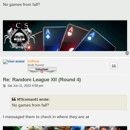
s
No games from fall?
t
IcePack
Multi Hunter
Re: Random League XII (Round 4)
P
Sat Jun 11, 2022 4:58 pm
o
s
t
MTIceman41 wrote:
No games from fall?
I messaged them to check in where they are at