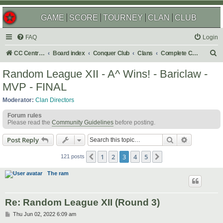
GAME
SCORE
TOURNEY
CLAN
CLUB
FAQ
Login
S
CC Central Command
Board index
Conquer Club
Clans
Complete Challenges
e
Random League XII - A^ Wins! - Bariclaw -
a
MVP - FINAL
r
Moderator:
Clan Directors
c
Forum rules
h
Please read the
Community Guidelines
before posting.
Search
Advanced s
Post Reply
1
2
3
4
5
Previous
Next
121 posts
The ram
Re: Random League XII (Round 3)
P
Thu Jun 02, 2022 6:09 am
o