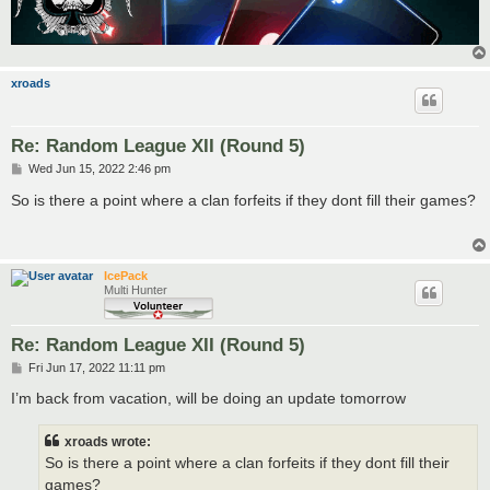
xroads
Re: Random League XII (Round 5)
P
Wed Jun 15, 2022 2:46 pm
o
s
So is there a point where a clan forfeits if they dont fill their games?
t
IcePack
Multi Hunter
Re: Random League XII (Round 5)
P
Fri Jun 17, 2022 11:11 pm
o
s
I’m back from vacation, will be doing an update tomorrow
t
xroads wrote:
So is there a point where a clan forfeits if they dont fill their
games?