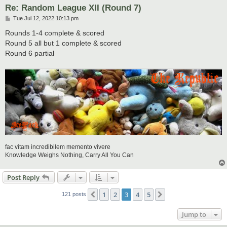
Re: Random League XII (Round 7)
P
Tue Jul 12, 2022 10:13 pm
o
s
Rounds 1-4 complete & scored
t
Round 5 all but 1 complete & scored
Round 6 partial
fac vitam incredibilem memento vivere
Knowledge Weighs Nothing, Carry All You Can
Post Reply
1
2
3
4
5
Previous
Next
121 posts
Jump to