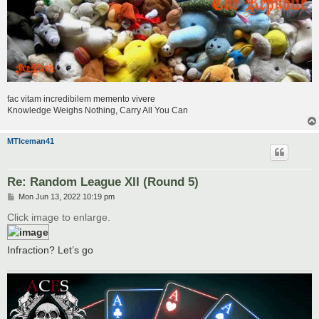
fac vitam incredibilem memento vivere
Knowledge Weighs Nothing, Carry All You Can
MTIceman41
Re: Random League XII (Round 5)
P
Mon Jun 13, 2022 10:19 pm
o
s
Click image to enlarge.
t
Infraction? Let’s go