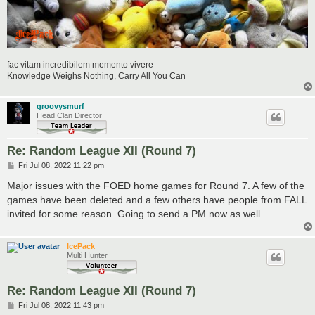
fac vitam incredibilem memento vivere
Knowledge Weighs Nothing, Carry All You Can
groovysmurf
Head Clan Director
Re: Random League XII (Round 7)
P
Fri Jul 08, 2022 11:22 pm
o
s
Major issues with the FOED home games for Round 7. A few of the
t
games have been deleted and a few others have people from FALL
invited for some reason. Going to send a PM now as well.
IcePack
Multi Hunter
Re: Random League XII (Round 7)
P
Fri Jul 08, 2022 11:43 pm
o