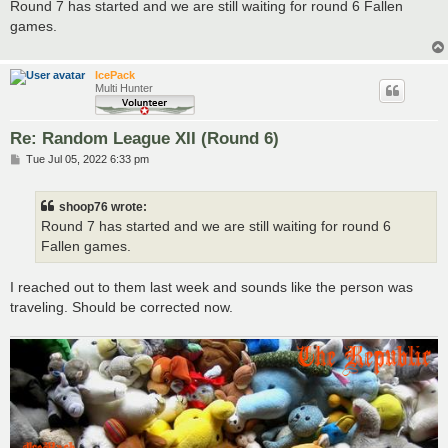
s
Round 7 has started and we are still waiting for round 6 Fallen
t
games.
IcePack
Multi Hunter
Re: Random League XII (Round 6)
P
Tue Jul 05, 2022 6:33 pm
o
s
t
shoop76 wrote:
Round 7 has started and we are still waiting for round 6
Fallen games.
I reached out to them last week and sounds like the person was
traveling. Should be corrected now.