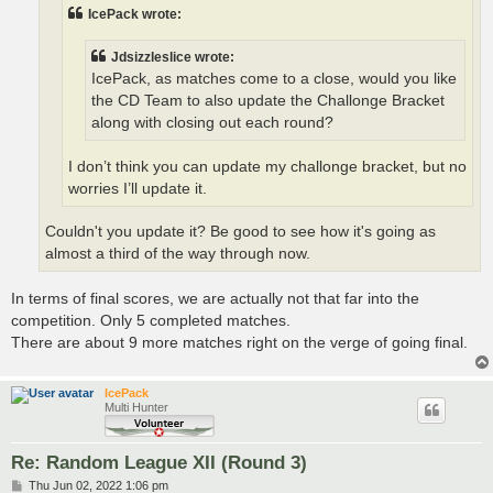
IcePack wrote:
Jdsizzleslice wrote:
IcePack, as matches come to a close, would you like
the CD Team to also update the Challonge Bracket
along with closing out each round?
I don’t think you can update my challonge bracket, but no
worries I’ll update it.
Couldn't you update it? Be good to see how it's going as
almost a third of the way through now.
In terms of final scores, we are actually not that far into the
competition. Only 5 completed matches.
There are about 9 more matches right on the verge of going final.
IcePack
Multi Hunter
Re: Random League XII (Round 3)
P
Thu Jun 02, 2022 1:06 pm