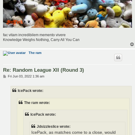
fac vitam incredibilem memento vivere
Knowledge Weighs Nothing, Carry All You Can
The ram
Re: Random League XII (Round 3)
P
Fri Jun 03, 2022 1:36 am
o
s
t
IcePack wrote:
The ram wrote:
IcePack wrote:
Jdsizzleslice wrote:
IcePack, as matches come to a close, would