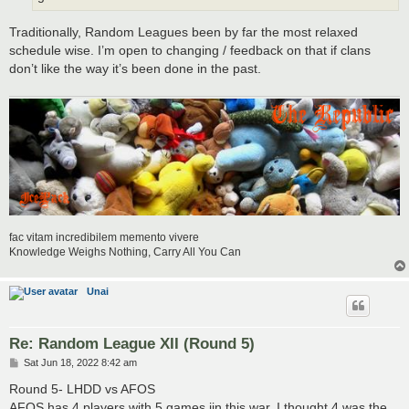
Traditionally, Random Leagues been by far the most relaxed
schedule wise. I’m open to changing / feedback on that if clans
don’t like the way it’s been done in the past.
fac vitam incredibilem memento vivere
Knowledge Weighs Nothing, Carry All You Can
Unai
Re: Random League XII (Round 5)
P
Sat Jun 18, 2022 8:42 am
o
s
Round 5- LHDD vs AFOS
t
AFOS has 4 players with 5 games iin this war. I thought 4 was the