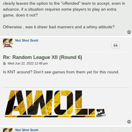
clearly leaves the option to the "offended" team to accept, even in
advance, if a situation requires some players to play an extra
game, does it not?
Otherwise , was it sheer bad manners and a whiny attitude?
Nut Shot Scott
Re: Random League XII (Round 6)
P
Wed Jun 22, 2022 12:48 pm
o
s
Is KNT around? Don't see games from them yet for this round.
t
Nut Shot Scott