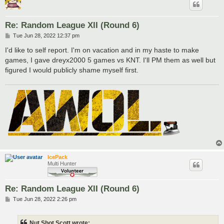
Re: Random League XII (Round 6)
P
Tue Jun 28, 2022 12:37 pm
o
s
I'd like to self report. I'm on vacation and in my haste to make
t
games, I gave dreyx2000 5 games vs KNT. I'll PM them as well but
figured I would publicly shame myself first.
IcePack
Multi Hunter
Re: Random League XII (Round 6)
P
Tue Jun 28, 2022 2:26 pm
o
s
t
Nut Shot Scott wrote: