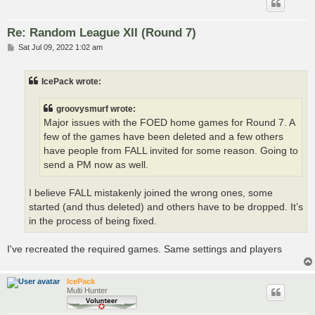
Re: Random League XII (Round 7)
P
Sat Jul 09, 2022 1:02 am
o
s
t
IcePack wrote:
groovysmurf wrote:
Major issues with the FOED home games for Round 7. A
few of the games have been deleted and a few others
have people from FALL invited for some reason. Going to
send a PM now as well.
I believe FALL mistakenly joined the wrong ones, some
started (and thus deleted) and others have to be dropped. It’s
in the process of being fixed.
I've recreated the required games. Same settings and players
IcePack
Multi Hunter