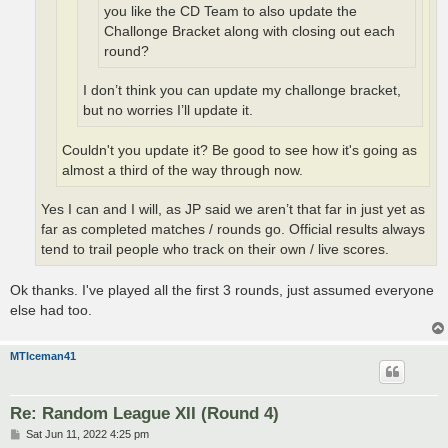
you like the CD Team to also update the
Challonge Bracket along with closing out each
round?
I don’t think you can update my challonge bracket,
but no worries I’ll update it.
Couldn't you update it? Be good to see how it's going as
almost a third of the way through now.
Yes I can and I will, as JP said we aren’t that far in just yet as
far as completed matches / rounds go. Official results always
tend to trail people who track on their own / live scores.
Ok thanks. I've played all the first 3 rounds, just assumed everyone
else had too.
MTIceman41
Re: Random League XII (Round 4)
P
Sat Jun 11, 2022 4:25 pm
o