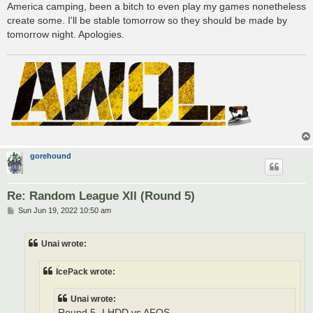
America camping, been a bitch to even play my games nonetheless
create some. I'll be stable tomorrow so they should be made by
tomorrow night. Apologies.
gorehound
Re: Random League XII (Round 5)
P
Sun Jun 19, 2022 10:50 am
o
s
t
Unai wrote:
IcePack wrote:
Unai wrote:
Round 5- LHDD vs AFOS