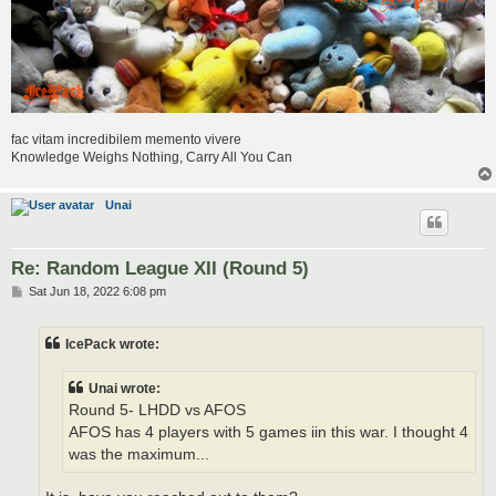
fac vitam incredibilem memento vivere
Knowledge Weighs Nothing, Carry All You Can
Unai
Re: Random League XII (Round 5)
P
Sat Jun 18, 2022 6:08 pm
o
s
t
IcePack wrote:
Unai wrote:
Round 5- LHDD vs AFOS
AFOS has 4 players with 5 games iin this war. I thought 4
was the maximum...