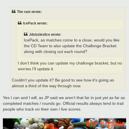
o
s
t
The ram wrote:
IcePack wrote:
Jdsizzleslice wrote:
IcePack, as matches come to a close, would you like
the CD Team to also update the Challonge Bracket
along with closing out each round?
I don’t think you can update my challonge bracket, but no
worries I’ll update it.
Couldn't you update it? Be good to see how it's going as
almost a third of the way through now.
Yes I can and I will, as JP said we aren’t that far in just yet as far as
completed matches / rounds go. Official results always tend to trail
people who track on their own / live scores.