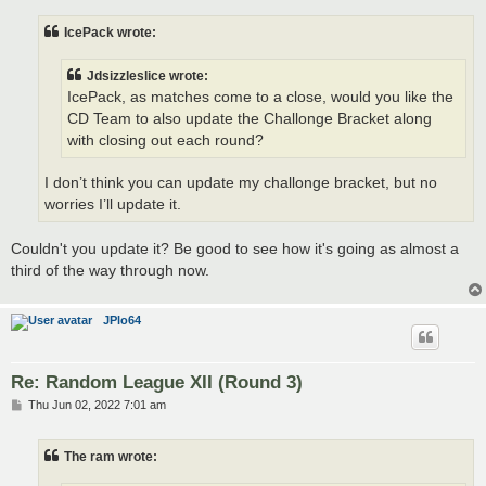
s
t
IcePack wrote:
Jdsizzleslice wrote:
IcePack, as matches come to a close, would you like the
CD Team to also update the Challonge Bracket along
with closing out each round?
I don’t think you can update my challonge bracket, but no
worries I’ll update it.
Couldn't you update it? Be good to see how it's going as almost a
third of the way through now.
JPlo64
Re: Random League XII (Round 3)
P
Thu Jun 02, 2022 7:01 am
o
s
t
The ram wrote: