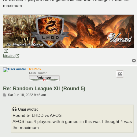
maximum...
binaire
IcePack
Multi Hunter
Re: Random League XII (Round 5)
P
Sat Jun 18, 2022 9:46 am
o
s
t
Unai wrote:
Round 5- LHDD vs AFOS
AFOS has 4 players with 5 games iin this war. I thought 4 was
the maximum...