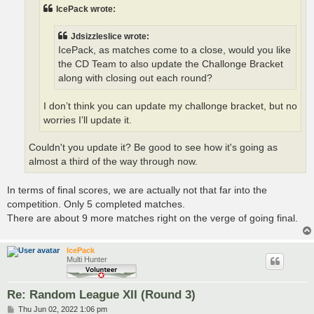
IcePack wrote:
Jdsizzleslice wrote:
IcePack, as matches come to a close, would you like
the CD Team to also update the Challonge Bracket
along with closing out each round?
I don’t think you can update my challonge bracket, but no
worries I’ll update it.
Couldn't you update it? Be good to see how it's going as
almost a third of the way through now.
In terms of final scores, we are actually not that far into the
competition. Only 5 completed matches.
There are about 9 more matches right on the verge of going final.
IcePack
Multi Hunter
Re: Random League XII (Round 3)
P
Thu Jun 02, 2022 1:06 pm