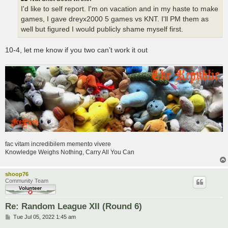
I'd like to self report. I'm on vacation and in my haste to make
games, I gave dreyx2000 5 games vs KNT. I'll PM them as
well but figured I would publicly shame myself first.
10-4, let me know if you two can’t work it out
fac vitam incredibilem memento vivere
Knowledge Weighs Nothing, Carry All You Can
shoop76
Community Team
Re: Random League XII (Round 6)
P
Tue Jul 05, 2022 1:45 am
o