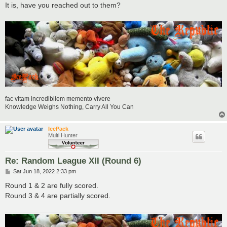
It is, have you reached out to them?
fac vitam incredibilem memento vivere
Knowledge Weighs Nothing, Carry All You Can
IcePack
Multi Hunter
Re: Random League XII (Round 6)
P
Sat Jun 18, 2022 2:33 pm
o
s
Round 1 & 2 are fully scored.
t
Round 3 & 4 are partially scored.