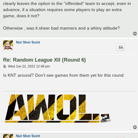
clearly leaves the option to the "offended" team to accept, even in
advance, if a situation requires some players to play an extra
game, does it not?
Otherwise , was it sheer bad manners and a whiny attitude?
Nut Shot Scott
Re: Random League XII (Round 6)
P
Wed Jun 22, 2022 12:48 pm
o
s
Is KNT around? Don't see games from them yet for this round.
t
Nut Shot Scott