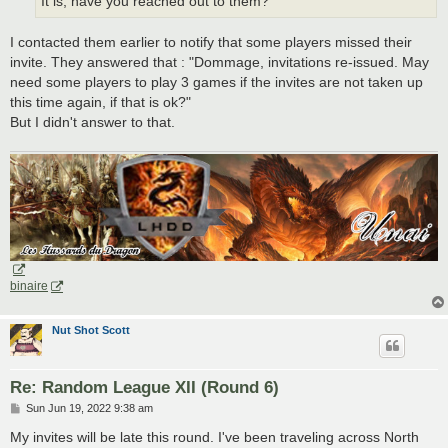
It is, have you reached out to them?
I contacted them earlier to notify that some players missed their
invite. They answered that : "Dommage, invitations re-issued. May
need some players to play 3 games if the invites are not taken up
this time again, if that is ok?"
But I didn't answer to that.
binaire
Nut Shot Scott
Re: Random League XII (Round 6)
P
Sun Jun 19, 2022 9:38 am
o
s
My invites will be late this round. I've been traveling across North
t