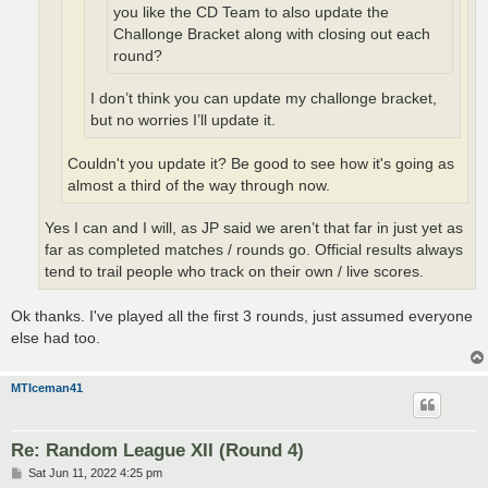
you like the CD Team to also update the
Challonge Bracket along with closing out each
round?
I don’t think you can update my challonge bracket,
but no worries I’ll update it.
Couldn't you update it? Be good to see how it's going as
almost a third of the way through now.
Yes I can and I will, as JP said we aren’t that far in just yet as
far as completed matches / rounds go. Official results always
tend to trail people who track on their own / live scores.
Ok thanks. I've played all the first 3 rounds, just assumed everyone
else had too.
MTIceman41
Re: Random League XII (Round 4)
P
Sat Jun 11, 2022 4:25 pm
o