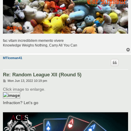
fac vitam incredibilem memento vivere
Knowledge Weighs Nothing, Carry All You Can
MTIceman41
Re: Random League XII (Round 5)
P
Mon Jun 13, 2022 10:19 pm
o
s
Click image to enlarge.
t
Infraction? Let’s go