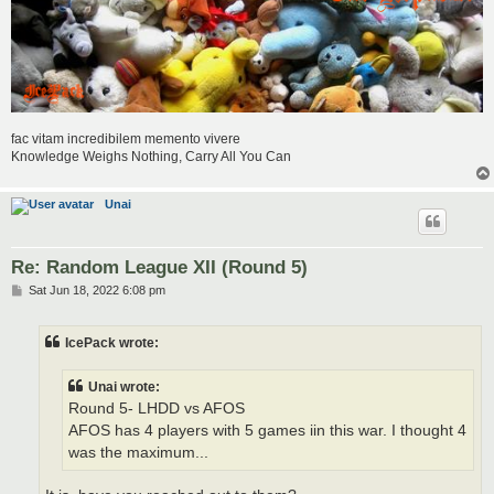
fac vitam incredibilem memento vivere
Knowledge Weighs Nothing, Carry All You Can
Unai
Re: Random League XII (Round 5)
P
Sat Jun 18, 2022 6:08 pm
o
s
t
IcePack wrote:
Unai wrote:
Round 5- LHDD vs AFOS
AFOS has 4 players with 5 games iin this war. I thought 4
was the maximum...