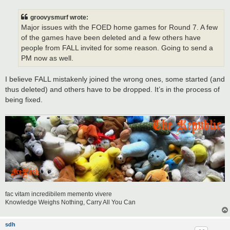
s
t
groovysmurf wrote:
Major issues with the FOED home games for Round 7. A few
of the games have been deleted and a few others have
people from FALL invited for some reason. Going to send a
PM now as well.
I believe FALL mistakenly joined the wrong ones, some started (and
thus deleted) and others have to be dropped. It’s in the process of
being fixed.
fac vitam incredibilem memento vivere
Knowledge Weighs Nothing, Carry All You Can
sdh