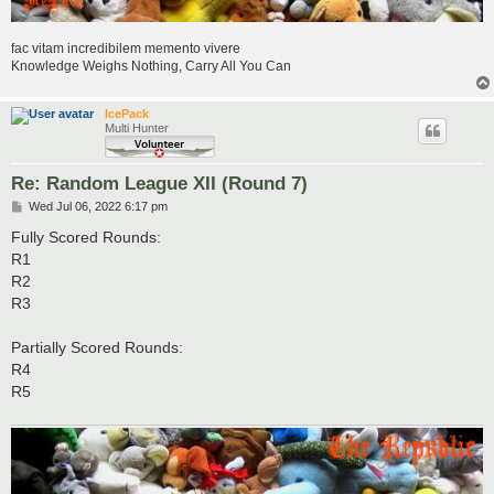
fac vitam incredibilem memento vivere
Knowledge Weighs Nothing, Carry All You Can
IcePack
Multi Hunter
Re: Random League XII (Round 7)
P
Wed Jul 06, 2022 6:17 pm
o
s
Fully Scored Rounds:
t
R1
R2
R3
Partially Scored Rounds:
R4
R5