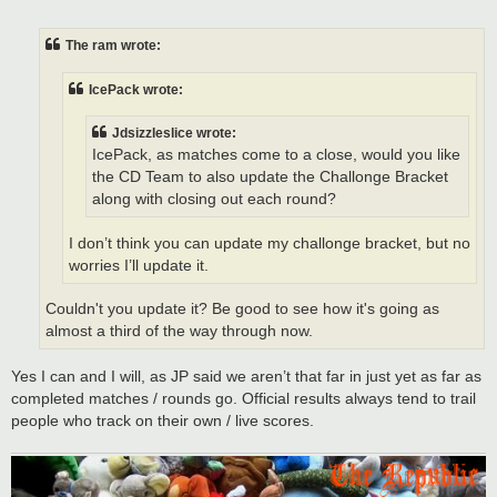
o
s
t
The ram wrote:
IcePack wrote:
Jdsizzleslice wrote:
IcePack, as matches come to a close, would you like
the CD Team to also update the Challonge Bracket
along with closing out each round?
I don’t think you can update my challonge bracket, but no
worries I’ll update it.
Couldn't you update it? Be good to see how it's going as
almost a third of the way through now.
Yes I can and I will, as JP said we aren’t that far in just yet as far as
completed matches / rounds go. Official results always tend to trail
people who track on their own / live scores.