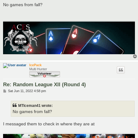
s
No games from fall?
t
IcePack
Multi Hunter
Re: Random League XII (Round 4)
P
Sat Jun 11, 2022 4:58 pm
o
s
t
MTIceman41 wrote:
No games from fall?
I messaged them to check in where they are at