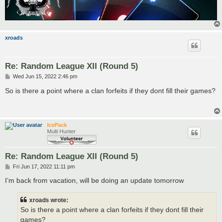
xroads
Re: Random League XII (Round 5)
P
Wed Jun 15, 2022 2:46 pm
o
s
So is there a point where a clan forfeits if they dont fill their games?
t
IcePack
Multi Hunter
Re: Random League XII (Round 5)
P
Fri Jun 17, 2022 11:11 pm
o
s
I’m back from vacation, will be doing an update tomorrow
t
xroads wrote:
So is there a point where a clan forfeits if they dont fill their
games?