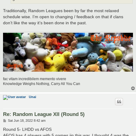
Traditionally, Random Leagues been by far the most relaxed
schedule wise. I’m open to changing / feedback on that if clans
don’t like the way it’s been done in the past.
fac vitam incredibilem memento vivere
Knowledge Weighs Nothing, Carry All You Can
Unai
Re: Random League XII (Round 5)
P
Sat Jun 18, 2022 8:42 am
o
s
Round 5- LHDD vs AFOS
t
AFOS has 4 players with 5 games iin this war. I thought 4 was the