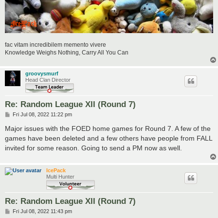
fac vitam incredibilem memento vivere
Knowledge Weighs Nothing, Carry All You Can
groovysmurf
Head Clan Director
Re: Random League XII (Round 7)
P
Fri Jul 08, 2022 11:22 pm
o
s
Major issues with the FOED home games for Round 7. A few of the
t
games have been deleted and a few others have people from FALL
invited for some reason. Going to send a PM now as well.
IcePack
Multi Hunter
Re: Random League XII (Round 7)
P
Fri Jul 08, 2022 11:43 pm
o