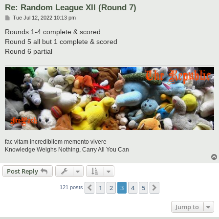
Re: Random League XII (Round 7)
P
Tue Jul 12, 2022 10:13 pm
o
s
Rounds 1-4 complete & scored
t
Round 5 all but 1 complete & scored
Round 6 partial
fac vitam incredibilem memento vivere
Knowledge Weighs Nothing, Carry All You Can
Post Reply
1
2
3
4
5
Previous
Next
121 posts
Jump to