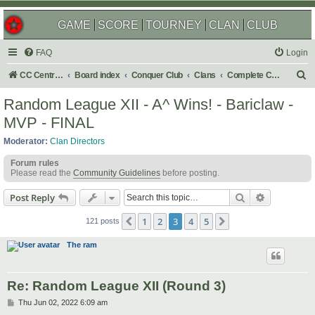
GAME
SCORE
TOURNEY
CLAN
CLUB
FAQ
Login
S
CC Central Command
Board index
Conquer Club
Clans
Complete Challenges
e
Random League XII - A^ Wins! - Bariclaw -
a
MVP - FINAL
r
Moderator:
Clan Directors
c
Forum rules
h
Please read the
Community Guidelines
before posting.
Search
Advanced s
Post Reply
1
2
3
4
5
Previous
Next
121 posts
The ram
Re: Random League XII (Round 3)
P
Thu Jun 02, 2022 6:09 am
o