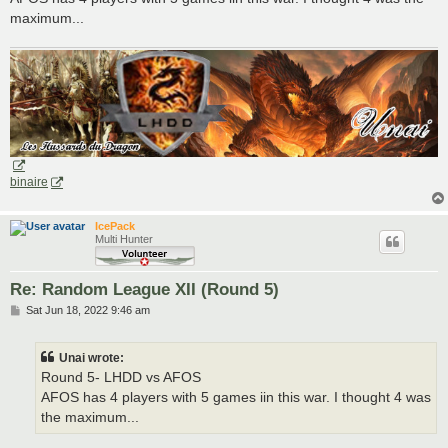
maximum...
binaire
IcePack
Multi Hunter
Re: Random League XII (Round 5)
P
Sat Jun 18, 2022 9:46 am
o
s
t
Unai wrote:
Round 5- LHDD vs AFOS
AFOS has 4 players with 5 games iin this war. I thought 4 was
the maximum...