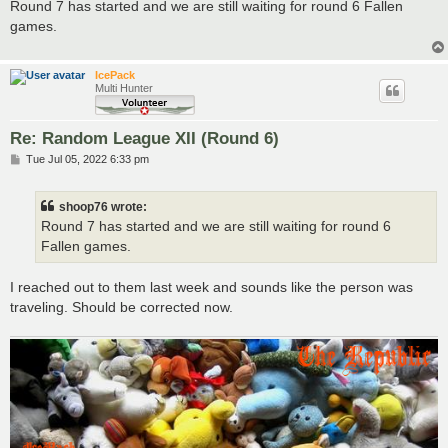
s
Round 7 has started and we are still waiting for round 6 Fallen
t
games.
IcePack
Multi Hunter
Re: Random League XII (Round 6)
P
Tue Jul 05, 2022 6:33 pm
o
s
t
shoop76 wrote:
Round 7 has started and we are still waiting for round 6
Fallen games.
I reached out to them last week and sounds like the person was
traveling. Should be corrected now.