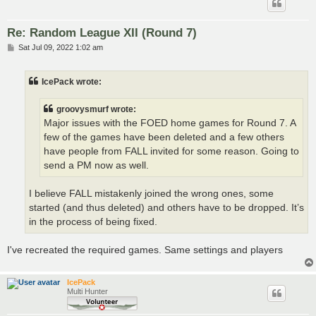
Re: Random League XII (Round 7)
P
Sat Jul 09, 2022 1:02 am
o
s
t
IcePack wrote:
groovysmurf wrote:
Major issues with the FOED home games for Round 7. A
few of the games have been deleted and a few others
have people from FALL invited for some reason. Going to
send a PM now as well.
I believe FALL mistakenly joined the wrong ones, some
started (and thus deleted) and others have to be dropped. It’s
in the process of being fixed.
I've recreated the required games. Same settings and players
IcePack
Multi Hunter