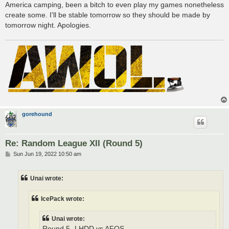
America camping, been a bitch to even play my games nonetheless
create some. I'll be stable tomorrow so they should be made by
tomorrow night. Apologies.
gorehound
Re: Random League XII (Round 5)
P
Sun Jun 19, 2022 10:50 am
o
s
t
Unai wrote:
IcePack wrote:
Unai wrote:
Round 5- LHDD vs AFOS