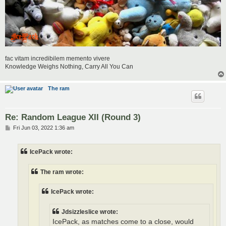
fac vitam incredibilem memento vivere
Knowledge Weighs Nothing, Carry All You Can
The ram
Re: Random League XII (Round 3)
P
Fri Jun 03, 2022 1:36 am
o
s
t
IcePack wrote:
The ram wrote:
IcePack wrote:
Jdsizzleslice wrote:
IcePack, as matches come to a close, would