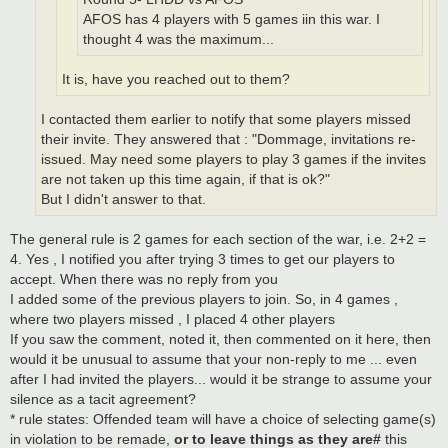
AFOS has 4 players with 5 games iin this war. I
thought 4 was the maximum...
It is, have you reached out to them?
I contacted them earlier to notify that some players missed
their invite. They answered that : "Dommage, invitations re-
issued. May need some players to play 3 games if the invites
are not taken up this time again, if that is ok?"
But I didn't answer to that.
The general rule is 2 games for each section of the war, i.e. 2+2 =
4. Yes , I notified you after trying 3 times to get our players to
accept. When there was no reply from you
I added some of the previous players to join. So, in 4 games ,
where two players missed , I placed 4 other players
If you saw the comment, noted it, then commented on it here, then
would it be unusual to assume that your non-reply to me ... even
after I had invited the players... would it be strange to assume your
silence as a tacit agreement?
* rule states: Offended team will have a choice of selecting game(s)
in violation to be remade,
or to leave things as they are#
this