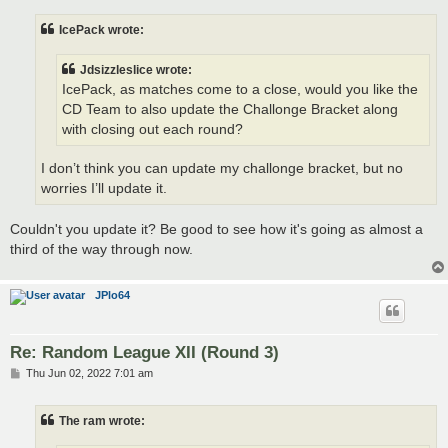
s
t
IcePack wrote:
Jdsizzleslice wrote:
IcePack, as matches come to a close, would you like the
CD Team to also update the Challonge Bracket along
with closing out each round?
I don’t think you can update my challonge bracket, but no
worries I’ll update it.
Couldn't you update it? Be good to see how it's going as almost a
third of the way through now.
JPlo64
Re: Random League XII (Round 3)
P
Thu Jun 02, 2022 7:01 am
o
s
t
The ram wrote: