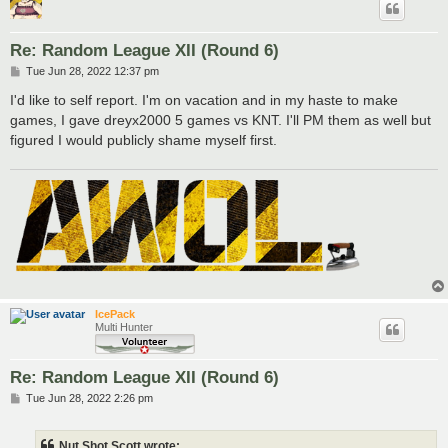
Re: Random League XII (Round 6)
P
Tue Jun 28, 2022 12:37 pm
o
s
I'd like to self report. I'm on vacation and in my haste to make
t
games, I gave dreyx2000 5 games vs KNT. I'll PM them as well but
figured I would publicly shame myself first.
IcePack
Multi Hunter
Re: Random League XII (Round 6)
P
Tue Jun 28, 2022 2:26 pm
o
s
t
Nut Shot Scott wrote: