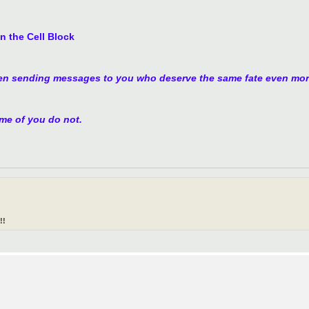
n the Cell Block
en sending messages to you who deserve the same fate even mor
ome of you do not.