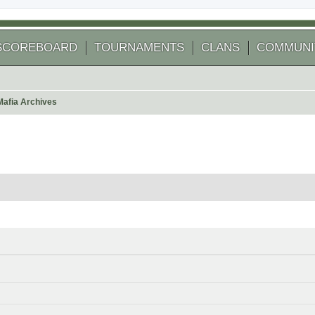
SCOREBOARD
TOURNAMENTS
CLANS
COMMUNI
Mafia Archives
 search