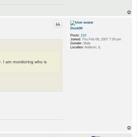
T
o
p
Dunk90
Posts:
210
Joined:
Thu Feb 08, 2007 7:59 pm
Gender:
Male
Location:
Addison, IL
. I am monitoring who is
T
o
p