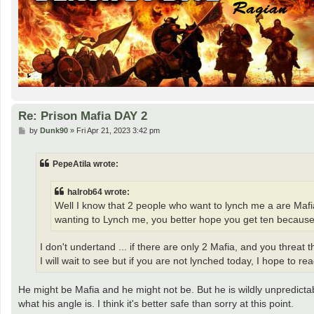
Re: Prison Mafia DAY 2
P
by
Dunk90
»
Fri Apr 21, 2023 3:42 pm
o
s
t
PepeAtila wrote:
halrob64 wrote:
Well I know that 2 people who want to lynch me a are Mafi
wanting to Lynch me, you better hope you get ten becaus
I don't undertand ... if there are only 2 Mafia, and you threat
I will wait to see but if you are not lynched today, I hope to 
He might be Mafia and he might not be. But he is wildly unpredictab
what his angle is. I think it's better safe than sorry at this point.