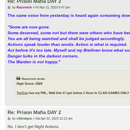
Re: Prison Mafia DAY 2
P
by
Razorvich
»
Fri Apr 21, 2023 6:47 pm
o
s
The same voice from yesterday is heard again screaming dow
t
"Some are now gone.
Some deserved, some not but there were others who have be
You are all being watched and shall be judged accordingly.
Actions speak louder than words. Action is what is required.
Act before it's too late. Myself and my Brethren know what s
Danger lurks in the darkest corners.
The Warden is not happy."
Razorvich wrote:
High Score: 2569