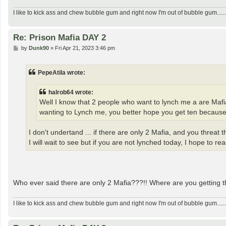
I like to kick ass and chew bubble gum and right now I'm out of bubble gum......
Re: Prison Mafia DAY 2
P
by
Dunk90
»
Fri Apr 21, 2023 3:46 pm
o
s
t
PepeAtila wrote:
halrob64 wrote:
Well I know that 2 people who want to lynch me a are Mafi
wanting to Lynch me, you better hope you get ten becaus
I don't undertand ... if there are only 2 Mafia, and you threat
I will wait to see but if you are not lynched today, I hope to 
Who ever said there are only 2 Mafia???!! Where are you getting t
I like to kick ass and chew bubble gum and right now I'm out of bubble gum......