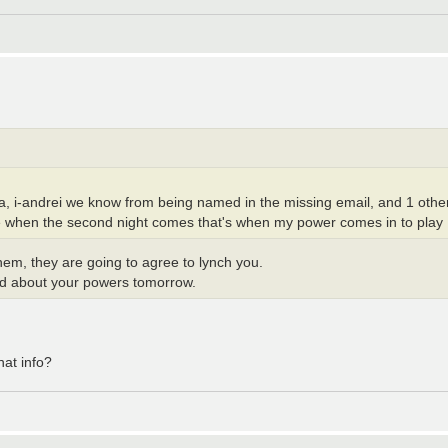
a, i-andrei we know from being named in the missing email, and 1 other
e when the second night comes that's when my power comes in to play
 them, they are going to agree to lynch you.
read about your powers tomorrow.
hat info?