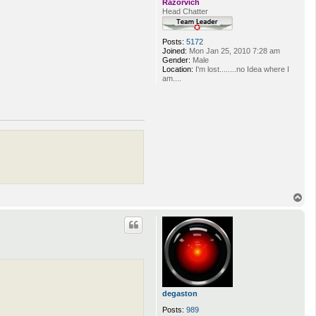
Razorvich
Head Chatter
Posts:
5172
Joined:
Mon Jan 25, 2010 7:28 am
Gender:
Male
Location:
I'm lost........no Idea where I
am....