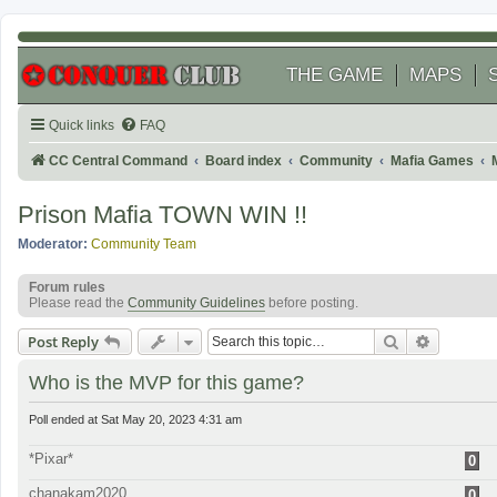
THE GAME
MAPS
Quick links
FAQ
CC Central Command
Board index
Community
Mafia Games
Prison Mafia TOWN WIN !!
Moderator:
Community Team
Forum rules
Please read the
Community Guidelines
before posting.
Search
Advanced
Post Reply
Who is the MVP for this game?
Poll ended at Sat May 20, 2023 4:31 am
*Pixar*
0
chanakam2020
0