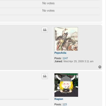
No votes
No votes
PepeAtila
Posts:
1147
Joined:
Wed Apr 29, 2009 3:11 am
T
o
p
Ragian
Posts:
123