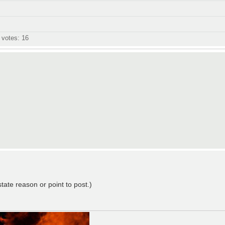
l votes:
16
state reason or point to post.)