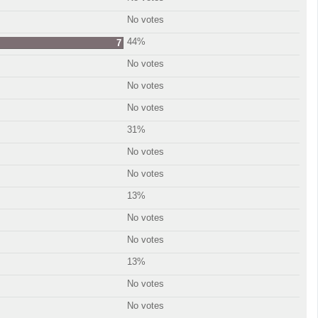
No votes
44%
7
No votes
No votes
No votes
31%
No votes
No votes
13%
No votes
No votes
13%
No votes
No votes