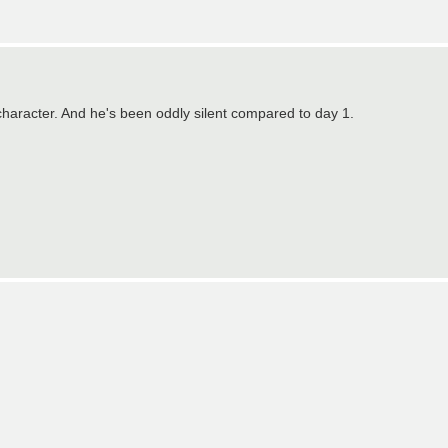
!!
 character. And he's been oddly silent compared to day 1.