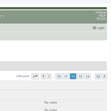
FORUM
HELP
TY
RULES
Login
Page
12
of
52
1
10
11
12
13
14
52
Previous
N
1300 posts
…
…
No votes
No votes