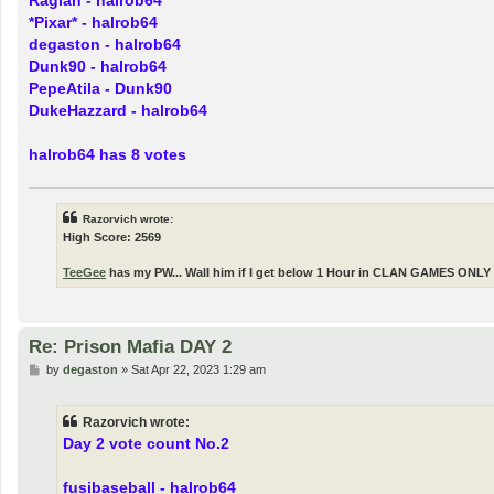
P
by
Razorvich
»
Sat Apr 22, 2023 1:20 am
o
s
Day 2 vote count No.2
t
fusibaseball - halrob64
Darin44 - halrob64
i-andrei - halrob64
Ragian - halrob64
*Pixar* - halrob64
degaston - halrob64
Dunk90 - halrob64
PepeAtila - Dunk90
DukeHazzard - halrob64
halrob64 has 8 votes
Razorvich wrote:
High Score: 2569