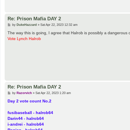
TeeGee
has my PW... Wall him if I get below 1 Hour in CLAN GAMES ONLY 
Re: Prison Mafia DAY 2
P
by
cdbridges
»
Sat Apr 22, 2023 12:12 am
o
s
No. I don't get Night Actions.
t
Re: Prison Mafia DAY 2
P
by
DukeHazzard
»
Sat Apr 22, 2023 12:32 am
o
s
The way this is going, I agree that Halrob is possibly a dangerous
t
Vote Lynch Halrob
Re: Prison Mafia DAY 2