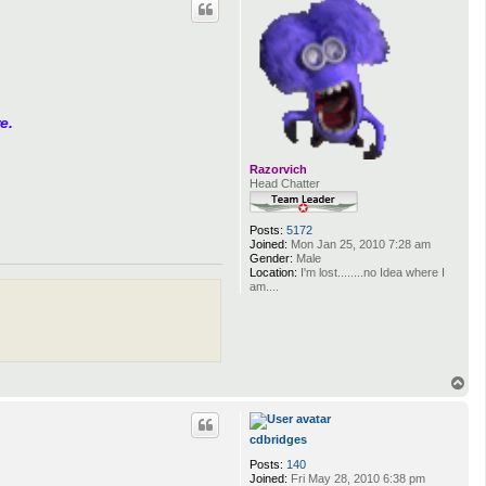
e.
Razorvich
Head Chatter
Posts:
5172
Joined:
Mon Jan 25, 2010 7:28 am
Gender:
Male
Location:
I'm lost........no Idea where I
am....