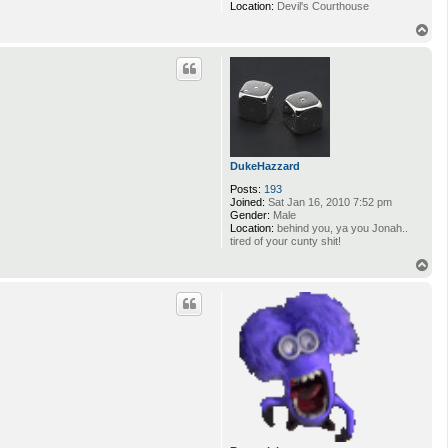
T
o
p
cdbridges
Posts:
140
Joined:
Fri May 28, 2010 6:38 pm
Location:
Devil's Courthouse
T
o
p
DukeHazzard
Posts:
193
Joined:
Sat Jan 16, 2010 7:52 pm
Gender:
Male
Location:
behind you, ya you Jonah..
tired of your cunty shit!
T
o
p