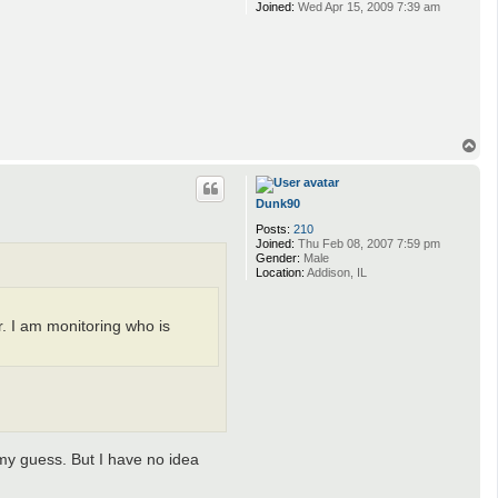
Joined:
Wed Apr 15, 2009 7:39 am
T
o
p
Dunk90
Posts:
210
Joined:
Thu Feb 08, 2007 7:59 pm
Gender:
Male
Location:
Addison, IL
. I am monitoring who is
 my guess. But I have no idea