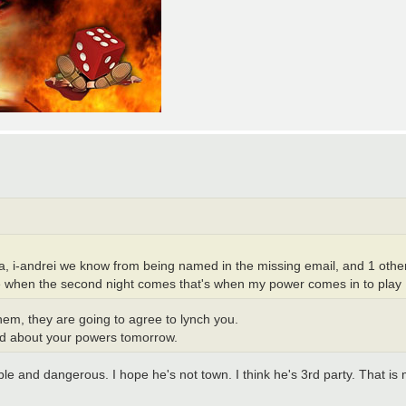
a, i-andrei we know from being named in the missing email, and 1 other
e when the second night comes that's when my power comes in to play
 them, they are going to agree to lynch you.
read about your powers tomorrow.
le and dangerous. I hope he's not town. I think he's 3rd party. That is