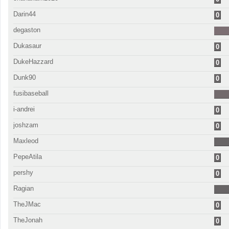
Darin44
0
degaston
Dukasaur
0
DukeHazzard
0
Dunk90
0
fusibaseball
i-andrei
0
joshzam
0
Maxleod
PepeAtila
0
pershy
0
Ragian
TheJMac
0
TheJonah
0