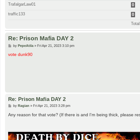
TrafalgarLaw01
0
traffic133
0
Tota
Re: Prison Mafia DAY 2
P
by
PepeAtila
»
Fri Apr 21, 2023 3:10 pm
o
s
vote dunk90
t
Re: Prison Mafia DAY 2
P
by
Ragian
»
Fri Apr 21, 2023 3:28 pm
o
s
Any reason for that vote? (If there is and I'm being thick, please re
t