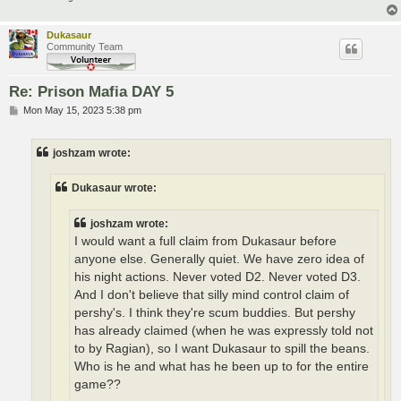
Dukasaur
Community Team
Re: Prison Mafia DAY 5
P
Mon May 15, 2023 5:38 pm
o
s
t
joshzam wrote:
Dukasaur wrote:
joshzam wrote:
I would want a full claim from Dukasaur before
anyone else. Generally quiet. We have zero idea of
his night actions. Never voted D2. Never voted D3.
And I don't believe that silly mind control claim of
pershy's. I think they're scum buddies. But pershy
has already claimed (when he was expressly told not
to by Ragian), so I want Dukasaur to spill the beans.
Who is he and what has he been up to for the entire
game??