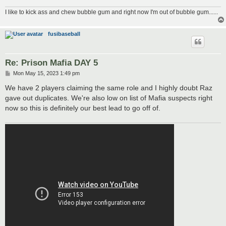
I like to kick ass and chew bubble gum and right now I'm out of bubble gum......
fusibaseball
Re: Prison Mafia DAY 5
P
Mon May 15, 2023 1:49 pm
o
s
We have 2 players claiming the same role and I highly doubt Raz
t
gave out duplicates. We're also low on list of Mafia suspects right
now so this is definitely our best lead to go off of.