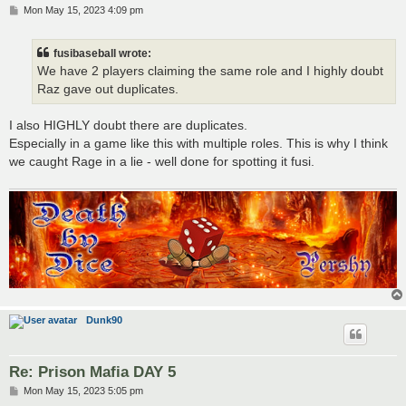
P
Mon May 15, 2023 4:09 pm
o
s
t
fusibaseball wrote:
We have 2 players claiming the same role and I highly doubt
Raz gave out duplicates.
I also HIGHLY doubt there are duplicates.
Especially in a game like this with multiple roles. This is why I think
we caught Rage in a lie - well done for spotting it fusi.
Dunk90
Re: Prison Mafia DAY 5
P
Mon May 15, 2023 5:05 pm
o