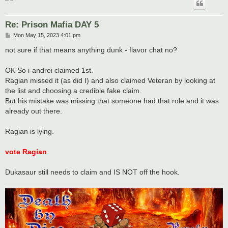
Re: Prison Mafia DAY 5
P
Mon May 15, 2023 4:01 pm
o
s
not sure if that means anything dunk - flavor chat no?
t
OK So i-andrei claimed 1st.
Ragian missed it (as did I) and also claimed Veteran by looking at
the list and choosing a credible fake claim.
But his mistake was missing that someone had that role and it was
already out there.
Ragian is lying.
vote Ragian
Dukasaur still needs to claim and IS NOT off the hook.