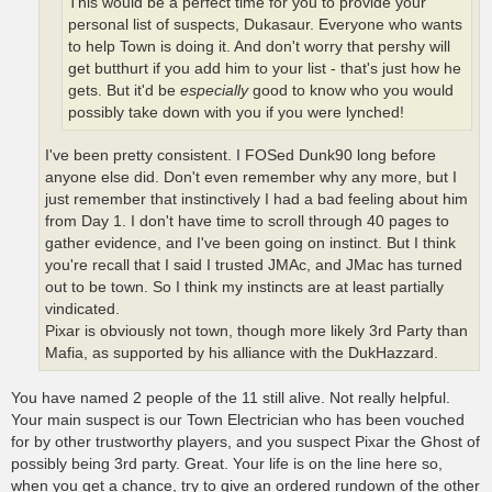
This would be a perfect time for you to provide your
personal list of suspects, Dukasaur. Everyone who wants
to help Town is doing it. And don't worry that pershy will
get butthurt if you add him to your list - that's just how he
gets. But it'd be
especially
good to know who you would
possibly take down with you if you were lynched!
I've been pretty consistent. I FOSed Dunk90 long before
anyone else did. Don't even remember why any more, but I
just remember that instinctively I had a bad feeling about him
from Day 1. I don't have time to scroll through 40 pages to
gather evidence, and I've been going on instinct. But I think
you're recall that I said I trusted JMAc, and JMac has turned
out to be town. So I think my instincts are at least partially
vindicated.
Pixar is obviously not town, though more likely 3rd Party than
Mafia, as supported by his alliance with the DukHazzard.
You have named 2 people of the 11 still alive. Not really helpful.
Your main suspect is our Town Electrician who has been vouched
for by other trustworthy players, and you suspect Pixar the Ghost of
possibly being 3rd party. Great. Your life is on the line here so,
when you get a chance, try to give an ordered rundown of the other