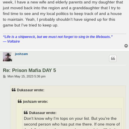
week, I have a new wife and elderly parents and my daughter that
just moved back into the region and a granddaughter that I try to
find time to see and my local politics to keep track of and a house
to maintain. Yeah, I probably shouldn't have signed up for this
game but I've tried to keep up.
“‎Life is a shipwreck, but we must not forget to sing in the lifeboats.”
― Voltaire
joshzam
Re: Prison Mafia DAY 5
P
Mon May 15, 2023 5:36 pm
o
s
t
Dukasaur wrote:
joshzam wrote:
Dukasaur wrote:
Don't know why I'm tops on your list. But you're the
second person who has put me there. If one more of