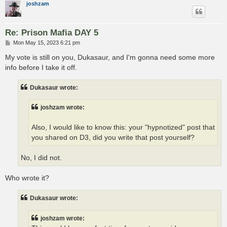
joshzam
Re: Prison Mafia DAY 5
P
Mon May 15, 2023 6:21 pm
o
s
My vote is still on you, Dukasaur, and I'm gonna need some more
t
info before I take it off.
Dukasaur wrote:
joshzam wrote:
Also, I would like to know this: your "hypnotized" post that
you shared on D3, did you write that post yourself?
No, I did not.
Who wrote it?
Dukasaur wrote:
joshzam wrote: