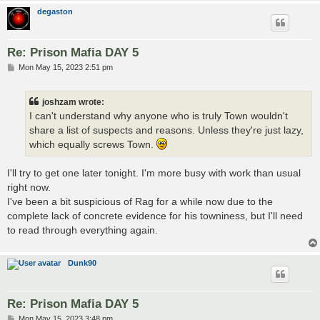
degaston
Re: Prison Mafia DAY 5
P
Mon May 15, 2023 2:51 pm
o
s
t
joshzam wrote:
I can't understand why anyone who is truly Town wouldn't
share a list of suspects and reasons. Unless they're just lazy,
which equally screws Town.
I'll try to get one later tonight. I'm more busy with work than usual
right now.
I've been a bit suspicious of Rag for a while now due to the
complete lack of concrete evidence for his towniness, but I'll need
to read through everything again.
Dunk90
Re: Prison Mafia DAY 5
P
Mon May 15, 2023 3:48 pm