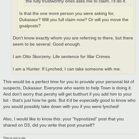
the fully trustworthy ones asks me to claim, I'll do it.
Is that the one more person you were asking for,
Dukasaur? Will you full claim now? Or will you move the
goalposts?
Don't know exactly whom you are referring to there, but there
seem to be several. Good enough.
I am Otto Skorzeny. Life sentence for War Crimes.
I am a Hunter. If Lynched, I can take someone with me.
This would be a perfect time for you to provide your personal list of
suspects, Dukasaur. Everyone who wants to help Town is doing it.
And don't worry that pershy will get butthurt if you add him to your
list - that's just how he gets. But it'd be
especially
good to know who
you would possibly take down with you if you were lynched!
Also, I would like to know this: your "hypnotized" post that you
shared on D3, did you write that post yourself?
This is not a sig