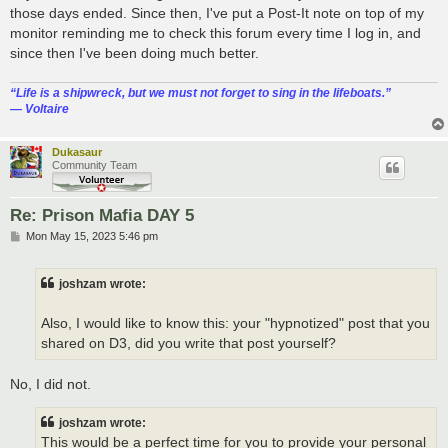
those days ended. Since then, I've put a Post-It note on top of my
monitor reminding me to check this forum every time I log in, and
since then I've been doing much better.
“‎Life is a shipwreck, but we must not forget to sing in the lifeboats.”
― Voltaire
Dukasaur
Community Team
Re: Prison Mafia DAY 5
P
Mon May 15, 2023 5:46 pm
o
s
t
joshzam wrote:
Also, I would like to know this: your "hypnotized" post that you
shared on D3, did you write that post yourself?
No, I did not.
joshzam wrote:
This would be a perfect time for you to provide your personal