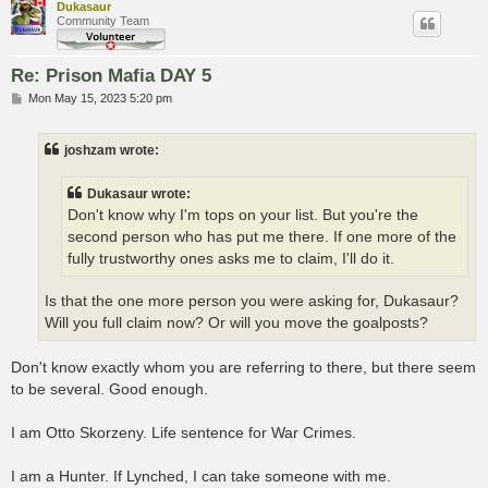
Dukasaur
Community Team
Re: Prison Mafia DAY 5
P
Mon May 15, 2023 5:20 pm
o
s
t
joshzam wrote:
Dukasaur wrote:
Don't know why I'm tops on your list. But you're the
second person who has put me there. If one more of the
fully trustworthy ones asks me to claim, I'll do it.
Is that the one more person you were asking for, Dukasaur?
Will you full claim now? Or will you move the goalposts?
Don't know exactly whom you are referring to there, but there seem
to be several. Good enough.
I am Otto Skorzeny. Life sentence for War Crimes.
I am a Hunter. If Lynched, I can take someone with me.