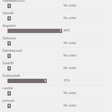
chanakam2020
No votes
0
Darin44
No votes
0
degaston
44%
7
Dukasaur
No votes
0
DukeHazzard
No votes
0
Dunk90
No votes
0
fusibaseball
31%
5
i-andrei
No votes
0
joshzam
No votes
0