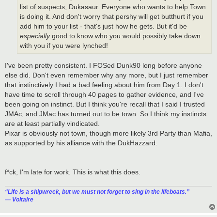
list of suspects, Dukasaur. Everyone who wants to help Town
is doing it. And don't worry that pershy will get butthurt if you
add him to your list - that's just how he gets. But it'd be
especially
good to know who you would possibly take down
with you if you were lynched!
I've been pretty consistent. I FOSed Dunk90 long before anyone
else did. Don't even remember why any more, but I just remember
that instinctively I had a bad feeling about him from Day 1. I don't
have time to scroll through 40 pages to gather evidence, and I've
been going on instinct. But I think you're recall that I said I trusted
JMAc, and JMac has turned out to be town. So I think my instincts
are at least partially vindicated.
Pixar is obviously not town, though more likely 3rd Party than Mafia,
as supported by his alliance with the DukHazzard.
f*ck, I'm late for work. This is what this does.
“‎Life is a shipwreck, but we must not forget to sing in the lifeboats.”
― Voltaire