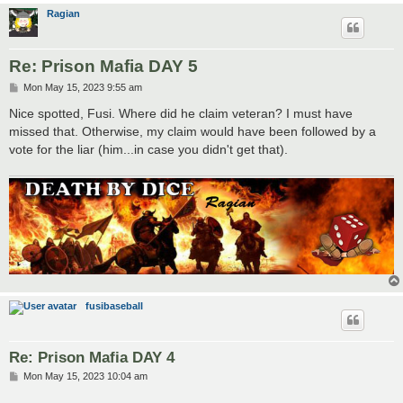
Ragian
Re: Prison Mafia DAY 5
P
Mon May 15, 2023 9:55 am
o
s
Nice spotted, Fusi. Where did he claim veteran? I must have
t
missed that. Otherwise, my claim would have been followed by a
vote for the liar (him...in case you didn't get that).
fusibaseball
Re: Prison Mafia DAY 4
P
Mon May 15, 2023 10:04 am
o
s