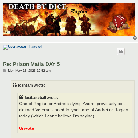
i-andrei
Re: Prison Mafia DAY 5
P
Mon May 15, 2023 10:52 am
o
s
t
joshzam wrote:
fusibaseball wrote:
One of Ragian or Andrei is lying. Andrei previously soft-
claimed Veteran - need to lynch one of Andrei or Ragian
today (which I can't believe I'm saying).
Unvote