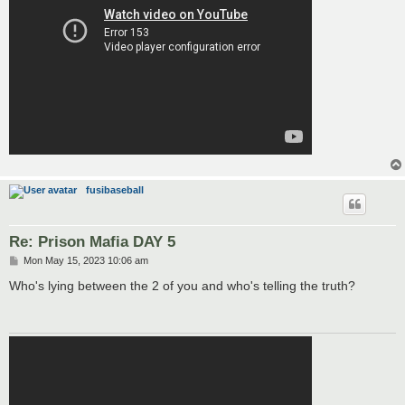
fusibaseball
Re: Prison Mafia DAY 5
P
Mon May 15, 2023 10:06 am
o
s
Who's lying between the 2 of you and who's telling the truth?
t