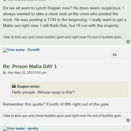
o
s
Do we all want to Lynch Ragian now? He does seem suspicious. I
t
always wanted to take a close look at the ones who posted the
most. He was posting a TON in the beginning. I really want to get a
Mafia out right now. I still think Duk, but I'll run with the majority.
I like to kick ass and chew bubble gum and right now I'm out of bubble gum......
Dunk90
Re: Prison Mafia DAY 1
P
Mon May 15, 2023 3:51 pm
o
s
t
Ragian wrote:
Hello people. Whose soap is this?
Remember this quote? Fourth of fifth right out of the gate.
I like to kick ass and chew bubble gum and right now I'm out of bubble gum......
pershy