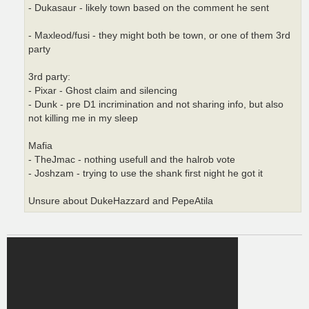
- Dukasaur - likely town based on the comment he sent
- Maxleod/fusi - they might both be town, or one of them 3rd
party
3rd party:
- Pixar - Ghost claim and silencing
- Dunk - pre D1 incrimination and not sharing info, but also
not killing me in my sleep
Mafia
- TheJmac - nothing usefull and the halrob vote
- Joshzam - trying to use the shank first night he got it
Unsure about DukeHazzard and PepeAtila