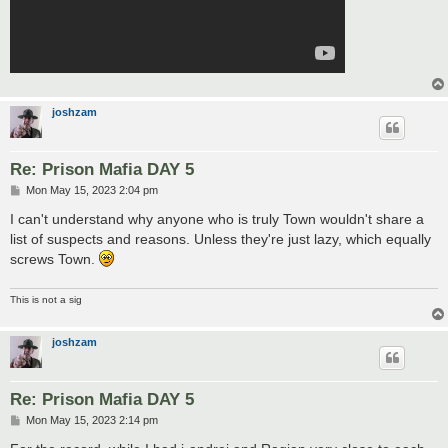
joshzam
Re: Prison Mafia DAY 5
P
Mon May 15, 2023 2:04 pm
o
s
I can't understand why anyone who is truly Town wouldn't share a
t
list of suspects and reasons. Unless they're just lazy, which equally
screws Town.
This is not a sig
joshzam
Re: Prison Mafia DAY 5
P
Mon May 15, 2023 2:14 pm
o
s