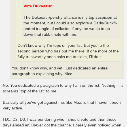
Vote Dukasaur
The Dukasaur/pershy alliance is my top suspicion at
the moment, but I could also explore a Darin/Dunk/i-
andrei triangle of collusion if anyone wants to go
down that rabbit hole with me.
Don't know why I'm tops on your list. But you're the
second person who has put me there. If one more of the
fully trustworthy ones asks me to claim, I'll do it.
You don't know why, and yet I just dedicated an entire
paragraph to explaining why. Nice.
No. You dedicated a paragraph to why I am on the list. Nothing in it
screams "top of the list" to me.
Basically all you've got against me, like Max, is that I haven't been
very active.
I D1, D2, D3, I was pondering who I should vote and then those
days ended an I never got the chance. I barely even noticed when