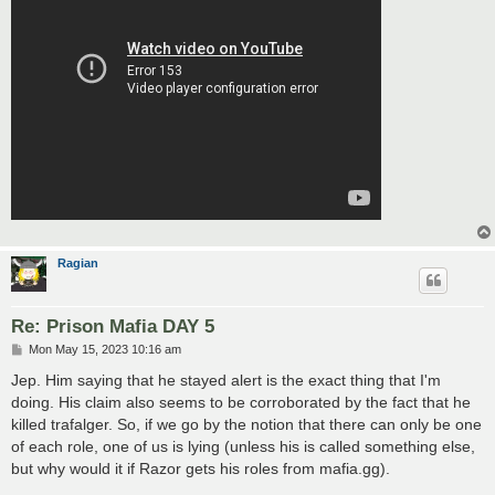
Ragian
Re: Prison Mafia DAY 5
P
Mon May 15, 2023 10:16 am
o
s
Jep. Him saying that he stayed alert is the exact thing that I'm
t
doing. His claim also seems to be corroborated by the fact that he
killed trafalger. So, if we go by the notion that there can only be one
of each role, one of us is lying (unless his is called something else,
but why would it if Razor gets his roles from mafia.gg).