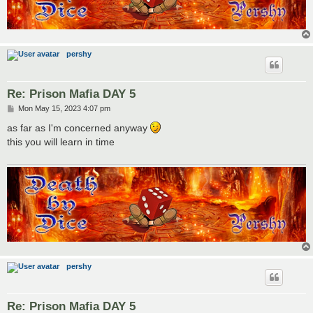
pershy
Re: Prison Mafia DAY 5
P
Mon May 15, 2023 4:07 pm
o
s
as far as I'm concerned anyway
t
this you will learn in time
pershy
Re: Prison Mafia DAY 5