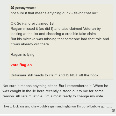
s
t
pershy wrote:
not sure if that means anything dunk - flavor chat no?
OK So i-andrei claimed 1st.
Ragian missed it (as did I) and also claimed Veteran by
looking at the list and choosing a credible fake claim.
But his mistake was missing that someone had that role and
it was already out there.
Ragian is lying.
vote Ragian
Dukasaur still needs to claim and IS NOT off the hook.
Not sure it means anything either. But I remembered it. When he
was caught in the lie here recently it stood out to me for some
reason. All liars must die. I'm almost ready to change my vote.
I like to kick ass and chew bubble gum and right now I'm out of bubble gum......