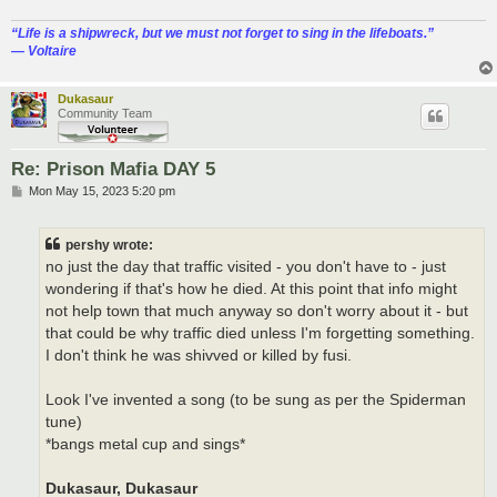
“‎Life is a shipwreck, but we must not forget to sing in the lifeboats.”
― Voltaire
Dukasaur
Community Team
Re: Prison Mafia DAY 5
P
Mon May 15, 2023 5:20 pm
o
s
t
pershy wrote:
no just the day that traffic visited - you don't have to - just
wondering if that's how he died. At this point that info might
not help town that much anyway so don't worry about it - but
that could be why traffic died unless I'm forgetting something.
I don't think he was shivved or killed by fusi.
Look I've invented a song (to be sung as per the Spiderman
tune)
*bangs metal cup and sings*
Dukasaur, Dukasaur