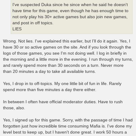
I've suspected Duka since he since when he said he doesn't
have time for this game, even though he has enough time to
not only play his 30+ active games but also join new games,
and post in off topics.
LIES
Wrong. Not lies. I've explained this earlier, but I'll do it again. Yes, I
have 30 or so active games on the site. And if you look through the
logs of those games, you see I'm not doing well. I log in briefly in
the morning and a little more in the evening. I run through my turns,
and rarely spend more than 30 seconds on a turn. Never more
than 20 minutes a day to take all available turns.
Yes, I drop in to off-topics. My one little bit of fun in life. Rarely
spend more than five minutes a day there either.
In between I often have official moderator duties. Have to rush
those, also.
Yes, I signed up for this game. Sorry, with the passage of time I had
forgotten just how incredible time consuming Mafia is. I've done my
level best to keep up, but I haven't done great. I work 50 hours a