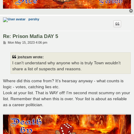
pershy
Re: Prison Mafia DAY 5
P
Mon May 15, 2023 4:06 pm
o
s
t
joshzam wrote:
I can't understand why anyone who is truly Town wouldn't
share a list of suspects and reasons.
Where did this come from? It's hearsay anyway - what counts is
logic - votes, catching lies etc.
Look at your list. That is WAY off! I'm second most scummy on your
list. Remember that when this is over. Your list is about as reliable
as a career politician.