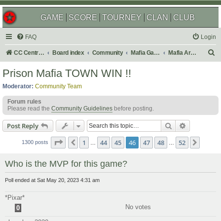
GAME
SCORE
TOURNEY
CLAN
CLUB
FAQ
Login
S
CC Central Command
Board index
Community
Mafia Games
Mafia Archives
e
Prison Mafia TOWN WIN !!
a
Moderator:
Community Team
r
Forum rules
c
Please read the
Community Guidelines
before posting.
h
Search
Advanced s
Post Reply
Page
46
of
52
1
44
45
46
47
48
52
Previous
Next
1300 posts
…
…
Who is the MVP for this game?
Poll ended at Sat May 20, 2023 4:31 am
*Pixar*
No votes
0