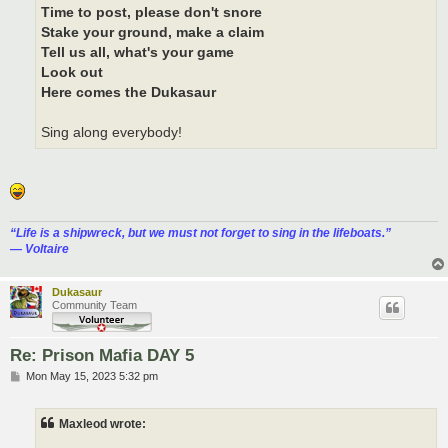
Time to post, please don't snore
Stake your ground, make a claim
Tell us all, what's your game
Look out
Here comes the Dukasaur
Sing along everybody!
“‎Life is a shipwreck, but we must not forget to sing in the lifeboats.”
― Voltaire
Dukasaur
Community Team
Re: Prison Mafia DAY 5
P
Mon May 15, 2023 5:32 pm
o
s
t
Maxleod wrote: