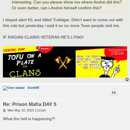
Interesting. Can you please show me where Andrei did this?
Or even better, can i-Andrei himself confirm this?
I stayed alert N1 and killed Trafalgar. Didn't want to come out with
this role but yesterday i said it so no more Town people visit me.
IF RAGIAN CLAIMS VETERAN HE'S LYING!
Dunk90
Re: Prison Mafia DAY 5
P
Mon May 15, 2023 1:13 pm
o
s
What the hell is happening?!
t