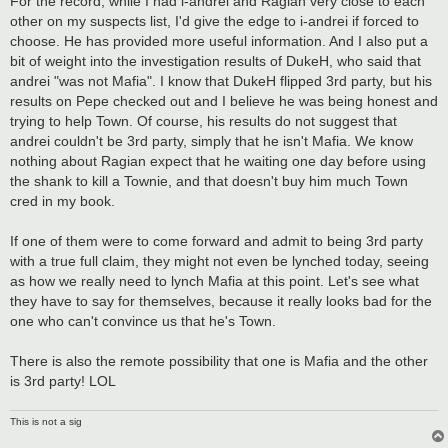
For the record, while I had i-andrei and Ragian very close to each
t
other on my suspects list, I'd give the edge to i-andrei if forced to
choose. He has provided more useful information. And I also put a
bit of weight into the investigation results of DukeH, who said that
andrei "was not Mafia". I know that DukeH flipped 3rd party, but his
results on Pepe checked out and I believe he was being honest and
trying to help Town. Of course, his results do not suggest that
andrei couldn't be 3rd party, simply that he isn't Mafia. We know
nothing about Ragian expect that he waiting one day before using
the shank to kill a Townie, and that doesn't buy him much Town
cred in my book.
If one of them were to come forward and admit to being 3rd party
with a true full claim, they might not even be lynched today, seeing
as how we really need to lynch Mafia at this point. Let's see what
they have to say for themselves, because it really looks bad for the
one who can't convince us that he's Town.
There is also the remote possibility that one is Mafia and the other
is 3rd party! LOL
This is not a sig