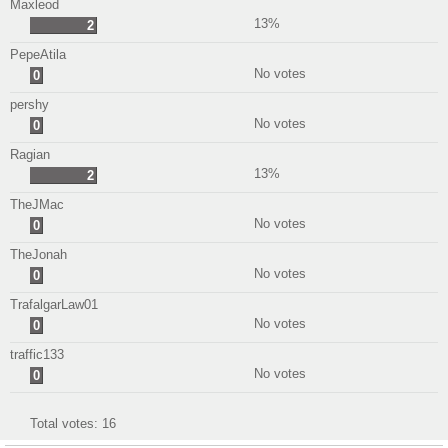
Maxleod
13%
2
PepeAtila
No votes
0
pershy
No votes
0
Ragian
13%
2
TheJMac
No votes
0
TheJonah
No votes
0
TrafalgarLaw01
No votes
0
traffic133
No votes
0
Total votes:
16