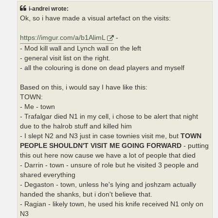
t
i-andrei wrote:
Ok, so i have made a visual artefact on the visits:
https://imgur.com/a/b1AlimL
-
- Mod kill wall and Lynch wall on the left
- general visit list on the right.
- all the colouring is done on dead players and myself
Based on this, i would say I have like this:
TOWN:
- Me - town
- Trafalgar died N1 in my cell, i chose to be alert that night
due to the halrob stuff and killed him
- I slept N2 and N3 just in case townies visit me, but
TOWN
PEOPLE SHOULDN'T VISIT ME GOING FORWARD
- putting
this out here now cause we have a lot of people that died
- Darrin - town - unsure of role but he visited 3 people and
shared everything
- Degaston - town, unless he's lying and joshzam actually
handed the shanks, but i don't believe that.
- Ragian - likely town, he used his knife received N1 only on
N3