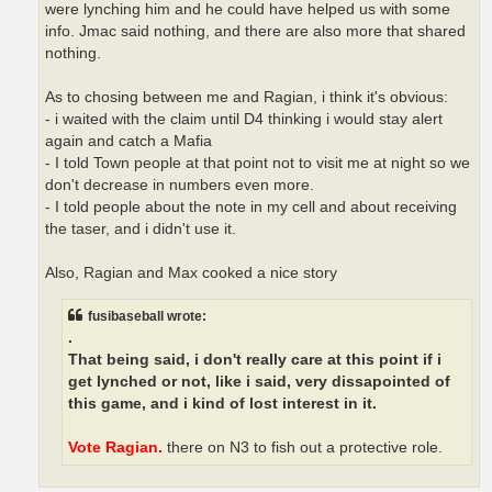
were lynching him and he could have helped us with some
info. Jmac said nothing, and there are also more that shared
nothing.
As to chosing between me and Ragian, i think it's obvious:
- i waited with the claim until D4 thinking i would stay alert
again and catch a Mafia
- I told Town people at that point not to visit me at night so we
don't decrease in numbers even more.
- I told people about the note in my cell and about receiving
the taser, and i didn't use it.
Also, Ragian and Max cooked a nice story
fusibaseball wrote:
.
That being said, i don't really care at this point if i
get lynched or not, like i said, very dissapointed of
this game, and i kind of lost interest in it.
Vote Ragian.
there on N3 to fish out a protective role.