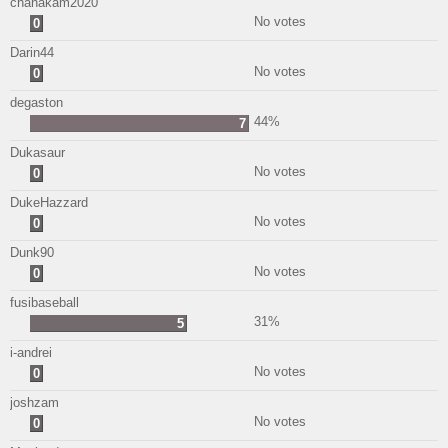
chanakam2020
No votes
0
Darin44
No votes
0
degaston
44%
7
Dukasaur
No votes
0
DukeHazzard
No votes
0
Dunk90
No votes
0
fusibaseball
31%
5
i-andrei
No votes
0
joshzam
No votes
0