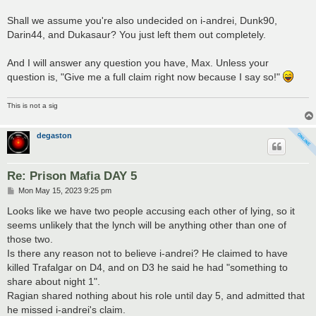
Shall we assume you're also undecided on i-andrei, Dunk90,
Darin44, and Dukasaur? You just left them out completely.
And I will answer any question you have, Max. Unless your
question is, "Give me a full claim right now because I say so!"
This is not a sig
degaston
Re: Prison Mafia DAY 5
P
Mon May 15, 2023 9:25 pm
o
s
Looks like we have two people accusing each other of lying, so it
t
seems unlikely that the lynch will be anything other than one of
those two.
Is there any reason not to believe i-andrei? He claimed to have
killed Trafalgar on D4, and on D3 he said he had "something to
share about night 1".
Ragian shared nothing about his role until day 5, and admitted that
he missed i-andrei's claim.