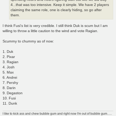
4...that was too intensive. Keep it simple. We have 2 players
claiming the same role, one is clearly hiding, so go after
them.
I think Fusi's list is very credible. I still think Duk is scum but I am
willing to throw a little caution to the wind and vote Ragian.
Scummy to chummy as of now:
1. Duk
2. Pixar
3. Ragian
4. Josh
5. Max
6. Andrei
7. Pershy
8. Darin
9. Degaston
10. Fusi
11. Dunk
I like to kick ass and chew bubble gum and right now I'm out of bubble gum......