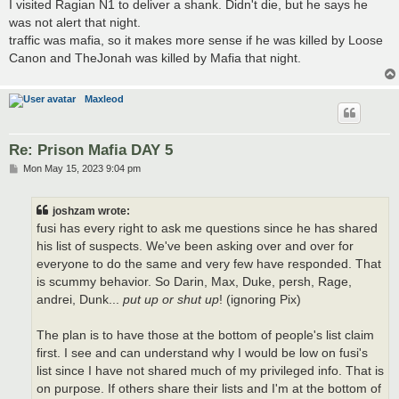
I visited Ragian N1 to deliver a shank. Didn't die, but he says he
was not alert that night.
traffic was mafia, so it makes more sense if he was killed by Loose
Canon and TheJonah was killed by Mafia that night.
Maxleod
Re: Prison Mafia DAY 5
P
Mon May 15, 2023 9:04 pm
o
s
t
joshzam wrote:
fusi has every right to ask me questions since he has shared
his list of suspects. We've been asking over and over for
everyone to do the same and very few have responded. That
is scummy behavior. So Darin, Max, Duke, persh, Rage,
andrei, Dunk...
put up or shut up
! (ignoring Pix)
The plan is to have those at the bottom of people's list claim
first. I see and can understand why I would be low on fusi's
list since I have not shared much of my privileged info. That is
on purpose. If others share their lists and I'm at the bottom of