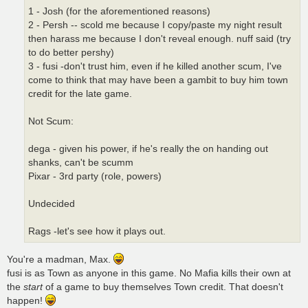
1 - Josh (for the aforementioned reasons)
2 - Persh -- scold me because I copy/paste my night result
then harass me because I don't reveal enough. nuff said (try
to do better pershy)
3 - fusi -don't trust him, even if he killed another scum, I've
come to think that may have been a gambit to buy him town
credit for the late game.
Not Scum:
dega - given his power, if he's really the on handing out
shanks, can't be scumm
Pixar - 3rd party (role, powers)
Undecided
Rags -let's see how it plays out.
You're a madman, Max.
fusi is as Town as anyone in this game. No Mafia kills their own at
the
start
of a game to buy themselves Town credit. That doesn't
happen!