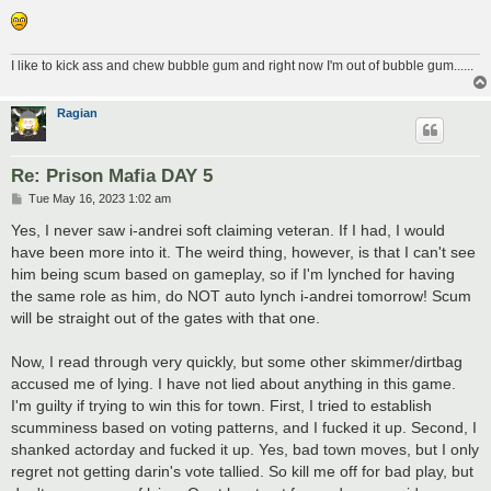
I like to kick ass and chew bubble gum and right now I'm out of bubble gum......
Ragian
Re: Prison Mafia DAY 5
P
Tue May 16, 2023 1:02 am
o
s
Yes, I never saw i-andrei soft claiming veteran. If I had, I would
t
have been more into it. The weird thing, however, is that I can't see
him being scum based on gameplay, so if I'm lynched for having
the same role as him, do NOT auto lynch i-andrei tomorrow! Scum
will be straight out of the gates with that one.
Now, I read through very quickly, but some other skimmer/dirtbag
accused me of lying. I have not lied about anything in this game.
I'm guilty if trying to win this for town. First, I tried to establish
scumminess based on voting patterns, and I fucked it up. Second, I
shanked actorday and fucked it up. Yes, bad town moves, but I only
regret not getting darin's vote tallied. So kill me off for bad play, but