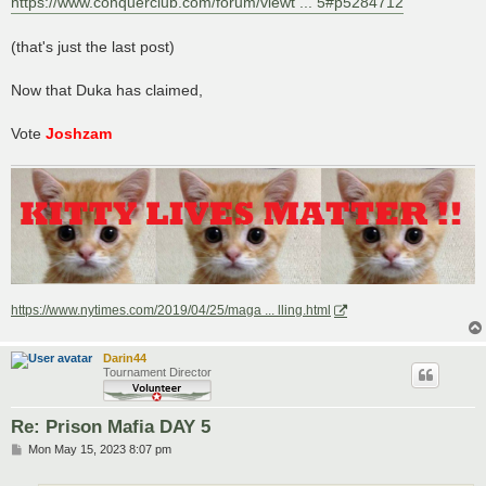
https://www.conquerclub.com/forum/viewt ... 5#p5284712
(that's just the last post)
Now that Duka has claimed,
Vote
Joshzam
https://www.nytimes.com/2019/04/25/maga ... lling.html
Darin44
Tournament Director
Re: Prison Mafia DAY 5
P
Mon May 15, 2023 8:07 pm
o
s