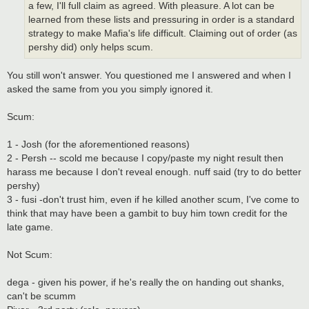
a few, I'll full claim as agreed. With pleasure. A lot can be
learned from these lists and pressuring in order is a standard
strategy to make Mafia's life difficult. Claiming out of order (as
pershy did) only helps scum.
You still won't answer. You questioned me I answered and when I
asked the same from you you simply ignored it.
Scum:
1 - Josh (for the aforementioned reasons)
2 - Persh -- scold me because I copy/paste my night result then
harass me because I don't reveal enough. nuff said (try to do better
pershy)
3 - fusi -don't trust him, even if he killed another scum, I've come to
think that may have been a gambit to buy him town credit for the
late game.
Not Scum:
dega - given his power, if he's really the on handing out shanks,
can't be scumm