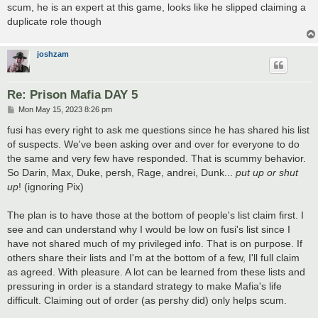
scum, he is an expert at this game, looks like he slipped claiming a
duplicate role though
joshzam
Re: Prison Mafia DAY 5
P
Mon May 15, 2023 8:26 pm
o
s
fusi has every right to ask me questions since he has shared his list
t
of suspects. We've been asking over and over for everyone to do
the same and very few have responded. That is scummy behavior.
So Darin, Max, Duke, persh, Rage, andrei, Dunk...
put up or shut
up
! (ignoring Pix)
The plan is to have those at the bottom of people's list claim first. I
see and can understand why I would be low on fusi's list since I
have not shared much of my privileged info. That is on purpose. If
others share their lists and I'm at the bottom of a few, I'll full claim
as agreed. With pleasure. A lot can be learned from these lists and
pressuring in order is a standard strategy to make Mafia's life
difficult. Claiming out of order (as pershy did) only helps scum.