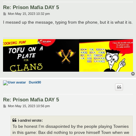
Re: Prison Mafia DAY 5
P
Mon May 15, 2023 10:32 pm
o
s
I messed up the message, typing from the phone, but it is what it is.
t
Dunk90
Re: Prison Mafia DAY 5
P
Mon May 15, 2023 10:56 pm
o
s
t
i-andrei wrote:
To be honest I'm dissapointed by the people playing Townies
in this game: Bax did nothing to prove himself Town when we