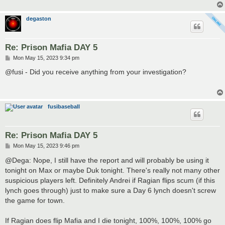
degaston
Re: Prison Mafia DAY 5
P
Mon May 15, 2023 9:34 pm
o
s
@fusi - Did you receive anything from your investigation?
t
fusibaseball
Re: Prison Mafia DAY 5
P
Mon May 15, 2023 9:46 pm
o
s
@Dega: Nope, I still have the report and will probably be using it
t
tonight on Max or maybe Duk tonight. There's really not many other
suspicious players left. Definitely Andrei if Ragian flips scum (if this
lynch goes through) just to make sure a Day 6 lynch doesn't screw
the game for town.
If Ragian does flip Mafia and I die tonight, 100%, 100%, 100% go