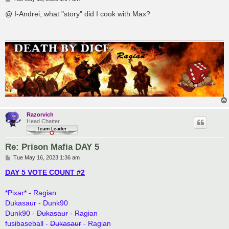
o
s
@ I-Andrei, what "story" did I cook with Max?
t
Razorvich
Head Chatter
Re: Prison Mafia DAY 5
P
Tue May 16, 2023 1:36 am
o
s
DAY 5 VOTE COUNT #2
t
*Pixar* - Ragian
Dukasaur - Dunk90
Dunk90 -
Dukasaur
- Ragian
fusibaseball -
Dukasaur
- Ragian