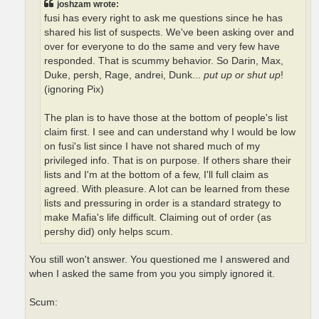
joshzam wrote:
fusi has every right to ask me questions since he has
shared his list of suspects. We've been asking over and
over for everyone to do the same and very few have
responded. That is scummy behavior. So Darin, Max,
Duke, persh, Rage, andrei, Dunk...
put up or shut up
!
(ignoring Pix)
The plan is to have those at the bottom of people's list
claim first. I see and can understand why I would be low
on fusi's list since I have not shared much of my
privileged info. That is on purpose. If others share their
lists and I'm at the bottom of a few, I'll full claim as
agreed. With pleasure. A lot can be learned from these
lists and pressuring in order is a standard strategy to
make Mafia's life difficult. Claiming out of order (as
pershy did) only helps scum.
You still won't answer. You questioned me I answered and
when I asked the same from you you simply ignored it.
Scum: