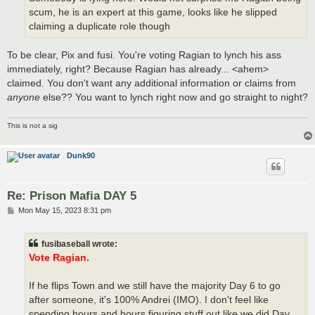
scum, he is an expert at this game, looks like he slipped
claiming a duplicate role though
To be clear, Pix and fusi. You're voting Ragian to lynch his ass
immediately, right? Because Ragian has already... <ahem>
claimed. You don't want any additional information or claims from
anyone
else?? You want to lynch right now and go straight to night?
This is not a sig
Dunk90
Re: Prison Mafia DAY 5
P
Mon May 15, 2023 8:31 pm
o
s
t
fusibaseball wrote:
Vote Ragian.
If he flips Town and we still have the majority Day 6 to go
after someone, it's 100% Andrei (IMO). I don't feel like
spending hours and hours figuring stuff out like we did Day