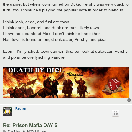
the game, but when town turned on Duka, Pershy was very quick to
turn, too. I think he's playing the popular vote in order to blend in.
I think josh, dega, and fusi are town.
I think darin, i-andrei, and dunk are most likely town.
I have no idea about Max. I don't think he has either.
Non town is found amongst dukasaur, Pershy, and pixar.
Even if I'm lynched, town can win this, but look at dukasaur, Pershy,
and pixar before lynching i-andrei.
Ragian
Re: Prison Mafia DAY 5
P
Tue May 16, 2023 1:04 am