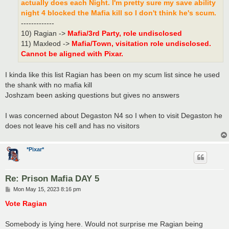
actually does each Night. I'm pretty sure my save ability
night 4 blocked the Mafia kill so I don't think he's scum.
-------------
10) Ragian ->
Mafia/3rd Party, role undisclosed
11) Maxleod ->
Mafia/Town, visitation role undisclosed.
Cannot be aligned with Pixar.
I kinda like this list Ragian has been on my scum list since he used
the shank with no mafia kill
Joshzam been asking questions but gives no answers
I was concerned about Degaston N4 so I when to visit Degaston he
does not leave his cell and has no visitors
*Pixar*
Re: Prison Mafia DAY 5
P
Mon May 15, 2023 8:16 pm
o
s
Vote Ragian
t
Somebody is lying here. Would not surprise me Ragian being