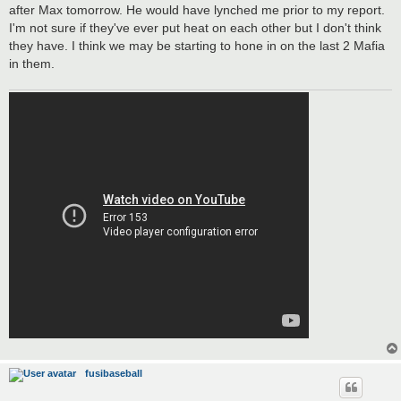
after Max tomorrow. He would have lynched me prior to my report.
I'm not sure if they've ever put heat on each other but I don't think
they have. I think we may be starting to hone in on the last 2 Mafia
in them.
fusibaseball