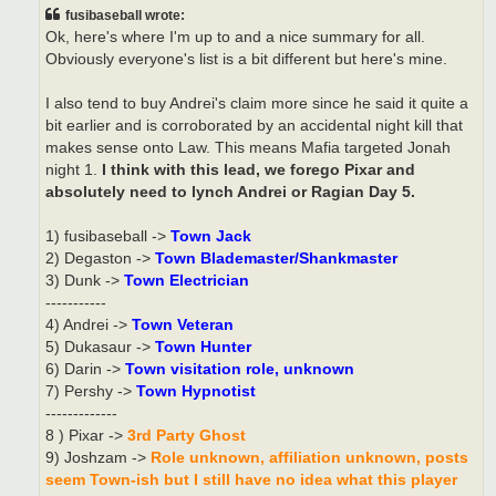
t
fusibaseball wrote:
Ok, here's where I'm up to and a nice summary for all.
Obviously everyone's list is a bit different but here's mine.
I also tend to buy Andrei's claim more since he said it quite a
bit earlier and is corroborated by an accidental night kill that
makes sense onto Law. This means Mafia targeted Jonah
night 1.
I think with this lead, we forego Pixar and
absolutely need to lynch Andrei or Ragian Day 5.
1) fusibaseball ->
Town Jack
2) Degaston ->
Town Blademaster/Shankmaster
3) Dunk ->
Town Electrician
-----------
4) Andrei ->
Town Veteran
5) Dukasaur ->
Town Hunter
6) Darin ->
Town visitation role, unknown
7) Pershy ->
Town Hypnotist
-------------
8 ) Pixar ->
3rd Party Ghost
9) Joshzam ->
Role unknown, affiliation unknown, posts
seem Town-ish but I still have no idea what this player