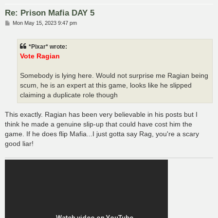
Re: Prison Mafia DAY 5
P
Mon May 15, 2023 9:47 pm
o
s
t
*Pixar* wrote:
Vote Ragian
Somebody is lying here. Would not surprise me Ragian being
scum, he is an expert at this game, looks like he slipped
claiming a duplicate role though
This exactly. Ragian has been very believable in his posts but I
think he made a genuine slip-up that could have cost him the
game. If he does flip Mafia...I just gotta say Rag, you're a scary
good liar!