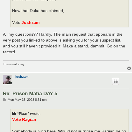
Now that Duka has claimed,
Vote
Joshzam
All my questions?? Hardly. The main request that appears in the
very post you linked to above is asking you for your suspect list,
and you still haven't provided it. Make a stand, dammit. Go on the
record.
This is not a sig
joshzam
Re: Prison Mafia DAY 5
P
Mon May 15, 2023 8:31 pm
o
s
t
*Pixar* wrote:
Vote Ragian
Somebody is lying here. Would not surprise me Ragian being