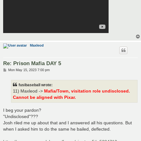
Maxleod
Re: Prison Mafia DAY 5
P
Mon May 15, 2023 7:00 pm
o
s
t
fusibaseball wrote:
11) Maxleod ->
Mafia/Town, visitation role undisclosed.
Cannot be aligned with Pixar.
I beg your pardon?
"Undisclosed"???
Josh riled me up about that and I answered all his questions. But
when I asked him to do the same he bailed, deflected.