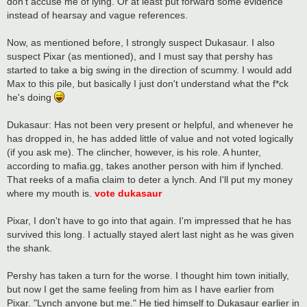
don't accuse me of lying. Or at least put forward some evidence
instead of hearsay and vague references.
Now, as mentioned before, I strongly suspect Dukasaur. I also
suspect Pixar (as mentioned), and I must say that pershy has
started to take a big swing in the direction of scummy. I would add
Max to this pile, but basically I just don't understand what the f*ck
he's doing
Dukasaur: Has not been very present or helpful, and whenever he
has dropped in, he has added little of value and not voted logically
(if you ask me). The clincher, however, is his role. A hunter,
according to mafia.gg, takes another person with him if lynched.
That reeks of a mafia claim to deter a lynch. And I'll put my money
where my mouth is.
vote dukasaur
Pixar, I don't have to go into that again. I'm impressed that he has
survived this long. I actually stayed alert last night as he was given
the shank.
Pershy has taken a turn for the worse. I thought him town initially,
but now I get the same feeling from him as I have earlier from
Pixar. "Lynch anyone but me." He tied himself to Dukasaur earlier in