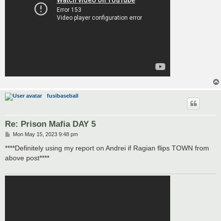
fusibaseball
Re: Prison Mafia DAY 5
P
Mon May 15, 2023 9:48 pm
o
s
****Definitely using my report on Andrei if Ragian flips TOWN from
t
above post****