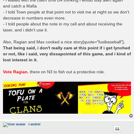
- i waited with the claim until D4 thinking i would stay alert again
and catch a Mafia
- I told Town people at that point not to visit me at night so we don't
decrease in numbers even more.
- I told people about the note in my cell and about receiving the
taser, and i didn't use it.
Also, Ragian and Max cooked a nice story[quote="fusibaseball"]
.
That being said, i don't really care at this point if i get lynched
or not, like i said, very dissapointed of this game, and i kind of
lost interest in it.
Vote Ragian.
there on N3 to fish out a protective role.
i-andrei