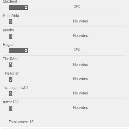
Maxleod
13%
2
PepeAtila
No votes
0
pershy
No votes
0
Ragian
13%
2
TheJMac
No votes
0
TheJonah
No votes
0
TrafalgarLaw01
No votes
0
traffic133
No votes
0
Total votes:
16