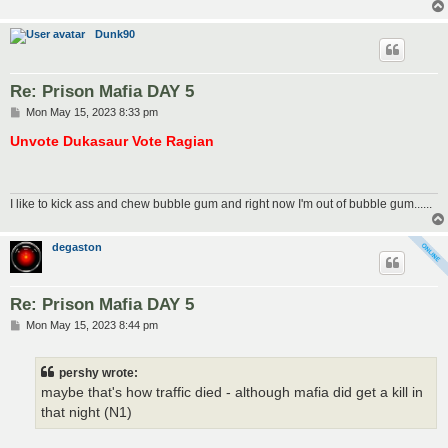
Dunk90
Re: Prison Mafia DAY 5
P
Mon May 15, 2023 8:33 pm
o
s
Unvote Dukasaur Vote Ragian
t
I like to kick ass and chew bubble gum and right now I'm out of bubble gum......
degaston
Re: Prison Mafia DAY 5
P
Mon May 15, 2023 8:44 pm
o
s
t
pershy wrote:
maybe that's how traffic died - although mafia did get a kill in
that night (N1)