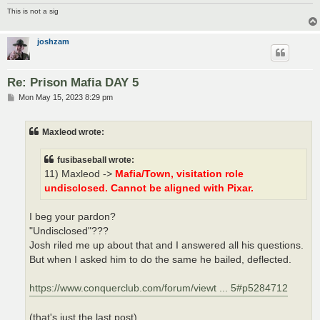
This is not a sig
joshzam
Re: Prison Mafia DAY 5
P
Mon May 15, 2023 8:29 pm
o
s
t
Maxleod wrote:
fusibaseball wrote:
11) Maxleod ->
Mafia/Town, visitation role
undisclosed. Cannot be aligned with Pixar.
I beg your pardon?
"Undisclosed"???
Josh riled me up about that and I answered all his questions.
But when I asked him to do the same he bailed, deflected.
https://www.conquerclub.com/forum/viewt ... 5#p5284712
(that's just the last post)