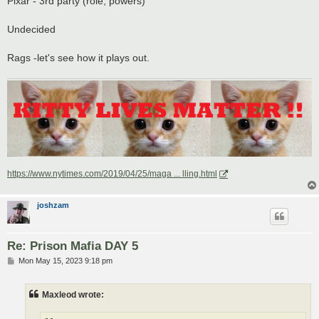
Pixar - 3rd party (role, powers)
Undecided
Rags -let's see how it plays out.
https://www.nytimes.com/2019/04/25/maga ... lling.html
joshzam
Re: Prison Mafia DAY 5
P
Mon May 15, 2023 9:18 pm
o
s
t
Maxleod wrote: