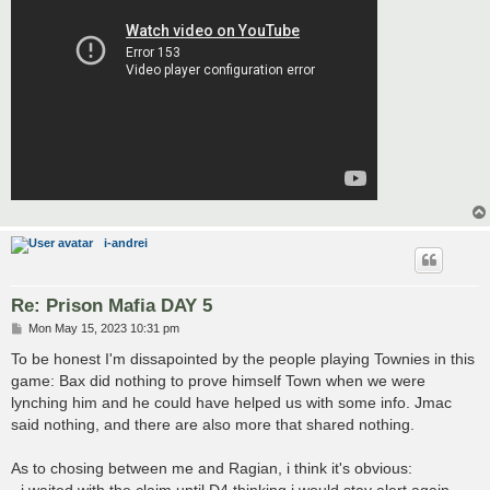
i-andrei
Re: Prison Mafia DAY 5
P
Mon May 15, 2023 10:31 pm
o
s
To be honest I'm dissapointed by the people playing Townies in this
t
game: Bax did nothing to prove himself Town when we were
lynching him and he could have helped us with some info. Jmac
said nothing, and there are also more that shared nothing.
As to chosing between me and Ragian, i think it's obvious: