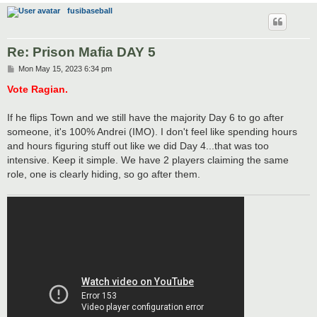
fusibaseball
Re: Prison Mafia DAY 5
P
Mon May 15, 2023 6:34 pm
o
s
Vote Ragian.
t
If he flips Town and we still have the majority Day 6 to go after
someone, it's 100% Andrei (IMO). I don't feel like spending hours
and hours figuring stuff out like we did Day 4...that was too
intensive. Keep it simple. We have 2 players claiming the same
role, one is clearly hiding, so go after them.