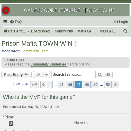
GAME
SCORE
TOURNEY
CLAN
CLUB
FAQ
Login
S
CC Central Command
Board index
Community
Mafia Games
Mafia Archives
e
Prison Mafia TOWN WIN !!
a
Moderator:
Community Team
r
Forum rules
c
Please read the
Community Guidelines
before posting.
h
Search
Advanced s
Post Reply
Page
47
of
52
1
45
46
47
48
49
52
Previous
Next
1300 posts
…
…
Who is the MVP for this game?
Poll ended at Sat May 20, 2023 4:31 am
*Pixar*
No votes
0