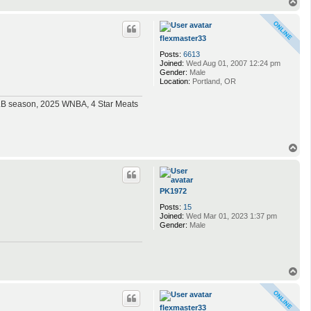
T
o
p
flexmaster33
Posts:
6613
Joined:
Wed Aug 01, 2007 12:24 pm
Gender:
Male
Location:
Portland, OR
MLB season, 2025 WNBA, 4 Star Meats
T
o
p
PK1972
Posts:
15
Joined:
Wed Mar 01, 2023 1:37 pm
Gender:
Male
T
o
p
flexmaster33