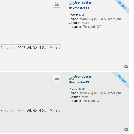
p
flexmaster33
Posts:
6613
Joined:
Wed Aug 01, 2007 12:24 pm
Gender:
Male
Location:
Portland, OR
MLB season, 2025 WNBA, 4 Star Meats
T
o
p
flexmaster33
Posts:
6613
Joined:
Wed Aug 01, 2007 12:24 pm
Gender:
Male
Location:
Portland, OR
MLB season, 2025 WNBA, 4 Star Meats
T
o