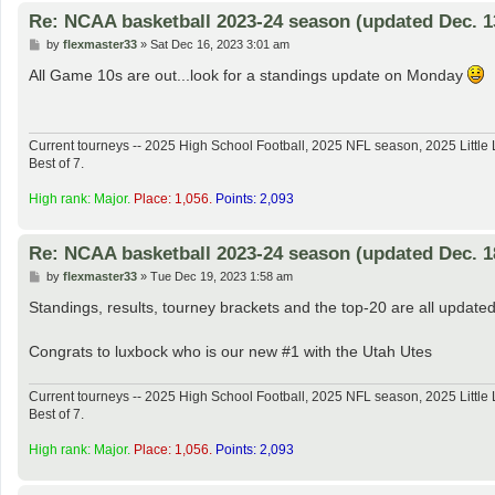
Re: NCAA basketball 2023-24 season (updated Dec. 1
P
by
flexmaster33
»
Sat Dec 16, 2023 3:01 am
o
s
All Game 10s are out...look for a standings update on Monday
t
Current tourneys -- 2025 High School Football, 2025 NFL season, 2025 Lit
Best of 7.
High rank: Major.
Place: 1,056.
Points: 2,093
Re: NCAA basketball 2023-24 season (updated Dec. 1
P
by
flexmaster33
»
Tue Dec 19, 2023 1:58 am
o
s
Standings, results, tourney brackets and the top-20 are all updated
t
Congrats to luxbock who is our new #1 with the Utah Utes
Current tourneys -- 2025 High School Football, 2025 NFL season, 2025 Lit
Best of 7.
High rank: Major.
Place: 1,056.
Points: 2,093