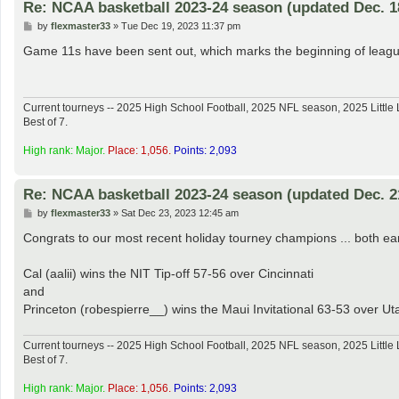
Re: NCAA basketball 2023-24 season (updated Dec. 1
P
by
flexmaster33
»
Tue Dec 19, 2023 11:37 pm
o
s
Game 11s have been sent out, which marks the beginning of league 
t
Current tourneys -- 2025 High School Football, 2025 NFL season, 2025 Lit
Best of 7.
High rank: Major.
Place: 1,056.
Points: 2,093
Re: NCAA basketball 2023-24 season (updated Dec. 2
P
by
flexmaster33
»
Sat Dec 23, 2023 12:45 am
o
s
Congrats to our most recent holiday tourney champions ... both e
t
Cal (aalii) wins the NIT Tip-off 57-56 over Cincinnati
and
Princeton (robespierre__) wins the Maui Invitational 63-53 over Ut
Current tourneys -- 2025 High School Football, 2025 NFL season, 2025 Lit
Best of 7.
High rank: Major.
Place: 1,056.
Points: 2,093