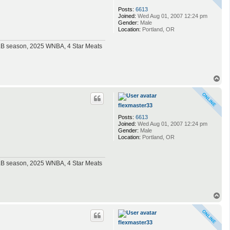
Posts:
6613
Joined:
Wed Aug 01, 2007 12:24 pm
Gender:
Male
Location:
Portland, OR
MLB season, 2025 WNBA, 4 Star Meats
T
o
p
flexmaster33
Posts:
6613
Joined:
Wed Aug 01, 2007 12:24 pm
Gender:
Male
Location:
Portland, OR
MLB season, 2025 WNBA, 4 Star Meats
T
o
p
flexmaster33