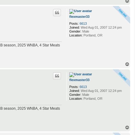
T
o
p
flexmaster33
Posts:
6613
Joined:
Wed Aug 01, 2007 12:24 pm
Gender:
Male
Location:
Portland, OR
MLB season, 2025 WNBA, 4 Star Meats
T
o
p
flexmaster33
Posts:
6613
Joined:
Wed Aug 01, 2007 12:24 pm
Gender:
Male
Location:
Portland, OR
MLB season, 2025 WNBA, 4 Star Meats
T
o