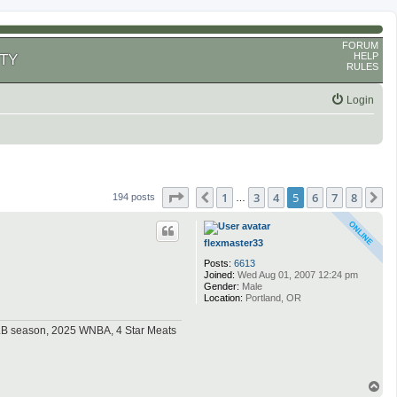
FORUM
HELP
TY
RULES
Login
Page
5
of
8
1
3
4
5
6
7
8
Previous
N
194 posts
…
flexmaster33
Posts:
6613
Joined:
Wed Aug 01, 2007 12:24 pm
Gender:
Male
Location:
Portland, OR
MLB season, 2025 WNBA, 4 Star Meats
T