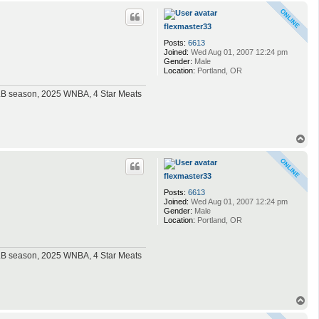
p
flexmaster33
Posts:
6613
Joined:
Wed Aug 01, 2007 12:24 pm
Gender:
Male
Location:
Portland, OR
MLB season, 2025 WNBA, 4 Star Meats
T
o
p
flexmaster33
Posts:
6613
Joined:
Wed Aug 01, 2007 12:24 pm
Gender:
Male
Location:
Portland, OR
MLB season, 2025 WNBA, 4 Star Meats
T
o