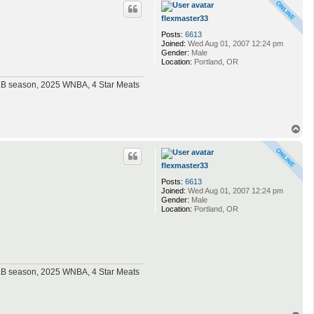
p
flexmaster33
Posts:
6613
Joined:
Wed Aug 01, 2007 12:24 pm
Gender:
Male
Location:
Portland, OR
MLB season, 2025 WNBA, 4 Star Meats
T
o
p
flexmaster33
Posts:
6613
Joined:
Wed Aug 01, 2007 12:24 pm
Gender:
Male
Location:
Portland, OR
MLB season, 2025 WNBA, 4 Star Meats