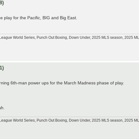
8)
play for the Pacific, BIG and Big East.
tle League World Series, Punch Out Boxing, Down Under, 2025 MLS season, 2025 
1)
arning 6th-man power ups for the March Madness phase of play.
ah.
tle League World Series, Punch Out Boxing, Down Under, 2025 MLS season, 2025 