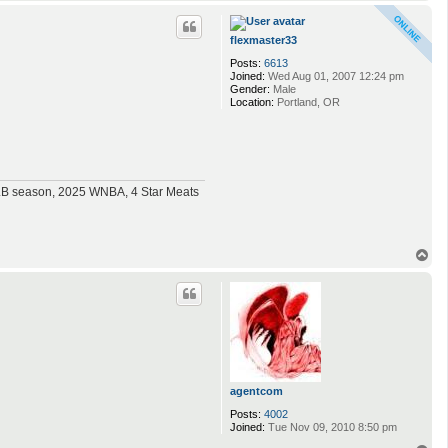
o
p
flexmaster33
Posts:
6613
Joined:
Wed Aug 01, 2007 12:24 pm
Gender:
Male
Location:
Portland, OR
MLB season, 2025 WNBA, 4 Star Meats
T
o
p
agentcom
Posts:
4002
Joined:
Tue Nov 09, 2010 8:50 pm