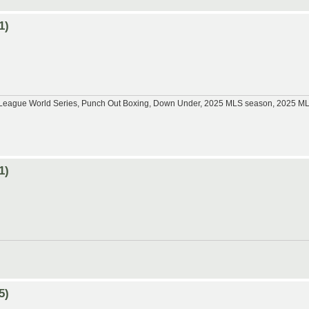
1)
tle League World Series, Punch Out Boxing, Down Under, 2025 MLS season, 2025 
1)
5)