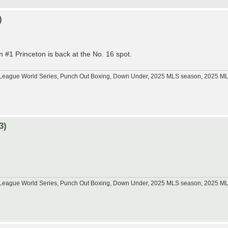
)
 #1 Princeton is back at the No. 16 spot.
tle League World Series, Punch Out Boxing, Down Under, 2025 MLS season, 2025 
3)
tle League World Series, Punch Out Boxing, Down Under, 2025 MLS season, 2025 