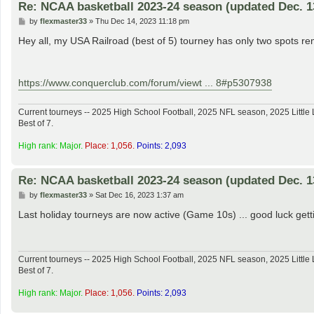
Re: NCAA basketball 2023-24 season (updated Dec. 1
P
by
flexmaster33
»
Thu Dec 14, 2023 11:18 pm
o
s
Hey all, my USA Railroad (best of 5) tourney has only two spots rem
t
https://www.conquerclub.com/forum/viewt ... 8#p5307938
Current tourneys -- 2025 High School Football, 2025 NFL season, 2025 Lit
Best of 7.
High rank: Major.
Place: 1,056.
Points: 2,093
Re: NCAA basketball 2023-24 season (updated Dec. 1
P
by
flexmaster33
»
Sat Dec 16, 2023 1:37 am
o
s
Last holiday tourneys are now active (Game 10s) ... good luck get
t
Current tourneys -- 2025 High School Football, 2025 NFL season, 2025 Lit
Best of 7.
High rank: Major.
Place: 1,056.
Points: 2,093