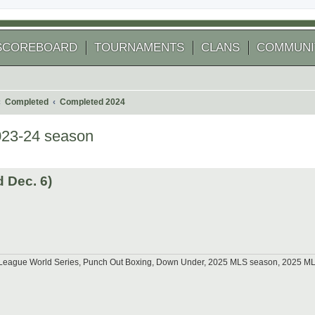
SCOREBOARD
TOURNAMENTS
CLANS
COMMUNI
Completed
Completed 2024
023-24 season
 search
 Dec. 6)
tle League World Series, Punch Out Boxing, Down Under, 2025 MLS season, 2025 