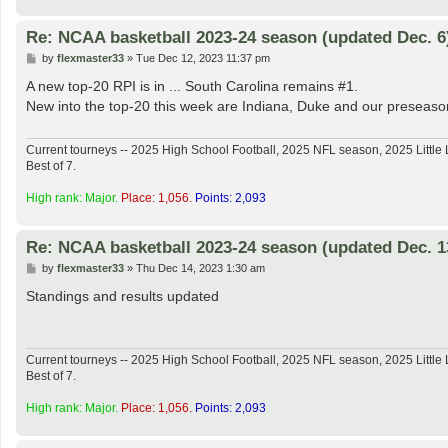
Re: NCAA basketball 2023-24 season (updated Dec. 6
P
by
flexmaster33
»
Tue Dec 12, 2023 11:37 pm
o
s
A new top-20 RPI is in ... South Carolina remains #1.
t
New into the top-20 this week are Indiana, Duke and our preseason
Current tourneys -- 2025 High School Football, 2025 NFL season, 2025 Lit
Best of 7.
High rank: Major.
Place: 1,056.
Points: 2,093
Re: NCAA basketball 2023-24 season (updated Dec. 1
P
by
flexmaster33
»
Thu Dec 14, 2023 1:30 am
o
s
Standings and results updated
t
Current tourneys -- 2025 High School Football, 2025 NFL season, 2025 Lit
Best of 7.
High rank: Major.
Place: 1,056.
Points: 2,093