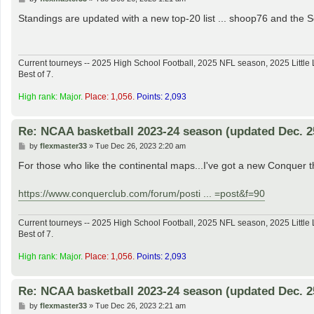
o
s
Standings are updated with a new top-20 list ... shoop76 and th
t
Current tourneys -- 2025 High School Football, 2025 NFL season, 2025 Lit
Best of 7.
High rank: Major.
Place: 1,056.
Points: 2,093
Re: NCAA basketball 2023-24 season (updated Dec. 2
P
by
flexmaster33
»
Tue Dec 26, 2023 2:20 am
o
s
For those who like the continental maps...I've got a new Conquer t
t
https://www.conquerclub.com/forum/posti ... =post&f=90
Current tourneys -- 2025 High School Football, 2025 NFL season, 2025 Lit
Best of 7.
High rank: Major.
Place: 1,056.
Points: 2,093
Re: NCAA basketball 2023-24 season (updated Dec. 2
P
by
flexmaster33
»
Tue Dec 26, 2023 2:21 am
o