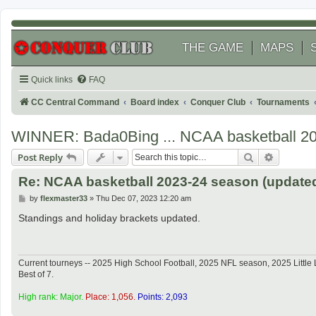
THE GAME
MAPS
Quick links
FAQ
CC Central Command
Board index
Conquer Club
Tournaments
WINNER: Bada0Bing ... NCAA basketball 2
Search
Advanced
Post Reply
Re: NCAA basketball 2023-24 season (updated
P
by
flexmaster33
»
Thu Dec 07, 2023 12:20 am
o
s
Standings and holiday brackets updated.
t
Current tourneys -- 2025 High School Football, 2025 NFL season, 2025 Lit
Best of 7.
High rank: Major.
Place: 1,056.
Points: 2,093