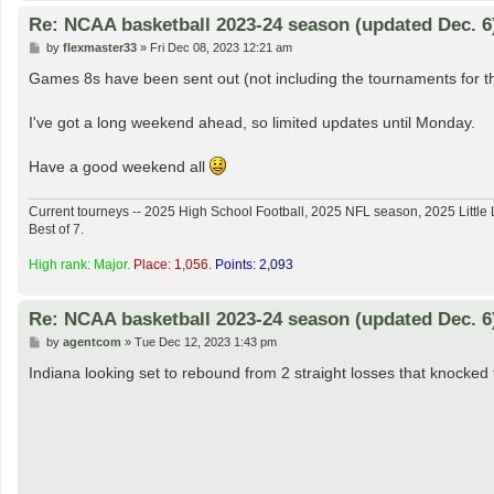
Re: NCAA basketball 2023-24 season (updated Dec. 6
P
by
flexmaster33
»
Fri Dec 08, 2023 12:21 am
o
s
Games 8s have been sent out (not including the tournaments for t
t
I've got a long weekend ahead, so limited updates until Monday.
Have a good weekend all
Current tourneys -- 2025 High School Football, 2025 NFL season, 2025 Lit
Best of 7.
High rank: Major.
Place: 1,056.
Points: 2,093
Re: NCAA basketball 2023-24 season (updated Dec. 6
P
by
agentcom
»
Tue Dec 12, 2023 1:43 pm
o
s
Indiana looking set to rebound from 2 straight losses that knocke
t