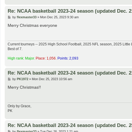
Re: NCAA basketball 2023-24 season (updated Dec. 2
P
by
flexmaster33
»
Mon Dec 25, 2023 9:30 am
o
s
Merry Christmas everyone
t
Current tourneys -- 2025 High School Football, 2025 NFL season, 2025 Lit
Best of 7.
High rank: Major.
Place: 1,056.
Points: 2,093
Re: NCAA basketball 2023-24 season (updated Dec. 2
P
by
PK1972
»
Mon Dec 25, 2023 10:56 am
o
s
Merry Christmas!!
t
Only by Grace,
PK
Re: NCAA basketball 2023-24 season (updated Dec. 2
P
by
flexmaster33
»
Tue Dec 26, 2023 1:21 am