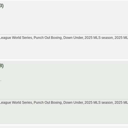
3)
tle League World Series, Punch Out Boxing, Down Under, 2025 MLS season, 2025 
8)
.
tle League World Series, Punch Out Boxing, Down Under, 2025 MLS season, 2025 