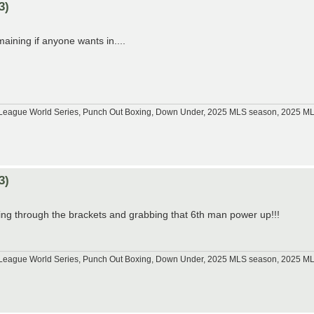
3)
aining if anyone wants in....
tle League World Series, Punch Out Boxing, Down Under, 2025 MLS season, 2025 
3)
ting through the brackets and grabbing that 6th man power up!!!
tle League World Series, Punch Out Boxing, Down Under, 2025 MLS season, 2025 