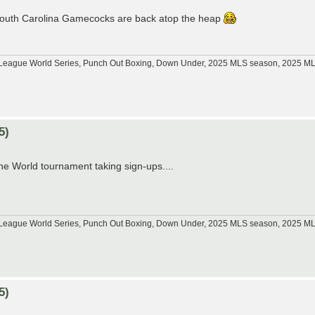
e South Carolina Gamecocks are back atop the heap
tle League World Series, Punch Out Boxing, Down Under, 2025 MLS season, 2025 
5)
he World tournament taking sign-ups....
tle League World Series, Punch Out Boxing, Down Under, 2025 MLS season, 2025 
5)