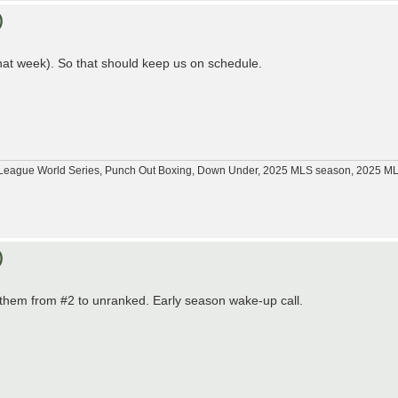
)
hat week). So that should keep us on schedule.
tle League World Series, Punch Out Boxing, Down Under, 2025 MLS season, 2025 
)
d them from #2 to unranked. Early season wake-up call.