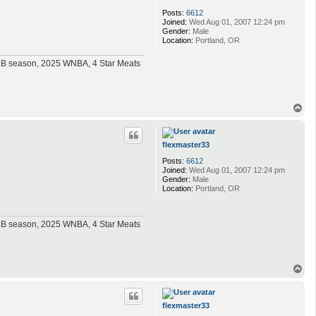
Posts:
6612
Joined:
Wed Aug 01, 2007 12:24 pm
Gender:
Male
Location:
Portland, OR
MLB season, 2025 WNBA, 4 Star Meats
T
o
p
flexmaster33
Posts:
6612
Joined:
Wed Aug 01, 2007 12:24 pm
Gender:
Male
Location:
Portland, OR
MLB season, 2025 WNBA, 4 Star Meats
T
o
p
flexmaster33