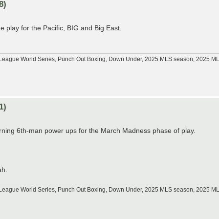
8)
play for the Pacific, BIG and Big East.
tle League World Series, Punch Out Boxing, Down Under, 2025 MLS season, 2025 
1)
arning 6th-man power ups for the March Madness phase of play.
ah.
tle League World Series, Punch Out Boxing, Down Under, 2025 MLS season, 2025 