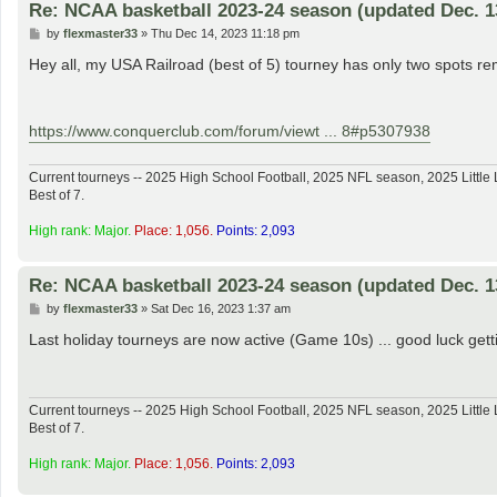
Re: NCAA basketball 2023-24 season (updated Dec. 1
P
by
flexmaster33
»
Thu Dec 14, 2023 11:18 pm
o
s
Hey all, my USA Railroad (best of 5) tourney has only two spots rem
t
https://www.conquerclub.com/forum/viewt ... 8#p5307938
Current tourneys -- 2025 High School Football, 2025 NFL season, 2025 Lit
Best of 7.
High rank: Major.
Place: 1,056.
Points: 2,093
Re: NCAA basketball 2023-24 season (updated Dec. 1
P
by
flexmaster33
»
Sat Dec 16, 2023 1:37 am
o
s
Last holiday tourneys are now active (Game 10s) ... good luck get
t
Current tourneys -- 2025 High School Football, 2025 NFL season, 2025 Lit
Best of 7.
High rank: Major.
Place: 1,056.
Points: 2,093