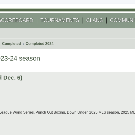
SCOREBOARD
TOURNAMENTS
CLANS
COMMUNI
Completed
Completed 2024
023-24 season
 search
 Dec. 6)
tle League World Series, Punch Out Boxing, Down Under, 2025 MLS season, 2025 