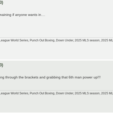
3)
aining if anyone wants in....
tle League World Series, Punch Out Boxing, Down Under, 2025 MLS season, 2025 
3)
ting through the brackets and grabbing that 6th man power up!!!
tle League World Series, Punch Out Boxing, Down Under, 2025 MLS season, 2025 