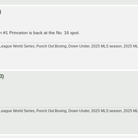
)
 #1 Princeton is back at the No. 16 spot.
tle League World Series, Punch Out Boxing, Down Under, 2025 MLS season, 2025 
3)
tle League World Series, Punch Out Boxing, Down Under, 2025 MLS season, 2025 