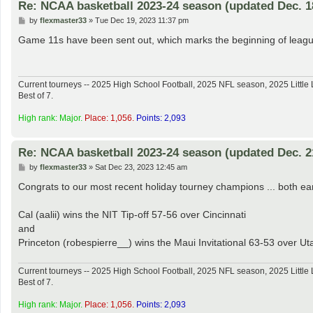
Re: NCAA basketball 2023-24 season (updated Dec. 1
P
by
flexmaster33
»
Tue Dec 19, 2023 11:37 pm
o
s
Game 11s have been sent out, which marks the beginning of league 
t
Current tourneys -- 2025 High School Football, 2025 NFL season, 2025 Lit
Best of 7.
High rank: Major.
Place: 1,056.
Points: 2,093
Re: NCAA basketball 2023-24 season (updated Dec. 2
P
by
flexmaster33
»
Sat Dec 23, 2023 12:45 am
o
s
Congrats to our most recent holiday tourney champions ... both e
t
Cal (aalii) wins the NIT Tip-off 57-56 over Cincinnati
and
Princeton (robespierre__) wins the Maui Invitational 63-53 over Ut
Current tourneys -- 2025 High School Football, 2025 NFL season, 2025 Lit
Best of 7.
High rank: Major.
Place: 1,056.
Points: 2,093