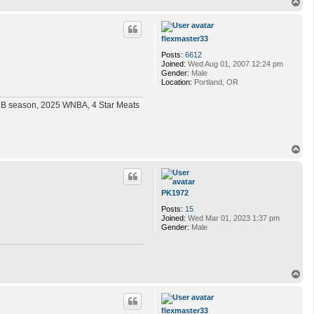
T
o
p
flexmaster33
Posts:
6612
Joined:
Wed Aug 01, 2007 12:24 pm
Gender:
Male
Location:
Portland, OR
MLB season, 2025 WNBA, 4 Star Meats
T
o
p
PK1972
Posts:
15
Joined:
Wed Mar 01, 2023 1:37 pm
Gender:
Male
T
o
p
flexmaster33