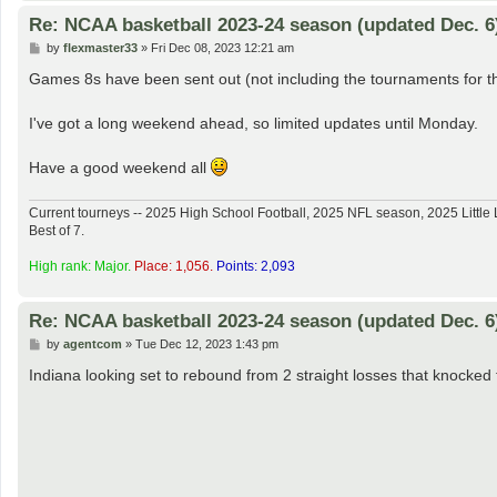
Re: NCAA basketball 2023-24 season (updated Dec. 6
P
by
flexmaster33
»
Fri Dec 08, 2023 12:21 am
o
s
Games 8s have been sent out (not including the tournaments for t
t
I've got a long weekend ahead, so limited updates until Monday.
Have a good weekend all
Current tourneys -- 2025 High School Football, 2025 NFL season, 2025 Lit
Best of 7.
High rank: Major.
Place: 1,056.
Points: 2,093
Re: NCAA basketball 2023-24 season (updated Dec. 6
P
by
agentcom
»
Tue Dec 12, 2023 1:43 pm
o
s
Indiana looking set to rebound from 2 straight losses that knocke
t