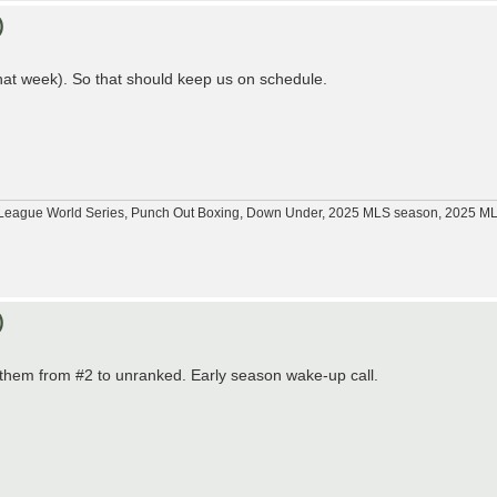
)
hat week). So that should keep us on schedule.
tle League World Series, Punch Out Boxing, Down Under, 2025 MLS season, 2025 
)
d them from #2 to unranked. Early season wake-up call.