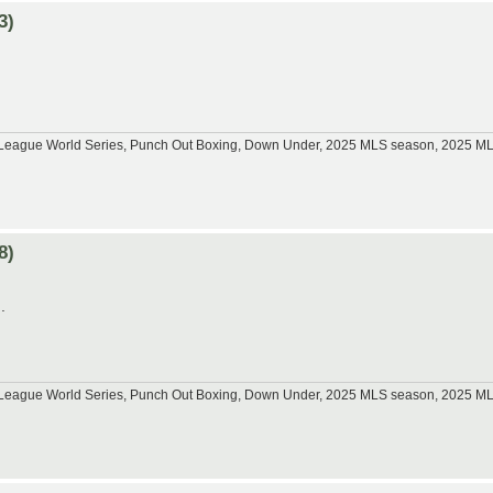
3)
tle League World Series, Punch Out Boxing, Down Under, 2025 MLS season, 2025 
8)
.
tle League World Series, Punch Out Boxing, Down Under, 2025 MLS season, 2025 