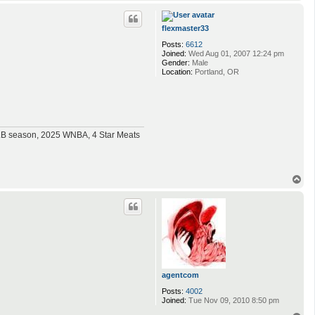
o
p
flexmaster33
Posts:
6612
Joined:
Wed Aug 01, 2007 12:24 pm
Gender:
Male
Location:
Portland, OR
MLB season, 2025 WNBA, 4 Star Meats
T
o
p
agentcom
Posts:
4002
Joined:
Tue Nov 09, 2010 8:50 pm