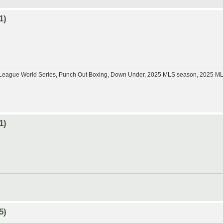
1)
tle League World Series, Punch Out Boxing, Down Under, 2025 MLS season, 2025 
1)
5)