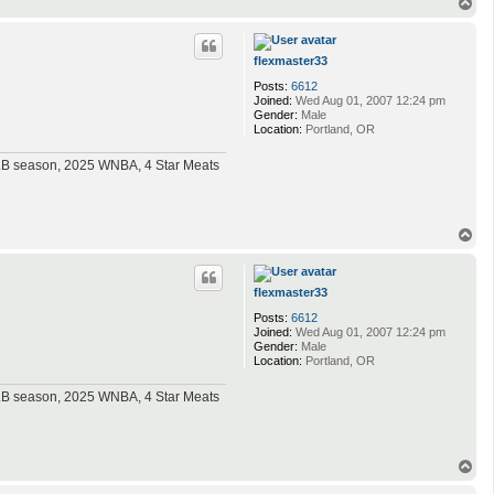
T
o
p
flexmaster33
Posts:
6612
Joined:
Wed Aug 01, 2007 12:24 pm
Gender:
Male
Location:
Portland, OR
MLB season, 2025 WNBA, 4 Star Meats
T
o
p
flexmaster33
Posts:
6612
Joined:
Wed Aug 01, 2007 12:24 pm
Gender:
Male
Location:
Portland, OR
MLB season, 2025 WNBA, 4 Star Meats
T
o