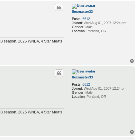
p
flexmaster33
Posts:
6612
Joined:
Wed Aug 01, 2007 12:24 pm
Gender:
Male
Location:
Portland, OR
MLB season, 2025 WNBA, 4 Star Meats
T
o
p
flexmaster33
Posts:
6612
Joined:
Wed Aug 01, 2007 12:24 pm
Gender:
Male
Location:
Portland, OR
MLB season, 2025 WNBA, 4 Star Meats
T
o