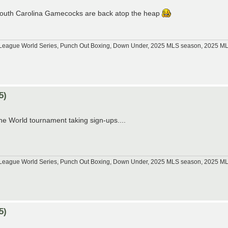
e South Carolina Gamecocks are back atop the heap
tle League World Series, Punch Out Boxing, Down Under, 2025 MLS season, 2025 
5)
he World tournament taking sign-ups....
tle League World Series, Punch Out Boxing, Down Under, 2025 MLS season, 2025 
5)