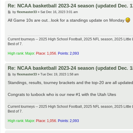
Re: NCAA basketball 2023-24 season (updated Dec. 1
P
by
flexmaster33
»
Sat Dec 16, 2023 3:01 am
o
s
All Game 10s are out...look for a standings update on Monday
t
Current tourneys -- 2025 High School Football, 2025 NFL season, 2025 Lit
Best of 7.
High rank: Major.
Place: 1,056.
Points: 2,093
Re: NCAA basketball 2023-24 season (updated Dec. 1
P
by
flexmaster33
»
Tue Dec 19, 2023 1:58 am
o
s
Standings, results, tourney brackets and the top-20 are all updated
t
Congrats to luxbock who is our new #1 with the Utah Utes
Current tourneys -- 2025 High School Football, 2025 NFL season, 2025 Lit
Best of 7.
High rank: Major.
Place: 1,056.
Points: 2,093