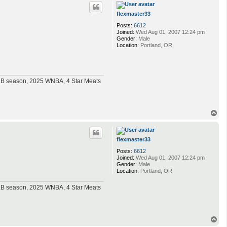
p
flexmaster33
Posts:
6612
Joined:
Wed Aug 01, 2007 12:24 pm
Gender:
Male
Location:
Portland, OR
MLB season, 2025 WNBA, 4 Star Meats
T
o
p
flexmaster33
Posts:
6612
Joined:
Wed Aug 01, 2007 12:24 pm
Gender:
Male
Location:
Portland, OR
MLB season, 2025 WNBA, 4 Star Meats
T
o