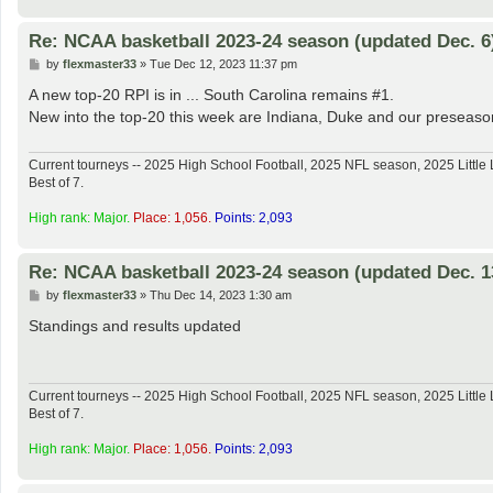
Re: NCAA basketball 2023-24 season (updated Dec. 6
P
by
flexmaster33
»
Tue Dec 12, 2023 11:37 pm
o
s
A new top-20 RPI is in ... South Carolina remains #1.
t
New into the top-20 this week are Indiana, Duke and our preseason
Current tourneys -- 2025 High School Football, 2025 NFL season, 2025 Lit
Best of 7.
High rank: Major.
Place: 1,056.
Points: 2,093
Re: NCAA basketball 2023-24 season (updated Dec. 1
P
by
flexmaster33
»
Thu Dec 14, 2023 1:30 am
o
s
Standings and results updated
t
Current tourneys -- 2025 High School Football, 2025 NFL season, 2025 Lit
Best of 7.
High rank: Major.
Place: 1,056.
Points: 2,093