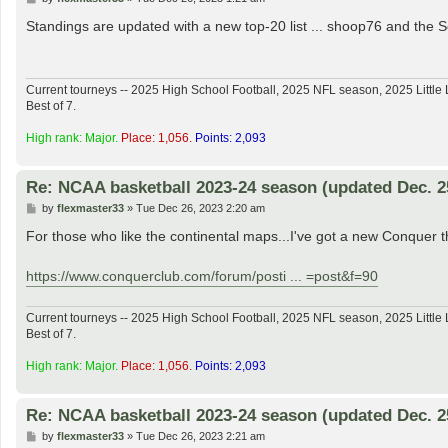
o
s
Standings are updated with a new top-20 list ... shoop76 and th
t
Current tourneys -- 2025 High School Football, 2025 NFL season, 2025 Lit
Best of 7.
High rank: Major.
Place: 1,056.
Points: 2,093
Re: NCAA basketball 2023-24 season (updated Dec. 2
P
by
flexmaster33
»
Tue Dec 26, 2023 2:20 am
o
s
For those who like the continental maps...I've got a new Conquer t
t
https://www.conquerclub.com/forum/posti ... =post&f=90
Current tourneys -- 2025 High School Football, 2025 NFL season, 2025 Lit
Best of 7.
High rank: Major.
Place: 1,056.
Points: 2,093
Re: NCAA basketball 2023-24 season (updated Dec. 2
P
by
flexmaster33
»
Tue Dec 26, 2023 2:21 am
o