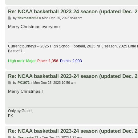
Re: NCAA basketball 2023-24 season (updated Dec. 2
P
by
flexmaster33
»
Mon Dec 25, 2023 9:30 am
o
s
Merry Christmas everyone
t
Current tourneys -- 2025 High School Football, 2025 NFL season, 2025 Lit
Best of 7.
High rank: Major.
Place: 1,056.
Points: 2,093
Re: NCAA basketball 2023-24 season (updated Dec. 2
P
by
PK1972
»
Mon Dec 25, 2023 10:56 am
o
s
Merry Christmas!!
t
Only by Grace,
PK
Re: NCAA basketball 2023-24 season (updated Dec. 2
P
by
flexmaster33
»
Tue Dec 26, 2023 1:21 am