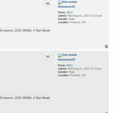
p
flexmaster33
Posts:
6612
Joined:
Wed Aug 01, 2007 12:24 pm
Gender:
Male
Location:
Portland, OR
MLB season, 2025 WNBA, 4 Star Meats
T
o
p
flexmaster33
Posts:
6612
Joined:
Wed Aug 01, 2007 12:24 pm
Gender:
Male
Location:
Portland, OR
MLB season, 2025 WNBA, 4 Star Meats