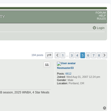
FORUM
HELP
TY
RULES
Login
Page
5
of
8
1
3
4
5
6
7
8
Previous
N
194 posts
…
flexmaster33
Posts:
6612
Joined:
Wed Aug 01, 2007 12:24 pm
Gender:
Male
Location:
Portland, OR
MLB season, 2025 WNBA, 4 Star Meats
T