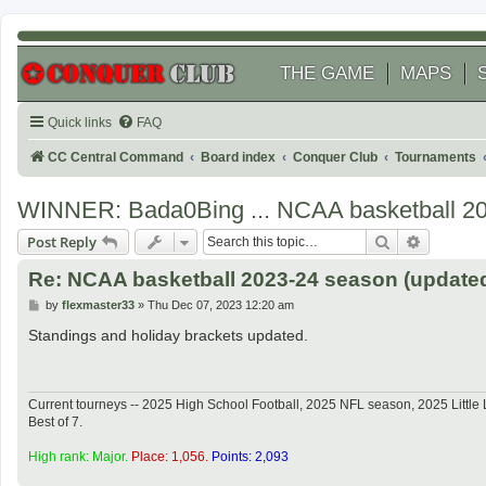
THE GAME
MAPS
Quick links
FAQ
CC Central Command
Board index
Conquer Club
Tournaments
WINNER: Bada0Bing ... NCAA basketball 2
Search
Advanced
Post Reply
Re: NCAA basketball 2023-24 season (updated
P
by
flexmaster33
»
Thu Dec 07, 2023 12:20 am
o
s
Standings and holiday brackets updated.
t
Current tourneys -- 2025 High School Football, 2025 NFL season, 2025 Lit
Best of 7.
High rank: Major.
Place: 1,056.
Points: 2,093