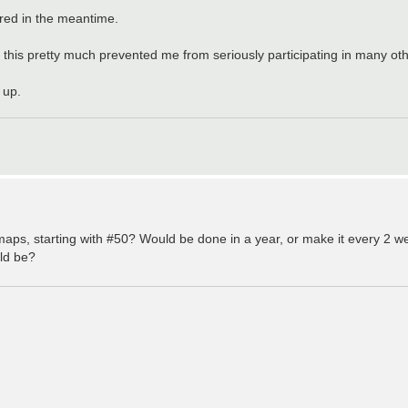
ered in the meantime.
 this pretty much prevented me from seriously participating in many ot
 up.
ps, starting with #50? Would be done in a year, or make it every 2 we
ld be?