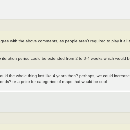
disagree with the above comments, as people aren't required to play it a
he iteration period could be extended from 2 to 3-4 weeks which would
ould the whole thing last like 4 years then? perhaps, we could increa
ends? or a prize for categories of maps that would be cool