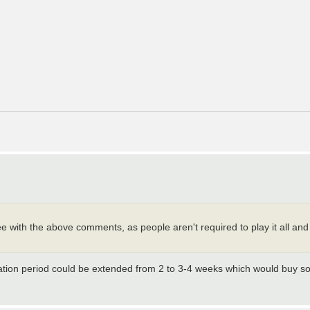
agree with the above comments, as people aren't required to play it all a
eration period could be extended from 2 to 3-4 weeks which would buy 