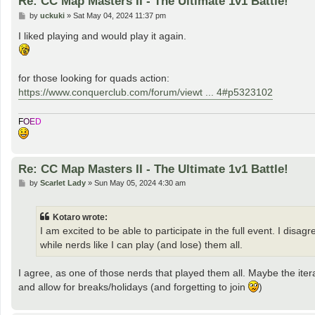
Re: CC Map Masters II - The Ultimate 1v1 Battle!
P
by
uckuki
»
Sat May 04, 2024 11:37 pm
o
s
I liked playing and would play it again.
t
for those looking for quads action:
https://www.conquerclub.com/forum/viewt ... 4#p5323102
F
O
E
D
Re: CC Map Masters II - The Ultimate 1v1 Battle!
P
by
Scarlet Lady
»
Sun May 05, 2024 4:30 am
o
s
t
Kotaro wrote:
I am excited to be able to participate in the full event. I dis
while nerds like I can play (and lose) them all.
I agree, as one of those nerds that played them all. Maybe the it
and allow for breaks/holidays (and forgetting to join
)