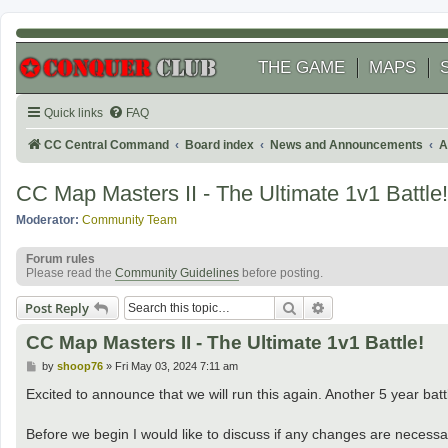
THE GAME
MAPS
Quick links
FAQ
CC Central Command
Board index
News and Announcements
A
CC Map Masters II - The Ultimate 1v1 Battle!
Moderator:
Community Team
Forum rules
Please read the
Community Guidelines
before posting.
Search
Advanced search
Post Reply
CC Map Masters II - The Ultimate 1v1 Battle!
P
by
shoop76
»
Fri May 03, 2024 7:11 am
o
s
Excited to announce that we will run this again. Another 5 year batt
t
Before we begin I would like to discuss if any changes are necessary