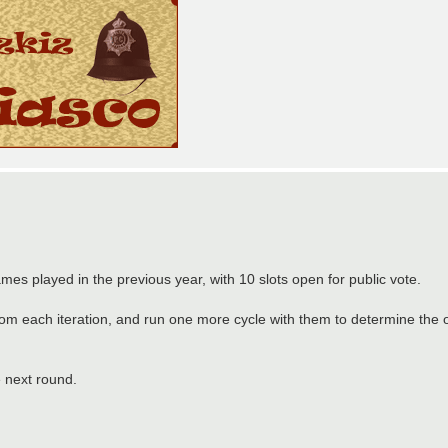
mes played in the previous year, with 10 slots open for public vote.
from each iteration, and run one more cycle with them to determine the
e next round.