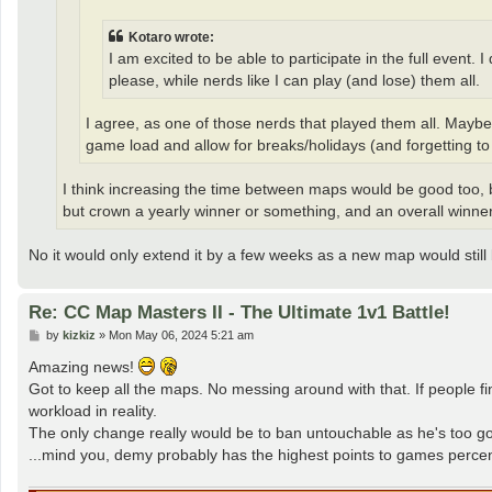
Kotaro wrote:
I am excited to be able to participate in the full event
please, while nerds like I can play (and lose) them all.
I agree, as one of those nerds that played them all. Mayb
game load and allow for breaks/holidays (and forgetting to
I think increasing the time between maps would be good too, 
but crown a yearly winner or something, and an overall winner
No it would only extend it by a few weeks as a new map would still
Re: CC Map Masters II - The Ultimate 1v1 Battle!
P
by
kizkiz
»
Mon May 06, 2024 5:21 am
o
s
Amazing news!
t
Got to keep all the maps. No messing around with that. If people fin
workload in reality.
The only change really would be to ban untouchable as he's too 
...mind you, demy probably has the highest points to games perce