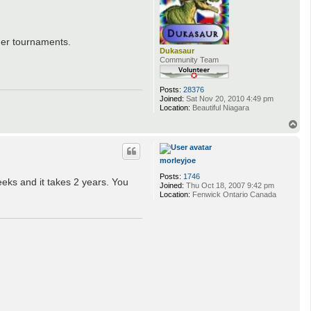
her tournaments.
Dukasaur
Community Team
Posts:
28376
Joined:
Sat Nov 20, 2010 4:49 pm
Location:
Beautiful Niagara
T
o
p
morleyjoe
Posts:
1746
eks and it takes 2 years. You
Joined:
Thu Oct 18, 2007 9:42 pm
Location:
Fenwick Ontario Canada