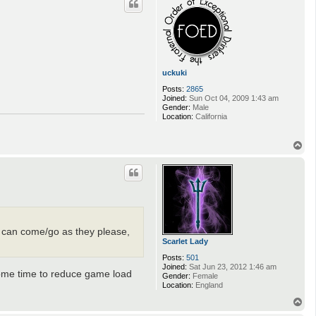
uckuki
Posts:
2865
Joined:
Sun Oct 04, 2009 1:43 am
Gender:
Male
Location:
California
T
o
p
nd can come/go as they please,
Scarlet Lady
Posts:
501
Joined:
Sat Jun 23, 2012 1:46 am
some time to reduce game load
Gender:
Female
Location:
England
T
o