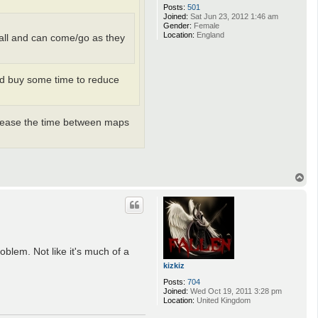
Posts:
501
Joined:
Sat Jun 23, 2012 1:46 am
Gender:
Female
Location:
England
t all and can come/go as they
uld buy some time to reduce
ncrease the time between maps
T
o
p
oblem. Not like it's much of a
kizkiz
Posts:
704
Joined:
Wed Oct 19, 2011 3:28 pm
Location:
United Kingdom