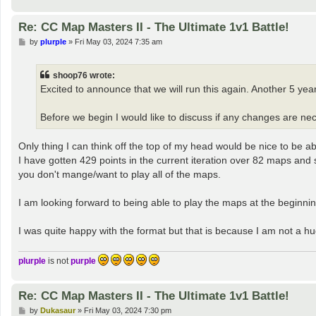
Re: CC Map Masters II - The Ultimate 1v1 Battle!
P
by
plurple
»
Fri May 03, 2024 7:35 am
o
s
t
shoop76 wrote:
Excited to announce that we will run this again. Another 5 year
Before we begin I would like to discuss if any changes are nece
Only thing I can think off the top of my head would be nice to be 
I have gotten 429 points in the current iteration over 82 maps an
you don't mange/want to play all of the maps.
I am looking forward to being able to play the maps at the beginning
I was quite happy with the format but that is because I am not a h
plurple
is not
purple
Re: CC Map Masters II - The Ultimate 1v1 Battle!
P
by
Dukasaur
»
Fri May 03, 2024 7:30 pm