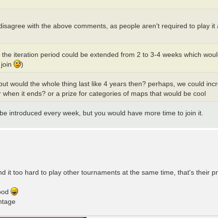
. I disagree with the above comments, as people aren't required to play i
e the iteration period could be extended from 2 to 3-4 weeks which wo
 join
)
but would the whole thing last like 4 years then? perhaps, we could i
 when it ends? or a prize for categories of maps that would be cool
 be introduced every week, but you would have more time to join it.
d it too hard to play other tournaments at the same time, that's their pr
good
ntage