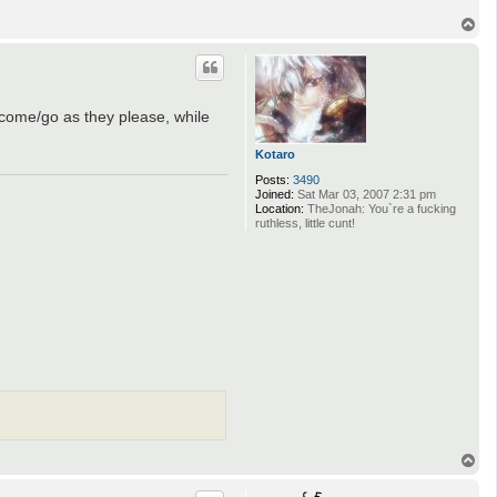
T
o
p
n come/go as they please, while
Kotaro
Posts:
3490
Joined:
Sat Mar 03, 2007 2:31 pm
Location:
TheJonah: You`re a fucking
ruthless, little cunt!
T
o
p