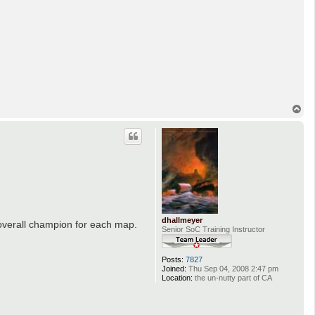
T
o
p
dhallmeyer
 overall champion for each map.
Senior SoC Training Instructor
Posts:
7827
Joined:
Thu Sep 04, 2008 2:47 pm
Location:
the un-nutty part of CA