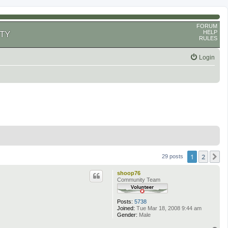
FORUM
HELP
TY
RULES
Login
1
2
N
29 posts
shoop76
Community Team
Posts:
5738
Joined:
Tue Mar 18, 2008 9:44 am
Gender:
Male