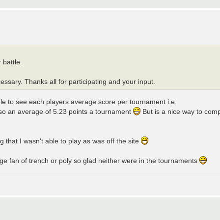
 battle.
ssary. Thanks all for participating and your input.
able to see each players average score per tournament i.e.
d so an average of 5.23 points a tournament
But is a nice way to compa
 that I wasn't able to play as was off the site
uge fan of trench or poly so glad neither were in the tournaments