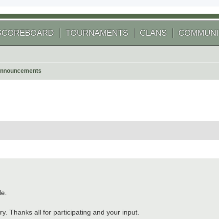
SCOREBOARD
TOURNAMENTS
CLANS
COMMUNI
nnouncements
le.
. Thanks all for participating and your input.