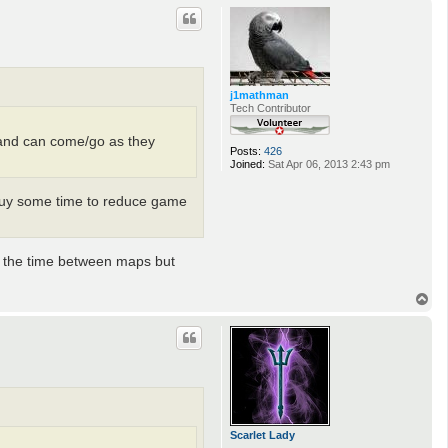
p
j1mathman
Tech Contributor
ll and can come/go as they
Posts:
426
Joined:
Sat Apr 06, 2013 2:43 pm
 buy some time to reduce game
se the time between maps but
T
o
p
Scarlet Lady