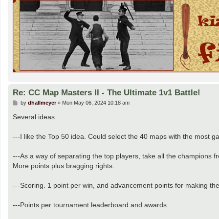
Re: CC Map Masters II - The Ultimate 1v1 Battle!
P
by
dhallmeyer
»
Mon May 06, 2024 10:18 am
o
s
Several ideas.
t
---I like the Top 50 idea. Could select the 40 maps with the most ga
---As a way of separating the top players, take all the champions 
More points plus bragging rights.
---Scoring. 1 point per win, and advancement points for making th
---Points per tournament leaderboard and awards.