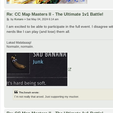
Re: CC Map Masters II - The Ultimate 1v1 Battle!
P
by
Kotaro
»
Sat May 04, 2024 6:14 am
o
s
I am excited to be able to participate in the full event. I disagree
t
nerds like I can play (and lose) them all.
Lakad Matataaag!
Normalin, normalin.
TheJonah wrote:
I`m not really that arsed. Just supporting my mucker.