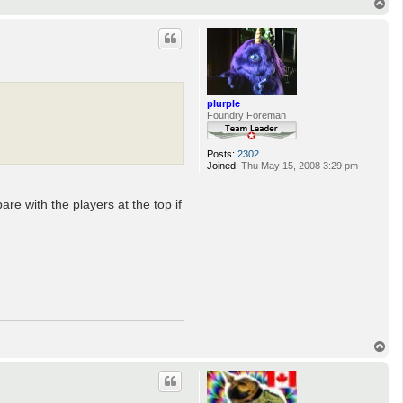
T
o
p
plurple
Foundry Foreman
Posts:
2302
Joined:
Thu May 15, 2008 3:29 pm
re with the players at the top if
T
o
p