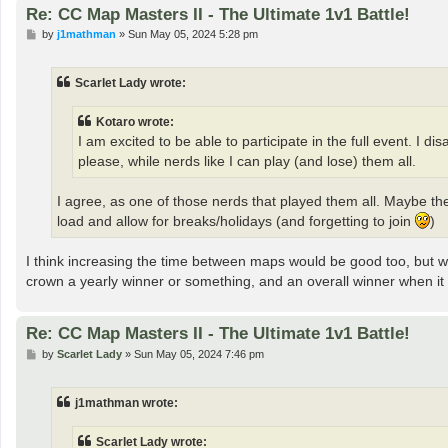
Re: CC Map Masters II - The Ultimate 1v1 Battle!
P
by
j1mathman
»
Sun May 05, 2024 5:28 pm
o
s
t
Scarlet Lady wrote:
Kotaro wrote:
I am excited to be able to participate in the full event. I 
please, while nerds like I can play (and lose) them all.
I agree, as one of those nerds that played them all. Maybe t
load and allow for breaks/holidays (and forgetting to join
)
I think increasing the time between maps would be good too, but w
crown a yearly winner or something, and an overall winner when it 
Re: CC Map Masters II - The Ultimate 1v1 Battle!
P
by
Scarlet Lady
»
Sun May 05, 2024 7:46 pm
o
s
t
j1mathman wrote:
Scarlet Lady wrote: