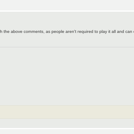
 with the above comments, as people aren't required to play it all and ca