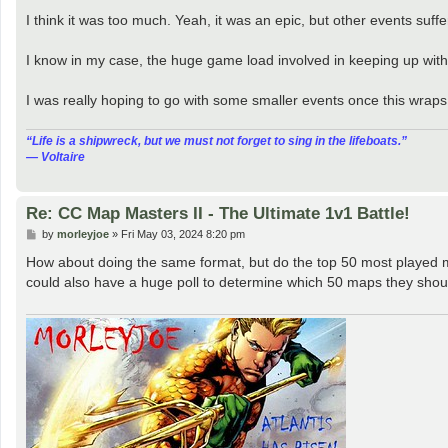
o
s
I think it was too much. Yeah, it was an epic, but other events suff
t
I know in my case, the huge game load involved in keeping up with
I was really hoping to go with some smaller events once this wraps
“‎Life is a shipwreck, but we must not forget to sing in the lifeboats.”
― Voltaire
Re: CC Map Masters II - The Ultimate 1v1 Battle!
P
by
morleyjoe
»
Fri May 03, 2024 8:20 pm
o
s
How about doing the same format, but do the top 50 most played ma
t
could also have a huge poll to determine which 50 maps they shou