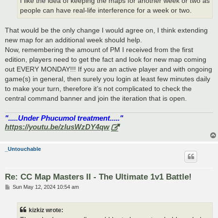
I like the idea of keeping the maps for another week or two as
people can have real-life interference for a week or two.
That would be the only change I would agree on, I think extending
new map for an additional week should help.
Now, remembering the amount of PM I received from the first
edition, players need to get the fact and look for new map coming
out EVERY MONDAY!!! If you are an active player and with ongoing
game(s) in general, then surely you login at least few minutes daily
to make your turn, therefore it’s not complicated to check the
central command banner and join the iteration that is open.
".....Under Phucumol treatment....."
https://youtu.be/zlusWzDY4qw
_Untouchable
Re: CC Map Masters II - The Ultimate 1v1 Battle!
P
Sun May 12, 2024 10:54 am
o
s
t
kizkiz wrote: