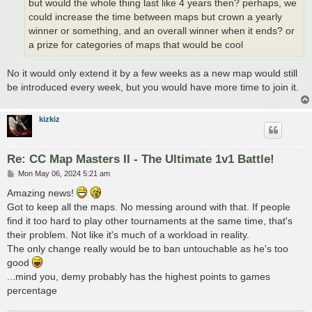
but would the whole thing last like 4 years then? perhaps, we
could increase the time between maps but crown a yearly
winner or something, and an overall winner when it ends? or
a prize for categories of maps that would be cool
No it would only extend it by a few weeks as a new map would still
be introduced every week, but you would have more time to join it.
kizkiz
Re: CC Map Masters II - The Ultimate 1v1 Battle!
P
Mon May 06, 2024 5:21 am
o
s
Amazing news!
t
Got to keep all the maps. No messing around with that. If people
find it too hard to play other tournaments at the same time, that's
their problem. Not like it's much of a workload in reality.
The only change really would be to ban untouchable as he's too
good
...mind you, demy probably has the highest points to games
percentage