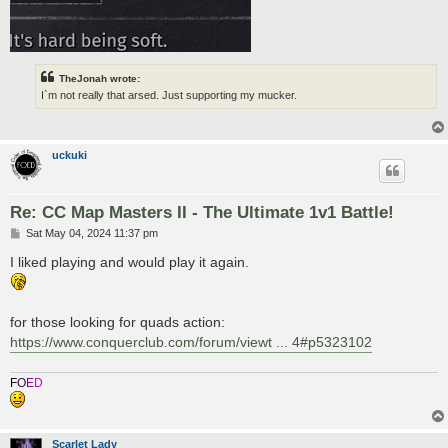
TheJonah wrote:
I`m not really that arsed. Just supporting my mucker.
uckuki
Re: CC Map Masters II - The Ultimate 1v1 Battle!
P
Sat May 04, 2024 11:37 pm
o
s
I liked playing and would play it again.
t
for those looking for quads action:
https://www.conquerclub.com/forum/viewt ... 4#p5323102
F
O
E
D
Scarlet Lady