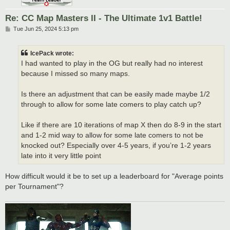
Re: CC Map Masters II - The Ultimate 1v1 Battle!
P
Tue Jun 25, 2024 5:13 pm
o
s
t
IcePack wrote:
I had wanted to play in the OG but really had no interest
because I missed so many maps.
Is there an adjustment that can be easily made maybe 1/2
through to allow for some late comers to play catch up?
Like if there are 10 iterations of map X then do 8-9 in the start
and 1-2 mid way to allow for some late comers to not be
knocked out? Especially over 4-5 years, if you’re 1-2 years
late into it very little point
How difficult would it be to set up a leaderboard for "Average points
per Tournament"?