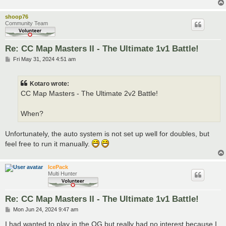
shoop76
Community Team
Re: CC Map Masters II - The Ultimate 1v1 Battle!
P
Fri May 31, 2024 4:51 am
o
s
t
Kotaro wrote:
CC Map Masters - The Ultimate 2v2 Battle!
When?
Unfortunately, the auto system is not set up well for doubles, but
feel free to run it manually.
IcePack
Multi Hunter
Re: CC Map Masters II - The Ultimate 1v1 Battle!
P
Mon Jun 24, 2024 9:47 am
o
s
I had wanted to play in the OG but really had no interest because I