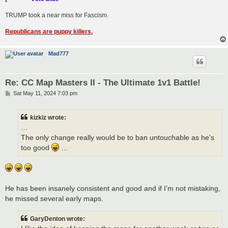
TRUMP took a near miss for Fascism.
Republicans are puppy killers.
Mad777
Re: CC Map Masters II - The Ultimate 1v1 Battle!
P
Sat May 11, 2024 7:03 pm
o
s
t
kizkiz wrote:
…
The only change really would be to ban untouchable as he's
too good
…
He has been insanely consistent and good and if I’m not mistaking,
he missed several early maps.
GaryDenton wrote: