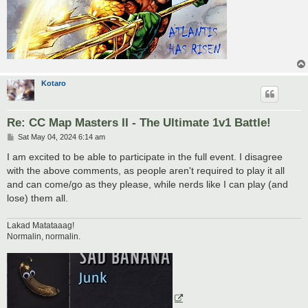
Kotaro
Re: CC Map Masters II - The Ultimate 1v1 Battle!
P
Sat May 04, 2024 6:14 am
o
s
I am excited to be able to participate in the full event. I disagree
t
with the above comments, as people aren't required to play it all
and can come/go as they please, while nerds like I can play (and
lose) them all.
Lakad Matataaag!
Normalin, normalin.