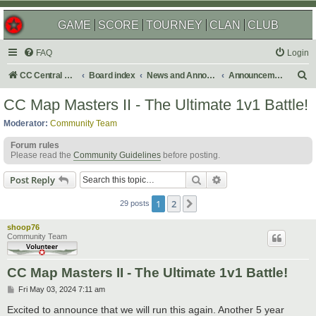
GAME
SCORE
TOURNEY
CLAN
CLUB
FAQ
Login
S
CC Central Command
Board index
News and Announcements
Announcements
e
CC Map Masters II - The Ultimate 1v1 Battle!
a
Moderator:
Community Team
r
Forum rules
c
Please read the
Community Guidelines
before posting.
h
Search
Advanced search
Post Reply
1
2
Next
29 posts
shoop76
Community Team
CC Map Masters II - The Ultimate 1v1 Battle!
P
Fri May 03, 2024 7:11 am
o
s
Excited to announce that we will run this again. Another 5 year