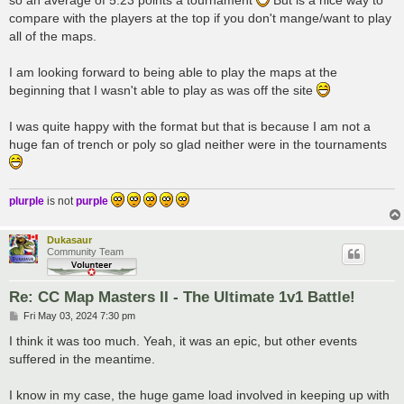
so an average of 5.23 points a tournament
But is a nice way to
compare with the players at the top if you don't mange/want to play
all of the maps.
I am looking forward to being able to play the maps at the
beginning that I wasn't able to play as was off the site
I was quite happy with the format but that is because I am not a
huge fan of trench or poly so glad neither were in the tournaments
plurple
is not
purple
Dukasaur
Community Team
Re: CC Map Masters II - The Ultimate 1v1 Battle!
P
Fri May 03, 2024 7:30 pm
o
s
I think it was too much. Yeah, it was an epic, but other events
t
suffered in the meantime.
I know in my case, the huge game load involved in keeping up with