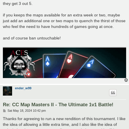
they get 3 out 5.
if you keeps the maps available for an extra week or two, maybe
just add an additional one or two maps to quench the thirst of those
who feel the need to have hundreds of games going at once.
and of course ban untouchable!
ender_w99
Re: CC Map Masters II - The Ultimate 1v1 Battle!
P
Sat May 18, 2024 10:42 pm
o
s
Thanks for agreeing to run a new rendition of this tournament. I like
t
the idea of allowing a little extra time, and I also like the idea of