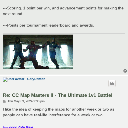
---Scoring. 1 point per win, and advancement points for making the
next round.
---Points per tournament leaderboard and awards.
GaryDenton
Re: CC Map Masters II - The Ultimate 1v1 Battle!
P
Thu May 09, 2024 2:36 pm
o
s
I like the idea of keeping the maps for another week or two as
t
people can have real-life interference for a week or two.
{--- <<<< Vote Blue