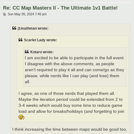
Re: CC Map Masters II - The Ultimate 1v1 Battle!
P
Sun May 05, 2024 7:46 pm
o
s
t
j1mathman wrote:
Scarlet Lady wrote:
Kotaro wrote:
I am excited to be able to participate in the full event.
I disagree with the above comments, as people
aren't required to play it all and can come/go as they
please, while nerds like I can play (and lose) them
all.
I agree, as one of those nerds that played them all.
Maybe the iteration period could be extended from 2 to
3-4 weeks which would buy some time to reduce game
load and allow for breaks/holidays (and forgetting to join
)
I think increasing the time between maps would be good too,