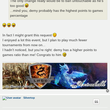
The only change really would be to ban untouchable as he's
too good
...mind you, demy probably has the highest points to games
percentage
In fact I might grant this request
I enjoyed a lot this event, but I plan to play much fewer
tournaments from now on...
I hadn't noticed, but you're right: demy has a higher points to
games ratio than me! Congrats to him
Silvertop