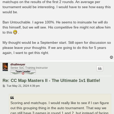
matchups on the results of the first 2 rounds. An average per
tournament would be interesting. I would have to see how easy this
would be.
Ban Untouchable. I agree 100%. He seems to insinuate he will do
this himself, but we will see. His competitive fire might not allow him
to this
.
My thought would be a September start. Still open for discussion so
please leave your thoughts. If we are going to do this for 5 years
again, I want to get this right.
dhallmeyer
Senior SoC Training Instructor
Re: CC Map Masters II - The Ultimate 1v1 Battle!
P
Tue May 21, 2024 4:39 pm
o
s
t
Scoring and matchups. I would really like to see if I can figure
out this grouping thing in the auto tournament. That way we
can still have 3 games in round 1 and 2, but instead of facing