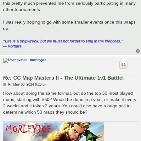
this pretty much prevented me from seriously participating in many
other tournaments.
I was really hoping to go with some smaller events once this wraps
up.
“‎Life is a shipwreck, but we must not forget to sing in the lifeboats.”
― Voltaire
morleyjoe
Re: CC Map Masters II - The Ultimate 1v1 Battle!
P
Fri May 03, 2024 8:20 pm
o
s
How about doing the same format, but do the top 50 most played
t
maps, starting with #50? Would be done in a year, or make it every
2 weeks and it takes 2 years. You could also have a huge poll to
determine which 50 maps they should be?