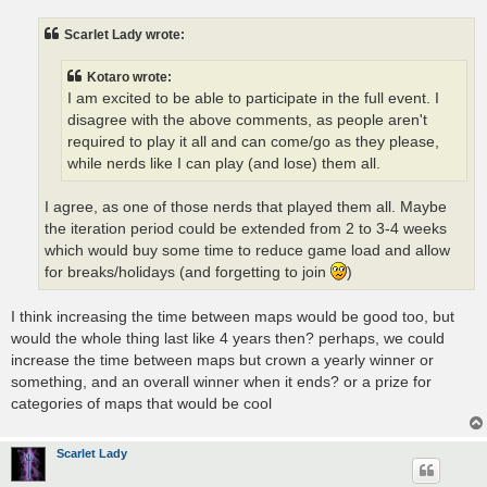
s
t
Scarlet Lady wrote:
Kotaro wrote:
I am excited to be able to participate in the full event. I
disagree with the above comments, as people aren't
required to play it all and can come/go as they please,
while nerds like I can play (and lose) them all.
I agree, as one of those nerds that played them all. Maybe
the iteration period could be extended from 2 to 3-4 weeks
which would buy some time to reduce game load and allow
for breaks/holidays (and forgetting to join
)
I think increasing the time between maps would be good too, but
would the whole thing last like 4 years then? perhaps, we could
increase the time between maps but crown a yearly winner or
something, and an overall winner when it ends? or a prize for
categories of maps that would be cool
Scarlet Lady