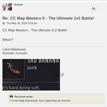
Kotaro
Re: CC Map Masters II - The Ultimate 1v1 Battle!
P
Thu May 30, 2024 5:29 pm
o
s
CC Map Masters - The Ultimate 2v2 Battle!
t
When?
Lakad Matataaag!
Normalin, normalin.
TheJonah wrote:
I`m not really that arsed. Just supporting my mucker.