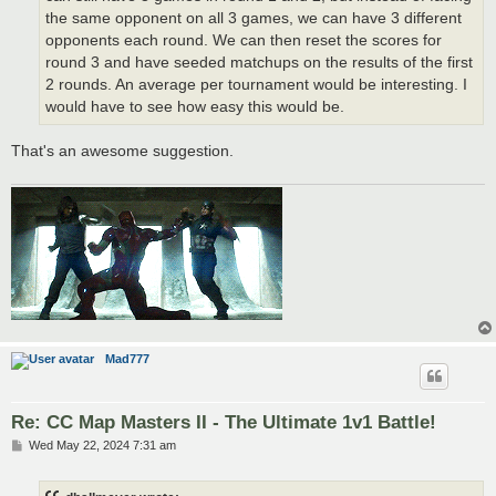
the same opponent on all 3 games, we can have 3 different
opponents each round. We can then reset the scores for
round 3 and have seeded matchups on the results of the first
2 rounds. An average per tournament would be interesting. I
would have to see how easy this would be.
That's an awesome suggestion.
Mad777
Re: CC Map Masters II - The Ultimate 1v1 Battle!
P
Wed May 22, 2024 7:31 am
o
s
t