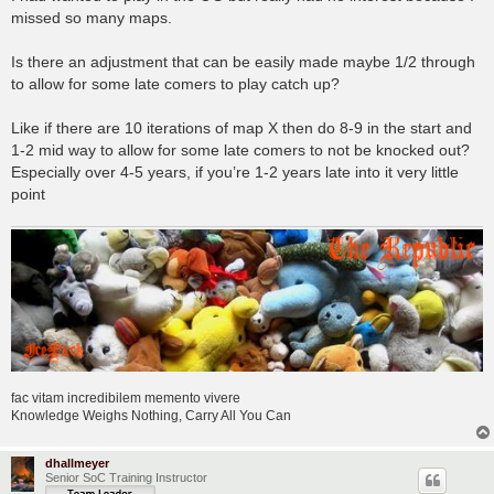
t
missed so many maps.
Is there an adjustment that can be easily made maybe 1/2 through
to allow for some late comers to play catch up?
Like if there are 10 iterations of map X then do 8-9 in the start and
1-2 mid way to allow for some late comers to not be knocked out?
Especially over 4-5 years, if you’re 1-2 years late into it very little
point
fac vitam incredibilem memento vivere
Knowledge Weighs Nothing, Carry All You Can
dhallmeyer
Senior SoC Training Instructor