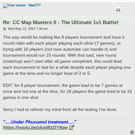
Mad777
Re: CC Map Masters II - The Ultimate 1v1 Battle!
P
Wed May 22, 2024 7:36 am
o
s
The way would be making like 8 players tournament and have it
t
round robin with each player playing each other (7 games), or
trying with 16 players (not sure automate can handle it) and
tournament would run 15 rounds. With that said, new round
(matchup) won’t start after all game completed, this could lead
each tournament to last for a while despite each player playing one
game at the time and no longer beat of 3 or 5.
EDIT: for 8 player tournament, the game load to be 7 games at
once and not one at the time, for 16 players the game load to be 15
games in one shot.
Sorry I had to refresh my mind from all the testing I’ve done.
".....Under Phucumol treatment....."
https://youtu.be/zlusWzDY4qw