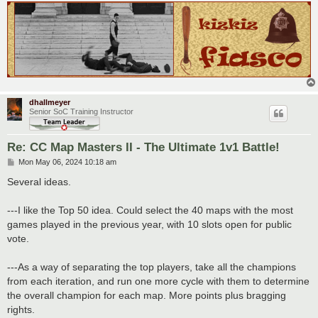
dhallmeyer
Senior SoC Training Instructor
Re: CC Map Masters II - The Ultimate 1v1 Battle!
P
Mon May 06, 2024 10:18 am
o
s
Several ideas.
t
---I like the Top 50 idea. Could select the 40 maps with the most
games played in the previous year, with 10 slots open for public
vote.
---As a way of separating the top players, take all the champions
from each iteration, and run one more cycle with them to determine
the overall champion for each map. More points plus bragging
rights.