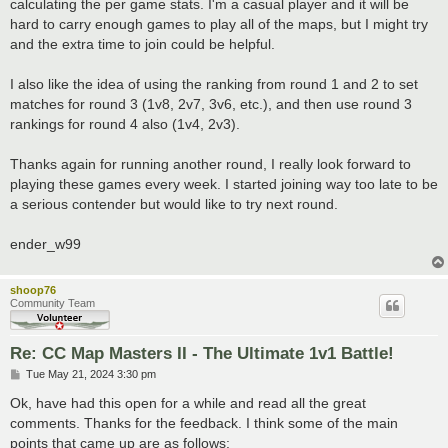
calculating the per game stats. I'm a casual player and it will be
hard to carry enough games to play all of the maps, but I might try
and the extra time to join could be helpful.
I also like the idea of using the ranking from round 1 and 2 to set
matches for round 3 (1v8, 2v7, 3v6, etc.), and then use round 3
rankings for round 4 also (1v4, 2v3).
Thanks again for running another round, I really look forward to
playing these games every week. I started joining way too late to be
a serious contender but would like to try next round.
ender_w99
shoop76
Community Team
Re: CC Map Masters II - The Ultimate 1v1 Battle!
P
Tue May 21, 2024 3:30 pm
o
s
Ok, have had this open for a while and read all the great
t
comments. Thanks for the feedback. I think some of the main
points that came up are as follows: