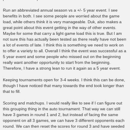
Run an abbreviated annual season vs a +/- 5 year event. I see
benefits in both. I see some people are worried about the game
load, while others think it is very manageable. Duk, also makes a
great point about this event getting in the way of other events.
Maybe for some that carry a light game load this is true. But I am
not sure this has actually been tested as there really have not been
a lot of events of late. I think this is something we need to work on
to offer a variety to all. Overall I think the event was successful as a
5 year event and some people who missed out on the beginning
really want another opportunity to start from the beginning.
Therefore, I have a strong lean to run it again as a 5 year event.
Keeping tournaments open for 3-4 weeks. I think this can be done,
though I have noticed that many towards the end took longer than
that to fill.
Scoring and matchups. I would really like to see if I can figure out
this grouping thing in the auto tournament. That way we can still
have 3 games in round 1 and 2, but instead of facing the same
opponent on all 3 games, we can have 3 different opponents each
round. We can then reset the scores for round 3 and have seeded