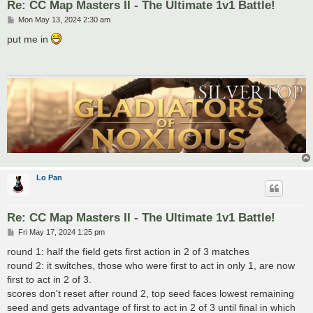
Re: CC Map Masters II - The Ultimate 1v1 Battle!
P
Mon May 13, 2024 2:30 am
o
s
put me in
t
Lo Pan
Re: CC Map Masters II - The Ultimate 1v1 Battle!
P
Fri May 17, 2024 1:25 pm
o
s
round 1: half the field gets first action in 2 of 3 matches
t
round 2: it switches, those who were first to act in only 1, are now
first to act in 2 of 3.
scores don't reset after round 2, top seed faces lowest remaining
seed and gets advantage of first to act in 2 of 3 until final in which