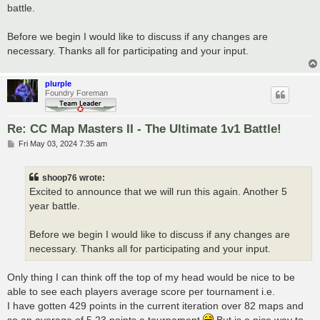
t
battle.
Before we begin I would like to discuss if any changes are
necessary. Thanks all for participating and your input.
plurple
Foundry Foreman
Re: CC Map Masters II - The Ultimate 1v1 Battle!
P
Fri May 03, 2024 7:35 am
o
s
t
shoop76 wrote:
Excited to announce that we will run this again. Another 5
year battle.
Before we begin I would like to discuss if any changes are
necessary. Thanks all for participating and your input.
Only thing I can think off the top of my head would be nice to be
able to see each players average score per tournament i.e.
I have gotten 429 points in the current iteration over 82 maps and