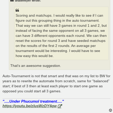
dhallmeyer wrote:
Scoring and matchups. I would really like to see if I can
figure out this grouping thing in the auto tournament.
That way we can still have 3 games in round 1 and 2, but
instead of facing the same opponent on all 3 games, we
can have 3 different opponents each round. We can then
reset the scores for round 3 and have seeded matchups
on the results of the first 2 rounds. An average per
tournament would be interesting. I would have to see
how easy this would be.
That's an awesome suggestion.
Auto-Tournament is not that smart and that was on my list to BW for
years as to rewrite the automate from scratch, same for “balanced”
start; if best of 3 then at least each player to start one game as
opposed you could start all 3 games.
".....Under Phucumol treatment....."
https://youtu.be/zlusWzDY4qw