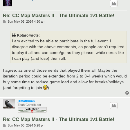
Re: CC Map Masters II - The Ultimate 1v1 Battle!
P
Sun May 05, 2024 4:30 am
o
s
t
Kotaro wrote:
I am excited to be able to participate in the full event. I
disagree with the above comments, as people aren't required
to play it all and can come/go as they please, while nerds like
I can play (and lose) them all.
I agree, as one of those nerds that played them all. Maybe the
iteration period could be extended from 2 to 3-4 weeks which would
buy some time to reduce game load and allow for breaks/holidays
(and forgetting to join
)
j1mathman
Tech Contributor
Re: CC Map Masters II - The Ultimate 1v1 Battle!
P
Sun May 05, 2024 5:28 pm
o