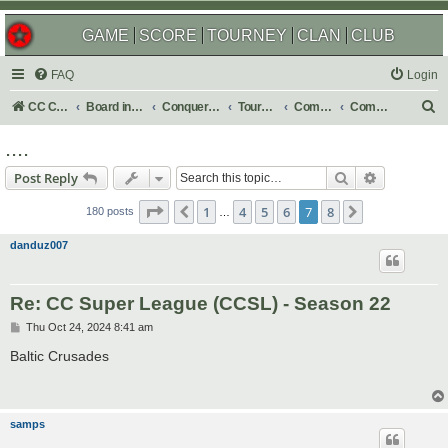
GAME
SCORE
TOURNEY
CLAN
CLUB
FAQ
Login
S
CC Central Command
Board index
Conquer Club
Tournaments
Completed
Completed 2024
e
....
a
Search
Advanced s
Post Reply
r
Page
7
of
8
c
1
4
5
6
7
8
Previous
Next
180 posts
…
h
danduz007
Re: CC Super League (CCSL) - Season 22
P
Thu Oct 24, 2024 8:41 am
o
s
Baltic Crusades
t
samps