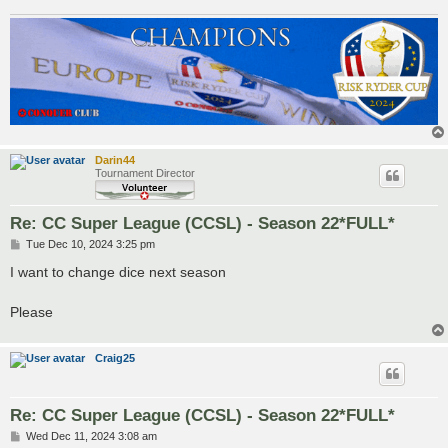
Darin44
Tournament Director
Re: CC Super League (CCSL) - Season 22*FULL*
P
Tue Dec 10, 2024 3:25 pm
o
s
I want to change dice next season
t
Please
Craig25
Re: CC Super League (CCSL) - Season 22*FULL*
P
Wed Dec 11, 2024 3:08 am