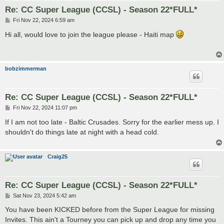
Re: CC Super League (CCSL) - Season 22*FULL*
P
Fri Nov 22, 2024 6:59 am
o
s
Hi all, would love to join the league please - Haiti map
t
bobzimmerman
Re: CC Super League (CCSL) - Season 22*FULL*
P
Fri Nov 22, 2024 11:07 pm
o
s
If I am not too late - Baltic Crusades. Sorry for the earlier mess up. I
t
shouldn't do things late at night with a head cold.
Craig25
Re: CC Super League (CCSL) - Season 22*FULL*
P
Sat Nov 23, 2024 5:42 am
o
s
You have been KICKED before from the Super League for missing
t
Invites. This ain't a Tourney you can pick up and drop any time you