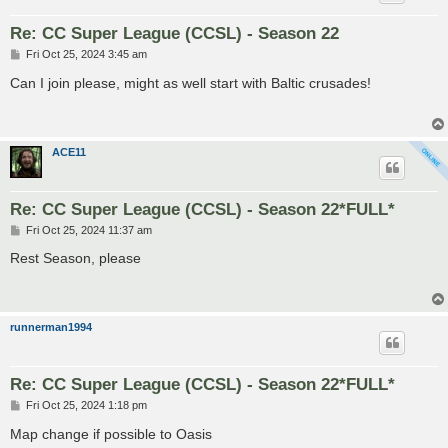
Re: CC Super League (CCSL) - Season 22
P
Fri Oct 25, 2024 3:45 am
o
s
Can I join please, might as well start with Baltic crusades!
t
ACE11
Re: CC Super League (CCSL) - Season 22*FULL*
P
Fri Oct 25, 2024 11:37 am
o
s
Rest Season, please
t
runnerman1994
Re: CC Super League (CCSL) - Season 22*FULL*
P
Fri Oct 25, 2024 1:18 pm
o
s
Map change if possible to Oasis
t