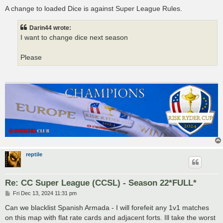
o
s
A change to loaded Dice is against Super League Rules.
t
Darin44 wrote:
I want to change dice next season
Please
reptile
Re: CC Super League (CCSL) - Season 22*FULL*
P
Fri Dec 13, 2024 11:31 pm
o
s
Can we blacklist Spanish Armada - I will forefeit any 1v1 matches
t
on this map with flat rate cards and adjacent forts. Ill take the worst