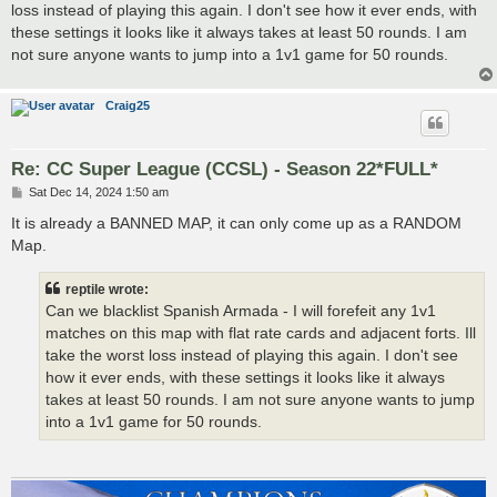
loss instead of playing this again. I don't see how it ever ends, with
these settings it looks like it always takes at least 50 rounds. I am
not sure anyone wants to jump into a 1v1 game for 50 rounds.
Craig25
Re: CC Super League (CCSL) - Season 22*FULL*
P
Sat Dec 14, 2024 1:50 am
o
s
It is already a BANNED MAP, it can only come up as a RANDOM
t
Map.
reptile wrote:
Can we blacklist Spanish Armada - I will forefeit any 1v1
matches on this map with flat rate cards and adjacent forts. Ill
take the worst loss instead of playing this again. I don't see
how it ever ends, with these settings it looks like it always
takes at least 50 rounds. I am not sure anyone wants to jump
into a 1v1 game for 50 rounds.