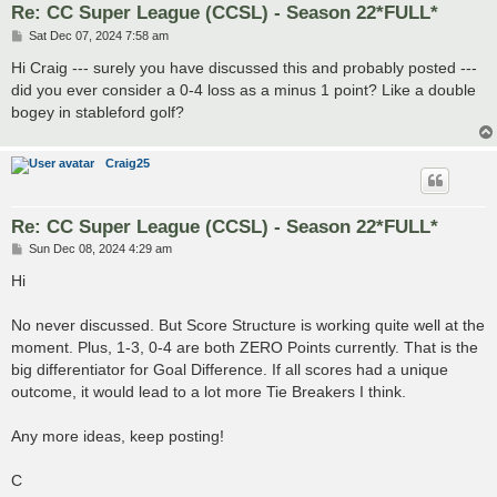
Re: CC Super League (CCSL) - Season 22*FULL*
P
Sat Dec 07, 2024 7:58 am
o
s
Hi Craig --- surely you have discussed this and probably posted ---
t
did you ever consider a 0-4 loss as a minus 1 point? Like a double
bogey in stableford golf?
Craig25
Re: CC Super League (CCSL) - Season 22*FULL*
P
Sun Dec 08, 2024 4:29 am
o
s
Hi
t
No never discussed. But Score Structure is working quite well at the
moment. Plus, 1-3, 0-4 are both ZERO Points currently. That is the
big differentiator for Goal Difference. If all scores had a unique
outcome, it would lead to a lot more Tie Breakers I think.
Any more ideas, keep posting!
C