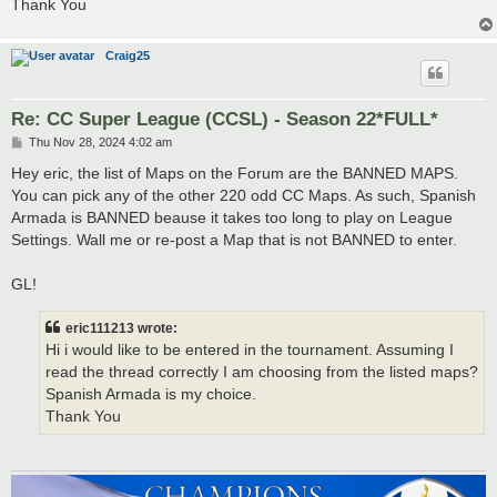
Thank You
Craig25
Re: CC Super League (CCSL) - Season 22*FULL*
P
Thu Nov 28, 2024 4:02 am
o
s
Hey eric, the list of Maps on the Forum are the BANNED MAPS.
t
You can pick any of the other 220 odd CC Maps. As such, Spanish
Armada is BANNED beause it takes too long to play on League
Settings. Wall me or re-post a Map that is not BANNED to enter.
GL!
eric111213 wrote:
Hi i would like to be entered in the tournament. Assuming I
read the thread correctly I am choosing from the listed maps?
Spanish Armada is my choice.
Thank You