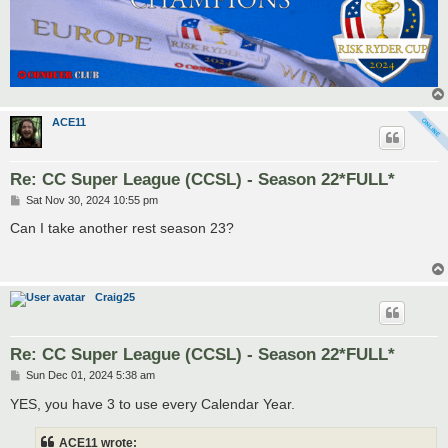
ACE11
Re: CC Super League (CCSL) - Season 22*FULL*
P
Sat Nov 30, 2024 10:55 pm
o
s
Can I take another rest season 23?
t
Craig25
Re: CC Super League (CCSL) - Season 22*FULL*
P
Sun Dec 01, 2024 5:38 am
o
s
YES, you have 3 to use every Calendar Year.
t
ACE11 wrote: