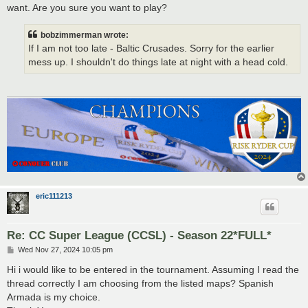
want. Are you sure you want to play?
bobzimmerman wrote:
If I am not too late - Baltic Crusades. Sorry for the earlier
mess up. I shouldn't do things late at night with a head cold.
eric111213
Re: CC Super League (CCSL) - Season 22*FULL*
P
Wed Nov 27, 2024 10:05 pm
o
s
Hi i would like to be entered in the tournament. Assuming I read the
t
thread correctly I am choosing from the listed maps? Spanish
Armada is my choice.