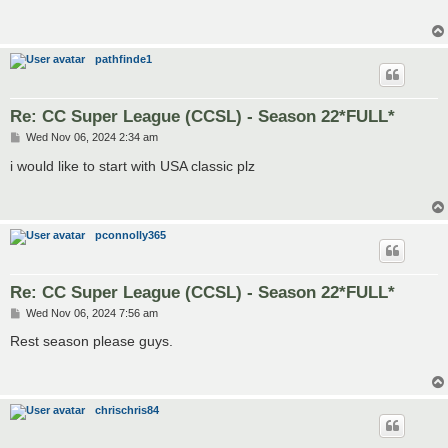
pathfinde1
Re: CC Super League (CCSL) - Season 22*FULL*
P
Wed Nov 06, 2024 2:34 am
o
s
i would like to start with USA classic plz
t
pconnolly365
Re: CC Super League (CCSL) - Season 22*FULL*
P
Wed Nov 06, 2024 7:56 am
o
s
Rest season please guys.
t
chrischris84