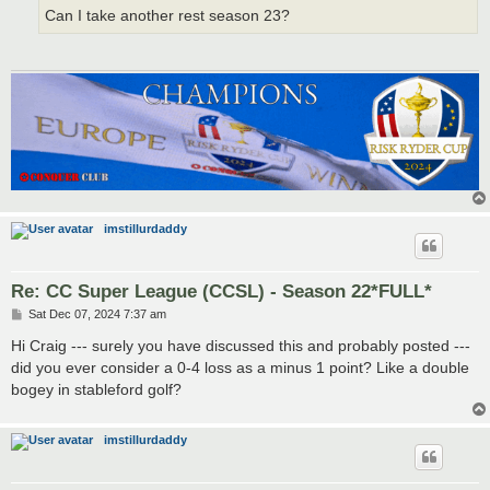
Can I take another rest season 23?
imstillurdaddy
Re: CC Super League (CCSL) - Season 22*FULL*
P
Sat Dec 07, 2024 7:37 am
o
s
Hi Craig --- surely you have discussed this and probably posted ---
t
did you ever consider a 0-4 loss as a minus 1 point? Like a double
bogey in stableford golf?
imstillurdaddy