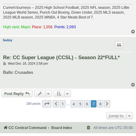
Current tourneys -- 2025 High School Football, 2025 NFL season, 2025 Little
League World Series, Punch Out Boxing, Down Under, 2025 MLS season,
2025 MLB season, 2025 WNBA, 4 Star Meats Best of 7.
High rank: Major.
Place: 1,056.
Points: 2,093
buloy
Re: CC Super League (CCSL) - Season 22*FULL*
P
Wed Dec 18, 2024 2:58 pm
o
s
Baltic Crusades
t
Post Reply
Page
7
of
8
1
4
5
6
7
8
Previous
Next
180 posts
…
Jump to
CC Central Command
Board index
All times are
UTC-05:00