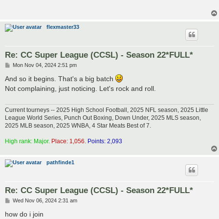
flexmaster33
Re: CC Super League (CCSL) - Season 22*FULL*
P
Mon Nov 04, 2024 2:51 pm
o
s
And so it begins. That's a big batch
t
Not complaining, just noticing. Let's rock and roll.
Current tourneys -- 2025 High School Football, 2025 NFL season, 2025 Little
League World Series, Punch Out Boxing, Down Under, 2025 MLS season,
2025 MLB season, 2025 WNBA, 4 Star Meats Best of 7.
High rank: Major.
Place: 1,056.
Points: 2,093
pathfinde1
Re: CC Super League (CCSL) - Season 22*FULL*
P
Wed Nov 06, 2024 2:31 am
o
s
how do i join
t