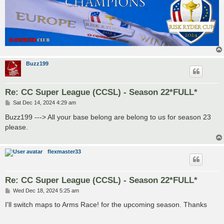
Buzz199
Re: CC Super League (CCSL) - Season 22*FULL*
P
Sat Dec 14, 2024 4:29 am
o
s
Buzz199 ---> All your base belong are belong to us for season 23
t
please.
flexmaster33
Re: CC Super League (CCSL) - Season 22*FULL*
P
Wed Dec 18, 2024 5:25 am
o
s
I'll switch maps to Arms Race! for the upcoming season. Thanks
t