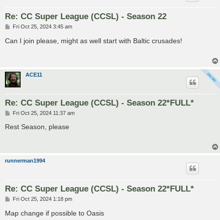
Re: CC Super League (CCSL) - Season 22
P
Fri Oct 25, 2024 3:45 am
o
s
Can I join please, might as well start with Baltic crusades!
t
ACE11
Re: CC Super League (CCSL) - Season 22*FULL*
P
Fri Oct 25, 2024 11:37 am
o
s
Rest Season, please
t
runnerman1994
Re: CC Super League (CCSL) - Season 22*FULL*
P
Fri Oct 25, 2024 1:18 pm
o
s
Map change if possible to Oasis
t