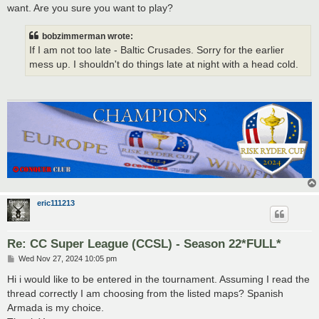
want. Are you sure you want to play?
bobzimmerman wrote:
If I am not too late - Baltic Crusades. Sorry for the earlier
mess up. I shouldn't do things late at night with a head cold.
eric111213
Re: CC Super League (CCSL) - Season 22*FULL*
P
Wed Nov 27, 2024 10:05 pm
o
s
Hi i would like to be entered in the tournament. Assuming I read the
t
thread correctly I am choosing from the listed maps? Spanish
Armada is my choice.