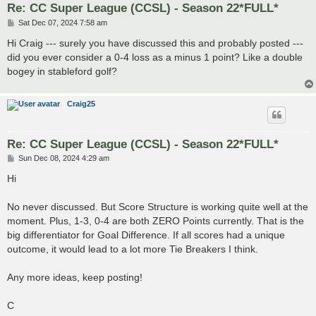
Re: CC Super League (CCSL) - Season 22*FULL*
P
Sat Dec 07, 2024 7:58 am
o
s
Hi Craig --- surely you have discussed this and probably posted ---
t
did you ever consider a 0-4 loss as a minus 1 point? Like a double
bogey in stableford golf?
Craig25
Re: CC Super League (CCSL) - Season 22*FULL*
P
Sun Dec 08, 2024 4:29 am
o
s
Hi
t
No never discussed. But Score Structure is working quite well at the
moment. Plus, 1-3, 0-4 are both ZERO Points currently. That is the
big differentiator for Goal Difference. If all scores had a unique
outcome, it would lead to a lot more Tie Breakers I think.
Any more ideas, keep posting!
C