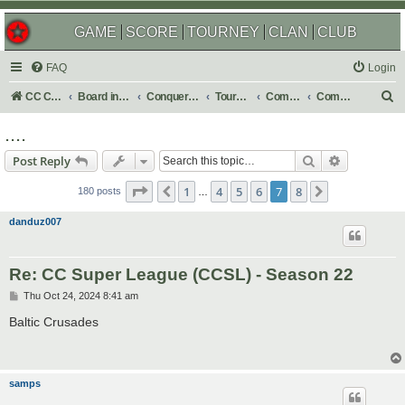
GAME
SCORE
TOURNEY
CLAN
CLUB
FAQ
Login
S
CC Central Command
Board index
Conquer Club
Tournaments
Completed
Completed 2024
e
....
a
Search
Advanced s
Post Reply
r
Page
7
of
8
c
1
4
5
6
7
8
Previous
Next
180 posts
…
h
danduz007
Re: CC Super League (CCSL) - Season 22
P
Thu Oct 24, 2024 8:41 am
o
s
Baltic Crusades
t
samps