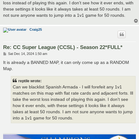
loss instead of playing this again. I don't see how it ever ends, with
these settings it looks like it always takes at least 50 rounds. I am
not sure anyone wants to jump into a 1v1 game for 50 rounds.
Craig25
Re: CC Super League (CCSL) - Season 22*FULL*
P
Sat Dec 14, 2024 1:50 am
o
s
It is already a BANNED MAP, it can only come up as a RANDOM
t
Map.
reptile wrote:
Can we blacklist Spanish Armada - I will forefeit any 1v1
matches on this map with flat rate cards and adjacent forts. Ill
take the worst loss instead of playing this again. I don't see
how it ever ends, with these settings it looks like it always
takes at least 50 rounds. I am not sure anyone wants to jump
into a 1v1 game for 50 rounds.