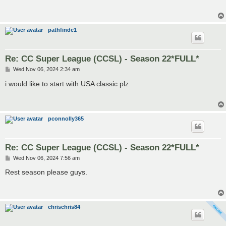
pathfinde1
Re: CC Super League (CCSL) - Season 22*FULL*
P
Wed Nov 06, 2024 2:34 am
o
s
i would like to start with USA classic plz
t
pconnolly365
Re: CC Super League (CCSL) - Season 22*FULL*
P
Wed Nov 06, 2024 7:56 am
o
s
Rest season please guys.
t
chrischris84