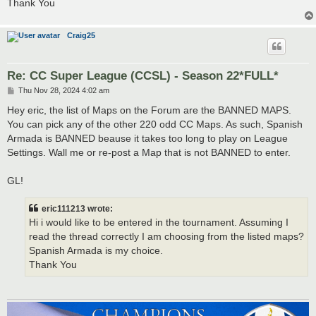
Thank You
Craig25
Re: CC Super League (CCSL) - Season 22*FULL*
P
Thu Nov 28, 2024 4:02 am
o
s
Hey eric, the list of Maps on the Forum are the BANNED MAPS.
t
You can pick any of the other 220 odd CC Maps. As such, Spanish
Armada is BANNED beause it takes too long to play on League
Settings. Wall me or re-post a Map that is not BANNED to enter.
GL!
eric111213 wrote:
Hi i would like to be entered in the tournament. Assuming I
read the thread correctly I am choosing from the listed maps?
Spanish Armada is my choice.
Thank You