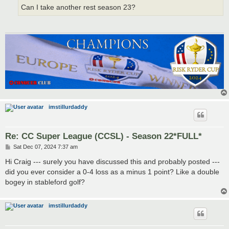
Can I take another rest season 23?
imstillurdaddy
Re: CC Super League (CCSL) - Season 22*FULL*
P
Sat Dec 07, 2024 7:37 am
o
s
Hi Craig --- surely you have discussed this and probably posted ---
t
did you ever consider a 0-4 loss as a minus 1 point? Like a double
bogey in stableford golf?
imstillurdaddy