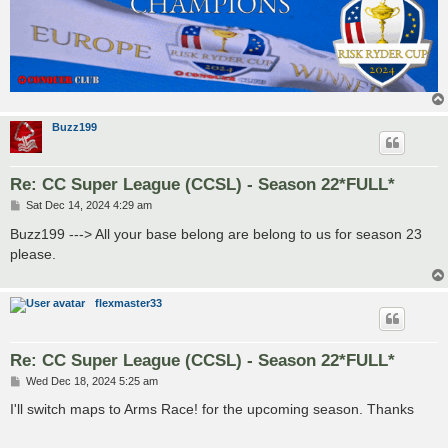
Buzz199
Re: CC Super League (CCSL) - Season 22*FULL*
P
Sat Dec 14, 2024 4:29 am
o
s
Buzz199 ---> All your base belong are belong to us for season 23
t
please.
flexmaster33
Re: CC Super League (CCSL) - Season 22*FULL*
P
Wed Dec 18, 2024 5:25 am
o
s
I'll switch maps to Arms Race! for the upcoming season. Thanks
t