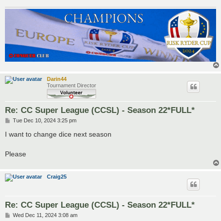
Darin44
Tournament Director
Re: CC Super League (CCSL) - Season 22*FULL*
P
Tue Dec 10, 2024 3:25 pm
o
s
I want to change dice next season
t
Please
Craig25
Re: CC Super League (CCSL) - Season 22*FULL*
P
Wed Dec 11, 2024 3:08 am