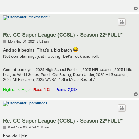
flexmaster33
Re: CC Super League (CCSL) - Season 22*FULL*
P
Mon Nov 04, 2024 2:51 pm
o
s
And so it begins. That's a big batch
t
Not complaining, just noticing. Let's rock and roll.
Current tourneys -- 2025 High School Football, 2025 NFL season, 2025 Little
League World Series, Punch Out Boxing, Down Under, 2025 MLS season,
2025 MLB season, 2025 WNBA, 4 Star Meats Best of 7.
High rank: Major.
Place: 1,056.
Points: 2,093
pathfinde1
Re: CC Super League (CCSL) - Season 22*FULL*
P
Wed Nov 06, 2024 2:31 am
o
s
how do i join
t