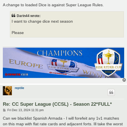
o
s
A change to loaded Dice is against Super League Rules.
t
Darin44 wrote:
I want to change dice next season
Please
reptile
Re: CC Super League (CCSL) - Season 22*FULL*
P
Fri Dec 13, 2024 11:31 pm
o
s
Can we blacklist Spanish Armada - I will forefeit any 1v1 matches
t
on this map with flat rate cards and adjacent forts. Ill take the worst