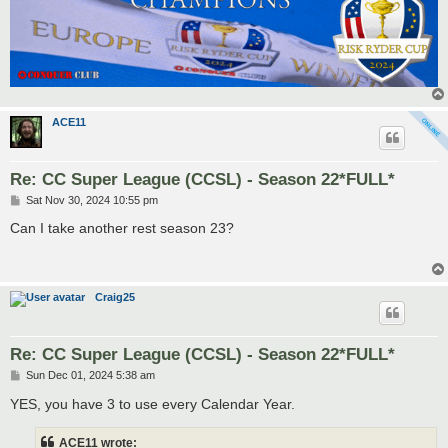
ACE11
Re: CC Super League (CCSL) - Season 22*FULL*
P
Sat Nov 30, 2024 10:55 pm
o
s
Can I take another rest season 23?
t
Craig25
Re: CC Super League (CCSL) - Season 22*FULL*
P
Sun Dec 01, 2024 5:38 am
o
s
YES, you have 3 to use every Calendar Year.
t
ACE11 wrote: