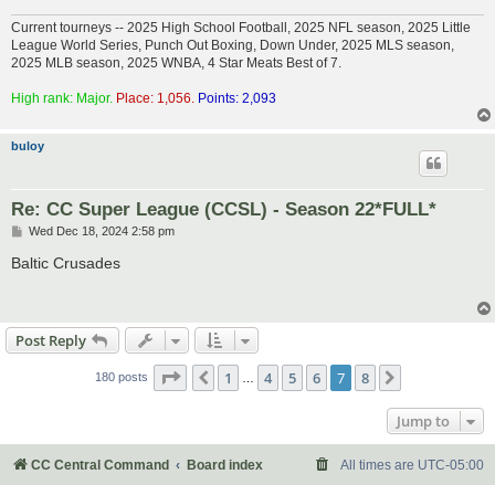
Current tourneys -- 2025 High School Football, 2025 NFL season, 2025 Little
League World Series, Punch Out Boxing, Down Under, 2025 MLS season,
2025 MLB season, 2025 WNBA, 4 Star Meats Best of 7.
High rank: Major.
Place: 1,056.
Points: 2,093
buloy
Re: CC Super League (CCSL) - Season 22*FULL*
P
Wed Dec 18, 2024 2:58 pm
o
s
Baltic Crusades
t
Post Reply
Page
7
of
8
1
4
5
6
7
8
Previous
Next
180 posts
…
Jump to
CC Central Command
Board index
All times are
UTC-05:00