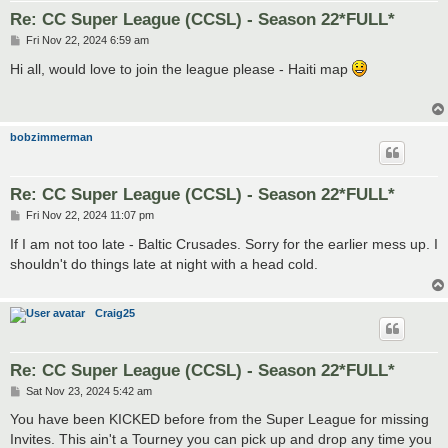
Re: CC Super League (CCSL) - Season 22*FULL*
P
Fri Nov 22, 2024 6:59 am
o
s
Hi all, would love to join the league please - Haiti map
t
bobzimmerman
Re: CC Super League (CCSL) - Season 22*FULL*
P
Fri Nov 22, 2024 11:07 pm
o
s
If I am not too late - Baltic Crusades. Sorry for the earlier mess up. I
t
shouldn't do things late at night with a head cold.
Craig25
Re: CC Super League (CCSL) - Season 22*FULL*
P
Sat Nov 23, 2024 5:42 am
o
s
You have been KICKED before from the Super League for missing
t
Invites. This ain't a Tourney you can pick up and drop any time you