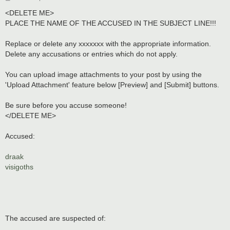
o
s
<DELETE ME>
t
PLACE THE NAME OF THE ACCUSED IN THE SUBJECT LINE!!!
Replace or delete any xxxxxxx with the appropriate information.
Delete any accusations or entries which do not apply.
You can upload image attachments to your post by using the
'Upload Attachment' feature below [Preview] and [Submit] buttons.
Be sure before you accuse someone!
</DELETE ME>
Accused:
draak
visigoths
The accused are suspected of: