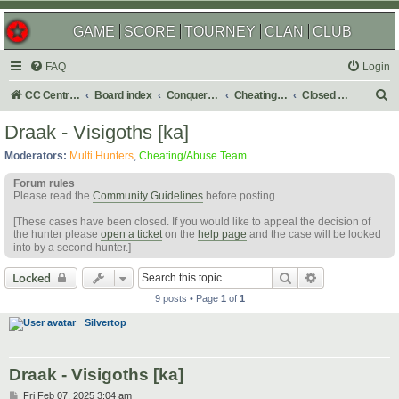
GAME
SCORE
TOURNEY
CLAN
CLUB
FAQ
Login
S
CC Central Command
Board index
Conquer Club
Cheating & Abuse Reports
Closed C&A Reports
e
Draak - Visigoths [ka]
a
Moderators:
Multi Hunters
,
Cheating/Abuse Team
r
Forum rules
c
Please read the
Community Guidelines
before posting.
h
[These cases have been closed. If you would like to appeal the decision of
the hunter please
open a ticket
on the
help page
and the case will be looked
into by a second hunter.]
Search
Advanced sear
Locked
9 posts • Page
1
of
1
Silvertop
Draak - Visigoths [ka]
P
Fri Feb 07, 2025 3:04 am