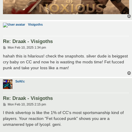
Visigoths
Re: Draak - Visigoths
P
Mon Feb 10, 2025 1:34 pm
o
s
hahah this is hilarious! check the snapshots. silver dude is beiggest
t
cry baby on CC and now he is wasting the mods time! Fet fucced
punk and take your loss like a man!
SoN!c
Re: Draak - Visigoths
P
Mon Feb 10, 2025 2:15 pm
o
s
I think silvertop is like the 1% of CC's most sportsmanship kind of
t
players. Your reaction "Fet fucced punk" shows you are a
unmanered type of lycopl. geni.