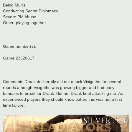
Being Multis
Conducting Secret Diplomacy
Severe PM Abuse
Other: playing together
Game number(s):
Game 23520817
Comments:Draak deliberatly did not attack Visigoths for several
rounds athough Visigoths was growing bigger and had easy
bonuses to break for Draak. But no, Draak kept attacking me. As
experienced players they should know better. this was not a first
time failure.