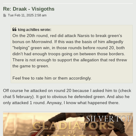
Re: Draak - Visigoths
P
Tue Feb 11, 2025 2:58 am
o
s
t
king achilles wrote:
On the 20th round, red did attack Narsis to break green's
bonus on Morrowind. If this was the basis of him allegedly
"helping" green win, in those rounds before round 20, both
didn't had enough troops going on between those borders.
There is not enough to support the allegation that red threw
the game to green.
Feel free to rate him or them accordingly.
Off course he attacked on round 20 because I asked him to (check
chat 5 february). It got to obvious he defended green. And also he
only attacked 1 round. Anyway, I know what happened there.