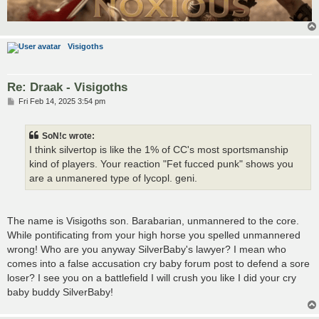
Visigoths
Re: Draak - Visigoths
P
Fri Feb 14, 2025 3:54 pm
o
s
t
SoN!c wrote:
I think silvertop is like the 1% of CC's most sportsmanship
kind of players. Your reaction "Fet fucced punk" shows you
are a unmanered type of lycopl. geni.
The name is Visigoths son. Barabarian, unmannered to the core.
While pontificating from your high horse you spelled unmannered
wrong! Who are you anyway SilverBaby's lawyer? I mean who
comes into a false accusation cry baby forum post to defend a sore
loser? I see you on a battlefield I will crush you like I did your cry
baby buddy SilverBaby!