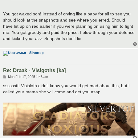
You got waxed son! Instead of crying like a baby for all to see you
should look at the snapshots and see where you erred. Should
have let up on red earlier if you were planning on using him to fight
me. You got greedy and paid the price. I blew through your defense
and kicked your azz. Snapshots don't lie.
Silvertop
Re: Draak - Visigoths [ka]
P
Mon Feb 17, 2025 1:46 am
o
s
ssssssttt Visisloth didn't know you would get mad about this, but I
t
called your mama she will come and get you asap.