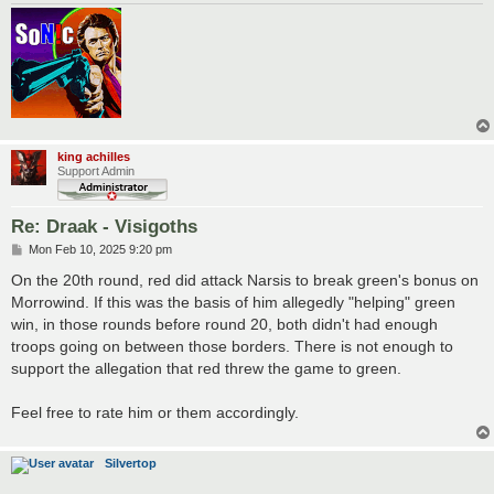
king achilles
Support Admin
Re: Draak - Visigoths
P
Mon Feb 10, 2025 9:20 pm
o
s
On the 20th round, red did attack Narsis to break green's bonus on
t
Morrowind. If this was the basis of him allegedly "helping" green
win, in those rounds before round 20, both didn't had enough
troops going on between those borders. There is not enough to
support the allegation that red threw the game to green.
Feel free to rate him or them accordingly.
Silvertop