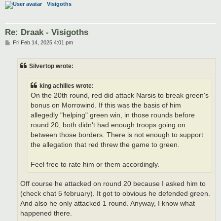
Visigoths
Re: Draak - Visigoths
P
Fri Feb 14, 2025 4:01 pm
o
s
t
Silvertop wrote:
king achilles wrote:
On the 20th round, red did attack Narsis to break green's
bonus on Morrowind. If this was the basis of him
allegedly "helping" green win, in those rounds before
round 20, both didn't had enough troops going on
between those borders. There is not enough to support
the allegation that red threw the game to green.
Feel free to rate him or them accordingly.
Off course he attacked on round 20 because I asked him to
(check chat 5 february). It got to obvious he defended green.
And also he only attacked 1 round. Anyway, I know what
happened there.