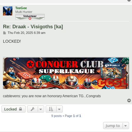
TeeGee
Multi Hunter
Re: Draak - Visigoths [ka]
P
Thu Feb 20, 2025 6:39 am
o
s
LOCKED!
t
catstevens: you are now an honorary American TG...Congrats
Locked
9 posts • Page
1
of
1
Jump to