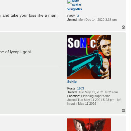
Visigoths
k and take your loss like a man!
Posts:
3
Joined:
Mon Dec 14, 2020 3:38 pm
T
o
p
e of lycopl. geni.
SoN!c
Posts:
1103
Joined:
Tue May 11, 2021 10:23 am
Location:
Finishing supersonic -
Joined:Tue May 11 2021 5:23 pm - left
in spirit May 11 2026
T
o
p