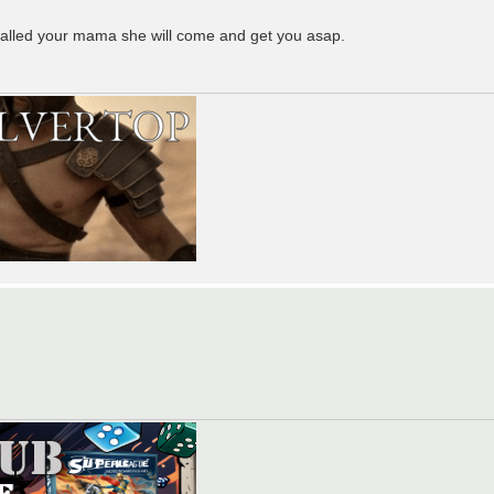
I called your mama she will come and get you asap.