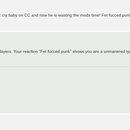
est cry baby on CC and now he is wasting the mods time! Fet fucced pun
 players. Your reaction "Fet fucced punk" shows you are a unmanered typ