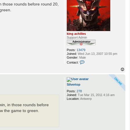
 in those rounds before round 20,
 green.
king achilles
Support Admin
Posts:
13479
Joined:
Wed Jun 13, 2007 10:55 pm
Gender:
Male
C
Contact:
o
n
T
t
o
a
p
c
t
Silvertop
k
Posts:
278
i
Joined:
Tue Mar 15, 2011 4:16 am
n
Location:
Antwerp
g
a
win, in those rounds before
c
h
ew the game to green.
i
l
l
e
s