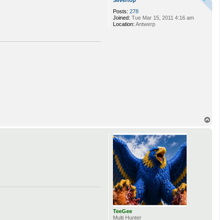
Silvertop
Posts:
278
Joined:
Tue Mar 15, 2011 4:16 am
Location:
Antwerp
T
o
p
TeeGee
Multi Hunter