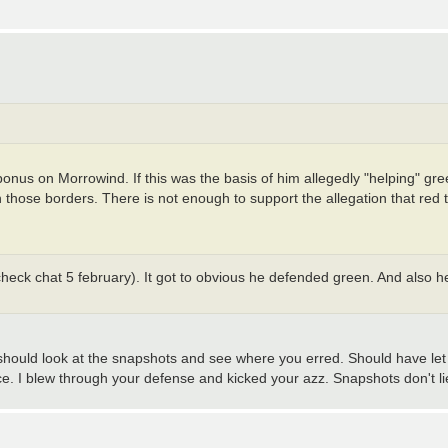
bonus on Morrowind. If this was the basis of him allegedly "helping" gr
those borders. There is not enough to support the allegation that red
heck chat 5 february). It got to obvious he defended green. And also h
 should look at the snapshots and see where you erred. Should have let 
ce. I blew through your defense and kicked your azz. Snapshots don't li