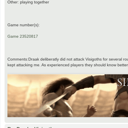
Other: playing together
Game number(s):
Game 23520817
Comments:Draak deliberatly did not attack Visigoths for several 
kept attacking me. As experienced players they should know better. t