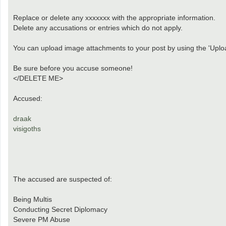
Replace or delete any xxxxxxx with the appropriate information.
Delete any accusations or entries which do not apply.
You can upload image attachments to your post by using the 'Uploa
Be sure before you accuse someone!
</DELETE ME>
Accused:
draak
visigoths
The accused are suspected of:
Being Multis
Conducting Secret Diplomacy
Severe PM Abuse