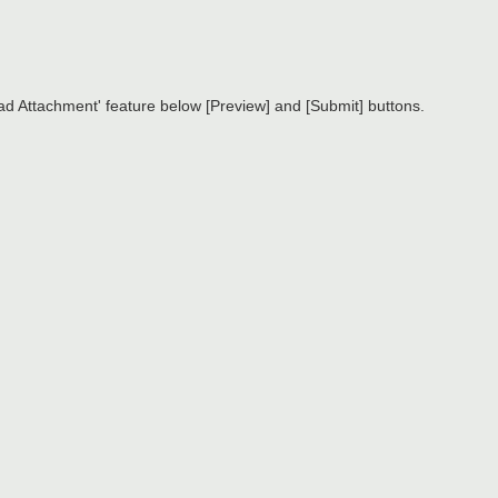
d Attachment' feature below [Preview] and [Submit] buttons.