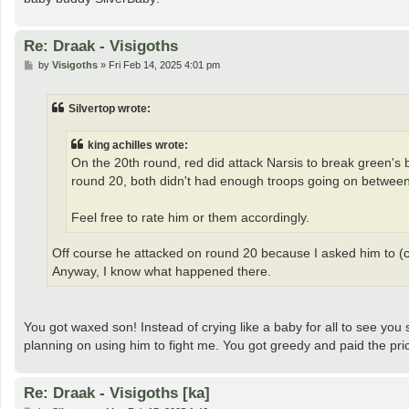
Re: Draak - Visigoths
P
by
Visigoths
»
Fri Feb 14, 2025 4:01 pm
o
s
t
Silvertop wrote:
king achilles wrote:
On the 20th round, red did attack Narsis to break green's 
round 20, both didn't had enough troops going on between 
Feel free to rate him or them accordingly.
Off course he attacked on round 20 because I asked him to (c
Anyway, I know what happened there.
You got waxed son! Instead of crying like a baby for all to see you
planning on using him to fight me. You got greedy and paid the pri
Re: Draak - Visigoths [ka]