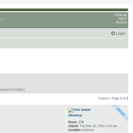
FORUM
HELP
TY
RULES
Login
 second hunter.]
9 posts • Page
1
of
1
Silvertop
Posts:
278
Joined:
Tue Mar 15, 2011 4:16 am
Location:
Antwerp