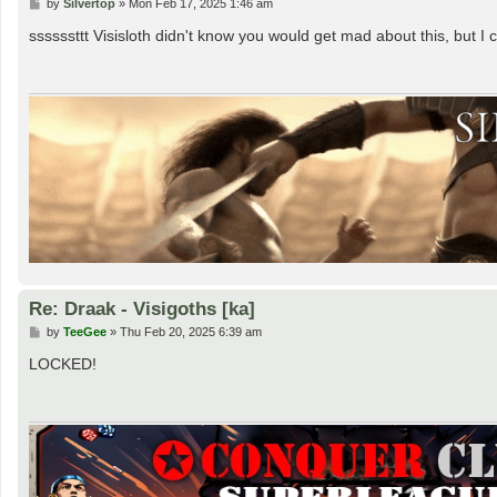
P
by
Silvertop
»
Mon Feb 17, 2025 1:46 am
o
s
ssssssttt Visisloth didn't know you would get mad about this, but 
t
Re: Draak - Visigoths [ka]
P
by
TeeGee
»
Thu Feb 20, 2025 6:39 am
o
s
LOCKED!
t