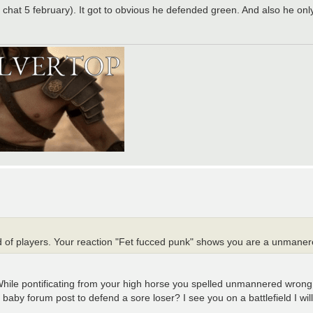
chat 5 february). It got to obvious he defended green. And also he onl
nd of players. Your reaction "Fet fucced punk" shows you are a unmanere
While pontificating from your high horse you spelled unmannered wro
by forum post to defend a sore loser? I see you on a battlefield I will 