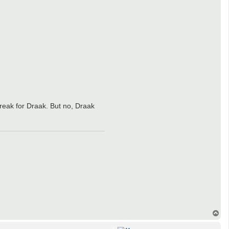
reak for Draak. But no, Draak
T
o
p