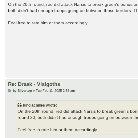
s
On the 20th round, red did attack Narsis to break green's bonus on
t
both didn't had enough troops going on between those borders. The
Feel free to rate him or them accordingly.
Re: Draak - Visigoths
P
by
Silvertop
»
Tue Feb 11, 2025 2:58 am
o
s
t
king achilles wrote:
On the 20th round, red did attack Narsis to break green's bonu
round 20, both didn't had enough troops going on between tho
Feel free to rate him or them accordingly.