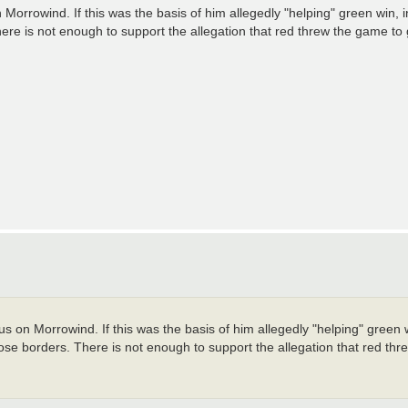
 Morrowind. If this was the basis of him allegedly "helping" green win,
re is not enough to support the allegation that red threw the game to
s on Morrowind. If this was the basis of him allegedly "helping" green 
se borders. There is not enough to support the allegation that red thr