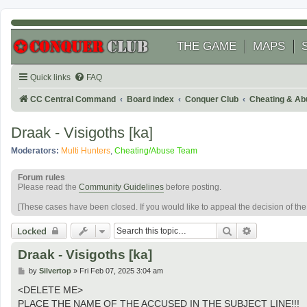
THE GAME
MAPS
Quick links
FAQ
CC Central Command
Board index
Conquer Club
Cheating & Ab
Draak - Visigoths [ka]
Moderators:
Multi Hunters
,
Cheating/Abuse Team
Forum rules
Please read the
Community Guidelines
before posting.
[These cases have been closed. If you would like to appeal the decision of th
Search
Advanced se
Locked
Draak - Visigoths [ka]
P
by
Silvertop
»
Fri Feb 07, 2025 3:04 am
o
s
<DELETE ME>
t
PLACE THE NAME OF THE ACCUSED IN THE SUBJECT LINE!!!