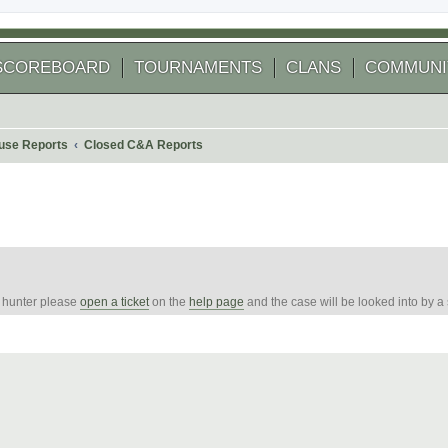
SCOREBOARD
TOURNAMENTS
CLANS
COMMUNI
use Reports
Closed C&A Reports
e hunter please
open a ticket
on the
help page
and the case will be looked into by a
arch