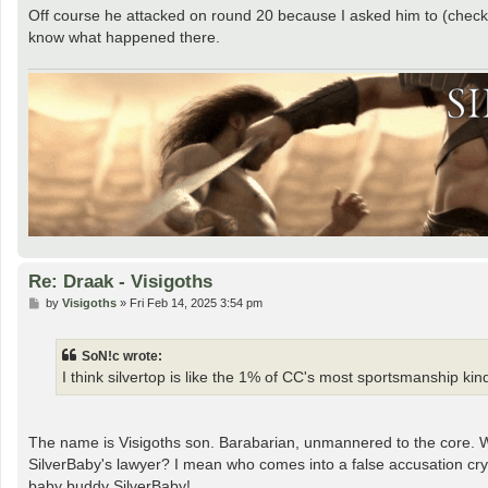
Off course he attacked on round 20 because I asked him to (check 
know what happened there.
Re: Draak - Visigoths
P
by
Visigoths
»
Fri Feb 14, 2025 3:54 pm
o
s
t
SoN!c wrote:
I think silvertop is like the 1% of CC's most sportsmanship ki
The name is Visigoths son. Barabarian, unmannered to the core. 
SilverBaby's lawyer? I mean who comes into a false accusation cry ba
baby buddy SilverBaby!