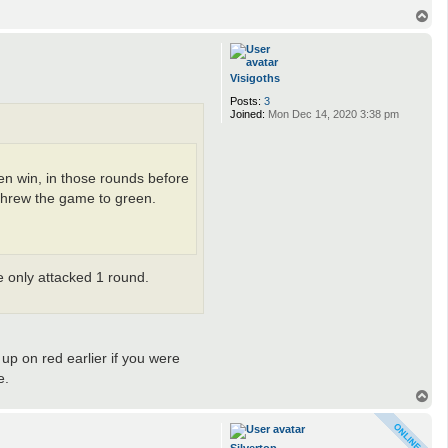
T
o
p
Visigoths
Posts:
3
Joined:
Mon Dec 14, 2020 3:38 pm
een win, in those rounds before
 threw the game to green.
e only attacked 1 round.
up on red earlier if you were
e.
T
o
p