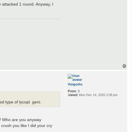
y attacked 1 round. Anyway, I
T
o
p
Visigoths
Posts:
3
Joined:
Mon Dec 14, 2020 3:38 pm
d type of lycopl. geni.
ng! Who are you anyway
crush you like I did your cry