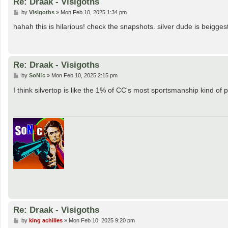
Re: Draak - Visigoths
P
by
Visigoths
»
Mon Feb 10, 2025 1:34 pm
o
s
hahah this is hilarious! check the snapshots. silver dude is beigg
t
Re: Draak - Visigoths
P
by
SoN!c
»
Mon Feb 10, 2025 2:15 pm
o
s
I think silvertop is like the 1% of CC's most sportsmanship kind of
t
Re: Draak - Visigoths
P
by
king achilles
»
Mon Feb 10, 2025 9:20 pm
o