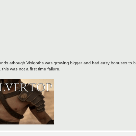
rounds athough Visigoths was growing bigger and had easy bonuses to b
his was not a first time failure.