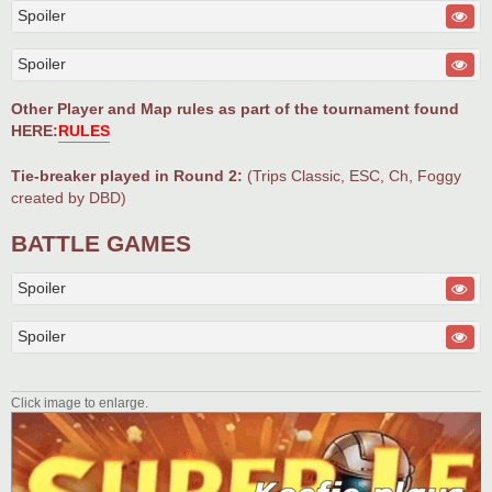
Spoiler
Spoiler
Other Player and Map rules as part of the tournament found
HERE:
RULES
Tie-breaker played in Round 2:
(Trips Classic, ESC, Ch, Foggy
created by DBD)
BATTLE GAMES
Spoiler
Spoiler
Click image to enlarge.