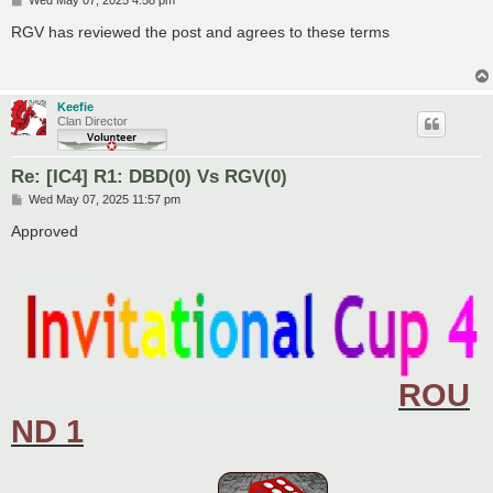
o
s
RGV has reviewed the post and agrees to these terms
t
Keefie
Clan Director
Re: [IC4] R1: DBD(0) Vs RGV(0)
P
Wed May 07, 2025 11:57 pm
o
s
Approved
t
____________
ROU
____________________________________________
ND 1