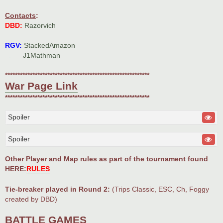
Contacts
:
DBD:
Razorvich
RGV:
StackedAmazon
_.___
J1Mathman
**********************************************************
War Page Link
**********************************************************
Spoiler
Spoiler
Other Player and Map rules as part of the tournament found
HERE:
RULES
Tie-breaker played in Round 2:
(Trips Classic, ESC, Ch, Foggy
created by DBD)
BATTLE GAMES