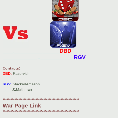
____________.___________
__________
__________
DBD
_____._____________.________
___________..__________
RGV
Contacts
:
DBD:
Razorvich
RGV:
StackedAmazon
_.___
J1Mathman
**********************************************************
War Page Link
**********************************************************