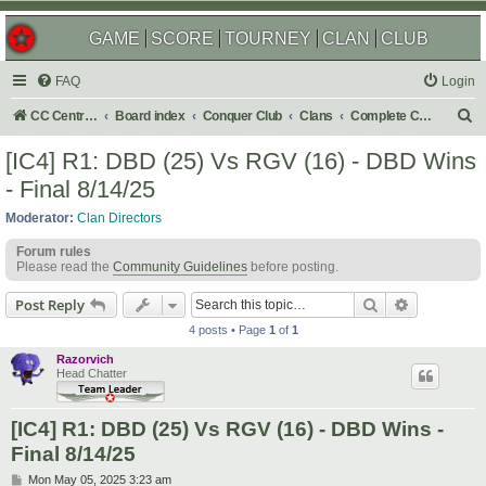
GAME
SCORE
TOURNEY
CLAN
CLUB
FAQ
Login
S
CC Central Command
Board index
Conquer Club
Clans
Complete Challenges
e
[IC4] R1: DBD (25) Vs RGV (16) - DBD Wins
a
- Final 8/14/25
r
Moderator:
Clan Directors
c
Forum rules
h
Please read the
Community Guidelines
before posting.
Search
Advanced s
Post Reply
4 posts • Page
1
of
1
Razorvich
Head Chatter
[IC4] R1: DBD (25) Vs RGV (16) - DBD Wins -
Final 8/14/25
P
Mon May 05, 2025 3:23 am