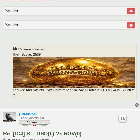
Spoiler
Spoiler
Razorvich wrote:
High Score: 2569
TeeGee
has my PW... Wall him if I get below 1 Hour in CLAN GAMES ONLY
!!
j1mathman
Tech Contributor
Re: [IC4] R1: DBD(0) Vs RGV(0)
P
Wed May 07, 2025 4:58 pm