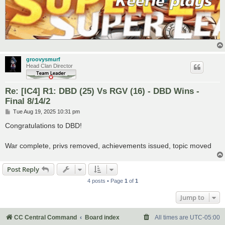
groovysmurf
Head Clan Director
Re: [IC4] R1: DBD (25) Vs RGV (16) - DBD Wins -
Final 8/14/2
P
Tue Aug 19, 2025 10:31 pm
o
s
Congratulations to DBD!
t
War complete, privs removed, achievements issued, topic moved
Post Reply
4 posts • Page
1
of
1
Jump to
CC Central Command
Board index
All times are
UTC-05:00