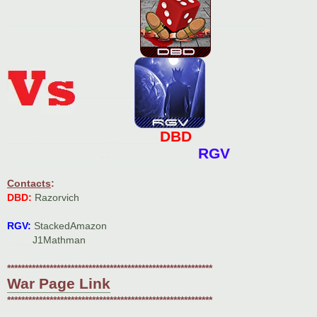
____________.___________
__________
__________
DBD
_____._____________.________
___________..__________
RGV
Contacts
:
DBD:
Razorvich
RGV:
StackedAmazon
_.___
J1Mathman
**********************************************************
War Page Link
**********************************************************