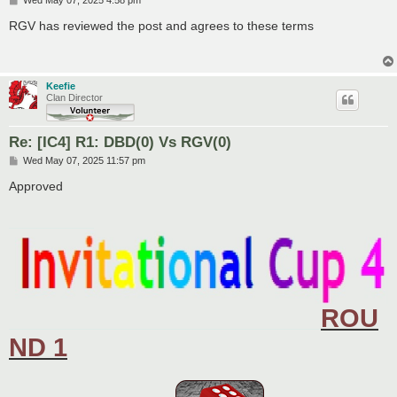
o
s
RGV has reviewed the post and agrees to these terms
t
Keefie
Clan Director
Re: [IC4] R1: DBD(0) Vs RGV(0)
P
Wed May 07, 2025 11:57 pm
o
s
Approved
t
____________
ROU
____________________________________________
ND 1