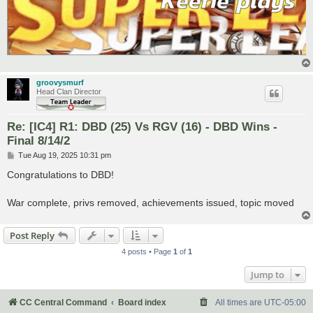
groovysmurf
Head Clan Director
Re: [IC4] R1: DBD (25) Vs RGV (16) - DBD Wins -
Final 8/14/2
P
Tue Aug 19, 2025 10:31 pm
o
s
Congratulations to DBD!
t
War complete, privs removed, achievements issued, topic moved
Post Reply
4 posts • Page
1
of
1
Jump to
CC Central Command
Board index
All times are
UTC-05:00