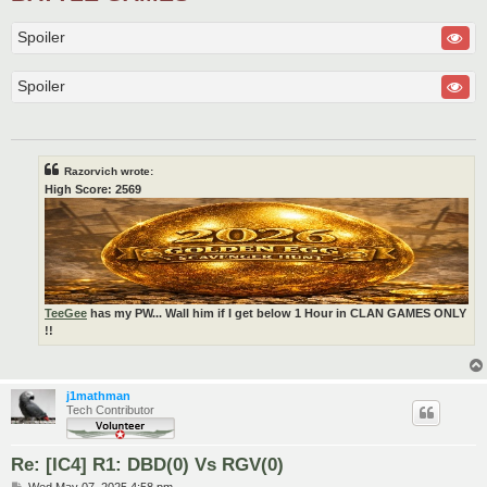
Spoiler
Spoiler
Razorvich wrote:
High Score: 2569
TeeGee
has my PW... Wall him if I get below 1 Hour in CLAN GAMES ONLY
!!
j1mathman
Tech Contributor
Re: [IC4] R1: DBD(0) Vs RGV(0)
P
Wed May 07, 2025 4:58 pm