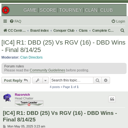
GAME
SCORE
TOURNEY
CLAN
CLUB
FAQ
Login
S
CC Central Command
Board index
Conquer Club
Clans
Complete Challenges
e
[IC4] R1: DBD (25) Vs RGV (16) - DBD Wins
a
- Final 8/14/25
r
Moderator:
Clan Directors
c
Forum rules
h
Please read the
Community Guidelines
before posting.
Search
Advanced s
Post Reply
4 posts • Page
1
of
1
Razorvich
Head Chatter
[IC4] R1: DBD (25) Vs RGV (16) - DBD Wins -
Final 8/14/25
P
Mon May 05, 2025 3:23 am