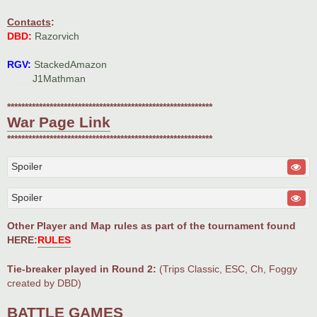
Contacts
:
DBD:
Razorvich
RGV:
StackedAmazon
_.___
J1Mathman
**********************************************************
War Page Link
**********************************************************
Spoiler
Spoiler
Other Player and Map rules as part of the tournament found
HERE:
RULES
Tie-breaker played in Round 2:
(Trips Classic, ESC, Ch, Foggy
created by DBD)
BATTLE GAMES