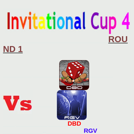
o
s
____________
t
ROU
____________________________________________
ND 1
____________.___________
__________
__________
DBD
_____._____________.________
___________..__________
RGV