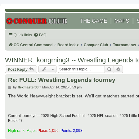
THE GAME
MAPS
Quick links
FAQ
CC Central Command
Board index
Conquer Club
Tournaments
WINNER: kongming3 -- Wrestling Legends t
Search
Advanced
Post Reply
Re: FULL: Wrestling Legends tourney
P
by
flexmaster33
»
Mon Apr 14, 2025 3:59 pm
o
s
The World Heavyweight bracket is set. We'll get matches started o
t
Current tourneys -- 2025 High School Football, 2025 NFL season, 2025 Lit
Best of 7.
High rank: Major.
Place: 1,056.
Points: 2,093