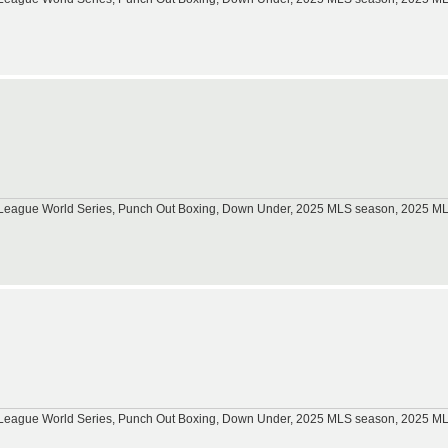
tle League World Series, Punch Out Boxing, Down Under, 2025 MLS season, 2025 
tle League World Series, Punch Out Boxing, Down Under, 2025 MLS season, 2025 