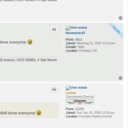
MLB season, 2025 WNBA, 4 Star Meats
T
o
p
flexmaster33
Posts:
6612
l done everyone
Joined:
Wed Aug 01, 2007 12:24 pm
Gender:
Male
Location:
Portland, OR
MLB season, 2025 WNBA, 4 Star Meats
T
o
p
Lindax
Tournament Director
Posts:
11293
Joined:
Sun Jan 20, 2008 12:58 pm
. Well done everyone
Location:
Paradise Rediscovered