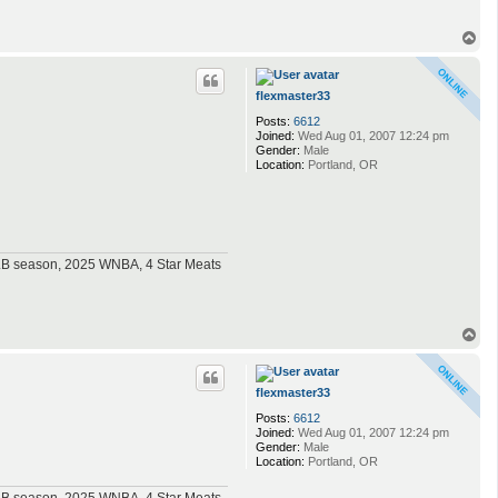
T
o
p
flexmaster33
Posts:
6612
Joined:
Wed Aug 01, 2007 12:24 pm
Gender:
Male
Location:
Portland, OR
MLB season, 2025 WNBA, 4 Star Meats
T
o
p
flexmaster33
Posts:
6612
Joined:
Wed Aug 01, 2007 12:24 pm
Gender:
Male
Location:
Portland, OR