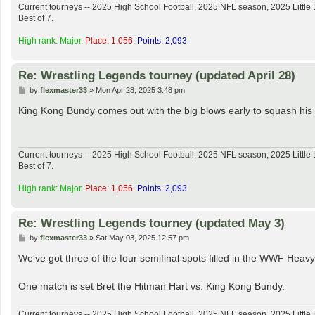
Current tourneys -- 2025 High School Football, 2025 NFL season, 2025 Lit
Best of 7.
High rank: Major.
Place: 1,056.
Points: 2,093
Re: Wrestling Legends tourney (updated April 28)
P
by
flexmaster33
»
Mon Apr 28, 2025 3:48 pm
o
s
King Kong Bundy comes out with the big blows early to squash his
t
Current tourneys -- 2025 High School Football, 2025 NFL season, 2025 Lit
Best of 7.
High rank: Major.
Place: 1,056.
Points: 2,093
Re: Wrestling Legends tourney (updated May 3)
P
by
flexmaster33
»
Sat May 03, 2025 12:57 pm
o
s
We've got three of the four semifinal spots filled in the WWF Heav
t
One match is set Bret the Hitman Hart vs. King Kong Bundy.
Current tourneys -- 2025 High School Football, 2025 NFL season, 2025 Lit