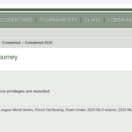
SCOREBOARD
TOURNAMENTS
CLANS
COMMUNI
Completed
Completed 2025
ourney
 search
nce privileges are awarded.
tle League World Series, Punch Out Boxing, Down Under, 2025 MLS season, 2025 