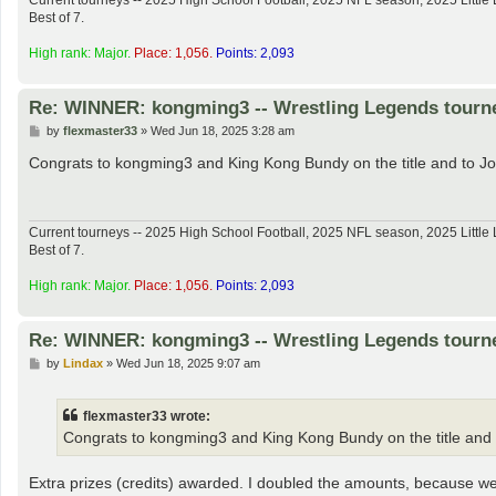
Current tourneys -- 2025 High School Football, 2025 NFL season, 2025 Lit
Best of 7.
High rank: Major.
Place: 1,056.
Points: 2,093
Re: WINNER: kongming3 -- Wrestling Legends tourn
P
by
flexmaster33
»
Wed Jun 18, 2025 3:28 am
o
s
Congrats to kongming3 and King Kong Bundy on the title and to J
t
Current tourneys -- 2025 High School Football, 2025 NFL season, 2025 Lit
Best of 7.
High rank: Major.
Place: 1,056.
Points: 2,093
Re: WINNER: kongming3 -- Wrestling Legends tourn
P
by
Lindax
»
Wed Jun 18, 2025 9:07 am
o
s
t
flexmaster33 wrote:
Congrats to kongming3 and King Kong Bundy on the title and 
Extra prizes (credits) awarded. I doubled the amounts, because we sti