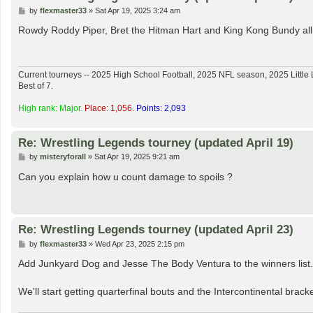
P
by
flexmaster33
»
Sat Apr 19, 2025 3:24 am
o
s
Rowdy Roddy Piper, Bret the Hitman Hart and King Kong Bundy all w
t
Current tourneys -- 2025 High School Football, 2025 NFL season, 2025 Lit
Best of 7.
High rank: Major.
Place: 1,056.
Points: 2,093
Re: Wrestling Legends tourney (updated April 19)
P
by
misteryforall
»
Sat Apr 19, 2025 9:21 am
o
s
Can you explain how u count damage to spoils ?
t
Re: Wrestling Legends tourney (updated April 23)
P
by
flexmaster33
»
Wed Apr 23, 2025 2:15 pm
o
s
Add Junkyard Dog and Jesse The Body Ventura to the winners list.
t
We'll start getting quarterfinal bouts and the Intercontinental bracke