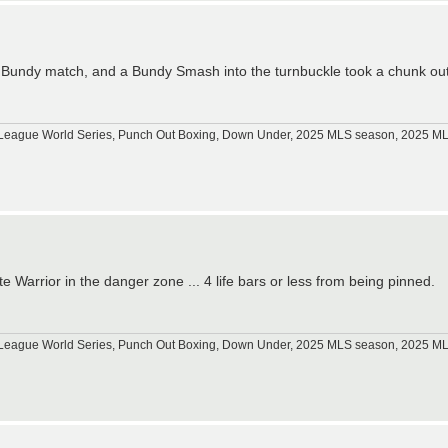
 Bundy match, and a Bundy Smash into the turnbuckle took a chunk ou
tle League World Series, Punch Out Boxing, Down Under, 2025 MLS season, 2025 
 Warrior in the danger zone ... 4 life bars or less from being pinned.
tle League World Series, Punch Out Boxing, Down Under, 2025 MLS season, 2025 