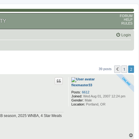
FORUM
HELP
TY
RULES
Login
1
2
Previous
39 posts
flexmaster33
Posts:
6612
Joined:
Wed Aug 01, 2007 12:24 pm
Gender:
Male
Location:
Portland, OR
MLB season, 2025 WNBA, 4 Star Meats
T