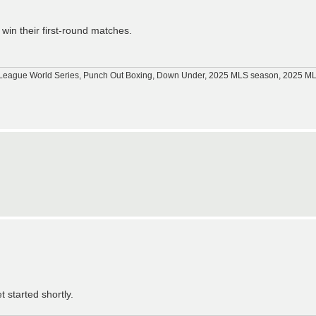
in their first-round matches.
tle League World Series, Punch Out Boxing, Down Under, 2025 MLS season, 2025 
t started shortly.