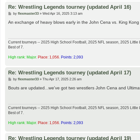
Re: Wrestling Legends tourney (updated April 16)
P
by
flexmaster33
»
Wed Apr 16, 2025 3:13 am
o
s
An exchange of heavy blows early in the John Cena vs. King Kong
t
Current tourneys -- 2025 High School Football, 2025 NFL season, 2025 Lit
Best of 7.
High rank: Major.
Place: 1,056.
Points: 2,093
Re: Wrestling Legends tourney (updated April 17)
P
by
flexmaster33
»
Thu Apr 17, 2025 2:26 am
o
s
Bouts are updated...we've got two wrestlers John Cena and Ultimate
t
Current tourneys -- 2025 High School Football, 2025 NFL season, 2025 Lit
Best of 7.
High rank: Major.
Place: 1,056.
Points: 2,093
Re: Wrestling Legends tourney (updated April 19)