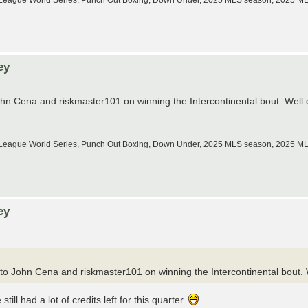
tle League World Series, Punch Out Boxing, Down Under, 2025 MLS season, 2025 
ey
ohn Cena and riskmaster101 on winning the Intercontinental bout. Wel
tle League World Series, Punch Out Boxing, Down Under, 2025 MLS season, 2025 
ey
to John Cena and riskmaster101 on winning the Intercontinental bout
ll had a lot of credits left for this quarter.