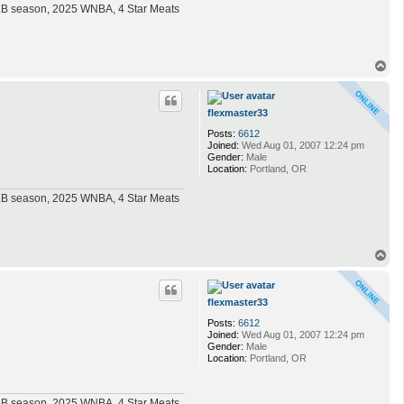
MLB season, 2025 WNBA, 4 Star Meats
T
o
p
flexmaster33
Posts:
6612
Joined:
Wed Aug 01, 2007 12:24 pm
Gender:
Male
Location:
Portland, OR
MLB season, 2025 WNBA, 4 Star Meats
T
o
p
flexmaster33
Posts:
6612
Joined:
Wed Aug 01, 2007 12:24 pm
Gender:
Male
Location:
Portland, OR
MLB season, 2025 WNBA, 4 Star Meats