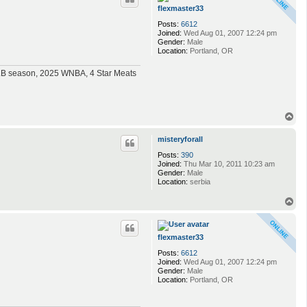
flexmaster33
Posts:
6612
Joined:
Wed Aug 01, 2007 12:24 pm
Gender:
Male
Location:
Portland, OR
MLB season, 2025 WNBA, 4 Star Meats
T
o
p
misteryforall
Posts:
390
Joined:
Thu Mar 10, 2011 10:23 am
Gender:
Male
Location:
serbia
T
o
p
flexmaster33
Posts:
6612
Joined:
Wed Aug 01, 2007 12:24 pm
Gender:
Male
Location:
Portland, OR