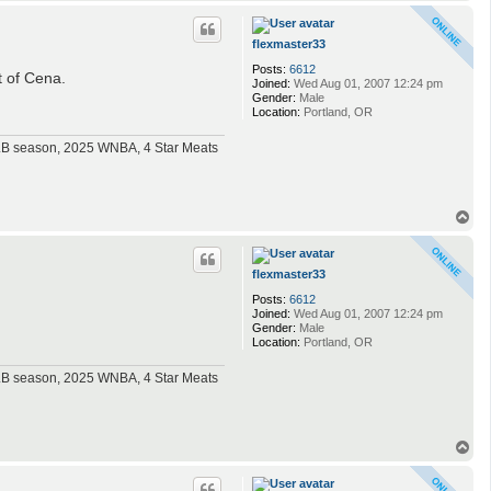
o
p
flexmaster33
Posts:
6612
t of Cena.
Joined:
Wed Aug 01, 2007 12:24 pm
Gender:
Male
Location:
Portland, OR
MLB season, 2025 WNBA, 4 Star Meats
T
o
p
flexmaster33
Posts:
6612
Joined:
Wed Aug 01, 2007 12:24 pm
Gender:
Male
Location:
Portland, OR
MLB season, 2025 WNBA, 4 Star Meats
T
o
p