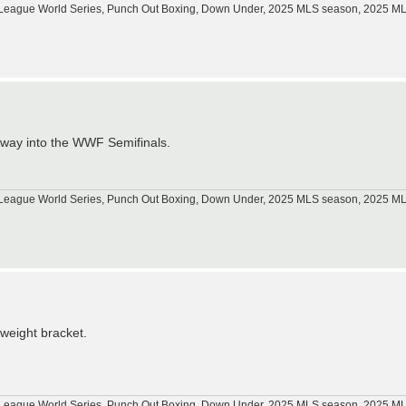
tle League World Series, Punch Out Boxing, Down Under, 2025 MLS season, 2025 
 way into the WWF Semifinals.
tle League World Series, Punch Out Boxing, Down Under, 2025 MLS season, 2025 
yweight bracket.
tle League World Series, Punch Out Boxing, Down Under, 2025 MLS season, 2025 