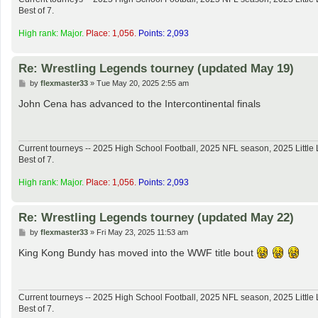
Best of 7.
High rank: Major.
Place: 1,056.
Points: 2,093
Re: Wrestling Legends tourney (updated May 19)
P
by
flexmaster33
»
Tue May 20, 2025 2:55 am
o
s
John Cena has advanced to the Intercontinental finals
t
Current tourneys -- 2025 High School Football, 2025 NFL season, 2025 Lit
Best of 7.
High rank: Major.
Place: 1,056.
Points: 2,093
Re: Wrestling Legends tourney (updated May 22)
P
by
flexmaster33
»
Fri May 23, 2025 11:53 am
o
s
King Kong Bundy has moved into the WWF title bout
t
Current tourneys -- 2025 High School Football, 2025 NFL season, 2025 Lit
Best of 7.