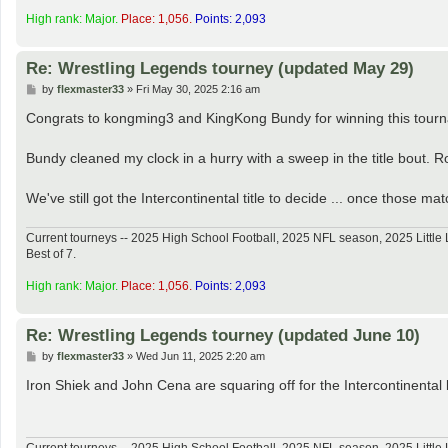
High rank: Major.
Place: 1,056.
Points: 2,093
Re: Wrestling Legends tourney (updated May 29)
P
by
flexmaster33
»
Fri May 30, 2025 2:16 am
o
s
Congrats to kongming3 and KingKong Bundy for winning this tour
t
Bundy cleaned my clock in a hurry with a sweep in the title bout. R
We've still got the Intercontinental title to decide ... once those mat
Current tourneys -- 2025 High School Football, 2025 NFL season, 2025 Lit
Best of 7.
High rank: Major.
Place: 1,056.
Points: 2,093
Re: Wrestling Legends tourney (updated June 10)
P
by
flexmaster33
»
Wed Jun 11, 2025 2:20 am
o
s
Iron Shiek and John Cena are squaring off for the Intercontinental 
t