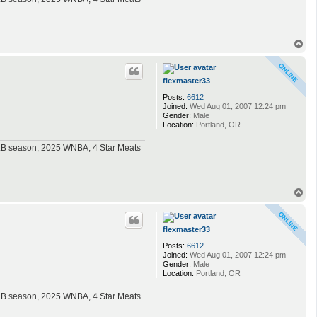
T
o
p
flexmaster33
Posts:
6612
Joined:
Wed Aug 01, 2007 12:24 pm
Gender:
Male
Location:
Portland, OR
MLB season, 2025 WNBA, 4 Star Meats
T
o
p
flexmaster33
Posts:
6612
Joined:
Wed Aug 01, 2007 12:24 pm
Gender:
Male
Location:
Portland, OR
MLB season, 2025 WNBA, 4 Star Meats