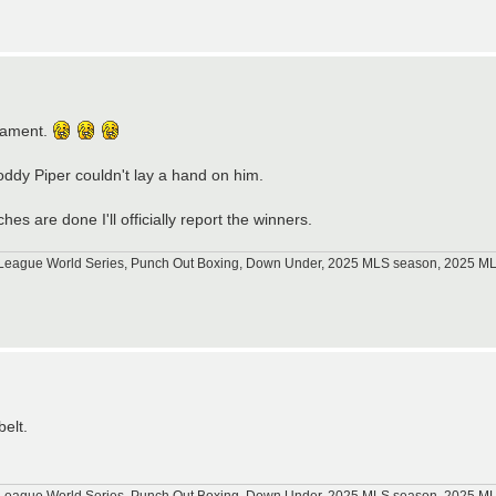
nament.
oddy Piper couldn't lay a hand on him.
ches are done I'll officially report the winners.
tle League World Series, Punch Out Boxing, Down Under, 2025 MLS season, 2025 
belt.