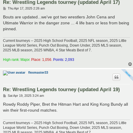
Re: Wrestling Legends tourney (updated April 17)
P
Thu Apr 17, 2025 2:26 am
o
s
Bouts are updated...we've got two wrestlers John Cena and
t
Ultimate Warrior in the danger zone ... 4 life bars or less from being
pinned.
Current tourneys -- 2025 High School Football, 2025 NFL season, 2025 Little
League World Series, Punch Out Boxing, Down Under, 2025 MLS season,
2025 MLB season, 2025 WNBA, 4 Star Meats Best of 7.
High rank: Major.
Place: 1,056.
Points: 2,093
flexmaster33
Re: Wrestling Legends tourney (updated April 19)
P
Sat Apr 19, 2025 3:24 am
o
s
Rowdy Roddy Piper, Bret the Hitman Hart and King Kong Bundy all
t
win their first-round matches.
Current tourneys -- 2025 High School Football, 2025 NFL season, 2025 Little
League World Series, Punch Out Boxing, Down Under, 2025 MLS season,
2025 MLB season, 2025 WNBA, 4 Star Meats Best of 7.