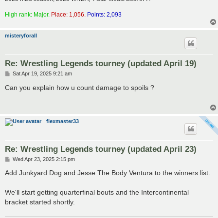
High rank: Major.
Place: 1,056.
Points: 2,093
misteryforall
Re: Wrestling Legends tourney (updated April 19)
P
Sat Apr 19, 2025 9:21 am
o
s
Can you explain how u count damage to spoils ?
t
flexmaster33
Re: Wrestling Legends tourney (updated April 23)
P
Wed Apr 23, 2025 2:15 pm
o
s
Add Junkyard Dog and Jesse The Body Ventura to the winners list.
t
We'll start getting quarterfinal bouts and the Intercontinental
bracket started shortly.