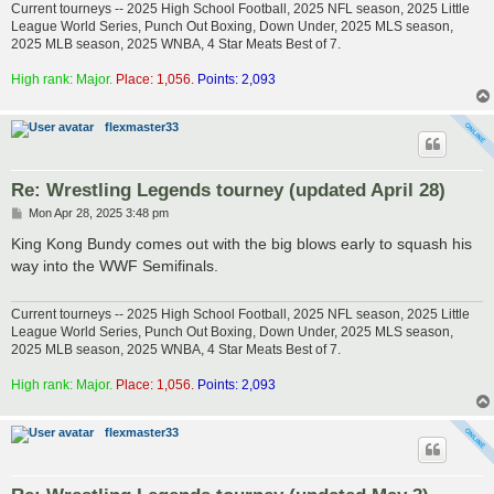
Current tourneys -- 2025 High School Football, 2025 NFL season, 2025 Little
League World Series, Punch Out Boxing, Down Under, 2025 MLS season,
2025 MLB season, 2025 WNBA, 4 Star Meats Best of 7.
High rank: Major.
Place: 1,056.
Points: 2,093
flexmaster33
Re: Wrestling Legends tourney (updated April 28)
P
Mon Apr 28, 2025 3:48 pm
o
s
King Kong Bundy comes out with the big blows early to squash his
t
way into the WWF Semifinals.
Current tourneys -- 2025 High School Football, 2025 NFL season, 2025 Little
League World Series, Punch Out Boxing, Down Under, 2025 MLS season,
2025 MLB season, 2025 WNBA, 4 Star Meats Best of 7.
High rank: Major.
Place: 1,056.
Points: 2,093
flexmaster33