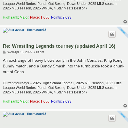
League World Series, Punch Out Boxing, Down Under, 2025 MLS season,
2025 MLB season, 2025 WNBA, 4 Star Meats Best of 7.
High rank: Major.
Place: 1,056.
Points: 2,093
flexmaster33
Re: Wrestling Legends tourney (updated April 16)
P
Wed Apr 16, 2025 3:13 am
o
s
An exchange of heavy blows early in the John Cena vs. King Kong
t
Bundy match, and a Bundy Smash into the turnbuckle took a chunk
out of Cena.
Current tourneys -- 2025 High School Football, 2025 NFL season, 2025 Little
League World Series, Punch Out Boxing, Down Under, 2025 MLS season,
2025 MLB season, 2025 WNBA, 4 Star Meats Best of 7.
High rank: Major.
Place: 1,056.
Points: 2,093
flexmaster33