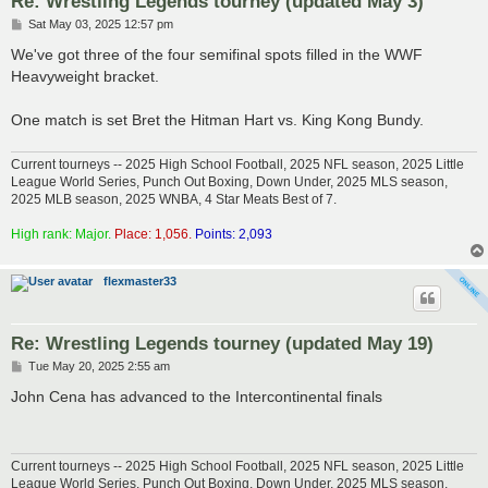
Re: Wrestling Legends tourney (updated May 3)
P
Sat May 03, 2025 12:57 pm
o
s
We've got three of the four semifinal spots filled in the WWF
t
Heavyweight bracket.
One match is set Bret the Hitman Hart vs. King Kong Bundy.
Current tourneys -- 2025 High School Football, 2025 NFL season, 2025 Little
League World Series, Punch Out Boxing, Down Under, 2025 MLS season,
2025 MLB season, 2025 WNBA, 4 Star Meats Best of 7.
High rank: Major.
Place: 1,056.
Points: 2,093
flexmaster33
Re: Wrestling Legends tourney (updated May 19)
P
Tue May 20, 2025 2:55 am
o
s
John Cena has advanced to the Intercontinental finals
t
Current tourneys -- 2025 High School Football, 2025 NFL season, 2025 Little
League World Series, Punch Out Boxing, Down Under, 2025 MLS season,