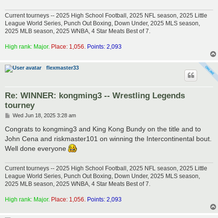
Current tourneys -- 2025 High School Football, 2025 NFL season, 2025 Little
League World Series, Punch Out Boxing, Down Under, 2025 MLS season,
2025 MLB season, 2025 WNBA, 4 Star Meats Best of 7.
High rank: Major.
Place: 1,056.
Points: 2,093
flexmaster33
Re: WINNER: kongming3 -- Wrestling Legends
tourney
P
Wed Jun 18, 2025 3:28 am
o
s
Congrats to kongming3 and King Kong Bundy on the title and to
t
John Cena and riskmaster101 on winning the Intercontinental bout.
Well done everyone
Current tourneys -- 2025 High School Football, 2025 NFL season, 2025 Little
League World Series, Punch Out Boxing, Down Under, 2025 MLS season,
2025 MLB season, 2025 WNBA, 4 Star Meats Best of 7.
High rank: Major.
Place: 1,056.
Points: 2,093