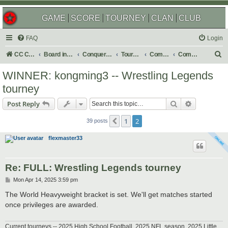
GAME
SCORE
TOURNEY
CLAN
CLUB
FAQ
Login
S
CC Central Command
Board index
Conquer Club
Tournaments
Completed
Completed 2025
e
WINNER: kongming3 -- Wrestling Legends
a
tourney
r
Search
Advanced s
Post Reply
c
h
1
2
Previous
39 posts
flexmaster33
Re: FULL: Wrestling Legends tourney
P
Mon Apr 14, 2025 3:59 pm
o
s
The World Heavyweight bracket is set. We'll get matches started
t
once privileges are awarded.
Current tourneys -- 2025 High School Football, 2025 NFL season, 2025 Little