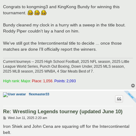
o
s
Congrats to kongming3 and KingKong Bundy for winning this
t
tournament.
Bundy cleaned my clock in a hurry with a sweep in the title bout.
Roddy Piper couldn't lay a hand on him.
We've still got the Intercontinental title to decide ... once those
matches are done I'll officially report the winners.
Current tourneys -- 2025 High School Football, 2025 NFL season, 2025 Little
League World Series, Punch Out Boxing, Down Under, 2025 MLS season,
2025 MLB season, 2025 WNBA, 4 Star Meats Best of 7.
High rank: Major.
Place: 1,056.
Points: 2,093
flexmaster33
Re: Wrestling Legends tourney (updated June 10)
P
Wed Jun 11, 2025 2:20 am
o
s
Iron Shiek and John Cena are squaring off for the Intercontinental
t
belt.