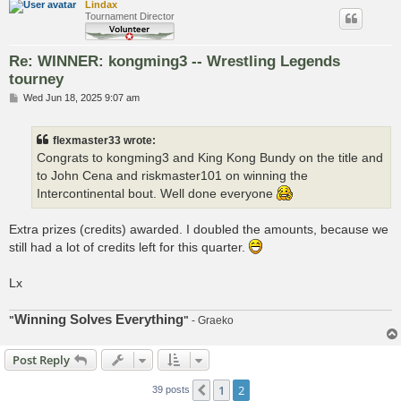
Lindax
Tournament Director
Re: WINNER: kongming3 -- Wrestling Legends
tourney
P
Wed Jun 18, 2025 9:07 am
o
s
t
flexmaster33 wrote:
Congrats to kongming3 and King Kong Bundy on the title and
to John Cena and riskmaster101 on winning the
Intercontinental bout. Well done everyone
Extra prizes (credits) awarded. I doubled the amounts, because we
still had a lot of credits left for this quarter.
Lx
Winning Solves Everything
"
"
- Graeko
Post Reply
1
2
Previous
39 posts