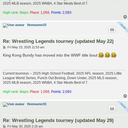
2025 MLB season, 2025 WNBA, 4 Star Meats Best of 7.
High rank: Major.
Place: 1,056.
Points: 2,093
flexmaster33
Re: Wrestling Legends tourney (updated May 22)
P
Fri May 23, 2025 11:53 am
o
s
King Kong Bundy has moved into the WWF title bout
t
Current tourneys -- 2025 High School Football, 2025 NFL season, 2025 Little
League World Series, Punch Out Boxing, Down Under, 2025 MLS season,
2025 MLB season, 2025 WNBA, 4 Star Meats Best of 7.
High rank: Major.
Place: 1,056.
Points: 2,093
flexmaster33
Re: Wrestling Legends tourney (updated May 29)
P
Fri May 30, 2025 2:16 am