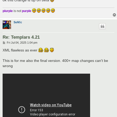
plurple
is not
purple
SoN!c
Re: Templars 4.21
P
Fri Jul 04, 2025 1:04 pm
o
s
XML flawless as ever
t
This is for me also the final version. 400+ map changes can't be
wrong