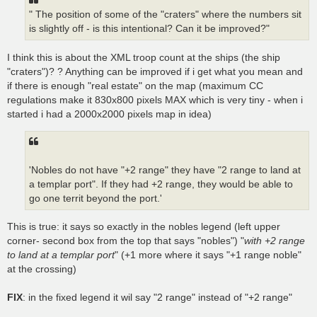
" The position of some of the "craters" where the numbers sit
is slightly off - is this intentional? Can it be improved?"
I think this is about the XML troop count at the ships (the ship
"craters")? ? Anything can be improved if i get what you mean and
if there is enough "real estate" on the map (maximum CC
regulations make it 830x800 pixels MAX which is very tiny - when i
started i had a 2000x2000 pixels map in idea)
'Nobles do not have "+2 range" they have "2 range to land at
a templar port". If they had +2 range, they would be able to
go one territ beyond the port.'
This is true: it says so exactly in the nobles legend (left upper
corner- second box from the top that says "nobles") "
with +2 range
to land at a templar port
" (+1 more where it says "+1 range noble"
at the crossing)
FIX
: in the fixed legend it wil say "2 range" instead of "+2 range"