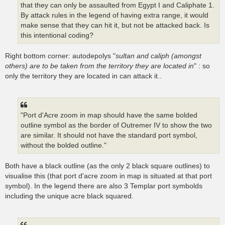
that they can only be assaulted from Egypt I and Caliphate 1.
By attack rules in the legend of having extra range, it would
make sense that they can hit it, but not be attacked back. Is
this intentional coding?
Right bottom corner: autodepolys "
sultan and caliph (amongst
others) are to be taken from the territory they are located in
" : so
only the territory they are located in can attack it..
"Port d'Acre zoom in map should have the same bolded
outline symbol as the border of Outremer IV to show the two
are similar. It should not have the standard port symbol,
without the bolded outline."
Both have a black outline (as the only 2 black square outlines) to
visualise this (that port d'acre zoom in map is situated at that port
symbol). In the legend there are also 3 Templar port symbolds
including the unique acre black squared.