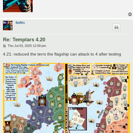
SoN!c
Re: Templars 4.20
P
Thu Jul 03, 2025 12:09 pm
o
s
4.21: reduced the terrs the flagship can attack to 4 after testing
t