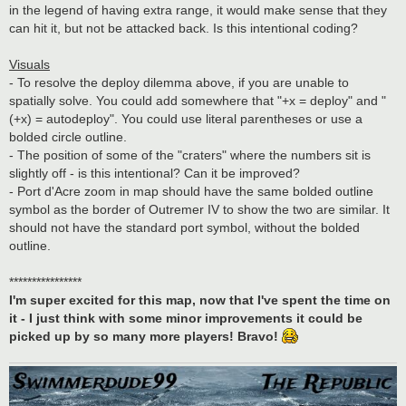
in the legend of having extra range, it would make sense that they
can hit it, but not be attacked back. Is this intentional coding?
Visuals
- To resolve the deploy dilemma above, if you are unable to
spatially solve. You could add somewhere that "+x = deploy" and "
(+x) = autodeploy". You could use literal parentheses or use a
bolded circle outline.
- The position of some of the "craters" where the numbers sit is
slightly off - is this intentional? Can it be improved?
- Port d'Acre zoom in map should have the same bolded outline
symbol as the border of Outremer IV to show the two are similar. It
should not have the standard port symbol, without the bolded
outline.
****************
I'm super excited for this map, now that I've spent the time on
it - I just think with some minor improvements it could be
picked up by so many more players! Bravo!