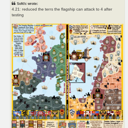
t
SoN!c wrote:
4.21: reduced the terrs the flagship can attack to 4 after
testing