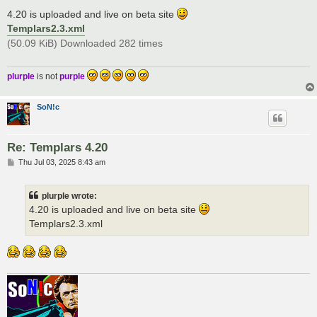
o
s
4.20 is uploaded and live on beta site
t
Templars2.3.xml
(50.09 KiB) Downloaded 282 times
plurple
is not
purple
SoN!c
Re: Templars 4.20
P
Thu Jul 03, 2025 8:43 am
o
s
t
plurple wrote:
4.20 is uploaded and live on beta site
Templars2.3.xml