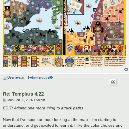
Swimmerdude99
Re: Templars 4.22
P
Mon Feb 02, 2026 1:58 pm
o
s
EDIT: Adding one more thing to attack paths
t
Now that I've spent an hour looking at the map - I'm starting to
understand, and get excited to learn it. I like the color choices and