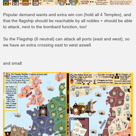
Popular demand wants and extra win con (hold all 4 Temples), and
that the flagship should be reachable by all nobles + should be able
to attack, next to the bombard function, too!
So the Flagship (6 neutral) can attack all ports (east and west), so
we have an extra crossing east to west aswell.
and small: