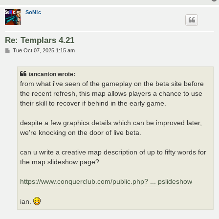
SoN!c
Re: Templars 4.21
P
Tue Oct 07, 2025 1:15 am
o
s
t
iancanton wrote:
from what i've seen of the gameplay on the beta site before
the recent refresh, this map allows players a chance to use
their skill to recover if behind in the early game.
despite a few graphics details which can be improved later,
we're knocking on the door of live beta.
can u write a creative map description of up to fifty words for
the map slideshow page?
https://www.conquerclub.com/public.php? ... pslideshow
ian.