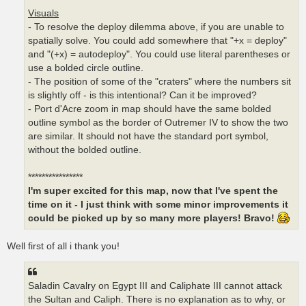
Visuals
- To resolve the deploy dilemma above, if you are unable to
spatially solve. You could add somewhere that "+x = deploy"
and "(+x) = autodeploy". You could use literal parentheses or
use a bolded circle outline.
- The position of some of the "craters" where the numbers sit
is slightly off - is this intentional? Can it be improved?
- Port d'Acre zoom in map should have the same bolded
outline symbol as the border of Outremer IV to show the two
are similar. It should not have the standard port symbol,
without the bolded outline.
****************
I'm super excited for this map, now that I've spent the
time on it - I just think with some minor improvements it
could be picked up by so many more players! Bravo!
Well first of all i thank you!
Saladin Cavalry on Egypt III and Caliphate III cannot attack
the Sultan and Caliph. There is no explanation as to why, or