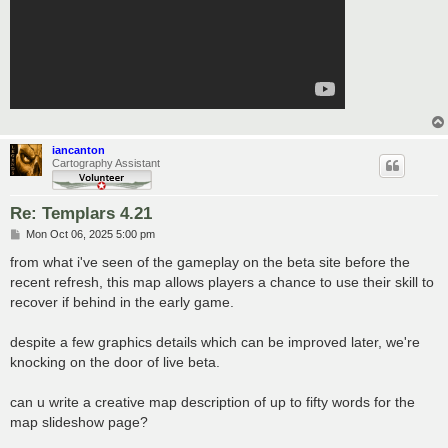
iancanton
Cartography Assistant
Re: Templars 4.21
P
Mon Oct 06, 2025 5:00 pm
o
s
from what i've seen of the gameplay on the beta site before the
t
recent refresh, this map allows players a chance to use their skill to
recover if behind in the early game.
despite a few graphics details which can be improved later, we're
knocking on the door of live beta.
can u write a creative map description of up to fifty words for the
map slideshow page?