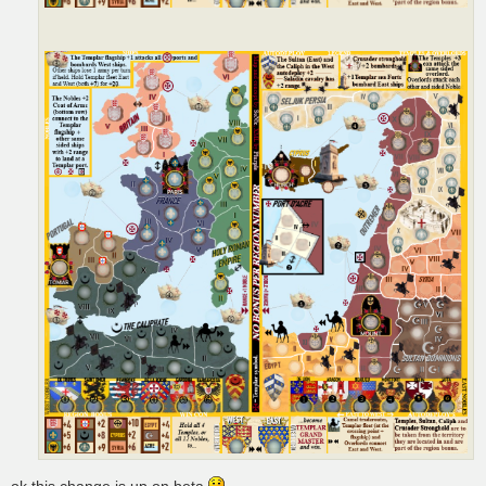
ok this change is up on beta