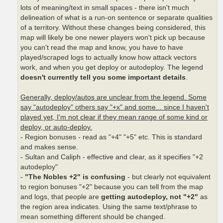
lots of meaning/text in small spaces - there isn't much
delineation of what is a run-on sentence or separate qualities
of a territory. Without these changes being considered, this
map will likely be one newer players won't pick up because
you can't read the map and know, you have to have
played/scraped logs to actually know how attack vectors
work, and when you get deploy or autodeploy. The legend
doesn't currently tell you some important details
.
Generally, deploy/autos are unclear from the legend. Some
say "autodeploy" others say "+x" and some... since I haven't
played yet, I'm not clear if they mean range of some kind or
deploy, or auto-deploy.
- Region bonuses - read as "+4" "+5" etc. This is standard
and makes sense.
- Sultan and Caliph - effective and clear, as it specifies "+2
autodeploy"
-
"The Nobles +2" is confusing
- but clearly not equivalent
to region bonuses "+2" because you can tell from the map
and logs, that people are
getting autodeploy, not "+2"
as
the region area indicates. Using the same text/phrase to
mean something different should be changed.