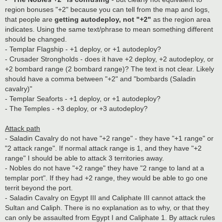
region bonuses "+2" because you can tell from the map and logs,
that people are
getting autodeploy, not "+2"
as the region area
indicates. Using the same text/phrase to mean something different
should be changed.
- Templar Flagship - +1 deploy, or +1 autodeploy?
- Crusader Strongholds - does it have +2 deploy, +2 autodeploy, or
+2 bombard range (2 bombard range)? The text is not clear. Likely
should have a comma between "+2" and "bombards (Saladin
cavalry)"
- Templar Seaforts - +1 deploy, or +1 autodeploy?
- The Temples - +3 deploy, or +3 autodeploy?
Attack path
- Saladin Cavalry do not have "+2 range" - they have "+1 range" or
"2 attack range". If normal attack range is 1, and they have "+2
range" I should be able to attack 3 territories away.
- Nobles do not have "+2 range" they have "2 range to land at a
templar port". If they had +2 range, they would be able to go one
territ beyond the port.
- Saladin Cavalry on Egypt III and Caliphate III cannot attack the
Sultan and Caliph. There is no explanation as to why, or that they
can only be assaulted from Egypt I and Caliphate 1. By attack rules