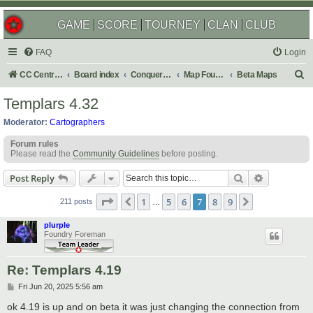
GAME
SCORE
TOURNEY
CLAN
CLUB
FAQ
Login
S
CC Central Command
Board index
Conquer Club
Map Foundry
Beta Maps
e
Templars 4.32
a
Moderator:
Cartographers
r
Forum rules
c
Please read the
Community Guidelines
before posting.
h
Search
Advanced s
Post Reply
Page
7
of
9
1
5
6
7
8
9
Previous
Next
211 posts
…
plurple
Foundry Foreman
Re: Templars 4.19
P
Fri Jun 20, 2025 5:56 am
o
s
ok 4.19 is up and on beta it was just changing the connection from