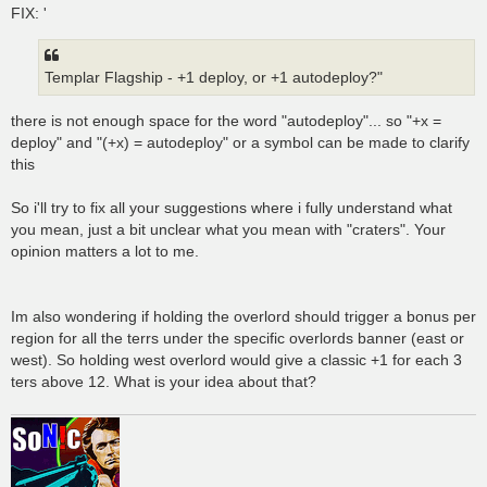
FIX: '
Templar Flagship - +1 deploy, or +1 autodeploy?"
there is not enough space for the word "autodeploy"... so "+x =
deploy" and "(+x) = autodeploy" or a symbol can be made to clarify
this
So i'll try to fix all your suggestions where i fully understand what
you mean, just a bit unclear what you mean with "craters". Your
opinion matters a lot to me.
Im also wondering if holding the overlord should trigger a bonus per
region for all the terrs under the specific overlords banner (east or
west). So holding west overlord would give a classic +1 for each 3
ters above 12. What is your idea about that?