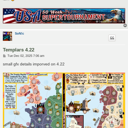
SoN!c
Templars 4.22
P
Tue Dec 02, 2025 7:06 am
o
s
small gfx details imporved on 4.22
t