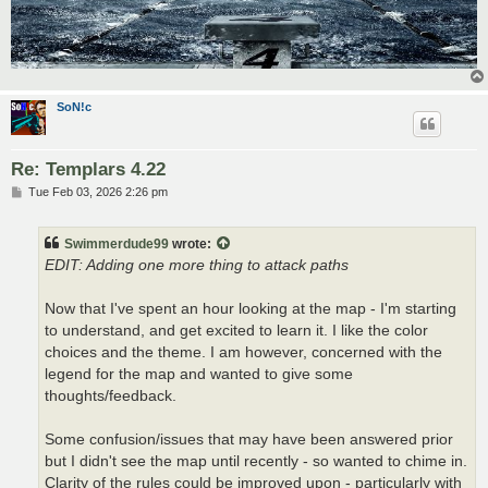
SoN!c
Re: Templars 4.22
P
Tue Feb 03, 2026 2:26 pm
o
s
t
Swimmerdude99
wrote:
EDIT: Adding one more thing to attack paths
Now that I've spent an hour looking at the map - I'm starting
to understand, and get excited to learn it. I like the color
choices and the theme. I am however, concerned with the
legend for the map and wanted to give some
thoughts/feedback.
Some confusion/issues that may have been answered prior
but I didn't see the map until recently - so wanted to chime in.
Clarity of the rules could be improved upon - particularly with