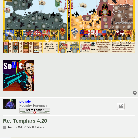
plurple
Foundry Foreman
Re: Templars 4.20
P
Fri Jul 04, 2025 8:19 am
o
s