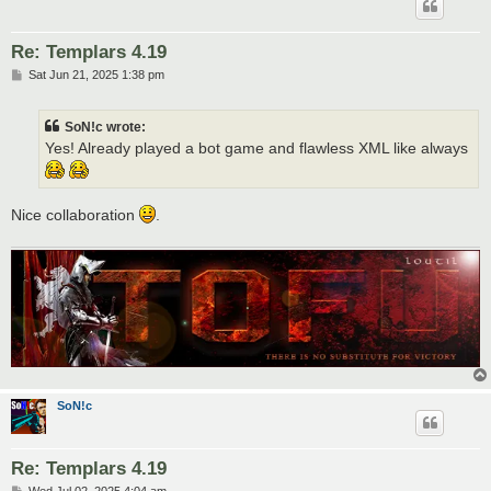
Re: Templars 4.19
P
Sat Jun 21, 2025 1:38 pm
o
s
t
SoN!c wrote:
Yes! Already played a bot game and flawless XML like always
Nice collaboration
.
SoN!c
Re: Templars 4.19
P