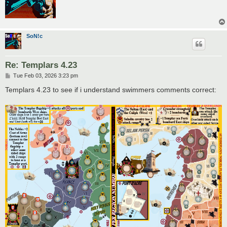
SoN!c
Re: Templars 4.23
P
Tue Feb 03, 2026 3:23 pm
o
s
Templars 4.23 to see if i understand swimmers comments correct:
t