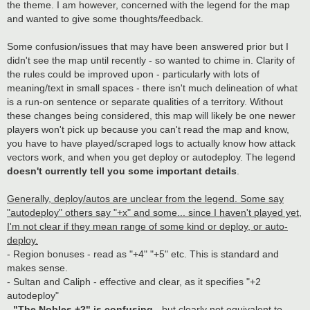
the theme. I am however, concerned with the legend for the map
and wanted to give some thoughts/feedback.
Some confusion/issues that may have been answered prior but I
didn't see the map until recently - so wanted to chime in. Clarity of
the rules could be improved upon - particularly with lots of
meaning/text in small spaces - there isn't much delineation of what
is a run-on sentence or separate qualities of a territory. Without
these changes being considered, this map will likely be one newer
players won't pick up because you can't read the map and know,
you have to have played/scraped logs to actually know how attack
vectors work, and when you get deploy or autodeploy. The legend
doesn't currently tell you some important details
.
Generally, deploy/autos are unclear from the legend. Some say
"autodeploy" others say "+x" and some... since I haven't played yet,
I'm not clear if they mean range of some kind or deploy, or auto-
deploy.
- Region bonuses - read as "+4" "+5" etc. This is standard and
makes sense.
- Sultan and Caliph - effective and clear, as it specifies "+2
autodeploy"
-
"The Nobles +2" is confusing
- but clearly not equivalent to