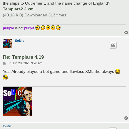
t
the ships to Outremer 1 and the name change of England?
Templars2.2.xml
(49.18 KiB) Downloaded 313 times
plurple
is not
purple
SoN!c
Re: Templars 4.19
P
Fri Jun 20, 2025 9:28 am
o
s
Yes! Already played a bot game and flawless XML like always
t
loutil