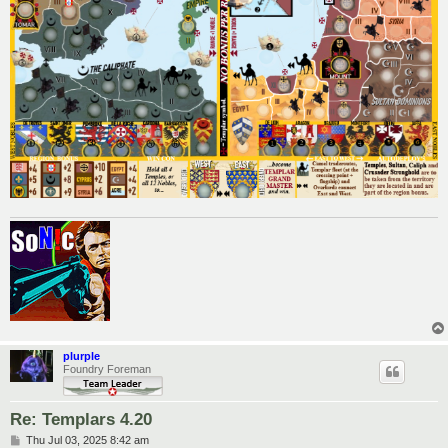
plurple
Foundry Foreman
Re: Templars 4.20
P
Thu Jul 03, 2025 8:42 am