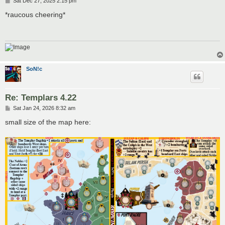
Sat Dec 27, 2025 2:15 pm
o
s
*raucous cheering*
t
SoN!c
Re: Templars 4.22
P
Sat Jan 24, 2026 8:32 am
o
s
small size of the map here:
t