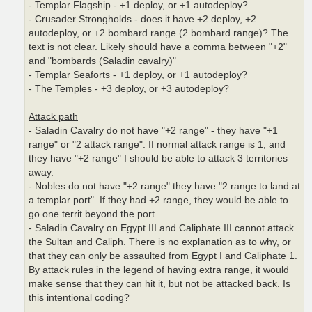
- Templar Flagship - +1 deploy, or +1 autodeploy?
- Crusader Strongholds - does it have +2 deploy, +2
autodeploy, or +2 bombard range (2 bombard range)? The
text is not clear. Likely should have a comma between "+2"
and "bombards (Saladin cavalry)"
- Templar Seaforts - +1 deploy, or +1 autodeploy?
- The Temples - +3 deploy, or +3 autodeploy?
Attack path
- Saladin Cavalry do not have "+2 range" - they have "+1
range" or "2 attack range". If normal attack range is 1, and
they have "+2 range" I should be able to attack 3 territories
away.
- Nobles do not have "+2 range" they have "2 range to land at
a templar port". If they had +2 range, they would be able to
go one territ beyond the port.
- Saladin Cavalry on Egypt III and Caliphate III cannot attack
the Sultan and Caliph. There is no explanation as to why, or
that they can only be assaulted from Egypt I and Caliphate 1.
By attack rules in the legend of having extra range, it would
make sense that they can hit it, but not be attacked back. Is
this intentional coding?