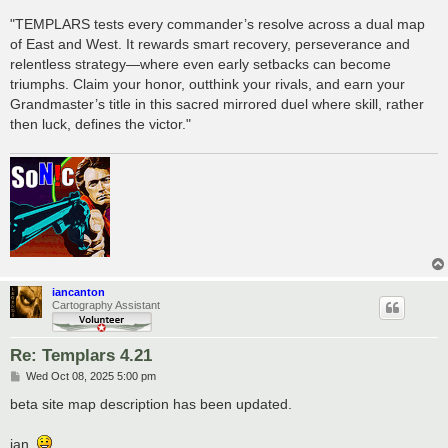
"TEMPLARS tests every commander’s resolve across a dual map
of East and West. It rewards smart recovery, perseverance and
relentless strategy—where even early setbacks can become
triumphs. Claim your honor, outthink your rivals, and earn your
Grandmaster’s title in this sacred mirrored duel where skill, rather
then luck, defines the victor."
iancanton
Cartography Assistant
Re: Templars 4.21
P
Wed Oct 08, 2025 5:00 pm
o
s
beta site map description has been updated.
t
ian.