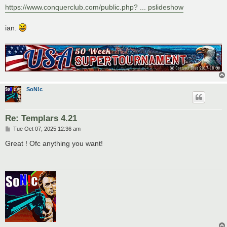
https://www.conquerclub.com/public.php? ... pslideshow
ian.
SoN!c
Re: Templars 4.21
P
Tue Oct 07, 2025 12:36 am
o
s
Great ! Ofc anything you want!
t