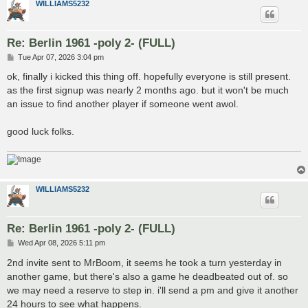
WILLIAMS5232
Re: Berlin 1961 -poly 2- (FULL)
P
Tue Apr 07, 2026 3:04 pm
o
s
ok, finally i kicked this thing off. hopefully everyone is still present.
t
as the first signup was nearly 2 months ago. but it won't be much
an issue to find another player if someone went awol.
good luck folks.
WILLIAMS5232
Re: Berlin 1961 -poly 2- (FULL)
P
Wed Apr 08, 2026 5:11 pm
o
s
2nd invite sent to MrBoom, it seems he took a turn yesterday in
t
another game, but there's also a game he deadbeated out of. so
we may need a reserve to step in. i'll send a pm and give it another
24 hours to see what happens.