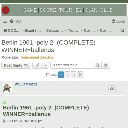
GAME
SCORE
TOURNEY
CLAN
CLUB
FAQ
Login
S
CC Central Command
Board index
Conquer Club
Tournaments
Completed
Completed 2026
e
Berlin 1961 -poly 2- (COMPLETE)
a
WINNER=ballenus
r
Moderator:
Tournament Directors
c
Search
Advanced s
Post Reply
h
1
2
3
Next
57 posts
WILLIAMS5232
Berlin 1961 -poly 2- (COMPLETE)
WINNER=ballenus
P
Fri Feb 13, 2026 8:38 pm
o