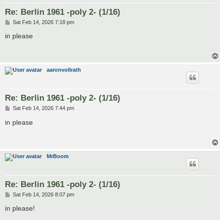
Re: Berlin 1961 -poly 2- (1/16)
P
Sat Feb 14, 2026 7:18 pm
o
s
in please
t
aaronvollrath
Re: Berlin 1961 -poly 2- (1/16)
P
Sat Feb 14, 2026 7:44 pm
o
s
in please
t
MrBoom
Re: Berlin 1961 -poly 2- (1/16)
P
Sat Feb 14, 2026 8:07 pm
o
s
in please!
t