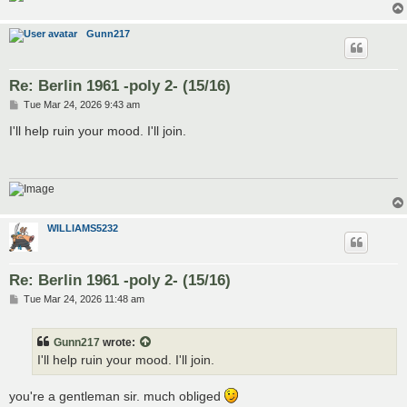
Gunn217
Re: Berlin 1961 -poly 2- (15/16)
P
Tue Mar 24, 2026 9:43 am
o
s
I'll help ruin your mood. I'll join.
t
WILLIAMS5232
Re: Berlin 1961 -poly 2- (15/16)
P
Tue Mar 24, 2026 11:48 am
o
s
t
Gunn217
wrote:
I'll help ruin your mood. I'll join.
you're a gentleman sir. much obliged