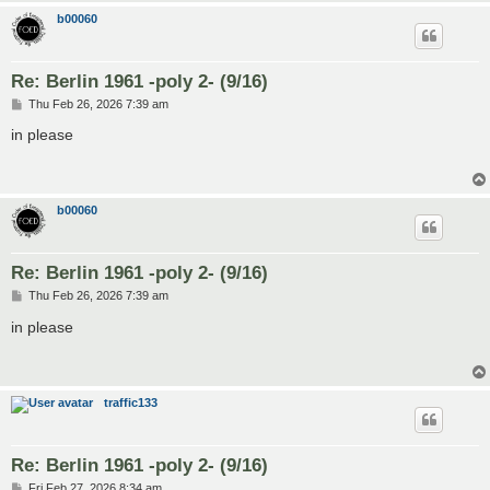
b00060
Re: Berlin 1961 -poly 2- (9/16)
P
Thu Feb 26, 2026 7:39 am
o
s
in please
t
b00060
Re: Berlin 1961 -poly 2- (9/16)
P
Thu Feb 26, 2026 7:39 am
o
s
in please
t
traffic133
Re: Berlin 1961 -poly 2- (9/16)
P
Fri Feb 27, 2026 8:34 am