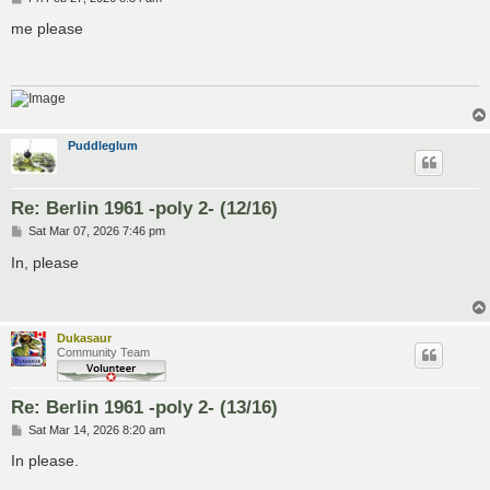
o
s
me please
t
Puddleglum
Re: Berlin 1961 -poly 2- (12/16)
P
Sat Mar 07, 2026 7:46 pm
o
s
In, please
t
Dukasaur
Community Team
Re: Berlin 1961 -poly 2- (13/16)
P
Sat Mar 14, 2026 8:20 am
o
s
In please.
t