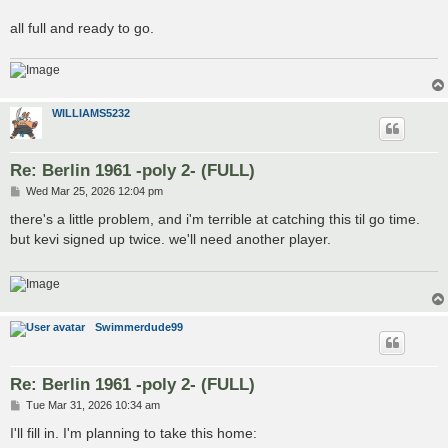
all full and ready to go.
WILLIAMS5232
Re: Berlin 1961 -poly 2- (FULL)
P
Wed Mar 25, 2026 12:04 pm
o
s
there's a little problem, and i'm terrible at catching this til go time.
t
but kevi signed up twice. we'll need another player.
Swimmerdude99
Re: Berlin 1961 -poly 2- (FULL)
P
Tue Mar 31, 2026 10:34 am
o
s
I'll fill in. I'm planning to take this home:
t