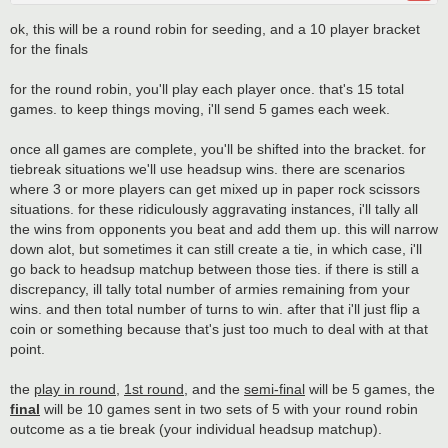
ok, this will be a round robin for seeding, and a 10 player bracket
for the finals
for the round robin, you'll play each player once. that's 15 total
games. to keep things moving, i'll send 5 games each week.
once all games are complete, you'll be shifted into the bracket. for
tiebreak situations we'll use headsup wins. there are scenarios
where 3 or more players can get mixed up in paper rock scissors
situations. for these ridiculously aggravating instances, i'll tally all
the wins from opponents you beat and add them up. this will narrow
down alot, but sometimes it can still create a tie, in which case, i'll
go back to headsup matchup between those ties. if there is still a
discrepancy, ill tally total number of armies remaining from your
wins. and then total number of turns to win. after that i'll just flip a
coin or something because that's just too much to deal with at that
point.
the
play in round
,
1st round
, and the
semi-final
will be 5 games, the
final
will be 10 games sent in two sets of 5 with your round robin
outcome as a tie break (your individual headsup matchup).