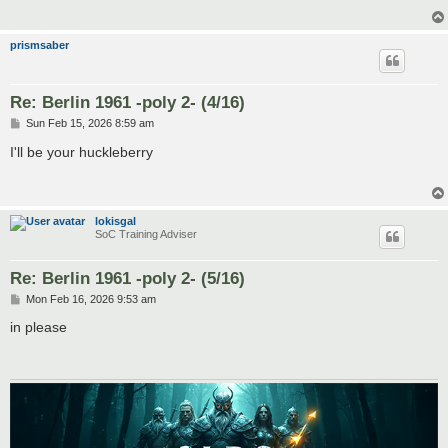
prismsaber
Re: Berlin 1961 -poly 2- (4/16)
P
Sun Feb 15, 2026 8:59 am
o
s
I'll be your huckleberry
t
lokisgal
SoC Training Adviser
Re: Berlin 1961 -poly 2- (5/16)
P
Mon Feb 16, 2026 9:53 am
o
s
in please
t