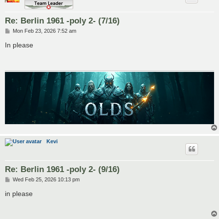
Re: Berlin 1961 -poly 2- (7/16)
P
Mon Feb 23, 2026 7:52 am
o
s
In please
t
Kevi
Re: Berlin 1961 -poly 2- (9/16)
P
Wed Feb 25, 2026 10:13 pm
o
s
in please
t