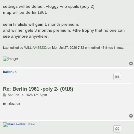
settings will be default +foggy +no spoils (poly 2)
map will be Berlin 1961
semi finalists will gain 1 month premium,
and winner gets 3 months premium, +the trophy that no one can
see anymore anywhere.
Last edited by
WILLIAMS5232
on Mon Jul 27, 2026 7:32 pm, edited 45 times in total.
ballenus
Re: Berlin 1961 -poly 2- (0/16)
P
Sat Feb 14, 2026 12:13 pm
o
s
in please
t
Kevi