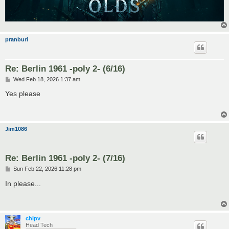
pranburi
Re: Berlin 1961 -poly 2- (6/16)
P
Wed Feb 18, 2026 1:37 am
o
s
Yes please
t
Jim1086
Re: Berlin 1961 -poly 2- (7/16)
P
Sun Feb 22, 2026 11:28 pm
o
s
In please...
t
chipv
Head Tech