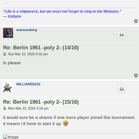
“‎Life is a shipwreck, but we must not forget to sing in the lifeboats.”
― Voltaire
starwarsking
Re: Berlin 1961 -poly 2- (14/16)
P
Sun Mar 22, 2026 6:32 pm
o
s
in please
t
WILLIAMS5232
Re: Berlin 1961 -poly 2- (15/16)
P
Mon Mar 23, 2026 4:18 pm
o
s
it would sure be a shame if one more player joined this tournament.
t
it means i'd have to start it up.