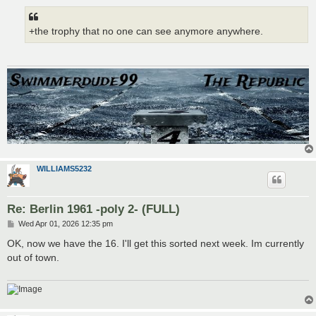
+the trophy that no one can see anymore anywhere.
WILLIAMS5232
Re: Berlin 1961 -poly 2- (FULL)
P
Wed Apr 01, 2026 12:35 pm
o
s
OK, now we have the 16. I'll get this sorted next week. Im currently
t
out of town.