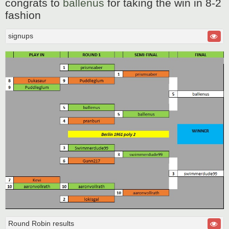
congrats to
ballenus
for taking the win in 8-2
s
t
fashion
signups
Round Robin results