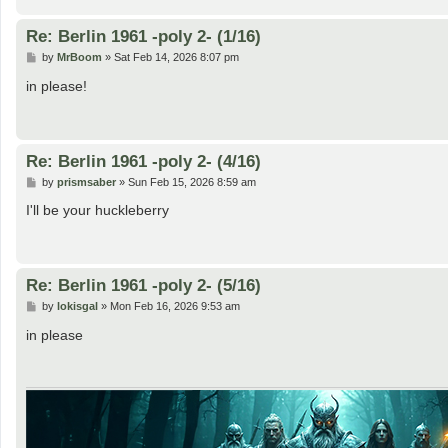
Re: Berlin 1961 -poly 2- (1/16)
P
by
MrBoom
»
Sat Feb 14, 2026 8:07 pm
o
s
in please!
t
Re: Berlin 1961 -poly 2- (4/16)
P
by
prismsaber
»
Sun Feb 15, 2026 8:59 am
o
s
I'll be your huckleberry
t
Re: Berlin 1961 -poly 2- (5/16)
P
by
lokisgal
»
Mon Feb 16, 2026 9:53 am
o
s
in please
t