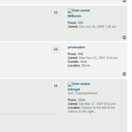
T
o
p
MrBoom
Posts:
293
Joined:
Sun Jun 29, 2008 7:35 am
T
o
p
prismsaber
Posts:
496
Joined:
Wed Nov 21, 2007 8:24 pm
Gender:
Male
Location:
Illinois
T
o
p
lokisgal
SoC Training Adviser
Posts:
1534
Joined:
Sat Mar 17, 2007 8:11 pm
Location:
Clowns to the left of me
Jokers to the right...