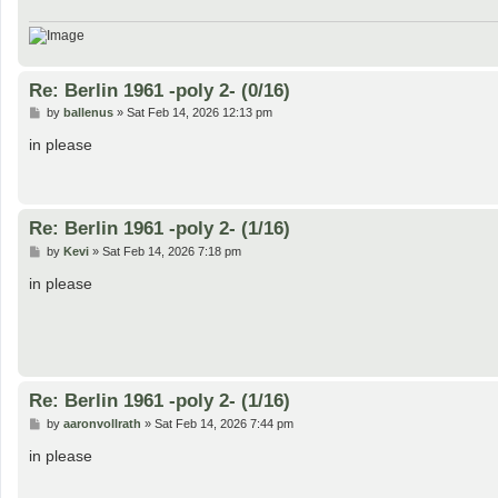
Re: Berlin 1961 -poly 2- (0/16)
P
by
ballenus
»
Sat Feb 14, 2026 12:13 pm
o
s
in please
t
Re: Berlin 1961 -poly 2- (1/16)
P
by
Kevi
»
Sat Feb 14, 2026 7:18 pm
o
s
in please
t
Re: Berlin 1961 -poly 2- (1/16)
P
by
aaronvollrath
»
Sat Feb 14, 2026 7:44 pm
o
s
in please
t