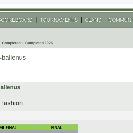
SCOREBOARD
TOURNAMENTS
CLANS
COMMUNI
Completed
Completed 2026
ballenus
 search
allenus
2 fashion