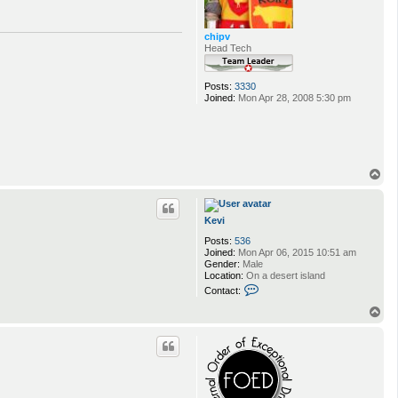
chipv
Head Tech
Posts:
3330
Joined:
Mon Apr 28, 2008 5:30 pm
T
o
p
Kevi
Posts:
536
Joined:
Mon Apr 06, 2015 10:51 am
Gender:
Male
Location:
On a desert island
C
Contact:
o
n
T
t
o
a
p
c
t
K
e
v