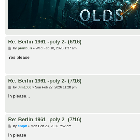
Re: Berlin 1961 -poly 2- (6/16)
P
by
pranburi
»
Wed Feb 18, 2026 1:37 am
o
s
Yes please
t
Re: Berlin 1961 -poly 2- (7/16)
P
by
Jim1086
»
Sun Feb 22, 2026 11:28 pm
o
s
In please...
t
Re: Berlin 1961 -poly 2- (7/16)
P
by
chipv
»
Mon Feb 23, 2026 7:52 am
o
s
In please
t