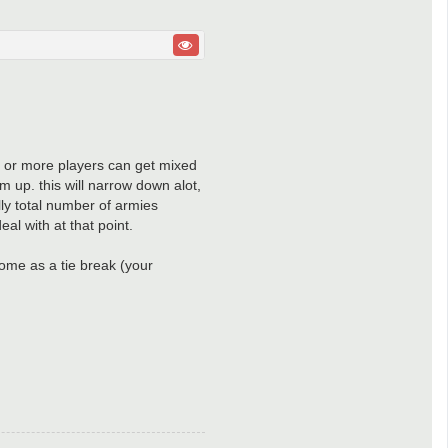
 3 or more players can get mixed
em up. this will narrow down alot,
ally total number of armies
eal with at that point.
come as a tie break (your