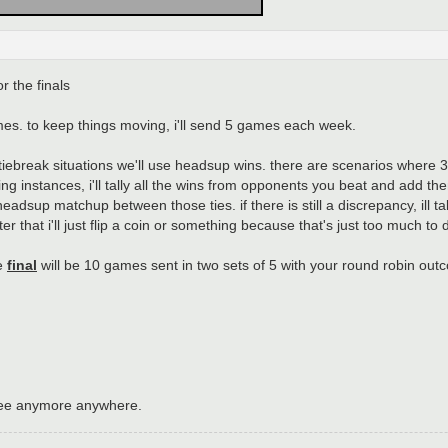
r the finals
games. to keep things moving, i'll send 5 games each week.
r tiebreak situations we'll use headsup wins. there are scenarios where
ing instances, i'll tally all the wins from opponents you beat and add th
 headsup matchup between those ties. if there is still a discrepancy, ill t
 that i'll just flip a coin or something because that's just too much to d
he
final
will be 10 games sent in two sets of 5 with your round robin out
see anymore anywhere.