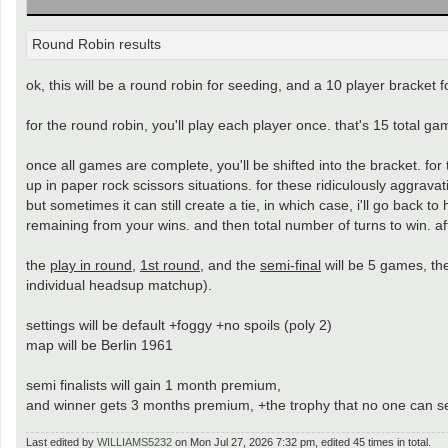
Round Robin results
ok, this will be a round robin for seeding, and a 10 player bracket fo
for the round robin, you'll play each player once. that's 15 total 
once all games are complete, you'll be shifted into the bracket. fo
up in paper rock scissors situations. for these ridiculously aggravat
but sometimes it can still create a tie, in which case, i'll go back to
remaining from your wins. and then total number of turns to win. after
the
play in round
,
1st round
, and the
semi-final
will be 5 games, t
individual headsup matchup).
settings will be default +foggy +no spoils (poly 2)
map will be Berlin 1961
semi finalists will gain 1 month premium,
and winner gets 3 months premium, +the trophy that no one can 
Last edited by
WILLIAMS5232
on Mon Jul 27, 2026 7:32 pm, edited 45 times in total.