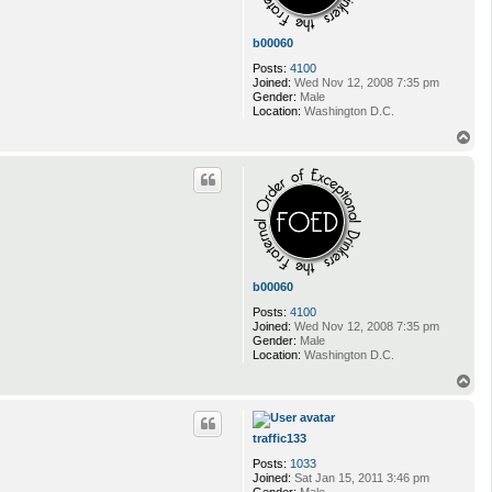
i
b00060
Posts:
4100
Joined:
Wed Nov 12, 2008 7:35 pm
Gender:
Male
Location:
Washington D.C.
T
o
p
b00060
Posts:
4100
Joined:
Wed Nov 12, 2008 7:35 pm
Gender:
Male
Location:
Washington D.C.
T
o
p
traffic133
Posts:
1033
Joined:
Sat Jan 15, 2011 3:46 pm