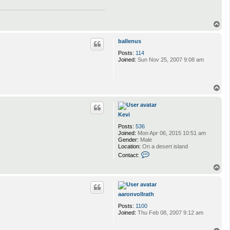
T
o
p
ballenus
Posts:
114
Joined:
Sun Nov 25, 2007 9:08 am
T
o
p
Kevi
Posts:
536
Joined:
Mon Apr 06, 2015 10:51 am
Gender:
Male
Location:
On a desert island
C
Contact:
o
n
T
t
o
a
p
c
t
aaronvollrath
K
Posts:
1100
e
Joined:
Thu Feb 08, 2007 9:12 am
v
i