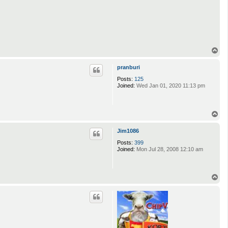
T
o
p
pranburi
Posts:
125
Joined:
Wed Jan 01, 2020 11:13 pm
T
o
p
Jim1086
Posts:
399
Joined:
Mon Jul 28, 2008 12:10 am
T
o
p