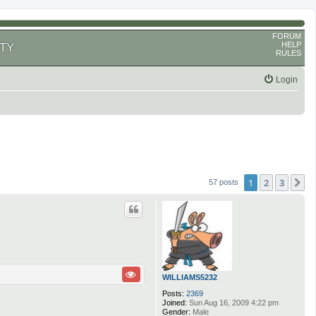
FORUM
HELP
TY
RULES
Login
1
2
3
N
57 posts
WILLIAMS5232
Posts:
2369
Joined:
Sun Aug 16, 2009 4:22 pm
Gender:
Male