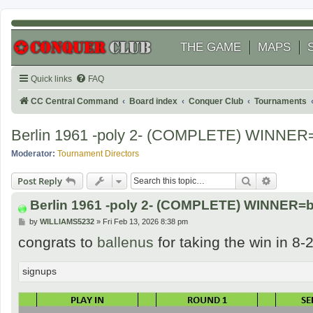
THE GAME
MAPS
Quick links
FAQ
CC Central Command
Board index
Conquer Club
Tournaments
Berlin 1961 -poly 2- (COMPLETE) WINNER=
Moderator:
Tournament Directors
Search
Advanced
Post Reply
Berlin 1961 -poly 2- (COMPLETE) WINNER=b
P
by
WILLIAMS5232
»
Fri Feb 13, 2026 8:38 pm
o
congrats to
ballenus
for taking the win in 8-
s
t
signups