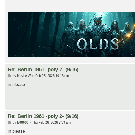
Re: Berlin 1961 -poly 2- (9/16)
P
by
Kevi
»
Wed Feb 25, 2026 10:13 pm
o
s
in please
t
Re: Berlin 1961 -poly 2- (9/16)
P
by
b00060
»
Thu Feb 26, 2026 7:39 am
o
s
in please
t