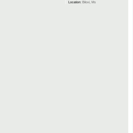
Location:
Biloxi, Ms