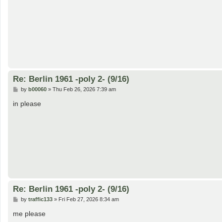
Re: Berlin 1961 -poly 2- (9/16)
P
by
b00060
»
Thu Feb 26, 2026 7:39 am
o
s
in please
t
Re: Berlin 1961 -poly 2- (9/16)
P
by
traffic133
»
Fri Feb 27, 2026 8:34 am
o
s
me please
t