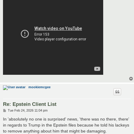
mookiemcgee
Re: Epstein Client List
P
Tue Feb 24, 2026 11:04 pm
o
s
In 'absolutely no one is surprised' news, 'there was no there, there'
t
in regards to Trump in the Epstein files because he told his lackeys
to remove anything about him that might be damaging.