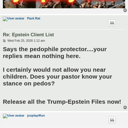
Pack Rat
Re: Epstein Client List
P
Wed Feb 25, 2026 1:12 am
o
Says the pedophile protector....your
s
t
replies mean nothing here.
I certainly would not allow you near
children. Does your pastor know your
stance on pedos?
Release all the Trump-Epstein Files now!
jusplay4fun