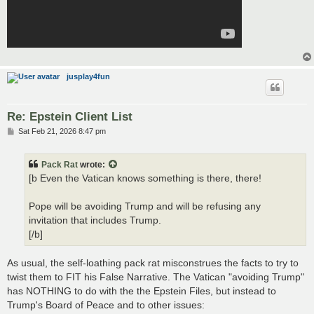
jusplay4fun
Re: Epstein Client List
P
Sat Feb 21, 2026 8:47 pm
o
s
t
Pack Rat
wrote:
[b Even the Vatican knows something is there, there!
Pope will be avoiding Trump and will be refusing any
invitation that includes Trump.
[/b]
As usual, the self-loathing pack rat misconstrues the facts to try to
twist them to FIT his False Narrative. The Vatican "avoiding Trump"
has NOTHING to do with the the Epstein Files, but instead to
Trump's Board of Peace and to other issues: