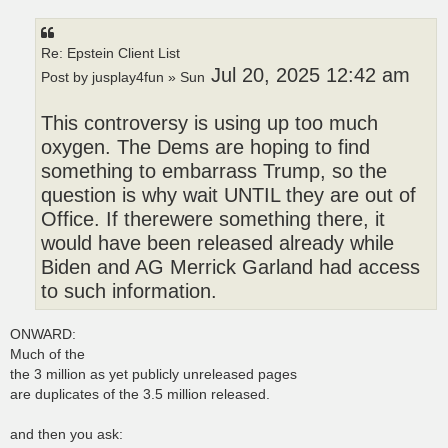
Re: Epstein Client List
Jul 20, 2025 12:42 am
Post by jusplay4fun » Sun
This controversy is using up too much
oxygen. The Dems are hoping to find
something to embarrass Trump, so the
question is why wait UNTIL they are out of
Office. If therewere something there, it
would have been released already while
Biden and AG Merrick Garland had access
to such information.
ONWARD:
Much of the
the 3 million as yet publicly unreleased pages
are duplicates of the 3.5 million released.
and then you ask: