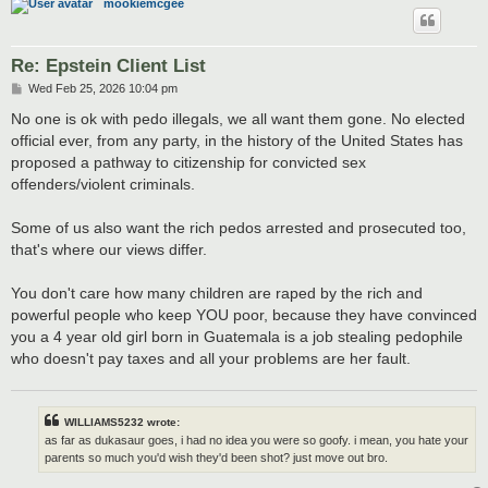
mookiemcgee
Re: Epstein Client List
P
Wed Feb 25, 2026 10:04 pm
o
s
No one is ok with pedo illegals, we all want them gone. No elected
t
official ever, from any party, in the history of the United States has
proposed a pathway to citizenship for convicted sex
offenders/violent criminals.
Some of us also want the rich pedos arrested and prosecuted too,
that's where our views differ.
You don't care how many children are raped by the rich and
powerful people who keep YOU poor, because they have convinced
you a 4 year old girl born in Guatemala is a job stealing pedophile
who doesn't pay taxes and all your problems are her fault.
WILLIAMS5232 wrote:
as far as dukasaur goes, i had no idea you were so goofy. i mean, you hate your
parents so much you'd wish they'd been shot? just move out bro.