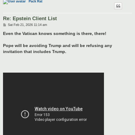
Pack Rat
Re: Epstein Client List
P
Sat Feb 21, 2026 11:14 am
o
s
Even the Vatican knows something is there, there!
t
Pope will be avoiding Trump and will be refusing any
invitation that includes Trump.