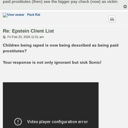
paid prostitutes (then) see the bigger pay check (now) as victim.
Pack Rat
Re: Epstein Client List
P
Fri Feb 20, 2026 11:51 am
o
s
Children being raped is now being described as being paid
t
prostitutes?
Your response is not only ignorant but sick Sonic!