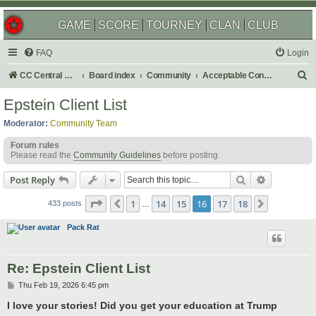
GAME
SCORE
TOURNEY
CLAN
CLUB
FAQ
Login
S
CC Central Command
Board index
Community
Acceptable Content
e
Epstein Client List
a
Moderator:
Community Team
r
Forum rules
c
Please read the
Community Guidelines
before posting.
h
Search
Advanced s
Post Reply
Page
16
of
18
1
14
15
16
17
18
Previous
Next
433 posts
…
Pack Rat
Re: Epstein Client List
P
Thu Feb 19, 2026 6:45 pm
o
s
I love your stories! Did you get your education at Trump
t