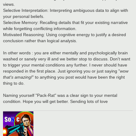
views.
Selective Interpretation: Interpreting ambiguous data to align with
your personal beliefs.
Selective Memory: Recalling details that fit your existing narrative
while forgetting conflicting information.
Motivated Reasoning: Using cognitive energy to justify a desired
conclusion rather than logical analysis.
In other words : you are either mentally and psychologically brain
washed or sanely very ill and we better stop to discuss. Don't want
to trigger your mental conditions any further. I never should have
responded in the first place. Just ignoring you or just saying "
wow
that's amazing!
" to anything you post would have been the right
thing to do.
Naming yourself "Pack-Rat" was a clear sign to your mental
condition. Hope you will get better. Sending lots of love