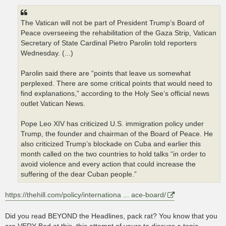
The Vatican will not be part of President Trump’s Board of
Peace overseeing the rehabilitation of the Gaza Strip, Vatican
Secretary of State Cardinal Pietro Parolin told reporters
Wednesday. (...)
Parolin said there are “points that leave us somewhat
perplexed. There are some critical points that would need to
find explanations,” according to the Holy See’s official news
outlet Vatican News.
Pope Leo XIV has criticized U.S. immigration policy under
Trump, the founder and chairman of the Board of Peace. He
also criticized Trump’s blockade on Cuba and earlier this
month called on the two countries to hold talks “in order to
avoid violence and every action that could increase the
suffering of the dear Cuban people.”
https://thehill.com/policy/internationa ... ace-board/
Did you read BEYOND the Headlines, pack rat? You know that you
are VERY Bad at this, this attempt of yours to discuss a topic