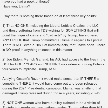
have you had a peek at those?
Have you, Llama?
I say there is nothing there based on at least three key points:
1) That NO ONE, including the Liberal Leftists Crazies, the LLC,
and those suffering from TDS wishing for SOMETHING that will
point the finger of crime and "bad acts" by Trump, have offered
ANY PROOF that Trump committed a Crime in regards to Epstein.
There is NOT even a HINT of immoral acts, that I have seen. There
is NO proof in anything released in this matter.
2) Joe Biden, Merrick Garland, his AG, had access to the files in the
DOJ for FOUR YEARS and NOTHING was released during Biden's
four years to implicate Trump, at all.
Applying Occam's Razor, it would make sense that IF THERE is
something THERE, it would have come out and been released
during the 2024 Presidential campaign. Llama, was anything that
damaged Trump released during those 4 years, including 2024?
3) NOT ONE woman who have publicly claimed to be a victim of
Epstein has made any accusations against Trump, other than HIS