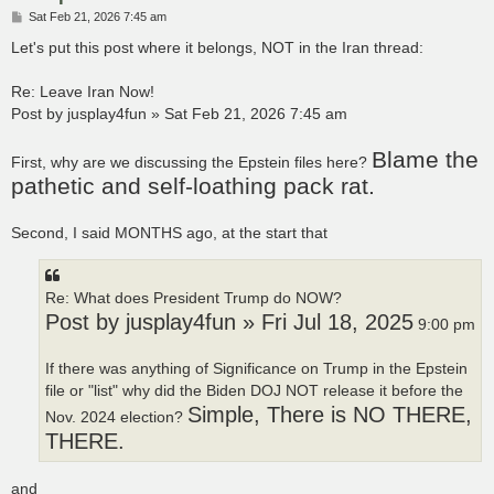
P
Sat Feb 21, 2026 7:45 am
o
s
Let's put this post where it belongs, NOT in the Iran thread:
t
Re: Leave Iran Now!
Post by jusplay4fun » Sat Feb 21, 2026 7:45 am
Blame the
First, why are we discussing the Epstein files here?
pathetic and self-loathing pack rat.
Second, I said MONTHS ago, at the start that
Re: What does President Trump do NOW?
Post by jusplay4fun » Fri Jul 18, 2025
9:00 pm
If there was anything of Significance on Trump in the Epstein
file or "list" why did the Biden DOJ NOT release it before the
Simple, There is NO THERE,
Nov. 2024 election?
THERE.
and