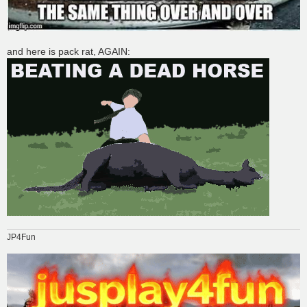
and here is pack rat, AGAIN:
JP4Fun