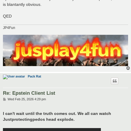
is blantantly obvious.
QED
JP4Fun
Pack Rat
Re: Epstein Client List
P
Wed Feb 25, 2026 4:29 pm
o
s
t
I can't wait until the truth comes out. We all can watch
Justprotectingpedos head explode.