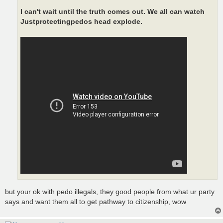
I can't wait until the truth comes out. We all can watch
Justprotectingpedos head explode.
but your ok with pedo illegals, they good people from what ur party
says and want them all to get pathway to citizenship, wow