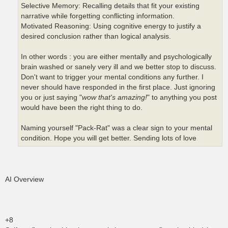
Selective Memory: Recalling details that fit your existing
narrative while forgetting conflicting information.
Motivated Reasoning: Using cognitive energy to justify a
desired conclusion rather than logical analysis.
In other words : you are either mentally and psychologically
brain washed or sanely very ill and we better stop to discuss.
Don't want to trigger your mental conditions any further. I
never should have responded in the first place. Just ignoring
you or just saying "
wow that's amazing!
" to anything you post
would have been the right thing to do.
Naming yourself "Pack-Rat" was a clear sign to your mental
condition. Hope you will get better. Sending lots of love
AI Overview
+8