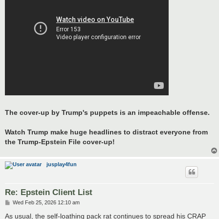
The cover-up by Trump's puppets is an impeachable offense.
Watch Trump make huge headlines to distract everyone from
the Trump-Epstein File cover-up!
jusplay4fun
Re: Epstein Client List
P
Wed Feb 25, 2026 12:10 am
o
s
As usual, the self-loathing pack rat continues to spread his CRAP