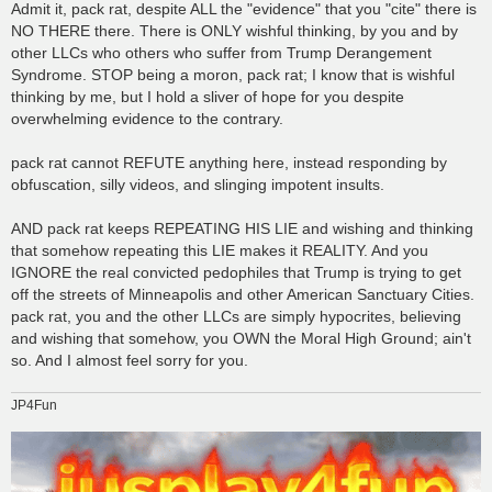
Admit it, pack rat, despite ALL the "evidence" that you "cite" there is
NO THERE there. There is ONLY wishful thinking, by you and by
other LLCs who others who suffer from Trump Derangement
Syndrome. STOP being a moron, pack rat; I know that is wishful
thinking by me, but I hold a sliver of hope for you despite
overwhelming evidence to the contrary.
pack rat cannot REFUTE anything here, instead responding by
obfuscation, silly videos, and slinging impotent insults.
AND pack rat keeps REPEATING HIS LIE and wishing and thinking
that somehow repeating this LIE makes it REALITY. And you
IGNORE the real convicted pedophiles that Trump is trying to get
off the streets of Minneapolis and other American Sanctuary Cities.
pack rat, you and the other LLCs are simply hypocrites, believing
and wishing that somehow, you OWN the Moral High Ground; ain't
so. And I almost feel sorry for you.
JP4Fun