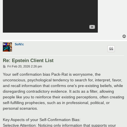
SoN!c
Re: Epstein Client List
P
Fri Feb 20, 2026 2:26 pm
o
s
Your self confirmation bias Pack-Rat is worrysome, the
t
unconscious, psychological tendency to search for, interpret, favor,
and recall information that confirms one's pre-existing beliefs, while
disregarding contradictory evidence. It acts as a filter, allowing
people like you to reinforce their existing perceptions, often creating
self-fulfilling prophecies, such as in professional, political, or
personal scenarios.
Key Aspects of your Self-Confirmation Bias:
Selective Attention: Noticing only information that supports your