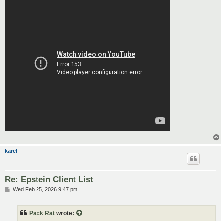
karel
Re: Epstein Client List
P
Wed Feb 25, 2026 9:47 pm
o
s
t
Pack Rat
wrote: