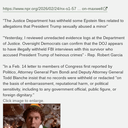
https://www.npr.org/2026/02/24/nx-s1-57 ... on-maxwell
"The Justice Department has withheld some Epstein files related to
allegations that President Trump sexually abused a minor"
"Yesterday, I reviewed unredacted evidence logs at the Department
of Justice. Oversight Democrats can confirm that the DOJ appears
to have illegally withheld FBI interviews with this survivor who
accused President Trump of heinous crimes" - Rep. Robert Garcia
"In a Feb. 14 letter to members of Congress first reported by
Politico, Attorney General Pam Bondi and Deputy Attorney General
Todd Blanche insist that no records were withheld or redacted "on
the basis of embarrassment, reputational harm, or political
sensitivity, including to any government official, public figure, or
foreign dignitary."
Click image to enlarge.