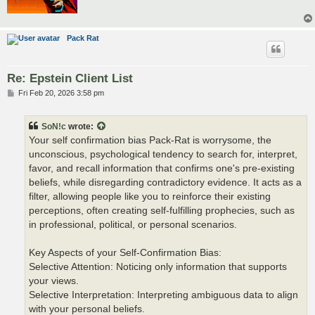
Pack Rat
Re: Epstein Client List
P
Fri Feb 20, 2026 3:58 pm
o
s
t
SoN!c
wrote:
Your self confirmation bias Pack-Rat is worrysome, the
unconscious, psychological tendency to search for, interpret,
favor, and recall information that confirms one's pre-existing
beliefs, while disregarding contradictory evidence. It acts as a
filter, allowing people like you to reinforce their existing
perceptions, often creating self-fulfilling prophecies, such as
in professional, political, or personal scenarios.
Key Aspects of your Self-Confirmation Bias:
Selective Attention: Noticing only information that supports
your views.
Selective Interpretation: Interpreting ambiguous data to align
with your personal beliefs.