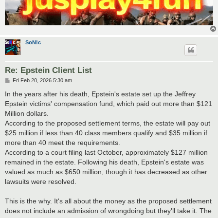
SoN!c
Re: Epstein Client List
P
Fri Feb 20, 2026 5:30 am
o
s
In the years after his death, Epstein's estate set up the Jeffrey
t
Epstein victims' compensation fund​, which paid out more than $121
Million dollars.
According to the proposed settlement terms, the estate will pay out
$25 million if less than 40 class members qualify and $35 million if
more than 40 meet the requirements.
According to a court filing last October, approximately $127 million
remained in the estate. Following his death, Epstein's estate was
valued as much as $650 million, though it has decreased as other
lawsuits were resolved.
This is the why. It's all about the money as the proposed settlement
does not include an admission of wrongdoing but they'll take it. The