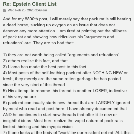
Re: Epstein Client List
P
Wed Feb 25, 2026 2:49 am
o
s
And for my 8800th post, I will merely say that pack rat is still beating
t
a dead horse, sucking up oxygen on an issue that does not
deserve any more attention. I am tired at pointing out the silliness
of pack rat and showing how ridiculous his "arguments and
refuations" are. They are so bad that:
1) they are not worth being called "arguments and refuations"
2) others realize this fact, and that
3) Llama has made the best post to this fact.
4) Most posts of the self-loathing pack rat offer NOTHING NEW or
fresh; they merely are the same rotten garbage he has posted
since the very start of this thread.
5) His attempt to rename this thread is another LOSER, indicative
of his very nature.
6) pack rat continually starts new thread that are LARGELY ignored
by most who read and post here. I have already documented that
AND he continues to start new threads that offer little new or
insightful ideas. Most here realize the vapid nature of pack rat's
limited thinking and his myopic vision.
7) If one looks at the body of "work" by our resident pet rat, ALL this