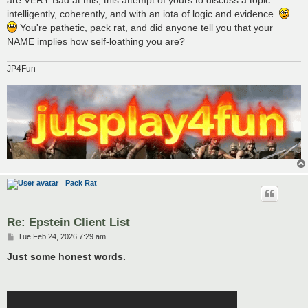
intelligently, coherently, and with an iota of logic and evidence.
You're pathetic, pack rat, and did anyone tell you that your
NAME implies how self-loathing you are?
JP4Fun
Pack Rat
Re: Epstein Client List
P
Tue Feb 24, 2026 7:29 am
o
s
Just some honest words.
t