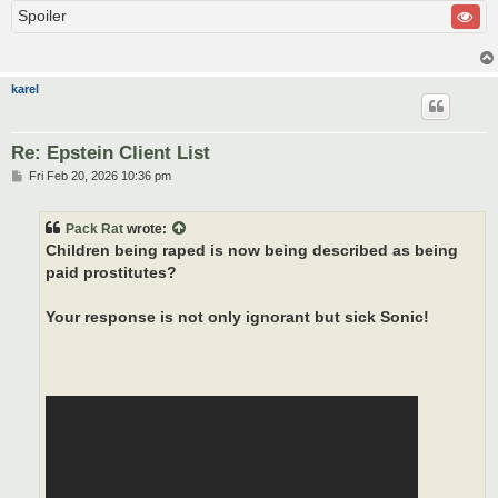
Spoiler
karel
Re: Epstein Client List
P
Fri Feb 20, 2026 10:36 pm
o
s
t
Pack Rat
wrote:
Children being raped is now being described as being
paid prostitutes?
Your response is not only ignorant but sick Sonic!