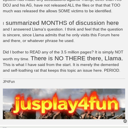
DOJ and his AG, have not released ALL the files or that that TOO
much was released the allows SOME victims to be identified.
summarized MONTHS of discussion here
I
and I answered Llama's question. I think and feel that the question
is sincere, since Llama admits that he only visits this Forum here
and there, or whatever phrase he used.
Did I bother to READ any of the 3.5 million pages? It is simply NOT
There is NO THERE there, Llama.
worth my time.
This is what I have said from the start. It is merely the demented
and self-loathing rat that keeps this topic an issue here. PERIOD.
JP4Fun