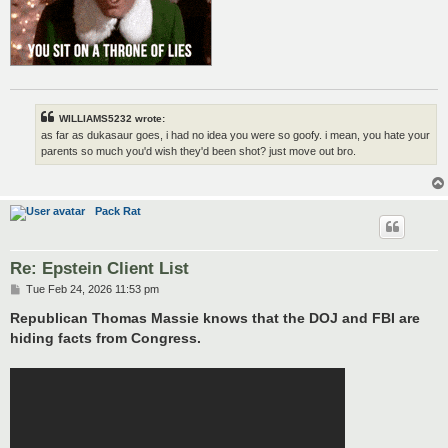
WILLIAMS5232 wrote:
as far as dukasaur goes, i had no idea you were so goofy. i mean, you hate your
parents so much you'd wish they'd been shot? just move out bro.
Pack Rat
Re: Epstein Client List
P
Tue Feb 24, 2026 11:53 pm
o
s
Republican Thomas Massie knows that the DOJ and FBI are
t
hiding facts from Congress.