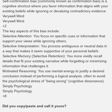
Self-confirmation bias (commonly known as confirmation bias) is a
cognitive shortcut where you favor information that aligns with your
existing beliefs while ignoring or devaluing contradictory evidence.
Verywell Mind
Verywell Mind
+2
The key aspects of this bias include:
Selective Attention: You focus on specific cues or information that
support your views while ignoring others.
Selective Interpretation: You process ambiguous or neutral data in
a way that makes it seem supportive of your personal beliefs.
Selective Memory (Selective Retention): You more vividly recall
details that fit your existing narrative while forgetting or minimizing
information that challenges it.
Motivated Reasoning: You use mental energy to justify a desired
conclusion instead of performing a logical analysis, often to avoid
the psychological stress of "being wrong" (cognitive dissonance).
Simply Psychology
Simply Psychology
+8
Did you copy/paste and call it yours?