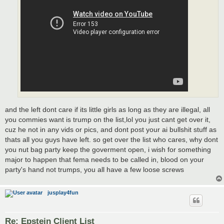
and the left dont care if its little girls as long as they are illegal, all
you commies want is trump on the list,lol you just cant get over it,
cuz he not in any vids or pics, and dont post your ai bullshit stuff as
thats all you guys have left. so get over the list who cares, why dont
you nut bag party keep the goverment open, i wish for something
major to happen that fema needs to be called in, blood on your
party's hand not trumps, you all have a few loose screws
jusplay4fun
Re: Epstein Client List