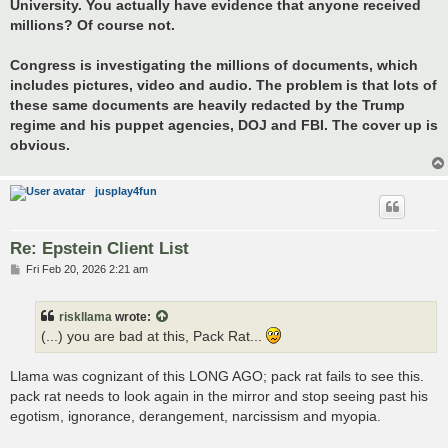
University. You actually have evidence that anyone received
millions? Of course not.
Congress is investigating the millions of documents, which
includes pictures, video and audio. The problem is that lots of
these same documents are heavily redacted by the Trump
regime and his puppet agencies, DOJ and FBI. The cover up is
obvious.
jusplay4fun
Re: Epstein Client List
P
Fri Feb 20, 2026 2:21 am
o
s
t
riskllama
wrote:
(...) you are bad at this, Pack Rat...
Llama was cognizant of this LONG AGO; pack rat fails to see this.
pack rat needs to look again in the mirror and stop seeing past his
egotism, ignorance, derangement, narcissism and myopia.