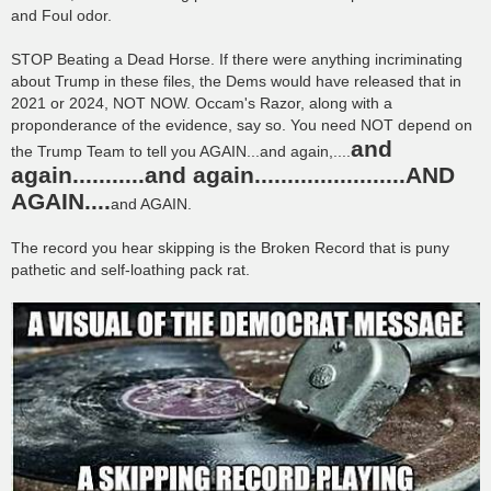
t
and Foul odor.
STOP Beating a Dead Horse. If there were anything incriminating
about Trump in these files, the Dems would have released that in
2021 or 2024, NOT NOW. Occam's Razor, along with a
proponderance of the evidence, say so. You need NOT depend on
and
the Trump Team to tell you AGAIN...and again,....
again...........and again.......................AND
AGAIN....
and AGAIN.
The record you hear skipping is the Broken Record that is puny
pathetic and self-loathing pack rat.