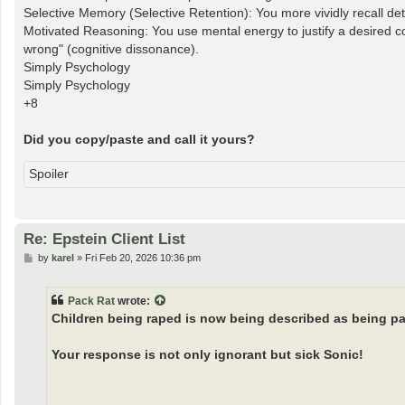
Selective Memory (Selective Retention): You more vividly recall detai
Motivated Reasoning: You use mental energy to justify a desired con
wrong" (cognitive dissonance).
Simply Psychology
Simply Psychology
+8
Did you copy/paste and call it yours?
Spoiler
Re: Epstein Client List
P
by
karel
»
Fri Feb 20, 2026 10:36 pm
o
s
t
Pack Rat
wrote:
Children being raped is now being described as being pa
Your response is not only ignorant but sick Sonic!