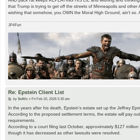
that Trump is trying to get off the streets of Minneapolis and othe
wishing that somehow, you OWN the Moral High Ground; ain't so. An
JP4Fun
Re: Epstein Client List
P
by
SoN!c
»
Fri Feb 20, 2026 5:30 am
o
s
In the years after his death, Epstein's estate set up the Jeffrey Ep
t
According to the proposed settlement terms, the estate will pay out
requirements.
According to a court filing last October, approximately $127 millio
though it has decreased as other lawsuits were resolved.