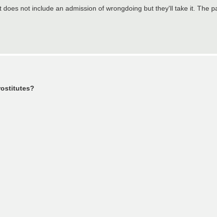
 does not include an admission of wrongdoing but they'll take it. The pa
rostitutes?