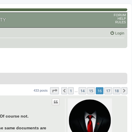
FORUM
HELP
TY
RULES
Login
Page
16
of
18
1
14
15
16
17
18
Previous
N
433 posts
…
 Of course not.
hese same documents are