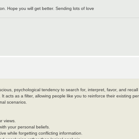
n. Hope you will get better. Sending lots of love
ious, psychological tendency to search for, interpret, favor, and recall
t acts as a filter, allowing people like you to reinforce their existing pe
onal scenarios.
ur views.
with your personal beliefs.
ive while forgetting conflicting information.