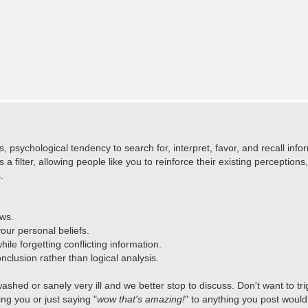
 psychological tendency to search for, interpret, favor, and recall info
a filter, allowing people like you to reinforce their existing perceptions, o
.
ews.
your personal beliefs.
hile forgetting conflicting information.
nclusion rather than logical analysis.
washed or sanely very ill and we better stop to discuss. Don't want to t
ing you or just saying "
wow that's amazing!
" to anything you post would