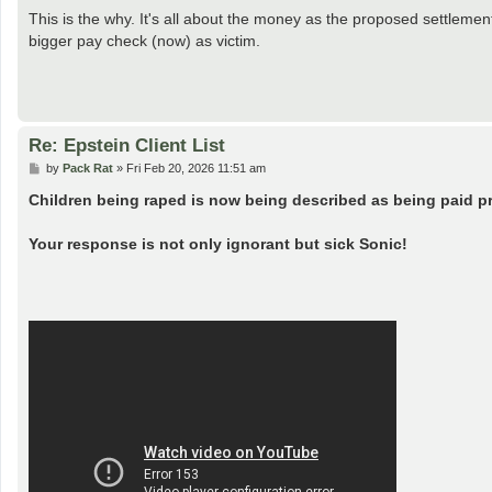
This is the why. It's all about the money as the proposed settlement
bigger pay check (now) as victim.
Re: Epstein Client List
P
by
Pack Rat
»
Fri Feb 20, 2026 11:51 am
o
s
Children being raped is now being described as being paid p
t
Your response is not only ignorant but sick Sonic!