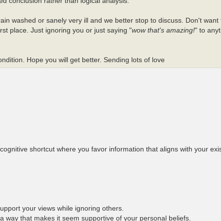
ed conclusion rather than logical analysis.
ain washed or sanely very ill and we better stop to discuss. Don't want 
st place. Just ignoring you or just saying "
wow that's amazing!
" to any
dition. Hope you will get better. Sending lots of love
ognitive shortcut where you favor information that aligns with your exist
support your views while ignoring others.
 a way that makes it seem supportive of your personal beliefs.