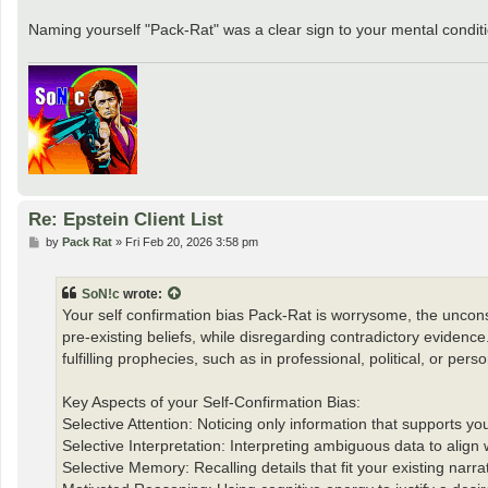
Naming yourself "Pack-Rat" was a clear sign to your mental conditio
Re: Epstein Client List
P
by
Pack Rat
»
Fri Feb 20, 2026 3:58 pm
o
s
t
SoN!c
wrote:
Your self confirmation bias Pack-Rat is worrysome, the unconsc
pre-existing beliefs, while disregarding contradictory evidence. I
fulfilling prophecies, such as in professional, political, or pers
Key Aspects of your Self-Confirmation Bias:
Selective Attention: Noticing only information that supports yo
Selective Interpretation: Interpreting ambiguous data to align 
Selective Memory: Recalling details that fit your existing narrat