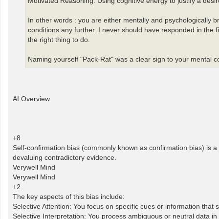
Motivated Reasoning: Using cognitive energy to justify a desir
In other words : you are either mentally and psychologically br
conditions any further. I never should have responded in the fir
the right thing to do.
Naming yourself "Pack-Rat" was a clear sign to your mental con
AI Overview
+8
Self-confirmation bias (commonly known as confirmation bias) is a c
devaluing contradictory evidence.
Verywell Mind
Verywell Mind
+2
The key aspects of this bias include:
Selective Attention: You focus on specific cues or information that 
Selective Interpretation: You process ambiguous or neutral data in