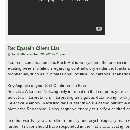
Re: Epstein Client List
P
by
SoN!c
»
Fri Feb 20, 2026 2:26 pm
o
s
Your self confirmation bias Pack-Rat is worrysome, the unconscious,
t
existing beliefs, while disregarding contradictory evidence. It acts as 
prophecies, such as in professional, political, or personal scenarios
Key Aspects of your Self-Confirmation Bias:
Selective Attention: Noticing only information that supports your vi
Selective Interpretation: Interpreting ambiguous data to align with 
Selective Memory: Recalling details that fit your existing narrative w
Motivated Reasoning: Using cognitive energy to justify a desired co
In other words : you are either mentally and psychologically brain 
further. I never should have responded in the first place. Just ignor