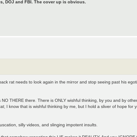
s, DOJ and FBI. The cover up is obvious.
pack rat needs to look again in the mirror and stop seeing past his eg
re is NO THERE there. There is ONLY wishful thinking, by you and by oth
 know that is wishful thinking by me, but I hold a sliver of hope for
ation, silly videos, and slinging impotent insults.
that somehow repeating this LIE makes it REALITY. And you IGNORE t