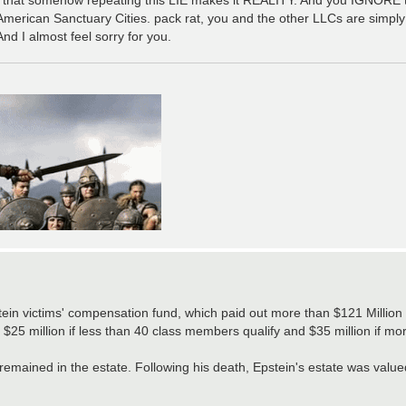
r American Sanctuary Cities. pack rat, you and the other LLCs are simply
d I almost feel sorry for you.
stein victims' compensation fund​, which paid out more than $121 Million 
 $25 million if less than 40 class members qualify and $35 million if m
n remained in the estate. Following his death, Epstein's estate was valu