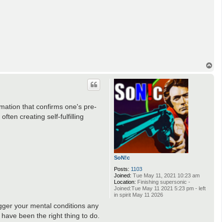
T
o
p
rmation that confirms one's pre-
ften creating self-fulfilling
SoN!c
Posts:
1103
Joined:
Tue May 11, 2021 10:23 am
Location:
Finishing supersonic -
Joined:Tue May 11 2021 5:23 pm - left
in spirit May 11 2026
rigger your mental conditions any
 have been the right thing to do.