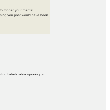
to trigger your mental
thing you post would have been
ing beliefs while ignoring or