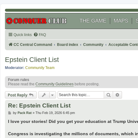
THE GAME
MAPS
Quick links
FAQ
CC Central Command
Board index
Community
Acceptable Cont
Epstein Client List
Moderator:
Community Team
Forum rules
Please read the
Community Guidelines
before posting.
Search
Advanced
Post Reply
Re: Epstein Client List
P
by
Pack Rat
»
Thu Feb 19, 2026 6:45 pm
o
s
I love your stories! Did you get your education at Trump Univ
t
Congress is investigating the millions of documents, which i