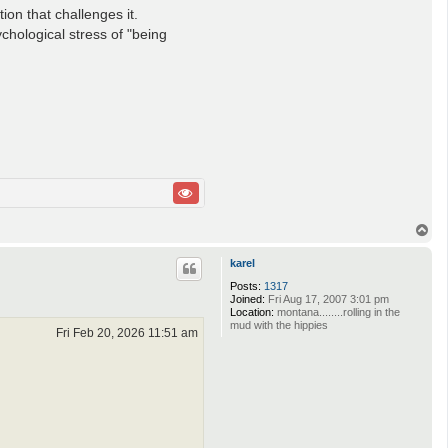
ion that challenges it.
chological stress of "being
T
o
p
karel
Posts:
1317
Joined:
Fri Aug 17, 2007 3:01 pm
Location:
montana........rolling in the
mud with the hippies
Fri Feb 20, 2026 11:51 am