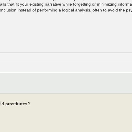
ls that fit your existing narrative while forgetting or minimizing informat
clusion instead of performing a logical analysis, often to avoid the psy
id prostitutes?