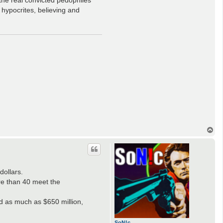
 hypocrites, believing and
T
o
p
dollars.
ore than 40 meet the
ed as much as $650 million,
SoN!c