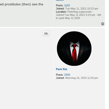
id prostitutes (then) see the
Posts:
1103
Joined:
Tue May 11, 2021 10:23 am
Location:
Finishing supersonic -
Joined:Tue May 11 2021 5:23 pm - left
in spirit May 11 2026
T
o
p
Pack Rat
Posts:
2934
Joined:
Wed Aug 16, 2023 11:03 pm