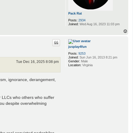
Pack Rat
Posts:
2934
Joined:
Wed Aug 16, 2023 11:03 pm
T
o
p
jusplay4fun
Posts:
9253
Joined:
Sun Jun 16, 2013 8:21 pm
Gender:
Male
Tue Dec 16, 2025 8:08 pm
Location:
Virginia
otism, ignorance, derangement,
er LLCs who others who suffer
 you despite overwhelming
he real convicted pedophiles