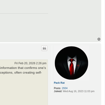
T
o
p
Fri Feb 20, 2026 2:26 pm
 information that confirms one's
rceptions, often creating self-
Pack Rat
Posts:
2934
Joined:
Wed Aug 16, 2023 11:03 pm