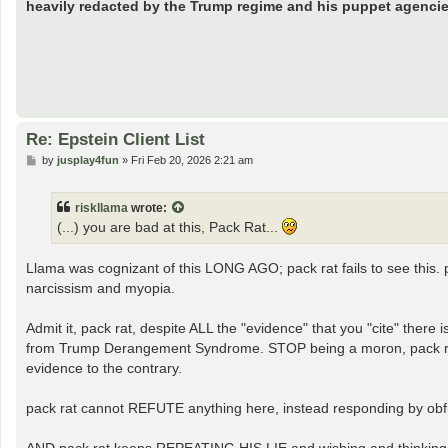
heavily redacted by the Trump regime and his puppet agencie
Re: Epstein Client List
P
by
jusplay4fun
»
Fri Feb 20, 2026 2:21 am
o
s
t
riskllama
wrote:
(...) you are bad at this, Pack Rat...
Llama was cognizant of this LONG AGO; pack rat fails to see this. 
narcissism and myopia.
Admit it, pack rat, despite ALL the "evidence" that you "cite" the
from Trump Derangement Syndrome. STOP being a moron, pack rat; I
evidence to the contrary.
pack rat cannot REFUTE anything here, instead responding by obfusc
AND pack rat keeps REPEATING HIS LIE and wishing and thinking 