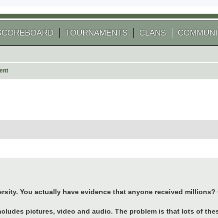
SCOREBOARD
TOURNAMENTS
CLANS
COMMUNI
ent
 search
ersity. You actually have evidence that anyone received millions?
ncludes pictures, video and audio. The problem is that lots of t