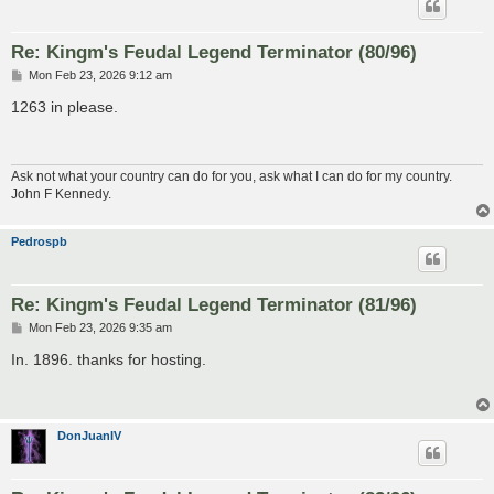
Re: Kingm's Feudal Legend Terminator (80/96)
P
Mon Feb 23, 2026 9:12 am
o
s
1263 in please.
t
Ask not what your country can do for you, ask what I can do for my country.
John F Kennedy.
Pedrospb
Re: Kingm's Feudal Legend Terminator (81/96)
P
Mon Feb 23, 2026 9:35 am
o
s
In. 1896. thanks for hosting.
t
DonJuanIV