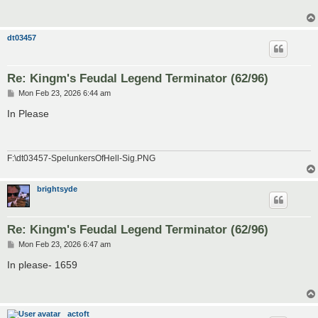
dt03457
Re: Kingm's Feudal Legend Terminator (62/96)
P
Mon Feb 23, 2026 6:44 am
o
s
In Please
t
F:\dt03457-SpelunkersOfHell-Sig.PNG
brightsyde
Re: Kingm's Feudal Legend Terminator (62/96)
P
Mon Feb 23, 2026 6:47 am
o
s
In please- 1659
t
actoft