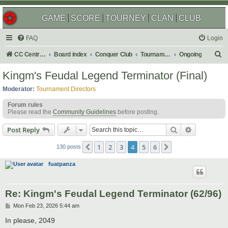
GAME
SCORE
TOURNEY
CLAN
CLUB
FAQ
Login
S
CC Central Command
Board index
Conquer Club
Tournaments
Ongoing
e
Kingm's Feudal Legend Terminator (Final)
a
Moderator:
Tournament Directors
r
Forum rules
c
Please read the
Community Guidelines
before posting.
h
Search
Advanced s
Post Reply
1
2
3
4
5
6
Previous
Next
130 posts
fuatpanza
Re: Kingm's Feudal Legend Terminator (62/96)
P
Mon Feb 23, 2026 5:44 am
o
s
In please, 2049
t