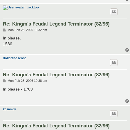
jacktoo
Re: Kingm's Feudal Legend Terminator (82/96)
P
Mon Feb 23, 2026 10:32 am
o
s
In please.
t
1586
dollarsnosense
Re: Kingm's Feudal Legend Terminator (82/96)
P
Mon Feb 23, 2026 10:38 am
o
s
In please - 1709
t
kcsam87
Re: Kingm's Feudal Legend Terminator (82/96)