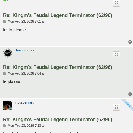
Re: Kingm's Feudal Legend Terminator (62/96)
P
Mon Feb 23, 2026 7:01 am
o
s
Im in please
t
Awoodness
Re: Kingm's Feudal Legend Terminator (62/96)
P
Mon Feb 23, 2026 7:04 am
o
s
In please
t
notsosmart
Re: Kingm's Feudal Legend Terminator (62/96)
P
Mon Feb 23, 2026 7:13 am
o
s