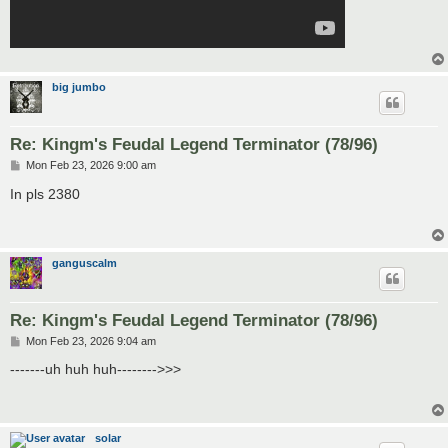
big jumbo
Re: Kingm's Feudal Legend Terminator (78/96)
P
Mon Feb 23, 2026 9:00 am
o
s
In pls 2380
t
ganguscalm
Re: Kingm's Feudal Legend Terminator (78/96)
P
Mon Feb 23, 2026 9:04 am
o
s
-------uh huh huh-------->>>
t
solar