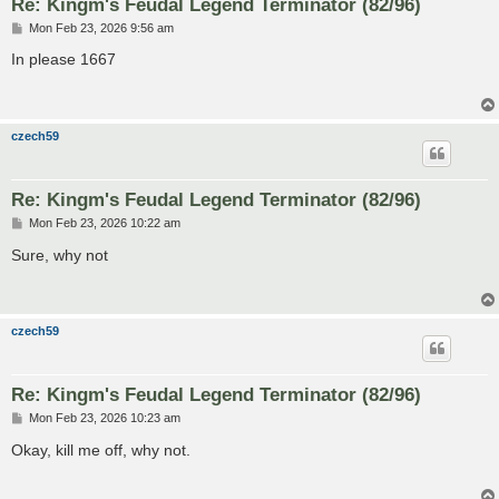
Re: Kingm's Feudal Legend Terminator (82/96)
P
Mon Feb 23, 2026 9:56 am
o
s
In please 1667
t
czech59
Re: Kingm's Feudal Legend Terminator (82/96)
P
Mon Feb 23, 2026 10:22 am
o
s
Sure, why not
t
czech59
Re: Kingm's Feudal Legend Terminator (82/96)
P
Mon Feb 23, 2026 10:23 am
o
s
Okay, kill me off, why not.
t