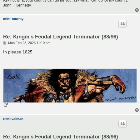
Ask not what your country can do for you, ask what I can do for my country.
John F Kennedy.
mint-murray
Re: Kingm's Feudal Legend Terminator (88/96)
P
Mon Feb 23, 2026 11:10 am
o
s
In please 1825
t
removalman
Re: Kingm's Feudal Legend Terminator (88/96)