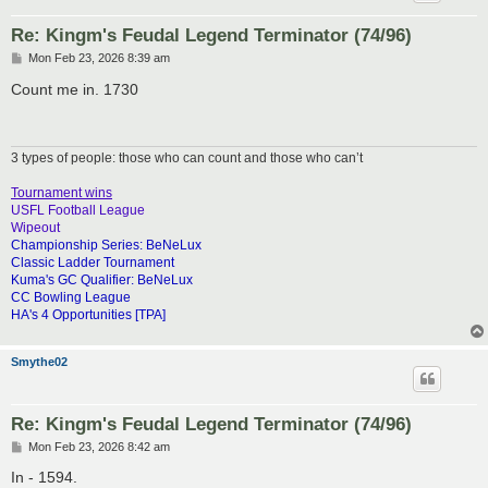
Re: Kingm's Feudal Legend Terminator (74/96)
P
Mon Feb 23, 2026 8:39 am
o
s
Count me in. 1730
t
3 types of people: those who can count and those who can’t
Tournament wins
USFL Football League
Wipeout
Championship Series: BeNeLux
Classic Ladder Tournament
Kuma's GC Qualifier: BeNeLux
CC Bowling League
HA's 4 Opportunities [TPA]
Smythe02
Re: Kingm's Feudal Legend Terminator (74/96)
P
Mon Feb 23, 2026 8:42 am
o
s
In - 1594.
t