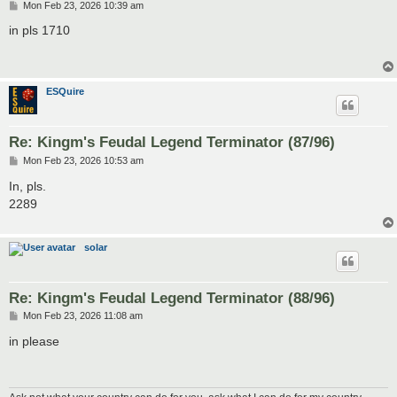
P
Mon Feb 23, 2026 10:39 am
o
s
in pls 1710
t
ESQuire
Re: Kingm's Feudal Legend Terminator (87/96)
P
Mon Feb 23, 2026 10:53 am
o
s
In, pls.
t
2289
solar
Re: Kingm's Feudal Legend Terminator (88/96)
P
Mon Feb 23, 2026 11:08 am
o
s
in please
t