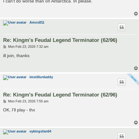
I can't do worse than on Antarctica. In please.
t
Amos811
Re: Kingm's Feudal Legend Terminator (62/96)
P
Mon Feb 23, 2026 7:32 am
o
s
ill join, thanks
t
imstillurdaddy
Re: Kingm's Feudal Legend Terminator (62/96)
P
Mon Feb 23, 2026 7:55 am
o
s
OK, I'll play - thx
t
vykingsfan64