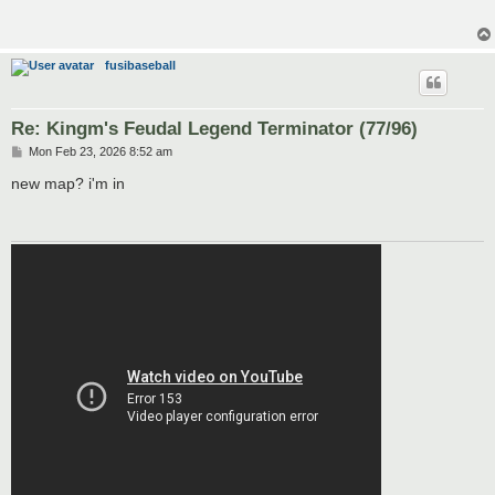
fusibaseball
Re: Kingm's Feudal Legend Terminator (77/96)
P
Mon Feb 23, 2026 8:52 am
o
s
new map? i'm in
t