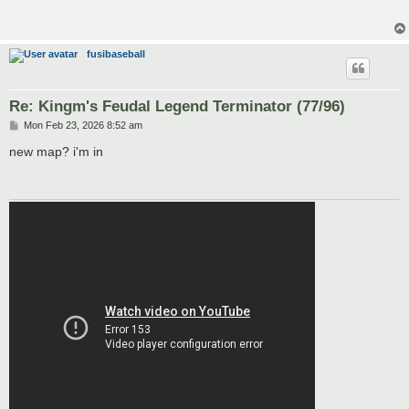
fusibaseball
Re: Kingm's Feudal Legend Terminator (77/96)
P
Mon Feb 23, 2026 8:52 am
o
s
new map? i'm in
t