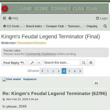
GAME
SCORE
TOURNEY
CLAN
CLUB
FAQ
Login
S
CC Central Command
Board index
Conquer Club
Tournaments
Ongoing
e
Kingm's Feudal Legend Terminator (Final)
a
Moderator:
Tournament Directors
r
Forum rules
c
Please read the
Community Guidelines
before posting.
h
Search
Advanced s
Post Reply
1
2
3
4
5
6
Previous
Next
130 posts
fuatpanza
Re: Kingm's Feudal Legend Terminator (62/96)
P
Mon Feb 23, 2026 5:44 am
o
s
In please, 2049
t