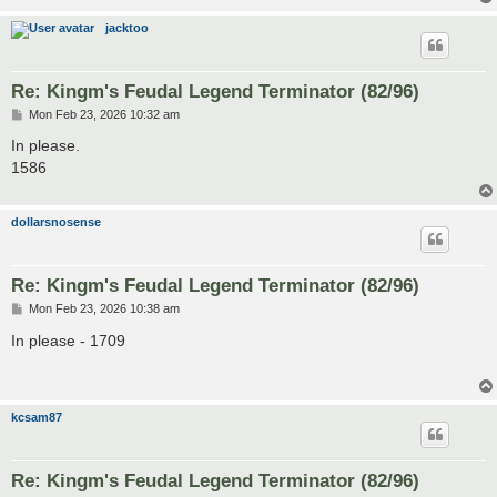
jacktoo
Re: Kingm's Feudal Legend Terminator (82/96)
P
Mon Feb 23, 2026 10:32 am
o
s
In please.
t
1586
dollarsnosense
Re: Kingm's Feudal Legend Terminator (82/96)
P
Mon Feb 23, 2026 10:38 am
o
s
In please - 1709
t
kcsam87
Re: Kingm's Feudal Legend Terminator (82/96)