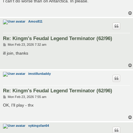
I can't do worse than on Antarctica. In please.
t
Amos811
Re: Kingm's Feudal Legend Terminator (62/96)
P
Mon Feb 23, 2026 7:32 am
o
s
ill join, thanks
t
imstillurdaddy
Re: Kingm's Feudal Legend Terminator (62/96)
P
Mon Feb 23, 2026 7:55 am
o
s
OK, I'll play - thx
t
vykingsfan64