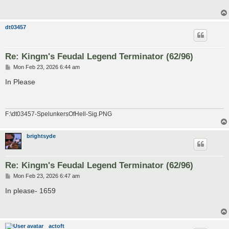
dt03457
Re: Kingm's Feudal Legend Terminator (62/96)
P
Mon Feb 23, 2026 6:44 am
o
s
In Please
t
F:\dt03457-SpelunkersOfHell-Sig.PNG
brightsyde
Re: Kingm's Feudal Legend Terminator (62/96)
P
Mon Feb 23, 2026 6:47 am
o
s
In please- 1659
t
actoft