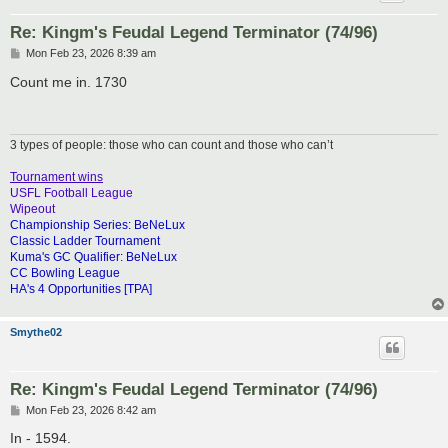
Re: Kingm's Feudal Legend Terminator (74/96)
P
Mon Feb 23, 2026 8:39 am
o
s
Count me in. 1730
t
3 types of people: those who can count and those who can’t
Tournament wins
USFL Football League
Wipeout
Championship Series: BeNeLux
Classic Ladder Tournament
Kuma's GC Qualifier: BeNeLux
CC Bowling League
HA's 4 Opportunities [TPA]
Smythe02
Re: Kingm's Feudal Legend Terminator (74/96)
P
Mon Feb 23, 2026 8:42 am
o
s
In - 1594.
t