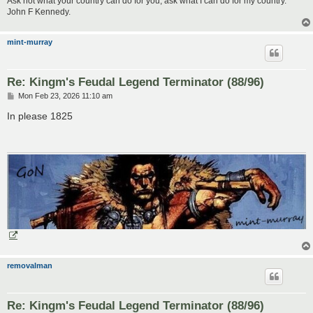
Ask not what your country can do for you, ask what I can do for my country.
John F Kennedy.
mint-murray
Re: Kingm's Feudal Legend Terminator (88/96)
P
Mon Feb 23, 2026 11:10 am
o
s
In please 1825
t
removalman
Re: Kingm's Feudal Legend Terminator (88/96)