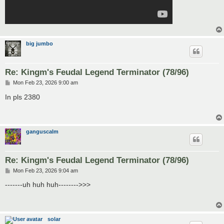
big jumbo
Re: Kingm's Feudal Legend Terminator (78/96)
P
Mon Feb 23, 2026 9:00 am
o
s
In pls 2380
t
ganguscalm
Re: Kingm's Feudal Legend Terminator (78/96)
P
Mon Feb 23, 2026 9:04 am
o
s
-------uh huh huh-------->>>
t
solar