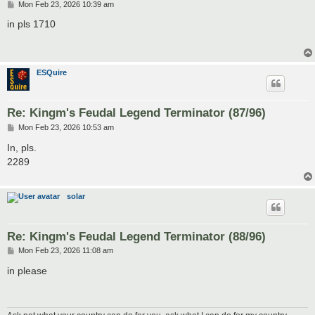
P
Mon Feb 23, 2026 10:39 am
o
s
in pls 1710
t
ESQuire
Re: Kingm's Feudal Legend Terminator (87/96)
P
Mon Feb 23, 2026 10:53 am
o
s
In, pls.
t
2289
solar
Re: Kingm's Feudal Legend Terminator (88/96)
P
Mon Feb 23, 2026 11:08 am
o
s
in please
t