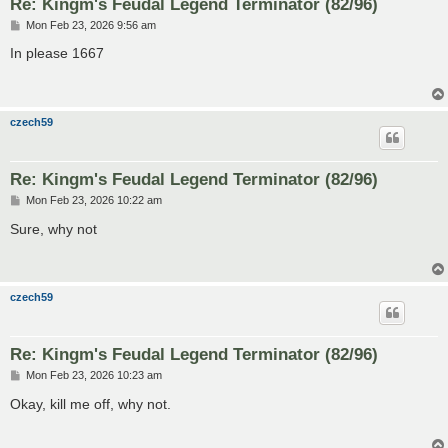
Re: Kingm's Feudal Legend Terminator (82/96)
P
Mon Feb 23, 2026 9:56 am
o
s
In please 1667
t
czech59
Re: Kingm's Feudal Legend Terminator (82/96)
P
Mon Feb 23, 2026 10:22 am
o
s
Sure, why not
t
czech59
Re: Kingm's Feudal Legend Terminator (82/96)
P
Mon Feb 23, 2026 10:23 am
o
s
Okay, kill me off, why not.
t