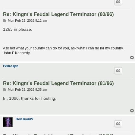
Re: Kingm's Feudal Legend Terminator (80/96)
P
Mon Feb 23, 2026 9:12 am
o
s
1263 in please.
t
Ask not what your country can do for you, ask what I can do for my country.
John F Kennedy.
Pedrospb
Re: Kingm's Feudal Legend Terminator (81/96)
P
Mon Feb 23, 2026 9:35 am
o
s
In. 1896. thanks for hosting.
t
DonJuanIV