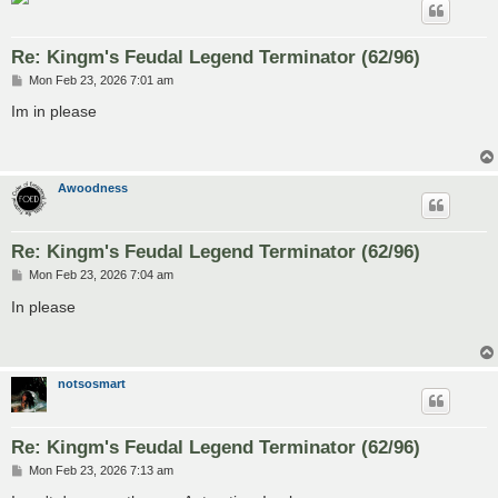
Re: Kingm's Feudal Legend Terminator (62/96)
P
Mon Feb 23, 2026 7:01 am
o
s
Im in please
t
Awoodness
Re: Kingm's Feudal Legend Terminator (62/96)
P
Mon Feb 23, 2026 7:04 am
o
s
In please
t
notsosmart
Re: Kingm's Feudal Legend Terminator (62/96)
P
Mon Feb 23, 2026 7:13 am
o
s