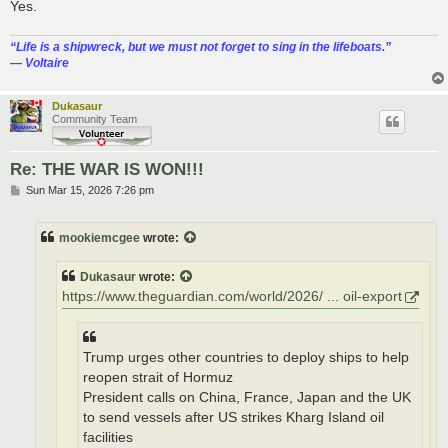
Yes.
“‎Life is a shipwreck, but we must not forget to sing in the lifeboats.”
― Voltaire
Dukasaur
Community Team
Re: THE WAR IS WON!!!
P
Sun Mar 15, 2026 7:26 pm
o
s
t
mookiemcgee
wrote:
Dukasaur
wrote:
https://www.theguardian.com/world/2026/ ... oil-export
Trump urges other countries to deploy ships to help
reopen strait of Hormuz
President calls on China, France, Japan and the UK
to send vessels after US strikes Kharg Island oil
facilities