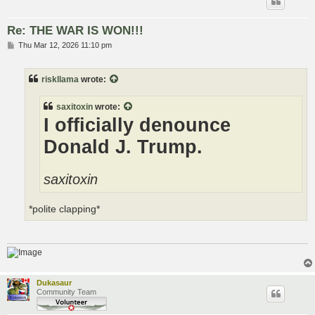
Re: THE WAR IS WON!!!
P
Thu Mar 12, 2026 11:10 pm
o
s
t
riskllama
wrote:
saxitoxin
wrote:
I officially denounce
Donald J. Trump.
saxitoxin
*polite clapping*
Dukasaur
Community Team