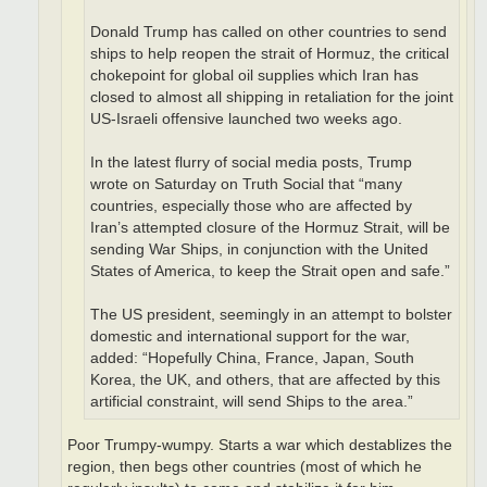
Donald Trump has called on other countries to send
ships to help reopen the strait of Hormuz, the critical
chokepoint for global oil supplies which Iran has
closed to almost all shipping in retaliation for the joint
US-Israeli offensive launched two weeks ago.
In the latest flurry of social media posts, Trump
wrote on Saturday on Truth Social that “many
countries, especially those who are affected by
Iran’s attempted closure of the Hormuz Strait, will be
sending War Ships, in conjunction with the United
States of America, to keep the Strait open and safe.”
The US president, seemingly in an attempt to bolster
domestic and international support for the war,
added: “Hopefully China, France, Japan, South
Korea, the UK, and others, that are affected by this
artificial constraint, will send Ships to the area.”
Poor Trumpy-wumpy. Starts a war which destablizes the
region, then begs other countries (most of which he