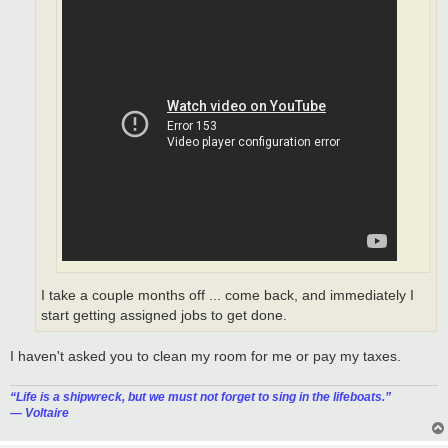
I take a couple months off ... come back, and immediately I
start getting assigned jobs to get done.
I haven't asked you to clean my room for me or pay my taxes.
“‎Life is a shipwreck, but we must not forget to sing in the lifeboats.”
― Voltaire