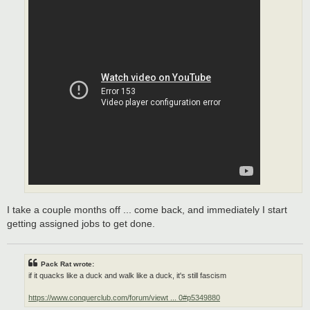
I take a couple months off ... come back, and immediately I start
getting assigned jobs to get done.
Pack Rat wrote:
if it quacks like a duck and walk like a duck, it's still fascism
https://www.conquerclub.com/forum/viewt ... 0#p5349880