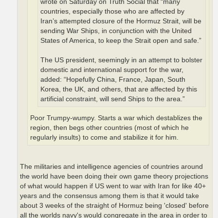
wrote on Saturday on Truth Social that “many
countries, especially those who are affected by
Iran’s attempted closure of the Hormuz Strait, will be
sending War Ships, in conjunction with the United
States of America, to keep the Strait open and safe.”
The US president, seemingly in an attempt to bolster
domestic and international support for the war,
added: “Hopefully China, France, Japan, South
Korea, the UK, and others, that are affected by this
artificial constraint, will send Ships to the area.”
Poor Trumpy-wumpy. Starts a war which destablizes the
region, then begs other countries (most of which he
regularly insults) to come and stabilize it for him.
The militaries and intelligence agencies of countries around
the world have been doing their own game theory projections
of what would happen if US went to war with Iran for like 40+
years and the consensus among them is that it would take
about 3 weeks of the straight of Hormuz being 'closed' before
all the worlds navy's would congregate in the area in order to