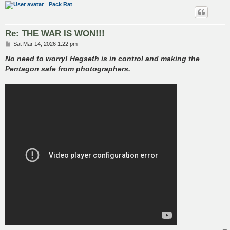
Pack Rat
Re: THE WAR IS WON!!!
P
Sat Mar 14, 2026 1:22 pm
o
s
No need to worry! Hegseth is in control and making the
t
Pentagon safe from photographers.