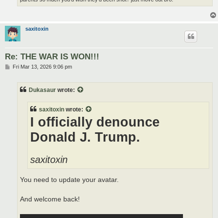
saxitoxin
Re: THE WAR IS WON!!!
P
Fri Mar 13, 2026 9:06 pm
o
s
t
Dukasaur
wrote:
saxitoxin
wrote:
I officially denounce
Donald J. Trump.
saxitoxin
You need to update your avatar.
And welcome back!