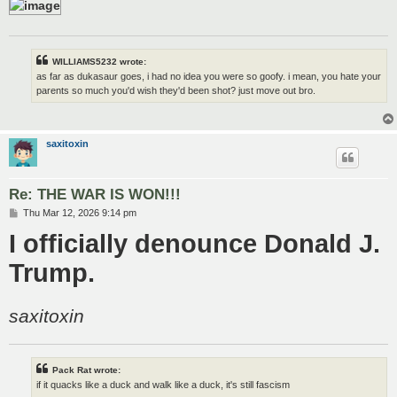
WILLIAMS5232 wrote:
as far as dukasaur goes, i had no idea you were so goofy. i mean, you hate your
parents so much you'd wish they'd been shot? just move out bro.
saxitoxin
Re: THE WAR IS WON!!!
P
Thu Mar 12, 2026 9:14 pm
o
I officially denounce Donald J.
s
t
Trump.
saxitoxin
Pack Rat wrote:
if it quacks like a duck and walk like a duck, it's still fascism