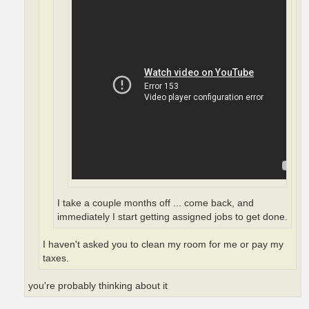
I take a couple months off ... come back, and
immediately I start getting assigned jobs to get done.
I haven't asked you to clean my room for me or pay my
taxes.
you're probably thinking about it