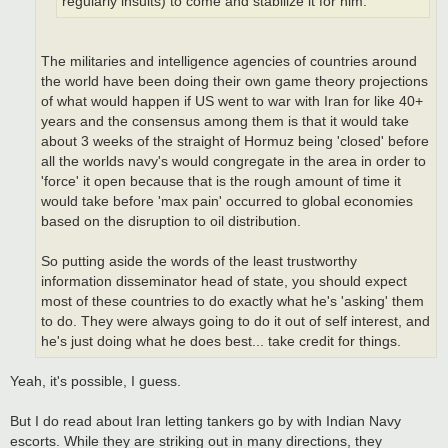
regularly insults) to come and stabilize it for him.
The militaries and intelligence agencies of countries around
the world have been doing their own game theory projections
of what would happen if US went to war with Iran for like 40+
years and the consensus among them is that it would take
about 3 weeks of the straight of Hormuz being 'closed' before
all the worlds navy's would congregate in the area in order to
'force' it open because that is the rough amount of time it
would take before 'max pain' occurred to global economies
based on the disruption to oil distribution.
So putting aside the words of the least trustworthy
information disseminator head of state, you should expect
most of these countries to do exactly what he's 'asking' them
to do. They were always going to do it out of self interest, and
he's just doing what he does best... take credit for things.
Yeah, it's possible, I guess.
But I do read about Iran letting tankers go by with Indian Navy
escorts. While they are striking out in many directions, they