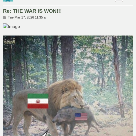
Re: THE WAR IS WON!!!
P
Tue Mar 17, 2026 11:35 am
o
s
t