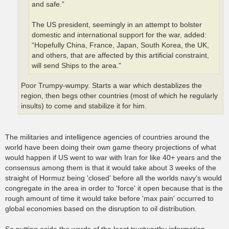
and safe.”
The US president, seemingly in an attempt to bolster
domestic and international support for the war, added:
“Hopefully China, France, Japan, South Korea, the UK,
and others, that are affected by this artificial constraint,
will send Ships to the area.”
Poor Trumpy-wumpy. Starts a war which destablizes the
region, then begs other countries (most of which he regularly
insults) to come and stabilize it for him.
The militaries and intelligence agencies of countries around the
world have been doing their own game theory projections of what
would happen if US went to war with Iran for like 40+ years and the
consensus among them is that it would take about 3 weeks of the
straight of Hormuz being 'closed' before all the worlds navy's would
congregate in the area in order to 'force' it open because that is the
rough amount of time it would take before 'max pain' occurred to
global economies based on the disruption to oil distribution.
So putting aside the words of the least trustworthy information