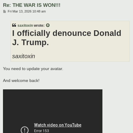
Re: THE WAR IS WON!!!
P
Fri Mar 13, 2026 10:48 am
o
s
t
saxitoxin
wrote:
I officially denounce Donald
J. Trump.
saxitoxin
You need to update your avatar.
And welcome back!