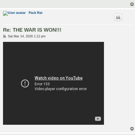
Pack Rat
Re: THE WAR IS WON!!!
P
Sat Mar 14, 2026 1:12 pm
o
s
t