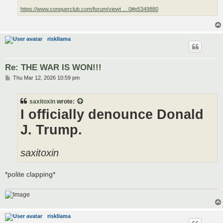
https://www.conquerclub.com/forum/viewt ... 0#p5349880
riskllama
Re: THE WAR IS WON!!!
P
Thu Mar 12, 2026 10:59 pm
o
s
t
saxitoxin
wrote:
I officially denounce Donald
J. Trump.
saxitoxin
*polite clapping*
riskllama