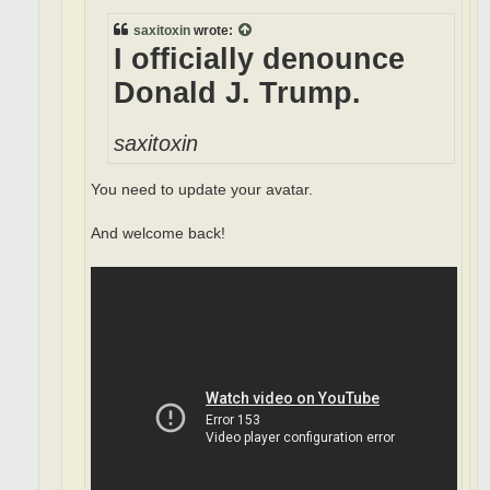
saxitoxin
wrote:
I officially denounce
Donald J. Trump.
saxitoxin
You need to update your avatar.
And welcome back!