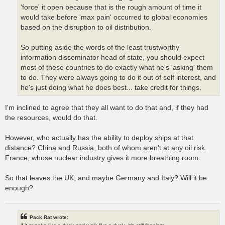
'force' it open because that is the rough amount of time it
would take before 'max pain' occurred to global economies
based on the disruption to oil distribution.
So putting aside the words of the least trustworthy
information disseminator head of state, you should expect
most of these countries to do exactly what he's 'asking' them
to do. They were always going to do it out of self interest, and
he's just doing what he does best... take credit for things.
I'm inclined to agree that they all want to do that and, if they had
the resources, would do that.
However, who actually has the ability to deploy ships at that
distance? China and Russia, both of whom aren't at any oil risk.
France, whose nuclear industry gives it more breathing room.
So that leaves the UK, and maybe Germany and Italy? Will it be
enough?
Pack Rat wrote: