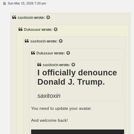
P
Sun Mar 15, 2026 7:20 pm
o
s
t
saxitoxin
wrote:
Dukasaur
wrote:
saxitoxin
wrote:
Dukasaur
wrote:
saxitoxin
wrote:
I officially denounce
Donald J. Trump.
saxitoxin
You need to update your avatar.
And welcome back!