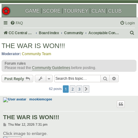
GAME
SCORE
TOURNEY
CLAN
CLUB
FAQ
Login
S
CC Central Command
Board index
Community
Acceptable Content
e
THE WAR IS WON!!!
a
Moderator:
Community Team
r
Forum rules
c
Please read the
Community Guidelines
before posting.
h
Search
Advanced s
Post Reply
1
2
3
Next
62 posts
mookiemcgee
THE WAR IS WON!!!
P
Thu Mar 12, 2026 7:31 pm
o
s
Click image to enlarge.
t