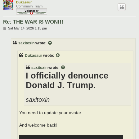
Dukasaur
Community Team
Re: THE WAR IS WON!!!
P
Sat Mar 14, 2026 1:15 pm
o
s
t
saxitoxin
wrote:
Dukasaur
wrote:
saxitoxin
wrote:
I officially denounce
Donald J. Trump.
saxitoxin
You need to update your avatar.
And welcome back!