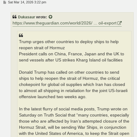
P
Sat Mar 14, 2026 3:22 pm
o
s
t
Dukasaur
wrote:
https://www.theguardian.com/world/2026/ ... oil-export
Trump urges other countries to deploy ships to help
reopen strait of Hormuz
President calls on China, France, Japan and the UK to
send vessels after US strikes Kharg Island oil facilities
Donald Trump has called on other countries to send
ships to help reopen the strait of Hormuz, the critical
chokepoint for global oil supplies which Iran has closed
to almost all shipping in retaliation for the joint US-Israeli
offensive launched two weeks ago.
In the latest flurry of social media posts, Trump wrote on
Saturday on Truth Social that “many countries, especially
those who are affected by Iran’s attempted closure of the
Hormuz Strait, will be sending War Ships, in conjunction
with the United States of America, to keep the Strait open