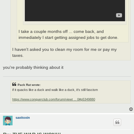
I take a couple months off ... come back, and
immediately I start getting assigned jobs to get done.
I haven't asked you to clean my room for me or pay my
taxes.
you're probably thinking about it
Pack Rat wrote:
if it quacks like a duck and walk like a duck, it's still fascism
https://www.conquerclub.com/forum/viewt ... 0#p5349880
saxitoxin