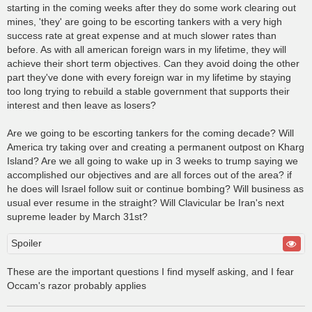
starting in the coming weeks after they do some work clearing out
mines, 'they' are going to be escorting tankers with a very high
success rate at great expense and at much slower rates than
before. As with all american foreign wars in my lifetime, they will
achieve their short term objectives. Can they avoid doing the other
part they've done with every foreign war in my lifetime by staying
too long trying to rebuild a stable government that supports their
interest and then leave as losers?
Are we going to be escorting tankers for the coming decade? Will
America try taking over and creating a permanent outpost on Kharg
Island? Are we all going to wake up in 3 weeks to trump saying we
accomplished our objectives and are all forces out of the area? if
he does will Israel follow suit or continue bombing? Will business as
usual ever resume in the straight? Will Clavicular be Iran's next
supreme leader by March 31st?
Spoiler
These are the important questions I find myself asking, and I fear
Occam's razor probably applies