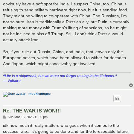
obviously have a soft spot for India. I suspect China, too. China is
refusing to send military hardware right now, but it is sending food.
They might be willing to co-operate with China. The Russians, I'm
not so sure. Iran is traditionally a Russian ally, but Putin is currently
making more money with Trump's lifting of sanctions, so he might
not be inclined to piss off Trump. Still, I don't think Russia would
actually attack Iran.
So, if you rule out Russia, China, and India, that leaves only the
European navies, which have been allowed to wither for decades.
And Japan, which might conceivably get involved.
“‎Life is a shipwreck, but we must not forget to sing in the lifeboats.”
― Voltaire
mookiemcgee
Re: THE WAR IS WON!!!
P
Sun Mar 15, 2026 11:55 pm
o
s
idk how much it really matters who goes when it comes to the
t
success rate... it's going to be done and for the foreseeable future