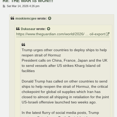
Re: THE WAR IS WON!!!
P
Sat Mar 14, 2026 4:26 pm
o
s
t
mookiemcgee
wrote:
Dukasaur
wrote:
https://www.theguardian.com/world/2026/ ... oil-export
Trump urges other countries to deploy ships to help
reopen strait of Hormuz
President calls on China, France, Japan and the UK
to send vessels after US strikes Kharg Island oil
facilities
Donald Trump has called on other countries to send
ships to help reopen the strait of Hormuz, the critical
chokepoint for global oil supplies which Iran has
closed to almost all shipping in retaliation for the joint
US-Israeli offensive launched two weeks ago.
In the latest flurry of social media posts, Trump