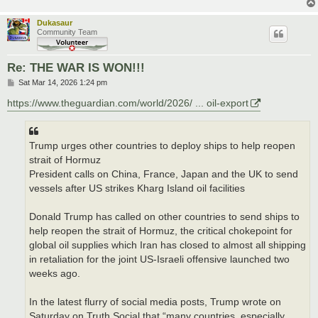
Dukasaur
Community Team
Re: THE WAR IS WON!!!
P
Sat Mar 14, 2026 1:24 pm
o
s
https://www.theguardian.com/world/2026/ ... oil-export
t
Trump urges other countries to deploy ships to help reopen
strait of Hormuz
President calls on China, France, Japan and the UK to send
vessels after US strikes Kharg Island oil facilities
Donald Trump has called on other countries to send ships to
help reopen the strait of Hormuz, the critical chokepoint for
global oil supplies which Iran has closed to almost all shipping
in retaliation for the joint US-Israeli offensive launched two
weeks ago.
In the latest flurry of social media posts, Trump wrote on
Saturday on Truth Social that “many countries, especially