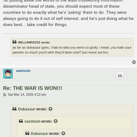
disseminator head of state, you should expect most of these
countries to do exactly what he's 'asking' them to do. They were
always going to do it out of self interest, and he's just doing what he
does best... take credit for things.
WILLIAMS5232 wrote:
as far as dukasaur goes, i had no idea you were so goofy. i mean, you hate your
parents so much you'd wish they'd been shot? just move out bro.
saxitoxin
Re: THE WAR IS WON!!!
P
Sat Mar 14, 2026 4:22 pm
o
s
t
Dukasaur
wrote:
saxitoxin
wrote:
Dukasaur
wrote: