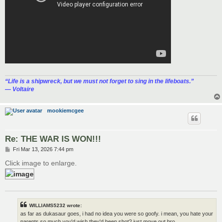
“‎Life is a shipwreck, but we must not forget to sing in the lifeboats.”
― Voltaire
mookiemcgee
Re: THE WAR IS WON!!!
P
Fri Mar 13, 2026 7:44 pm
o
s
Click image to enlarge.
t
WILLIAMS5232 wrote:
as far as dukasaur goes, i had no idea you were so goofy. i mean, you hate your
parents so much you'd wish they'd been shot? just move out bro.