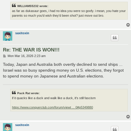
WILLIAMS5232 wrote:
as far as dukasaur goes, i had no idea you were so goofy. i mean, you hate your
parents so much you'd wish they'd been shot? just move out bro.
saxitoxin
Re: THE WAR IS WON!!!
P
Mon Mar 16, 2026 2:23 am
o
s
Today, Japan and Australia both overtly declined to send ships ...
t
Israel was so busy spending money on U.S. elections, they forgot
to spend money on Japanese and Australian elections.
Pack Rat wrote:
if it quacks like a duck and walk like a duck, it's still fascism
https://www.conquerclub.com/forum/viewt ... 0#p5349880
saxitoxin