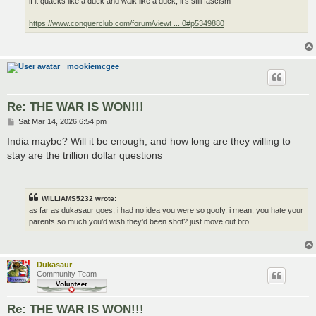
if it quacks like a duck and walk like a duck, it's still fascism
https://www.conquerclub.com/forum/viewt ... 0#p5349880
mookiemcgee
Re: THE WAR IS WON!!!
P
Sat Mar 14, 2026 6:54 pm
o
s
India maybe? Will it be enough, and how long are they willing to
t
stay are the trillion dollar questions
WILLIAMS5232 wrote:
as far as dukasaur goes, i had no idea you were so goofy. i mean, you hate your
parents so much you'd wish they'd been shot? just move out bro.
Dukasaur
Community Team
Re: THE WAR IS WON!!!