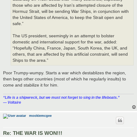
those who are affected by Iran’s attempted closure of the
Hormuz Strait, will be sending War Ships, in conjunction with
the United States of America, to keep the Strait open and
safe.”
The US president, seemingly in an attempt to bolster
domestic and international support for the war, added:
“Hopefully China, France, Japan, South Korea, the UK, and
others, that are affected by this artificial constraint, will send
Ships to the area.”
Poor Trumpy-wumpy. Starts a war which destablizes the region,
then begs other countries (most of which he regularly insults) to
come and stabilize it for him.
“‎Life is a shipwreck, but we must not forget to sing in the lifeboats.”
― Voltaire
mookiemcgee
Re: THE WAR IS WON!!!