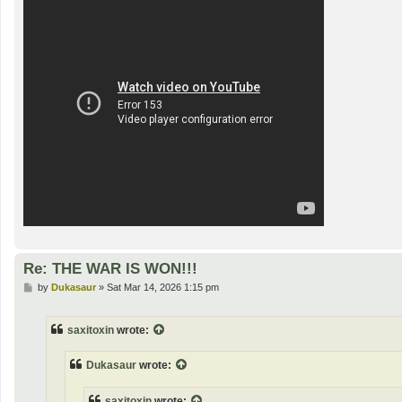
Re: THE WAR IS WON!!!
P
by
Dukasaur
»
Sat Mar 14, 2026 1:15 pm
o
s
t
saxitoxin
wrote:
Dukasaur
wrote:
saxitoxin
wrote: