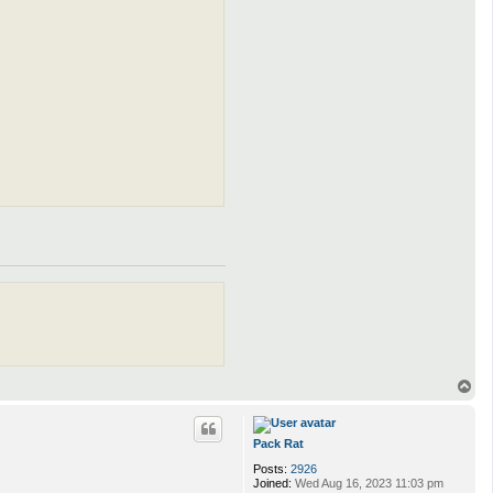
T
o
p
Pack Rat
Posts:
2926
Joined:
Wed Aug 16, 2023 11:03 pm