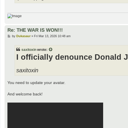
Re: THE WAR IS WON!!!
P
by
Dukasaur
»
Fri Mar 13, 2026 10:48 am
o
s
t
saxitoxin
wrote:
I officially denounce Donald 
saxitoxin
You need to update your avatar.
And welcome back!