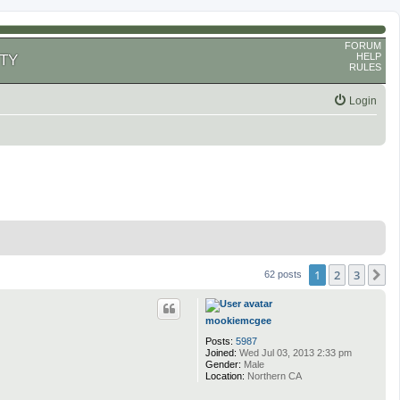
FORUM
HELP
TY
RULES
Login
1
2
3
N
62 posts
mookiemcgee
Posts:
5987
Joined:
Wed Jul 03, 2013 2:33 pm
Gender:
Male
Location:
Northern CA