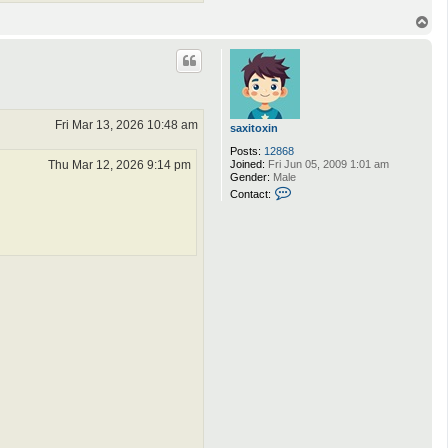
T
o
p
Fri Mar 13, 2026 10:48 am
saxitoxin
Posts:
12868
Thu Mar 12, 2026 9:14 pm
Joined:
Fri Jun 05, 2009 1:01 am
Gender:
Male
C
Contact:
o
n
t
a
c
t
s
a
x
i
t
o
x
i
n