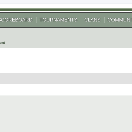
SCOREBOARD
TOURNAMENTS
CLANS
COMMUNI
ent
 search