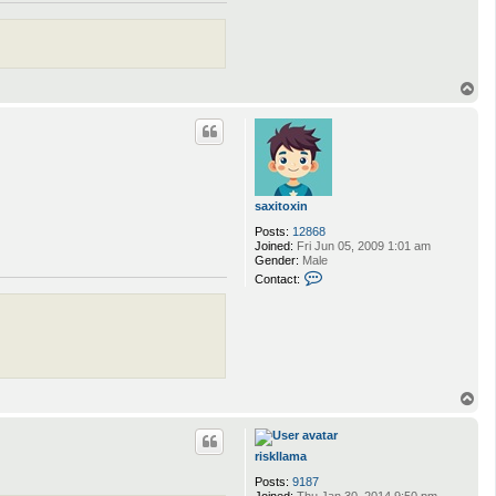
T
o
p
saxitoxin
Posts:
12868
Joined:
Fri Jun 05, 2009 1:01 am
Gender:
Male
C
Contact:
o
n
t
a
c
t
s
a
T
x
o
i
p
t
o
riskllama
x
i
Posts:
9187
n