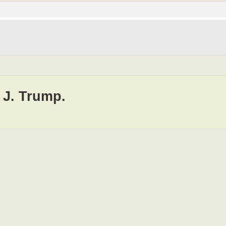
 J. Trump.