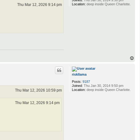
Joined:
Thu Jan 30, 2014 9:50 pm
Location:
deep inside Queen Charlotte.
Thu Mar 12, 2026 9:14 pm
T
o
p
riskllama
Posts:
9187
Joined:
Thu Jan 30, 2014 9:50 pm
Location:
deep inside Queen Charlotte.
Thu Mar 12, 2026 10:59 pm
Thu Mar 12, 2026 9:14 pm