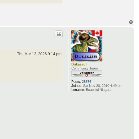
T
o
p
Thu Mar 12, 2026 9:14 pm
Dukasaur
Community Team
Posts:
28376
Joined:
Sat Nov 20, 2010 4:49 pm
Location:
Beautiful Niagara