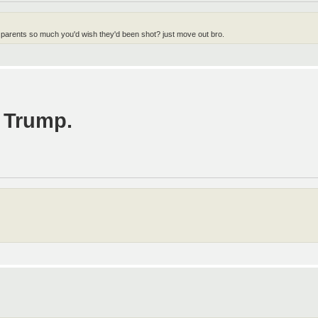
 parents so much you'd wish they'd been shot? just move out bro.
. Trump.