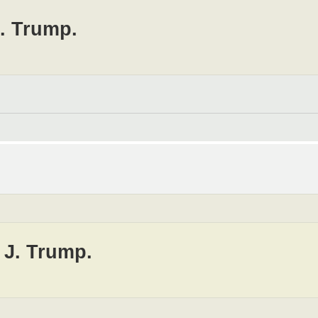
J. Trump.
 J. Trump.