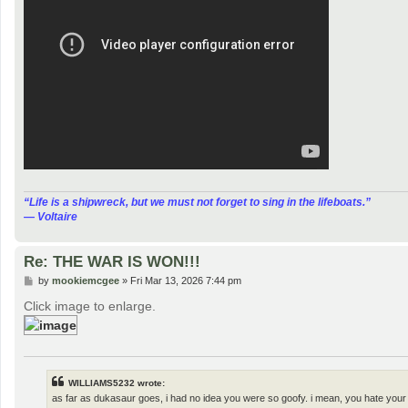
“‎Life is a shipwreck, but we must not forget to sing in the lifeboats.”
― Voltaire
Re: THE WAR IS WON!!!
P
by
mookiemcgee
»
Fri Mar 13, 2026 7:44 pm
o
s
Click image to enlarge.
t
WILLIAMS5232 wrote:
as far as dukasaur goes, i had no idea you were so goofy. i mean, you hate your