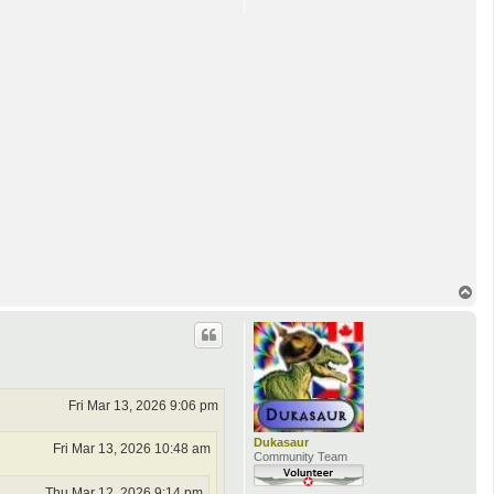
T
o
p
Fri Mar 13, 2026 9:06 pm
Dukasaur
Fri Mar 13, 2026 10:48 am
Community Team
Thu Mar 12, 2026 9:14 pm