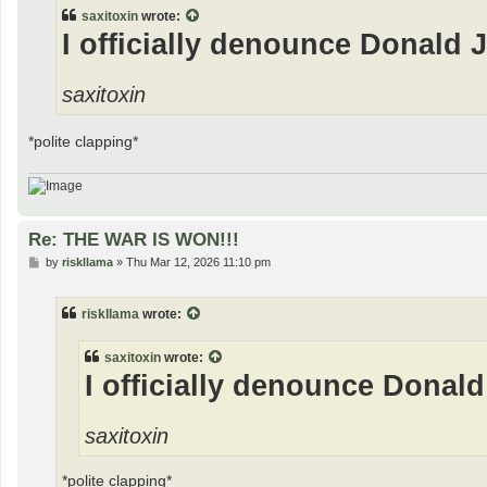
t
saxitoxin
wrote:
I officially denounce Donald 
saxitoxin
*polite clapping*
Re: THE WAR IS WON!!!
P
by
riskllama
»
Thu Mar 12, 2026 11:10 pm
o
s
t
riskllama
wrote:
saxitoxin
wrote:
I officially denounce Donald
saxitoxin
*polite clapping*