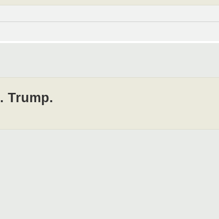
J. Trump.