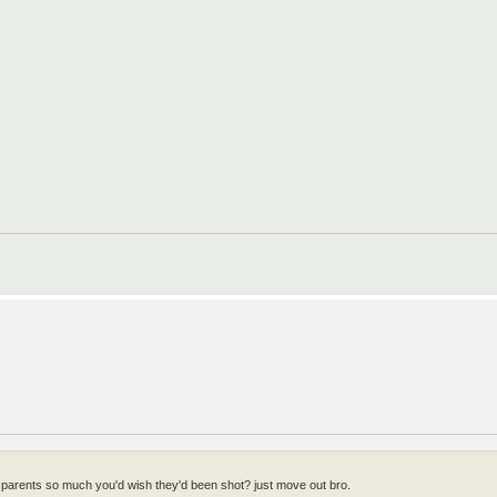
 parents so much you'd wish they'd been shot? just move out bro.