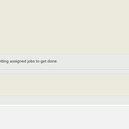
etting assigned jobs to get done.