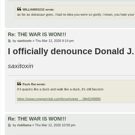
WILLIAMS5232 wrote:
as far as dukasaur goes, i had no idea you were so goofy. i mean, you hate your
Re: THE WAR IS WON!!!
P
by
saxitoxin
»
Thu Mar 12, 2026 9:14 pm
o
I officially denounce Donald J
s
t
saxitoxin
Pack Rat wrote:
if it quacks like a duck and walk like a duck, it's still fascism
https://www.conquerclub.com/forum/viewt ... 0#p5349880
Re: THE WAR IS WON!!!
P
by
riskllama
»
Thu Mar 12, 2026 10:59 pm
o
s