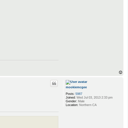
T
o
p
mookiemcgee
Posts:
5987
Joined:
Wed Jul 03, 2013 2:33 pm
Gender:
Male
Location:
Northern CA