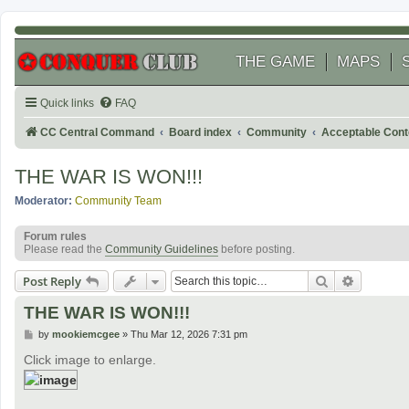
THE GAME
MAPS
Quick links
FAQ
CC Central Command
Board index
Community
Acceptable Cont
THE WAR IS WON!!!
Moderator:
Community Team
Forum rules
Please read the
Community Guidelines
before posting.
Search
Advanced
Post Reply
THE WAR IS WON!!!
P
by
mookiemcgee
»
Thu Mar 12, 2026 7:31 pm
o
s
Click image to enlarge.
t