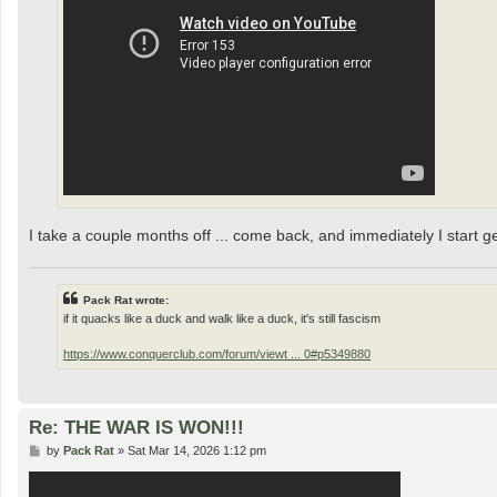
I take a couple months off ... come back, and immediately I start g
Pack Rat wrote:
if it quacks like a duck and walk like a duck, it's still fascism
https://www.conquerclub.com/forum/viewt ... 0#p5349880
Re: THE WAR IS WON!!!
P
by
Pack Rat
»
Sat Mar 14, 2026 1:12 pm
o
s
t