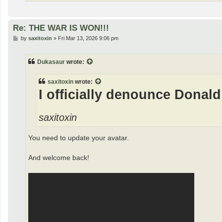
Re: THE WAR IS WON!!!
P
by
saxitoxin
»
Fri Mar 13, 2026 9:06 pm
o
s
t
Dukasaur
wrote:
saxitoxin
wrote:
I officially denounce Donald
saxitoxin
You need to update your avatar.
And welcome back!