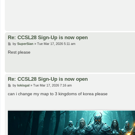
Re: CCSL28 Sign-Up is now open
P
by
SuperSian
»
Tue Mar 17, 2026 5:11 am
o
s
Rest please
t
Re: CCSL28 Sign-Up is now open
P
by
lokisgal
»
Tue Mar 17, 2026 7:16 am
o
s
can i change my map to 3 kingdoms of korea please
t