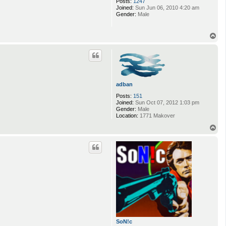
Posts:
1247
Joined:
Sun Jun 06, 2010 4:20 am
Gender:
Male
T
o
p
adban
Posts:
151
Joined:
Sun Oct 07, 2012 1:03 pm
Gender:
Male
Location:
1771 Makover
T
o
p
SoN!c