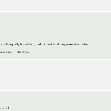
uty both equally bound to it, had minded what they were about when....
have seen.... Thank you
e a bit