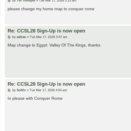
P
by
Tin Trumpet
»
Tue Mar 17, 2026 3:13 am
o
s
please change my home map to conquer rome
t
Re: CCSL28 Sign-Up is now open
P
by
adban
»
Tue Mar 17, 2026 3:47 am
o
s
Map change to Egypt: Valley Of The Kings, thanks.
t
Re: CCSL28 Sign-Up is now open
P
by
SoN!c
»
Tue Mar 17, 2026 4:54 am
o
s
In please with Conquer Rome
t