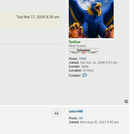
Tue Mar 17, 2026 8:28 am
TeeGee
Multi Hunter
Posts:
7419
Joined:
Sat Nov 11, 2006 5:07 pm
Gender:
Male
Location:
3I-Atlas
C
Contact:
o
n
t
a
c
t
T
T
o
e
e
p
sailor488
G
e
Posts:
26
e
Joined:
Mon Aug 05, 2013 9:45 pm