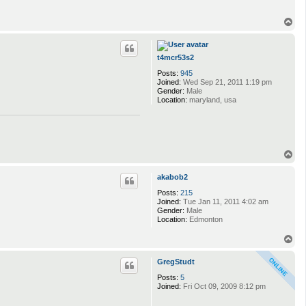
T
o
p
t4mcr53s2
Posts:
945
Joined:
Wed Sep 21, 2011 1:19 pm
Gender:
Male
Location:
maryland, usa
T
o
p
akabob2
Posts:
215
Joined:
Tue Jan 11, 2011 4:02 am
Gender:
Male
Location:
Edmonton
T
o
p
GregStudt
Posts:
5
Joined:
Fri Oct 09, 2009 8:12 pm