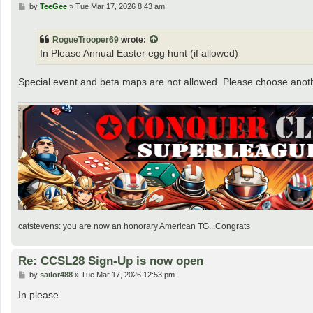
P
by
TeeGee
»
Tue Mar 17, 2026 8:43 am
o
s
t
RogueTrooper69
wrote:
In Please Annual Easter egg hunt (if allowed)
Special event and beta maps are not allowed. Please choose ano
catstevens: you are now an honorary American TG...Congrats
Re: CCSL28 Sign-Up is now open
P
by
sailor488
»
Tue Mar 17, 2026 12:53 pm
o
s
In please
t