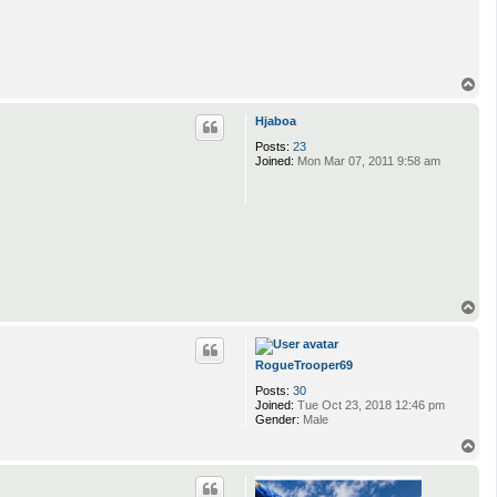
T
o
p
Hjaboa
Posts:
23
Joined:
Mon Mar 07, 2011 9:58 am
T
o
p
RogueTrooper69
Posts:
30
Joined:
Tue Oct 23, 2018 12:46 pm
Gender:
Male
T
o
p