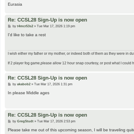
Eurasia
Re: CCSL28 Sign-Up is now open
P
by
t4mcr53s2
»
Tue Mar 17, 2026 1:19 pm
o
s
I'd like to take a rest
t
I wish either my father or my mother, or indeed both of them as they were in d
If 2 player fog game,please allow 12 hour snap courtesy, or post what I could 
Re: CCSL28 Sign-Up is now open
P
by
akabob2
»
Tue Mar 17, 2026 1:31 pm
o
s
In please Middle ages
t
Re: CCSL28 Sign-Up is now open
P
by
GregStudt
»
Tue Mar 17, 2026 2:53 pm
o
s
Please take me out of this upcoming season, I will be traveling quit
t