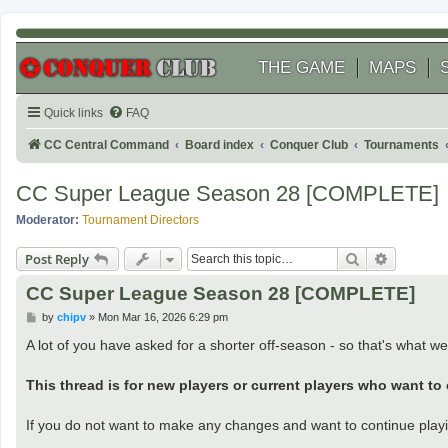
THE GAME
MAPS
Quick links
FAQ
CC Central Command
Board index
Conquer Club
Tournaments
CC Super League Season 28 [COMPLETE]
Moderator:
Tournament Directors
Search
Advanced
Post Reply
CC Super League Season 28 [COMPLETE]
P
by
chipv
»
Mon Mar 16, 2026 6:29 pm
o
s
A lot of you have asked for a shorter off-season - so that's what we 
t
This thread is for new players or current players who want to
If you do not want to make any changes and want to continue play