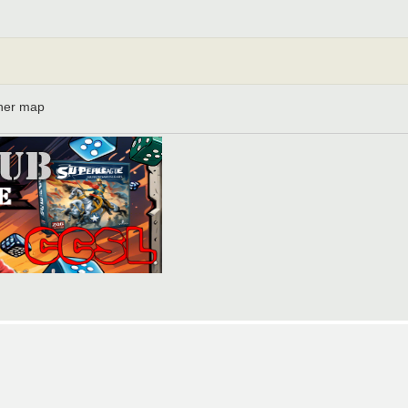
ther map