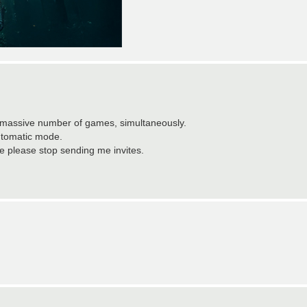
is massive number of games, simultaneously.
automatic mode.
wise please stop sending me invites.