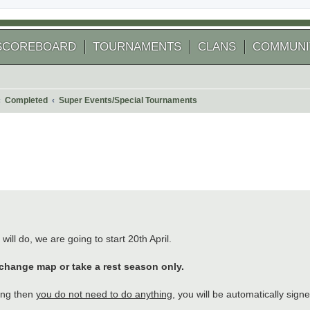
SCOREBOARD
TOURNAMENTS
CLANS
COMMUNI
Completed
Super Events/Special Tournaments
 search
will do, we are going to start 20th April.
 change map or take a rest season only.
ing then
you do not need to do anything
, you will be automatically sign