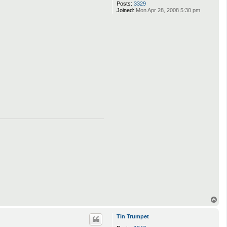
Posts:
3329
Joined:
Mon Apr 28, 2008 5:30 pm
T
o
p
Tin Trumpet