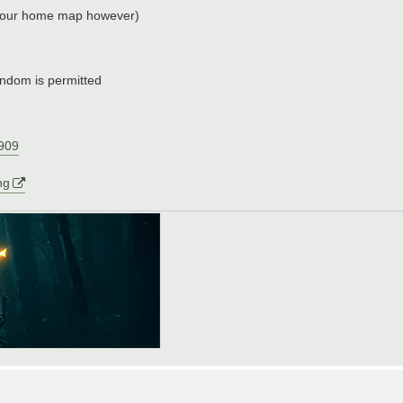
e your home map however)
ndom is permitted
2909
ng