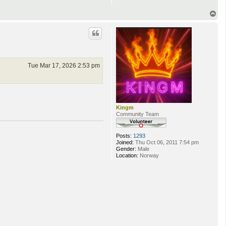
T
o
p
Tue Mar 17, 2026 2:53 pm
Kingm
Community Team
Posts:
1293
Joined:
Thu Oct 06, 2011 7:54 pm
Gender:
Male
Location:
Norway