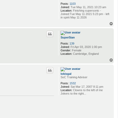
Posts:
1103
Joined:
Tue May 11, 2021 10:23 am
Location:
Finishing supersonic -
Joined:Tue May 11 2021 5:23 pm - left
in spirit May 11 2026
T
o
p
SuperSian
Posts:
139
Joined:
Fri Apr 03, 2020 1:00 pm
Gender:
Female
Location:
Cambridge, England
T
o
p
lokisgal
SoC Training Adviser
Posts:
1532
Joined:
Sat Mar 17, 2007 8:11 pm
Location:
Clowns to the left of me
Jokers to the right...