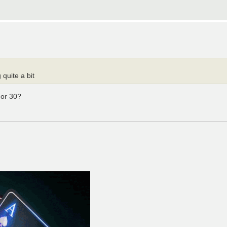
 quite a bit
 or 30?