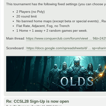
This tournament has the following fixed settings (you can choos
2 Players (no Poly)
20 round limit
No banned home maps (except beta or special events) , Ra
Flat Rate, Adjacent, Fog, no Trench
1 Home + 1 away + 2 random games per week.
Main thread:
https://www.conquerclub.com/forum/viewt ... 9&t=24
Scoreboard :
https://docs.google.com/spreadsheets/d/ ... sp=shari
Re: CCSL28 Sign-Up is now open