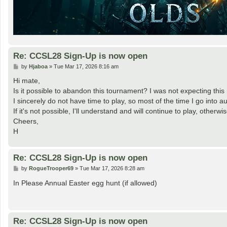
Re: CCSL28 Sign-Up is now open
P
by
Hjaboa
»
Tue Mar 17, 2026 8:16 am
o
s
Hi mate,
t
Is it possible to abandon this tournament? I was not expecting th
I sincerely do not have time to play, so most of the time I go into 
If it's not possible, I'll understand and will continue to play, other
Cheers,
H
Re: CCSL28 Sign-Up is now open
P
by
RogueTrooper69
»
Tue Mar 17, 2026 8:28 am
o
s
In Please Annual Easter egg hunt (if allowed)
t
Re: CCSL28 Sign-Up is now open