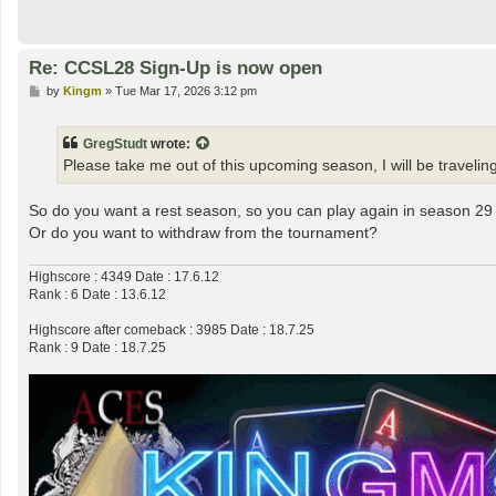
Re: CCSL28 Sign-Up is now open
P
by
Kingm
»
Tue Mar 17, 2026 3:12 pm
o
s
t
GregStudt
wrote:
Please take me out of this upcoming season, I will be traveling
So do you want a rest season, so you can play again in season 29
Or do you want to withdraw from the tournament?
Highscore : 4349 Date : 17.6.12
Rank : 6 Date : 13.6.12
Highscore after comeback : 3985 Date : 18.7.25
Rank : 9 Date : 18.7.25